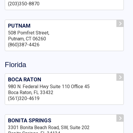
(203)350-8870
PUTNAM
508 Pomfret Street,
Putnam, CT 06260
(860)387-4426
Florida
BOCA RATON
980 N. Federal Hwy Suite 110 Office 45
Boca Raton, FL 33432
(561)320-4619
BONITA SPRINGS
3301 Bonita Beach Road, SW, Suite 202