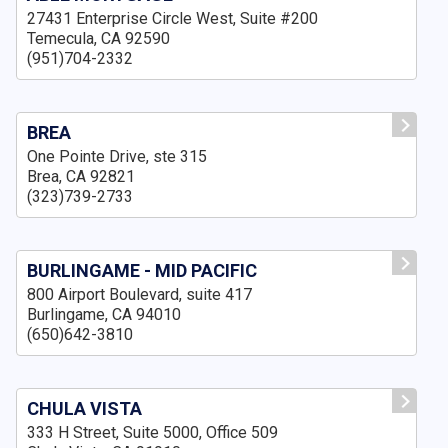
27431 Enterprise Circle West, Suite #200
Temecula, CA 92590
(951)704-2332
BREA
One Pointe Drive, ste 315
Brea, CA 92821
(323)739-2733
BURLINGAME - MID PACIFIC
800 Airport Boulevard, suite 417
Burlingame, CA 94010
(650)642-3810
CHULA VISTA
333 H Street, Suite 5000, Office 509