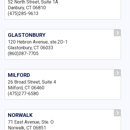
52 North Street, Suite 1A
Danbury, CT 06810
(475)285-9613
GLASTONBURY
120 Hebron Avenue, ste.2D-1
Glastonbury, CT 06033
(860)387-7705
MILFORD
26 Broad Street, Suite 4
Milford, CT 06460
(475)277-6580
NORWALK
71 East Avenue, Ste. O
Norwalk, CT 06851