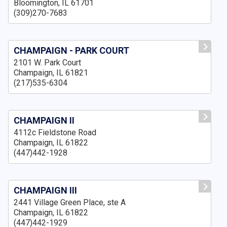
Bloomington, IL 61701
(309)270-7683
CHAMPAIGN - PARK COURT
2101 W. Park Court
Champaign, IL 61821
(217)535-6304
CHAMPAIGN II
4112c Fieldstone Road
Champaign, IL 61822
(447)442-1928
CHAMPAIGN III
2441 Village Green Place, ste A
Champaign, IL 61822
(447)442-1929