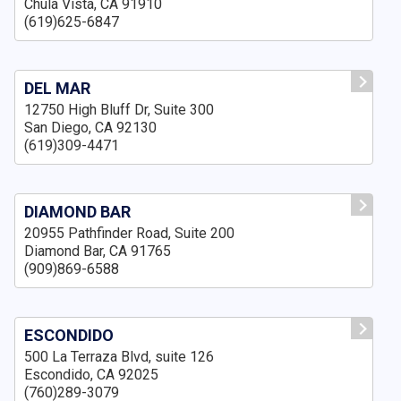
Chula Vista, CA 91910
(619)625-6847
DEL MAR
12750 High Bluff Dr, Suite 300
San Diego, CA 92130
(619)309-4471
DIAMOND BAR
20955 Pathfinder Road, Suite 200
Diamond Bar, CA 91765
(909)869-6588
ESCONDIDO
500 La Terraza Blvd, suite 126
Escondido, CA 92025
(760)289-3079