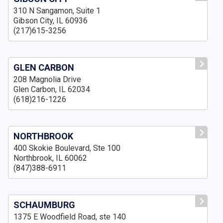
310 N Sangamon, Suite 1
Gibson City, IL 60936
(217)615-3256
GLEN CARBON
208 Magnolia Drive
Glen Carbon, IL 62034
(618)216-1226
NORTHBROOK
400 Skokie Boulevard, Ste 100
Northbrook, IL 60062
(847)388-6911
SCHAUMBURG
1375 E Woodfield Road, ste 140