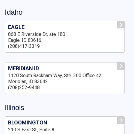
Idaho
EAGLE
868 E Riverside Dr, ste 180
Eagle, ID 83616
(208)417-3319
MERIDIAN ID
1120 South Rackham Way, Ste. 300 Office 42
Meridian, ID 83642
(208)252-9448
Illinois
BLOOMINGTON
210 S East St., Suite A