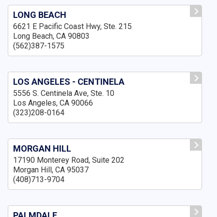
LONG BEACH
6621 E Pacific Coast Hwy, Ste. 215
Long Beach, CA 90803
(562)387-1575
LOS ANGELES - CENTINELA
5556 S. Centinela Ave, Ste. 10
Los Angeles, CA 90066
(323)208-0164
MORGAN HILL
17190 Monterey Road, Suite 202
Morgan Hill, CA 95037
(408)713-9704
PALMDALE