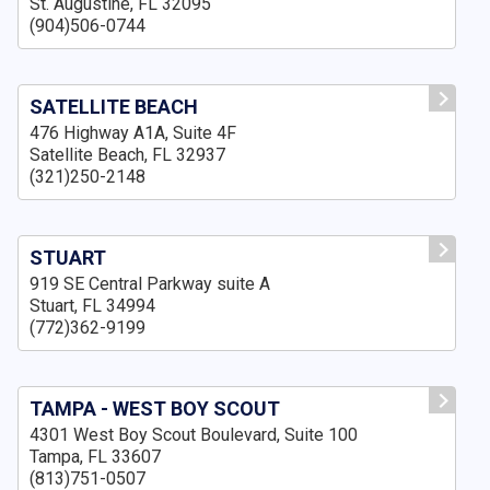
St. Augustine, FL 32095
(904)506-0744
SATELLITE BEACH
476 Highway A1A, Suite 4F
Satellite Beach, FL 32937
(321)250-2148
STUART
919 SE Central Parkway suite A
Stuart, FL 34994
(772)362-9199
TAMPA - WEST BOY SCOUT
4301 West Boy Scout Boulevard, Suite 100
Tampa, FL 33607
(813)751-0507