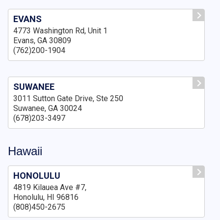
EVANS
4773 Washington Rd, Unit 1
Evans, GA 30809
(762)200-1904
SUWANEE
3011 Sutton Gate Drive, Ste 250
Suwanee, GA 30024
(678)203-3497
Hawaii
HONOLULU
4819 Kilauea Ave #7,
Honolulu, HI 96816
(808)450-2675