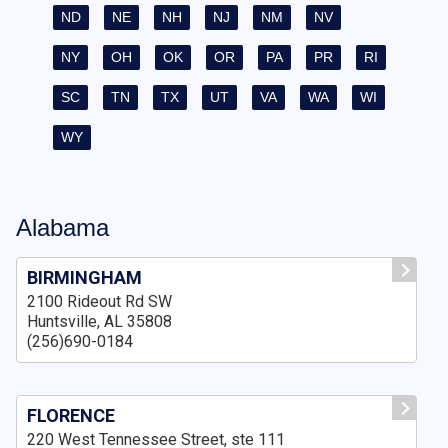
ND
NE
NH
NJ
NM
NV
NY
OH
OK
OR
PA
PR
RI
SC
TN
TX
UT
VA
WA
WI
WY
Alabama
BIRMINGHAM
2100 Rideout Rd SW
Huntsville, AL 35808
(256)690-0184
FLORENCE
220 West Tennessee Street, ste 111