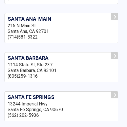
SANTA ANA-MAIN
215 N Main St.
Santa Ana, CA 92701
(714)581-5322
SANTA BARBARA
1114 State St, Ste 237
Santa Barbara, CA 93101
(805)259-1316
SANTA FE SPRINGS
13244 Imperial Hwy
Santa Fe Springs, CA 90670
(562) 202-5936