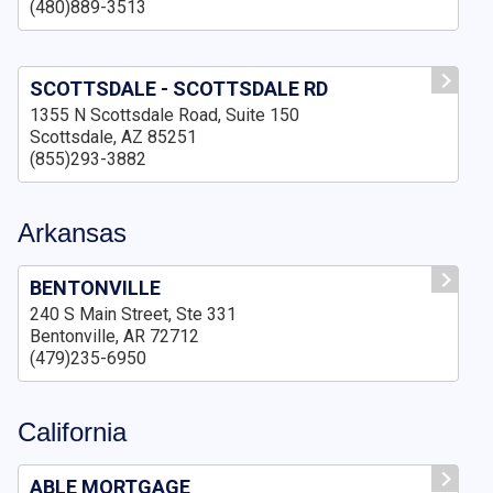
(480)889-3513
SCOTTSDALE - SCOTTSDALE RD
1355 N Scottsdale Road, Suite 150
Scottsdale, AZ 85251
(855)293-3882
Arkansas
BENTONVILLE
240 S Main Street, Ste 331
Bentonville, AR 72712
(479)235-6950
California
ABLE MORTGAGE