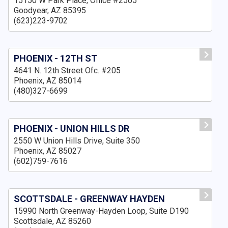
15150 W Park Place, Office #2505
Goodyear, AZ 85395
(623)223-9702
PHOENIX - 12TH ST
4641 N. 12th Street Ofc. #205
Phoenix, AZ 85014
(480)327-6699
PHOENIX - UNION HILLS DR
2550 W Union Hills Drive, Suite 350
Phoenix, AZ 85027
(602)759-7616
SCOTTSDALE - GREENWAY HAYDEN
15990 North Greenway-Hayden Loop, Suite D190
Scottsdale, AZ 85260