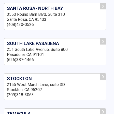
SANTA ROSA- NORTH BAY
3550 Round Barn Blvd, Suite 310
Santa Rosa, CA 95403
(408)430-0526
SOUTH LAKE PASADENA
251 South Lake Avenue, Suite 800
Pasadena, CA 91101
(626)387-1466
STOCKTON
2155 West March Lane, suite 3D
Stockton, CA 95207
(209)318-3063
TEMECULA