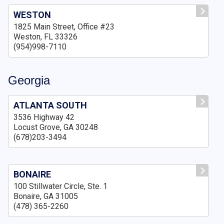
WESTON
1825 Main Street, Office #23
Weston, FL 33326
(954)998-7110
Georgia
ATLANTA SOUTH
3536 Highway 42
Locust Grove, GA 30248
(678)203-3494
BONAIRE
100 Stillwater Circle, Ste. 1
Bonaire, GA 31005
(478) 365-2260