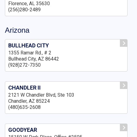
Florence, AL 35630
(256)280-2489
Arizona
BULLHEAD CITY
1355 Ramar Rd., # 2
Bullhead City, AZ 86442
(928)272-7350
CHANDLER II
2121 W Chandler Blvd, Ste 103
Chandler, AZ 85224
(480)635-2608
GOODYEAR