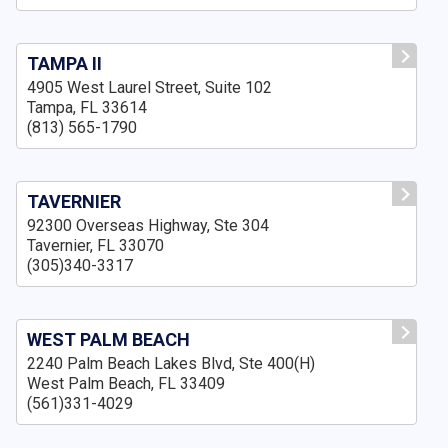
TAMPA II
4905 West Laurel Street, Suite 102
Tampa, FL 33614
(813) 565-1790
TAVERNIER
92300 Overseas Highway, Ste 304
Tavernier, FL 33070
(305)340-3317
WEST PALM BEACH
2240 Palm Beach Lakes Blvd, Ste 400(H)
West Palm Beach, FL 33409
(561)331-4029