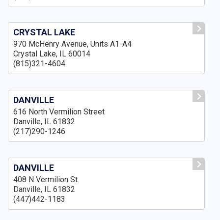
CRYSTAL LAKE
970 McHenry Avenue, Units A1-A4
Crystal Lake, IL 60014
(815)321-4604
DANVILLE
616 North Vermilion Street
Danville, IL 61832
(217)290-1246
DANVILLE
408 N Vermilion St
Danville, IL 61832
(447)442-1183