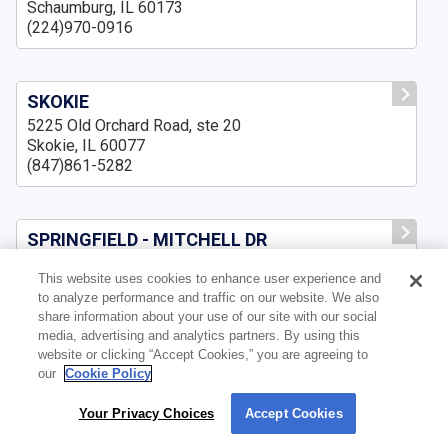
Schaumburg, IL 60173
(224)970-0916
SKOKIE
5225 Old Orchard Road, ste 20
Skokie, IL 60077
(847)861-5282
SPRINGFIELD - MITCHELL DR
3500 Mitchell Dr., Suite A,
This website uses cookies to enhance user experience and
Springfield, IL 62711
to analyze performance and traffic on our website. We also
(217)643-8159
share information about your use of our site with our social
media, advertising and analytics partners. By using this
website or clicking “Accept Cookies,” you are agreeing to
our
Cookie Policy
SPRINGFIELD IL
3159 Pleasant Run, ste B
Your Privacy Choices
Accept Cookies
By using our site, you agree to our use of cookies. For more information, read our
Springfield, IL 62711
Privacy Policy
.
(217)210-7551