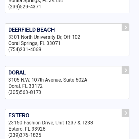
Bonita Springs, FL 34134
(239)529-4371
DEERFIELD BEACH
3301 North University Dr, Off 102
Coral Springs, FL 33071
(754)231-4068
DORAL
3105 N.W. 107th Avenue, Suite 602A
Doral, FL 33172
(305)563-8173
ESTERO
23150 Fashion Drive, Unit T237 & T238
Estero, FL 33928
(239)376-1825