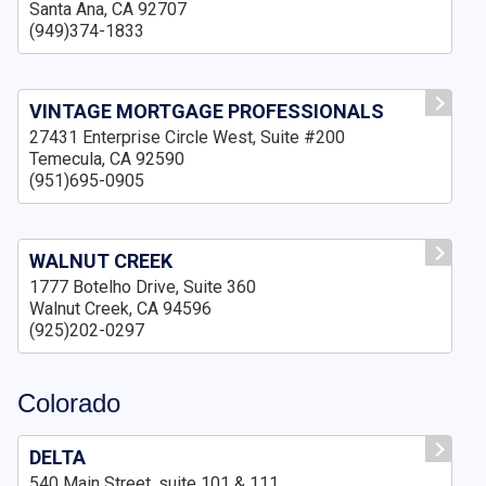
Santa Ana, CA 92707
(949)374-1833
VINTAGE MORTGAGE PROFESSIONALS
27431 Enterprise Circle West, Suite #200
Temecula, CA 92590
(951)695-0905
WALNUT CREEK
1777 Botelho Drive, Suite 360
Walnut Creek, CA 94596
(925)202-0297
Colorado
DELTA
540 Main Street, suite 101 & 111