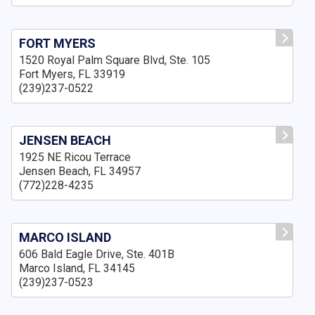
FORT MYERS
1520 Royal Palm Square Blvd, Ste. 105
Fort Myers, FL 33919
(239)237-0522
JENSEN BEACH
1925 NE Ricou Terrace
Jensen Beach, FL 34957
(772)228-4235
MARCO ISLAND
606 Bald Eagle Drive, Ste. 401B
Marco Island, FL 34145
(239)237-0523