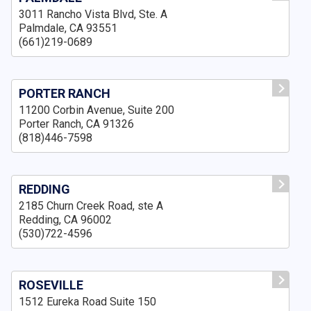
3011 Rancho Vista Blvd, Ste. A
Palmdale, CA 93551
(661)219-0689
PORTER RANCH
11200 Corbin Avenue, Suite 200
Porter Ranch, CA 91326
(818)446-7598
REDDING
2185 Churn Creek Road, ste A
Redding, CA 96002
(530)722-4596
ROSEVILLE
1512 Eureka Road Suite 150