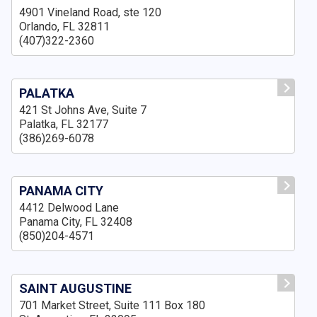
4901 Vineland Road, ste 120
Orlando, FL 32811
(407)322-2360
PALATKA
421 St Johns Ave, Suite 7
Palatka, FL 32177
(386)269-6078
PANAMA CITY
4412 Delwood Lane
Panama City, FL 32408
(850)204-4571
SAINT AUGUSTINE
701 Market Street, Suite 111 Box 180