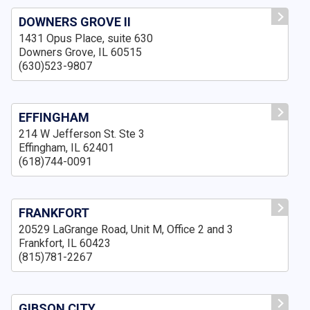
DOWNERS GROVE II
1431 Opus Place, suite 630
Downers Grove, IL 60515
(630)523-9807
EFFINGHAM
214 W Jefferson St. Ste 3
Effingham, IL 62401
(618)744-0091
FRANKFORT
20529 LaGrange Road, Unit M, Office 2 and 3
Frankfort, IL 60423
(815)781-2267
GIBSON CITY