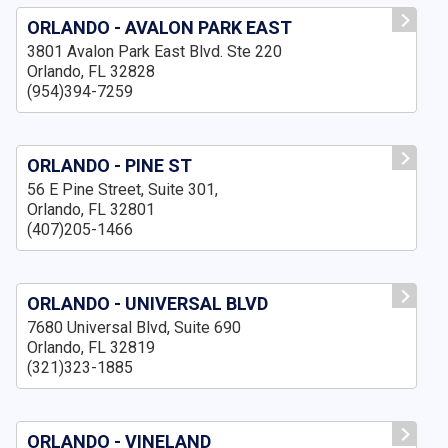
ORLANDO - AVALON PARK EAST
3801 Avalon Park East Blvd. Ste 220
Orlando, FL 32828
(954)394-7259
ORLANDO - PINE ST
56 E Pine Street, Suite 301,
Orlando, FL 32801
(407)205-1466
ORLANDO - UNIVERSAL BLVD
7680 Universal Blvd, Suite 690
Orlando, FL 32819
(321)323-1885
ORLANDO - VINELAND