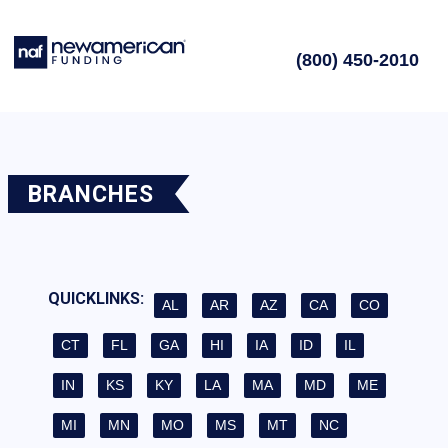
(800) 450-2010
BRANCHES
QUICKLINKS:
AL
AR
AZ
CA
CO
CT
FL
GA
HI
IA
ID
IL
IN
KS
KY
LA
MA
MD
ME
MI
MN
MO
MS
MT
NC