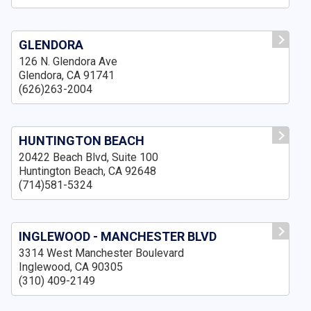
GLENDORA
126 N. Glendora Ave
Glendora, CA 91741
(626)263-2004
HUNTINGTON BEACH
20422 Beach Blvd, Suite 100
Huntington Beach, CA 92648
(714)581-5324
INGLEWOOD - MANCHESTER BLVD
3314 West Manchester Boulevard
Inglewood, CA 90305
(310) 409-2149