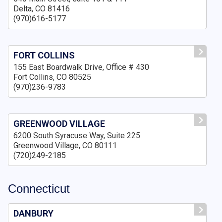
Delta, CO 81416
(970)616-5177
FORT COLLINS
155 East Boardwalk Drive, Office # 430
Fort Collins, CO 80525
(970)236-9783
GREENWOOD VILLAGE
6200 South Syracuse Way, Suite 225
Greenwood Village, CO 80111
(720)249-2185
Connecticut
DANBURY