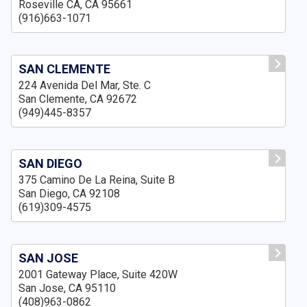
Roseville CA, CA 95661
(916)663-1071
SAN CLEMENTE
224 Avenida Del Mar, Ste. C
San Clemente, CA 92672
(949)445-8357
SAN DIEGO
375 Camino De La Reina, Suite B
San Diego, CA 92108
(619)309-4575
SAN JOSE
2001 Gateway Place, Suite 420W
San Jose, CA 95110
(408)963-0862