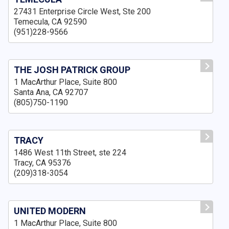
27431 Enterprise Circle West, Ste 200
Temecula, CA 92590
(951)228-9566
THE JOSH PATRICK GROUP
1 MacArthur Place, Suite 800
Santa Ana, CA 92707
(805)750-1190
TRACY
1486 West 11th Street, ste 224
Tracy, CA 95376
(209)318-3054
UNITED MODERN
1 MacArthur Place, Suite 800