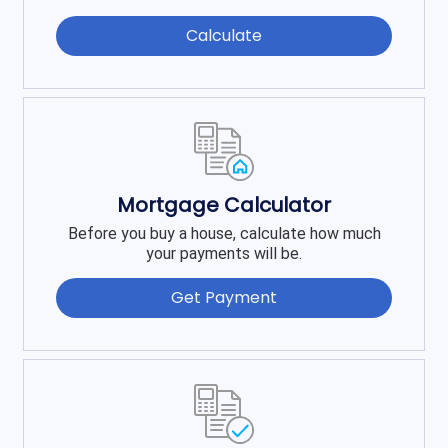
Calculate
Mortgage Calculator
Before you buy a house, calculate how much
your payments will be.
Get Payment