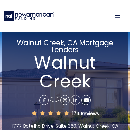
Walnut Creek, CA Mortgage
Lenders
Walnut
Creek
174 Reviews
1777 Botelho Drive, Suite 360, Walnut Creek, CA