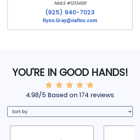
NMLS #1213488
(925) 940-7023
Ryon.Gray@nafinc.com
YOU'RE IN GOOD HANDS!
4.98/5 Based on 174 reviews