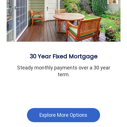
30 Year Fixed Mortgage
Steady monthly payments over a 30 year
term.
Explore More Options