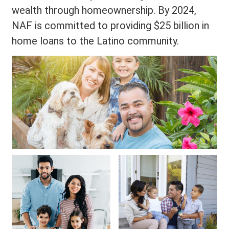
wealth through homeownership. By 2024,
NAF is committed to providing $25 billion in
home loans to the Latino community.