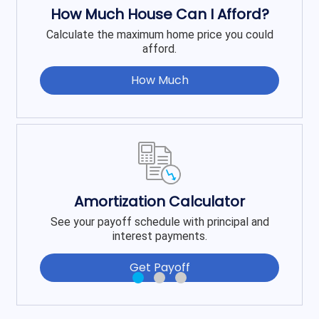
How Much House Can I Afford?
Calculate the maximum home price you could
afford.
How Much
Amortization Calculator
See your payoff schedule with principal and
interest payments.
Get Payoff