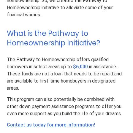
homeownership. So, we created the Pathway to
Homeownership initiative to alleviate some of your
financial worries.
What is the Pathway to
Homeownership Initiative?
The Pathway to Homeownership offers qualified
borrowers in select areas up to
$6,000
in assistance.
These funds are not a loan that needs to be repaid and
are available to first-time homebuyers in designated
areas.
This program can also potentially be combined with
other down payment assistance programs to offer you
even more support as you build the life of your dreams.
Contact us today for more information!