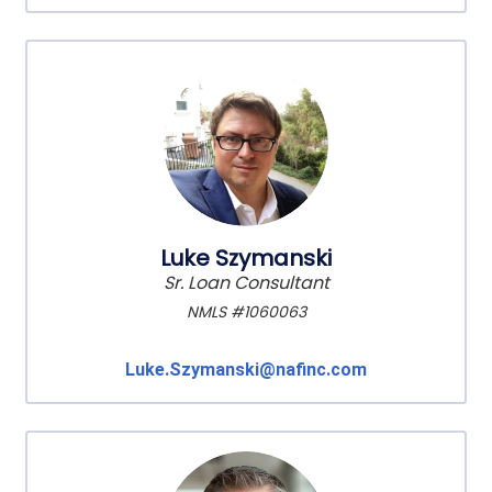
Luke Szymanski
Sr. Loan Consultant
NMLS #1060063
Luke.Szymanski@nafinc.com