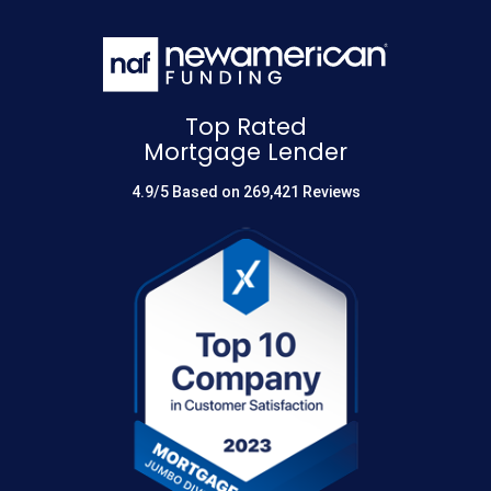
Top Rated
Mortgage Lender
4.9/5 Based on 269,421 Reviews