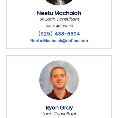
Neetu Machaiah
Sr. Loan Consultant
NMLS #836639
(925) 438-6394
Neetu.Machaiah@nafinc.com
Ryon Gray
Loan Consultant