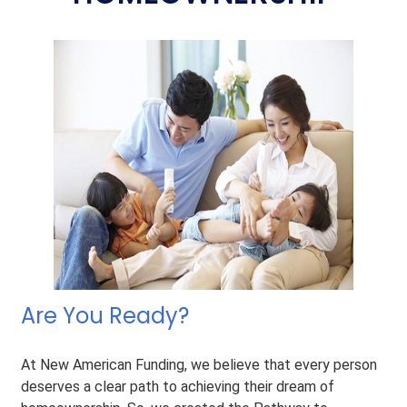
Are You Ready?
At New American Funding, we believe that every person
deserves a clear path to achieving their dream of