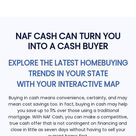
NAF CASH CAN TURN YOU
INTO A CASH BUYER
EXPLORE THE LATEST HOMEBUYING
TRENDS IN YOUR STATE
WITH YOUR INTERACTIVE MAP
Buying in cash means convenience, certainty, and may
mean cost savings too. In fact, buying in cash may help
you save up to 11% over those using a traditional
mortgage. With NAF Cash, you can make a competitive,
true cash offer that is not contingent on financing and
close in little as seven days without having to sell your
current home first.