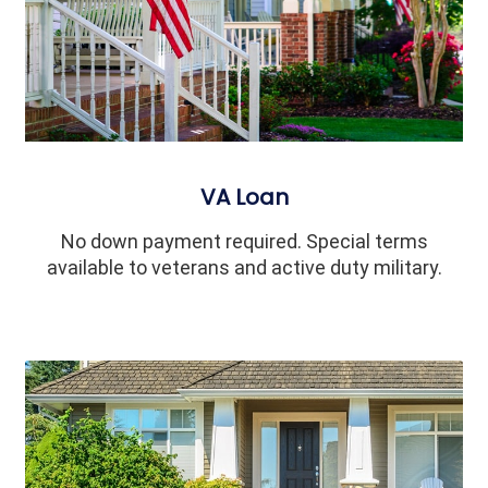
VA Loan
No down payment required. Special terms
available to veterans and active duty military.