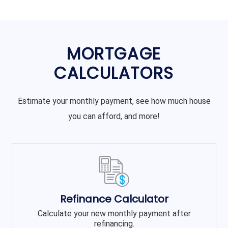
MORTGAGE
CALCULATORS
Estimate your monthly payment, see how much house
you can afford, and more!
Refinance Calculator
Calculate your new monthly payment after
refinancing.