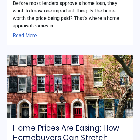
Before most lenders approve a home loan, they
want to know one important thing: Is the home
worth the price being paid? That’s where a home
appraisal comes in.
Read More
Home Prices Are Easing: How
Homebuyers Can Stretch