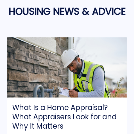
HOUSING NEWS & ADVICE
What Is a Home Appraisal?
What Appraisers Look for and
Why It Matters