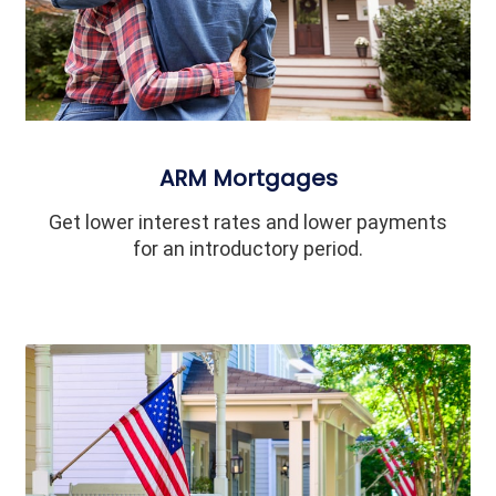
ARM Mortgages
Get lower interest rates and lower payments
for an introductory period.