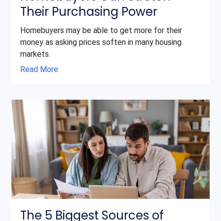
Their Purchasing Power
Homebuyers may be able to get more for their
money as asking prices soften in many housing
markets.
Read More
The 5 Biggest Sources of