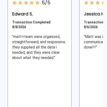
5/5
Edward S.
Jessica H.
Transaction Completed:
Transaction C
8/8/2026
8/6/2026
"matt+team were organized,
"Matt was a g
straightforward, and responsive.
communicator
they supplied all the data i
done!!!"
needed, and they were clear
about what they needed."