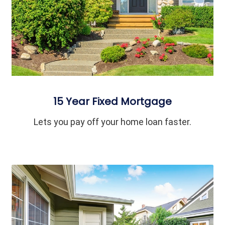
15 Year Fixed Mortgage
Lets you pay off your home loan faster.