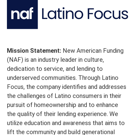
Mission Statement:
New American Funding
(NAF) is an industry leader in culture,
dedication to service, and lending to
underserved communities. Through Latino
Focus, the company identifies and addresses
the challenges of Latino consumers in their
pursuit of homeownership and to enhance
the quality of their lending experience. We
utilize education and awareness that aims to
lift the community and build generational