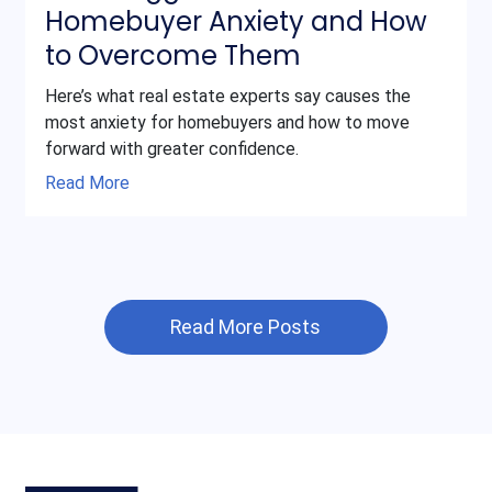
Homebuyer Anxiety and How
to Overcome Them
Here’s what real estate experts say causes the
most anxiety for homebuyers and how to move
forward with greater confidence.
Read More
Read More Posts