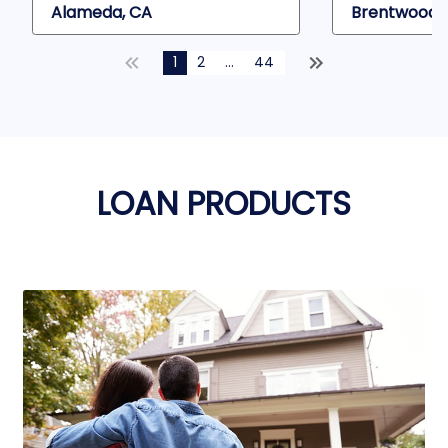
Alameda, CA
Brentwood,
1
2
...
44
LOAN PRODUCTS