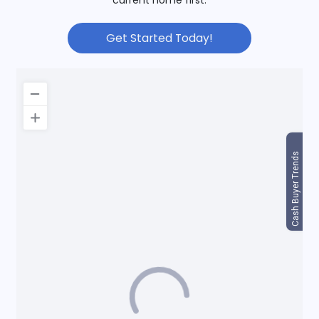
Get Started Today!