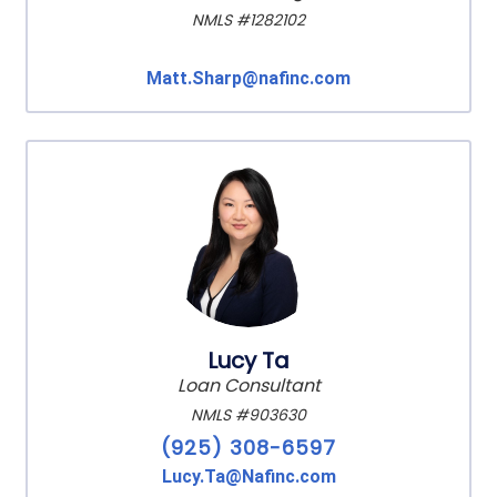
NMLS #1282102
Matt.Sharp@nafinc.com
Lucy Ta
Loan Consultant
NMLS #903630
(925) 308-6597
Lucy.Ta@Nafinc.com