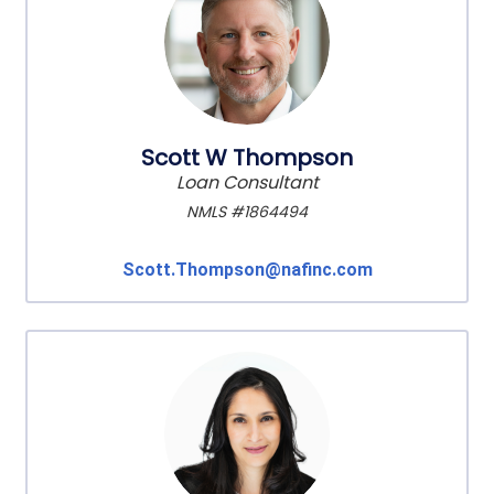
Scott W Thompson
Loan Consultant
NMLS #1864494
Scott.Thompson@nafinc.com