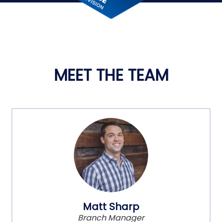
MEET THE TEAM
Matt Sharp
Branch Manager