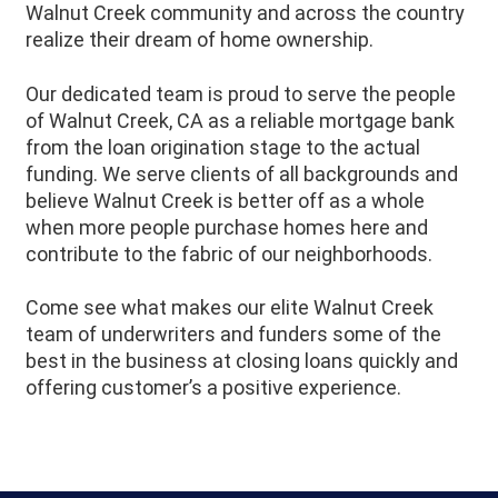
Walnut Creek community and across the country
realize their dream of home ownership.
Our dedicated team is proud to serve the people
of Walnut Creek, CA as a reliable mortgage bank
from the loan origination stage to the actual
funding. We serve clients of all backgrounds and
believe Walnut Creek is better off as a whole
when more people purchase homes here and
contribute to the fabric of our neighborhoods.
Come see what makes our elite Walnut Creek
team of underwriters and funders some of the
best in the business at closing loans quickly and
offering customer’s a positive experience.