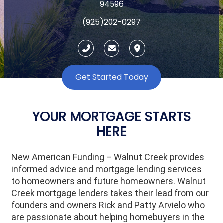
94596
(925)202-0297
Get Started Today
YOUR MORTGAGE STARTS
HERE
New American Funding – Walnut Creek provides
informed advice and mortgage lending services
to homeowners and future homeowners. Walnut
Creek mortgage lenders takes their lead from our
founders and owners Rick and Patty Arvielo who
are passionate about helping homebuyers in the