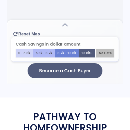
PATHWAY TO
HOMEOWNERSHIP