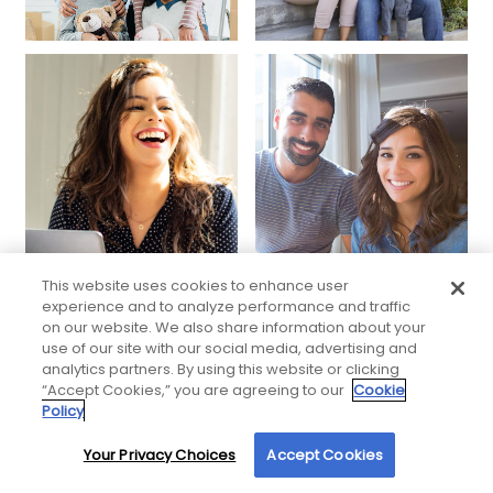
This website uses cookies to enhance user
experience and to analyze performance and traffic
on our website. We also share information about your
use of our site with our social media, advertising and
analytics partners. By using this website or clicking
“Accept Cookies,” you are agreeing to our
Cookie
Policy
Your Privacy Choices
Accept Cookies
By using our site, you agree to our use of cookies. For more information, read our
Privacy Policy
.