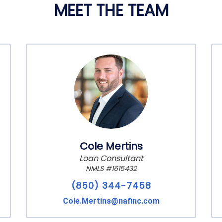
MEET THE TEAM
Cole Mertins
Loan Consultant
NMLS #1615432
(850) 344-7458
Cole.Mertins@nafinc.com