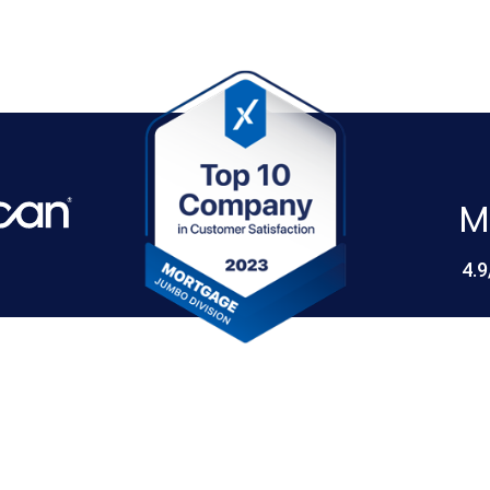
M
4.9