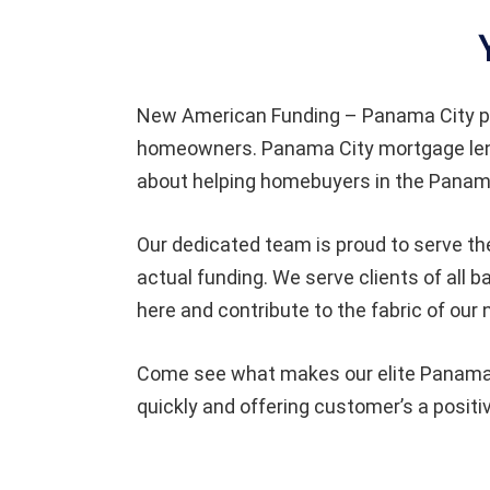
New American Funding – Panama City pr
homeowners. Panama City mortgage lende
about helping homebuyers in the Panama
Our dedicated team is proud to serve the
actual funding. We serve clients of al
here and contribute to the fabric of our
Come see what makes our elite Panama C
quickly and offering customer’s a positi