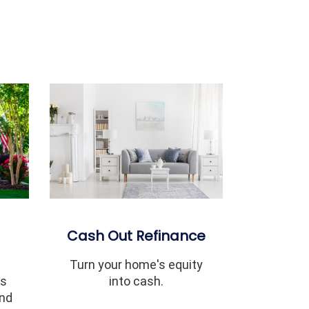
Cash Out Refinance
Turn your home's equity
ms
into cash.
and