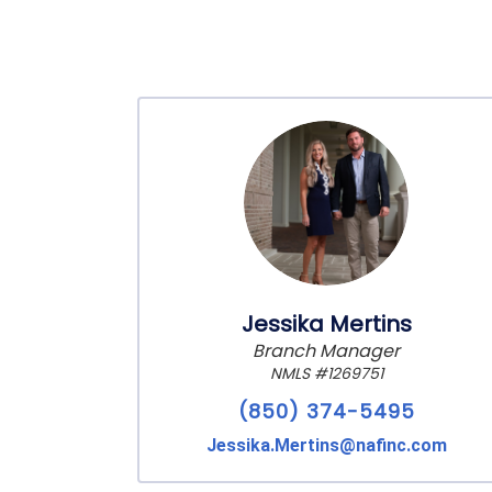
Jessika Mertins
Branch Manager
NMLS #1269751
(850) 374-5495
Jessika.Mertins@nafinc.com