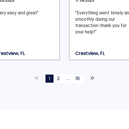
20/2025
1/16/2025
ery easy and great"
"Everything went timely a
smoothly during our
transaction-thank you for
your help!"
estview, FL
Crestview, FL
1
2
...
18