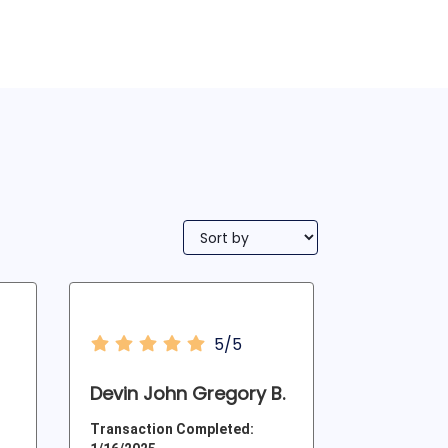
5/5
Devin John Gregory B.
Transaction Completed: