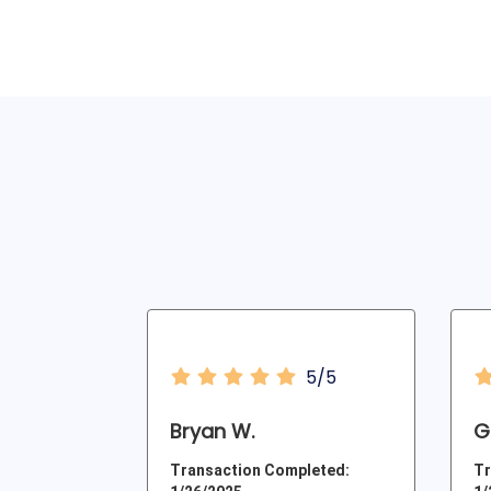
5/5
Bryan W.
Ga
Transaction Completed:
Tr