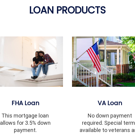
LOAN PRODUCTS
FHA Loan
VA Loan
This mortgage loan
No down payment
allows for 3.5% down
required. Special ter
payment.
available to veterans 