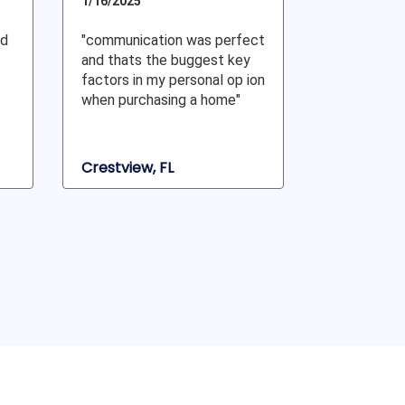
1/16/2025
nd
"communication was perfect
and thats the buggest key
factors in my personal op ion
when purchasing a home"
Crestview, FL