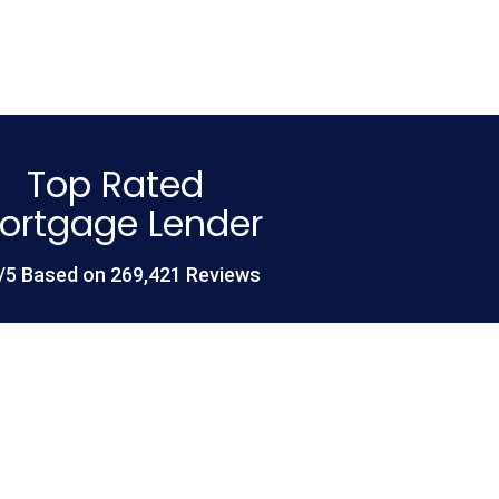
Top Rated
ortgage Lender
/5 Based on 269,421 Reviews