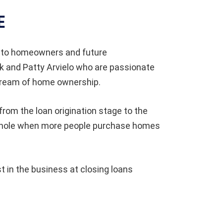
E
 to homeowners and future
 and Patty Arvielo who are passionate
dream of home ownership.
from the loan origination stage to the
a whole when more people purchase homes
in the business at closing loans