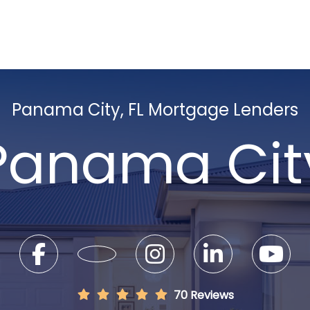
Panama City, FL Mortgage Lenders
Panama Cit
70 Reviews