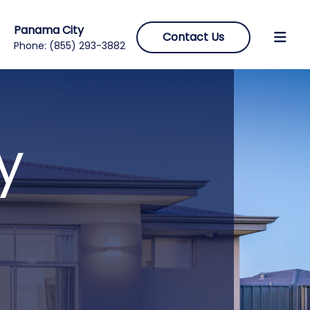
Panama City
Contact Us
Phone:
(855) 293-3882
y