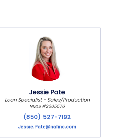
Jessie Pate
Loan Specialist - Sales/Production
NMLS #2605576
(850) 527-7192
Jessie.Pate@nafinc.com