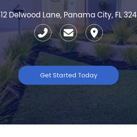
12 Delwood Lane, Panama City, FL 32
Get Started Today