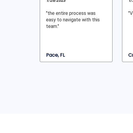
1/26/2025
1/
"the entire process was
"V
easy to navigate with this
team."
Pace, FL
Cr