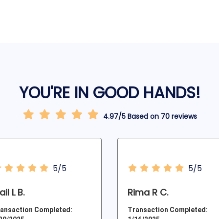
YOU'RE IN GOOD HANDS!
4.97/5 Based on 70 reviews
5/5
5/5
il L B.
Rima R C.
ansaction Completed:
Transaction Completed: