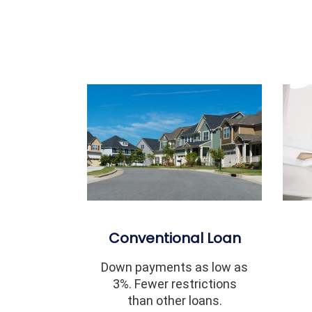
Conventional Loan
Down payments as low as
3%. Fewer restrictions
than other loans.