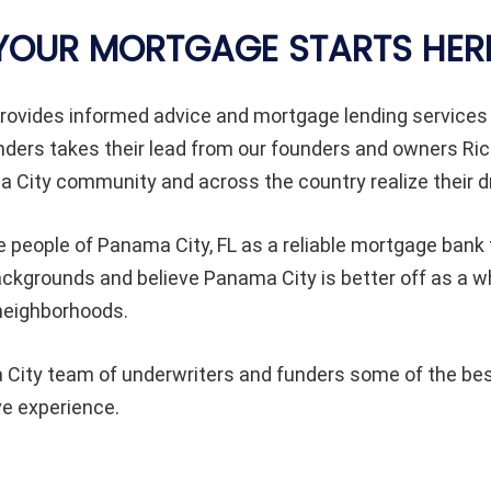
YOUR MORTGAGE STARTS HER
ovides informed advice and mortgage lending services
rs takes their lead from our founders and owners Rick
 City community and across the country realize their 
 people of Panama City, FL as a reliable mortgage bank 
l backgrounds and believe Panama City is better off as 
 neighborhoods.
ity team of underwriters and funders some of the best 
ve experience.