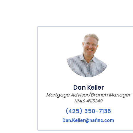
Dan Keller
Mortgage Advisor/Branch Manager
NMLS #115349
(425) 350-7136
Dan.Keller@nafinc.com