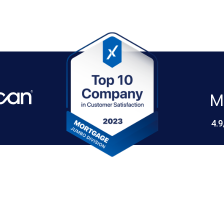
M
4.9