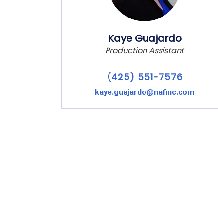
Kaye Guajardo
Production Assistant
(425) 551-7576
kaye.guajardo@nafinc.com