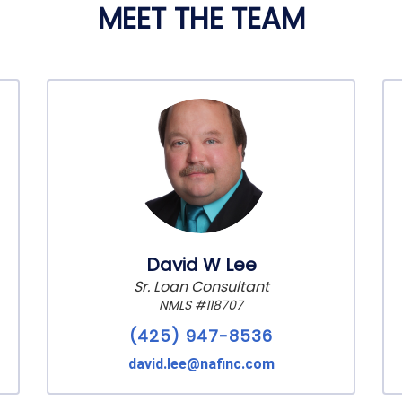
MEET THE TEAM
David W Lee
Sr. Loan Consultant
NMLS #118707
(425) 947-8536
david.lee@nafinc.com