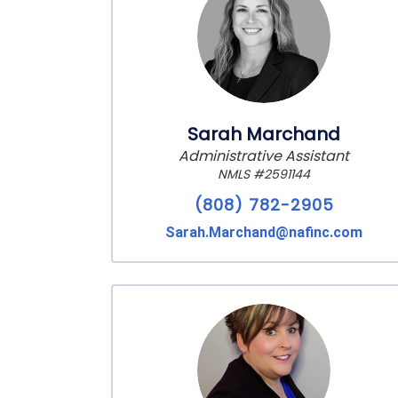
Sarah Marchand
Administrative Assistant
NMLS #2591144
(808) 782-2905
Sarah.Marchand@nafinc.com