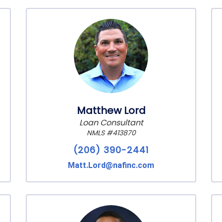
Matthew Lord
Loan Consultant
NMLS #413870
(206) 390-2441
Matt.Lord@nafinc.com