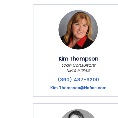
Kim Thompson
Loan Consultant
NMLS #118416
(360) 437-6200
Kim.Thompson@Nafinc.com