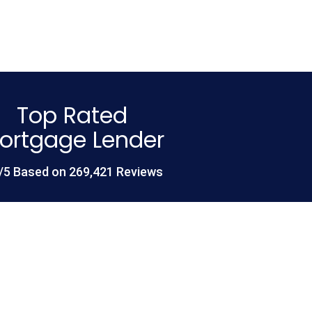
Top Rated
ortgage Lender
/5 Based on 269,421 Reviews