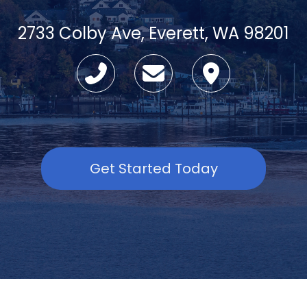
2733 Colby Ave, Everett, WA 98201
Get Started Today