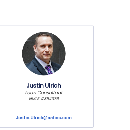
Justin Ulrich
Loan Consultant
NMLS #354376
Justin.Ulrich@nafinc.com