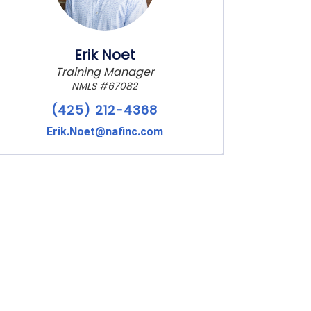
Erik Noet
Training Manager
NMLS #67082
(425) 212-4368
Erik.Noet@nafinc.com