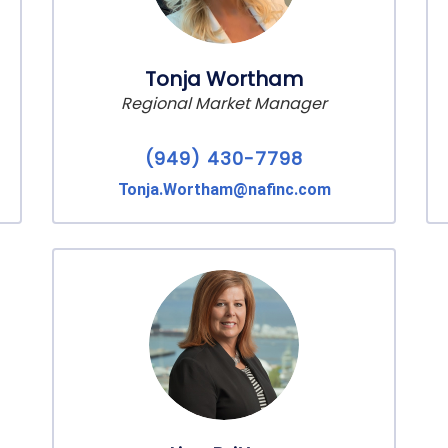
Tonja Wortham
Regional Market Manager
(949) 430-7798
Tonja.Wortham@nafinc.com