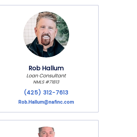
Rob Hallum
Loan Consultant
NMLS #71813
(425) 312-7613
Rob.Hallum@nafinc.com