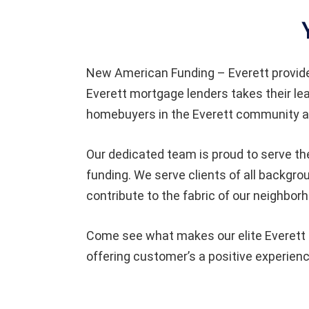
New American Funding
– Everett provi
Everett
mortgage lenders takes their le
homebuyers in the Everett community an
Our dedicated team is proud to serve the
funding. We serve clients of all backgr
contribute to the fabric of our neighbor
Come see what makes our elite Everett t
offering customer’s a positive experienc