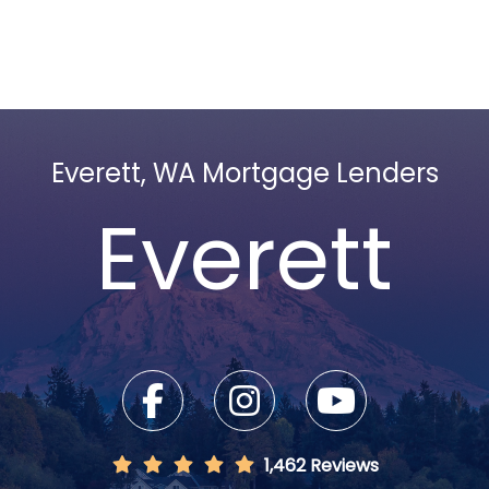
Everett, WA Mortgage Lenders
Everett
1,462 Reviews