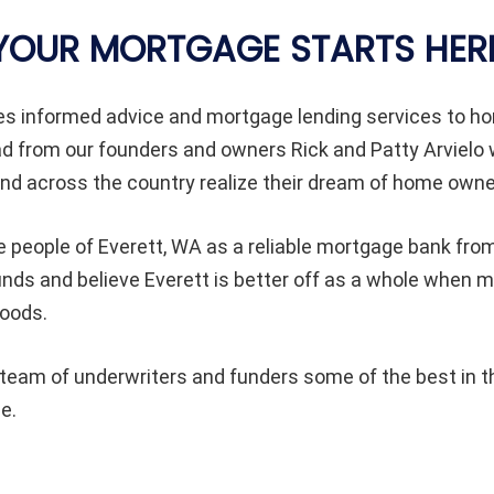
YOUR MORTGAGE STARTS HER
des informed advice and mortgage lending services to
ad from our founders and owners Rick and Patty Arvielo
d across the country realize their dream of home owne
 people of Everett, WA as a reliable mortgage bank from 
ounds and believe Everett is better off as a whole whe
hoods.
eam of underwriters and funders some of the best in th
e.