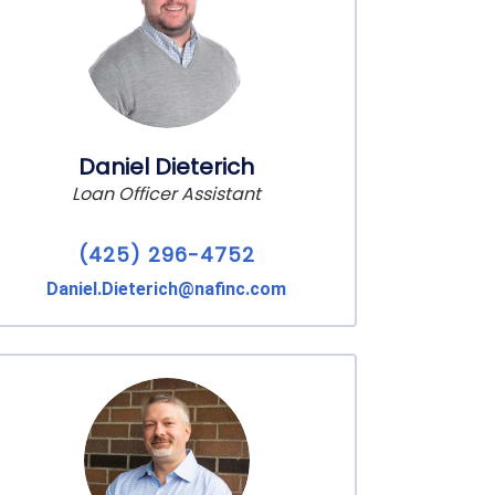
Daniel Dieterich
Loan Officer Assistant
(425) 296-4752
Daniel.Dieterich@nafinc.com