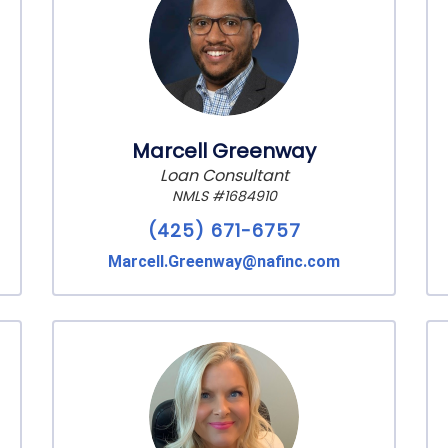
Marcell Greenway
Loan Consultant
NMLS #1684910
(425) 671-6757
Marcell.Greenway@nafinc.com