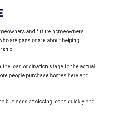
E
 homeowners and future homeowners.
 who are passionate about helping
rship.
the loan origination stage to the actual
n more people purchase homes here and
e business at closing loans quickly and