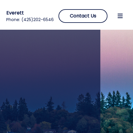
Everett
Contact Us
Phone:
(425)202-6546