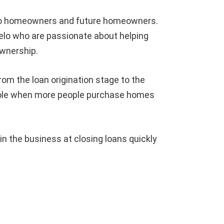
 to homeowners and future homeowners.
elo who are passionate about helping
wnership.
om the loan origination stage to the
 whole when more people purchase homes
 the business at closing loans quickly