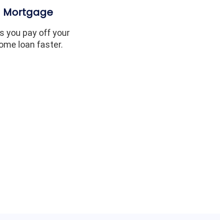
Mortgage
s you pay off your
ome loan faster.