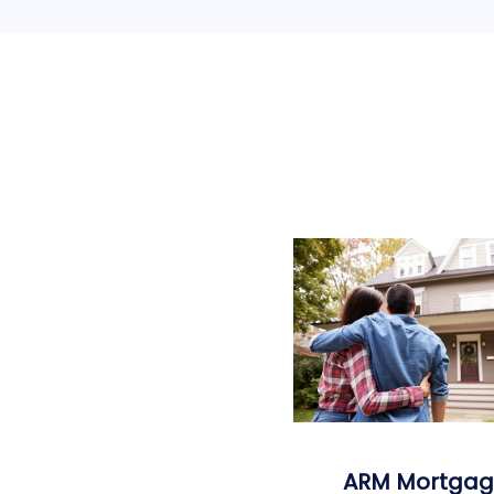
ARM Mortgag