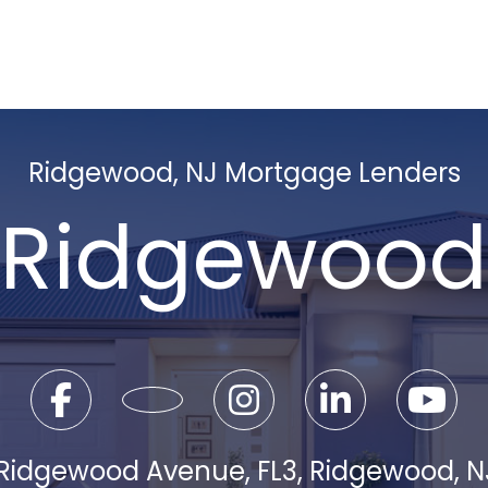
Ridgewood, NJ Mortgage Lenders
Ridgewood
 Ridgewood Avenue, FL3, Ridgewood, 