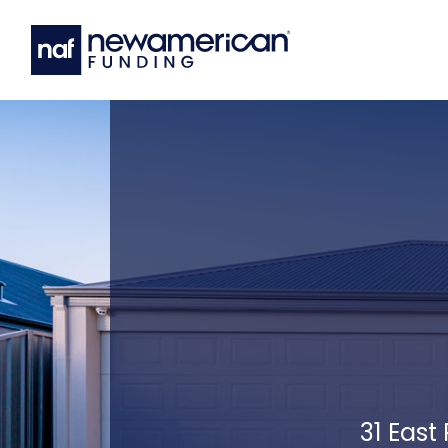
31 East