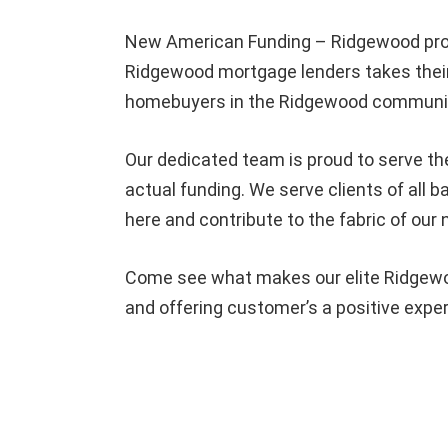
New American Funding – Ridgewood pro
Ridgewood mortgage lenders takes their
homebuyers in the Ridgewood community
Our dedicated team is proud to serve th
actual funding. We serve clients of al
here and contribute to the fabric of our
Come see what makes our elite Ridgewoo
and offering customer’s a positive expe