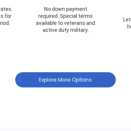
rates
No down payment
s for
required. Special terms
Let
riod.
available to veterans and
h
active duty military.
Explore More Options