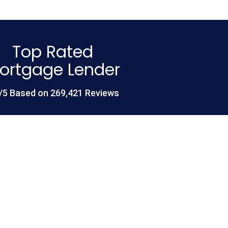
Top Rated
ortgage Lender
/5 Based on 269,421 Reviews