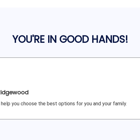
YOU'RE IN GOOD HANDS!
Ridgewood
 help you choose the best options for you and your family.