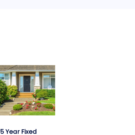
15 Year Fixed