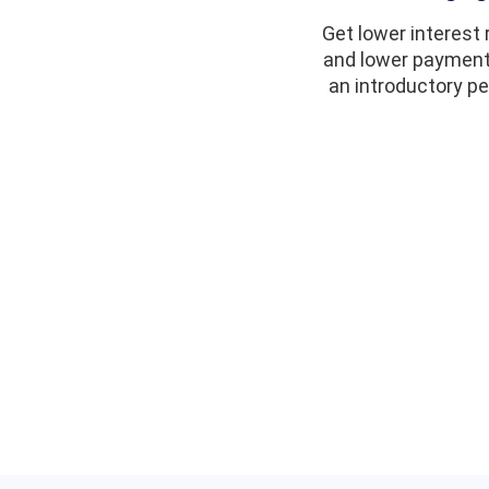
Get lower interest 
and lower payment
an introductory pe