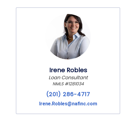
Irene Robles
Loan Consultant
NMLS #1281034
(201) 286-4717
Irene.Robles@nafinc.com