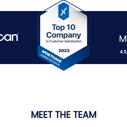
M
4.9
MEET THE TEAM