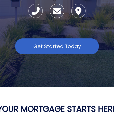
Get Started Today
YOUR MORTGAGE STARTS HER