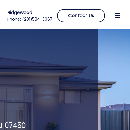
Ridgewood
Contact Us
Phone:
(201)584-3967
NJ 07450