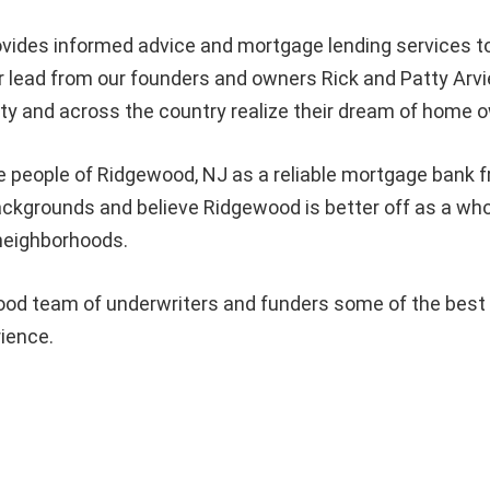
vides informed advice and mortgage lending services
 lead from our founders and owners Rick and Patty Arvi
 and across the country realize their dream of home o
e people of Ridgewood, NJ as a reliable mortgage bank fr
l backgrounds and believe Ridgewood is better off as a
 neighborhoods.
d team of underwriters and funders some of the best in
rience.