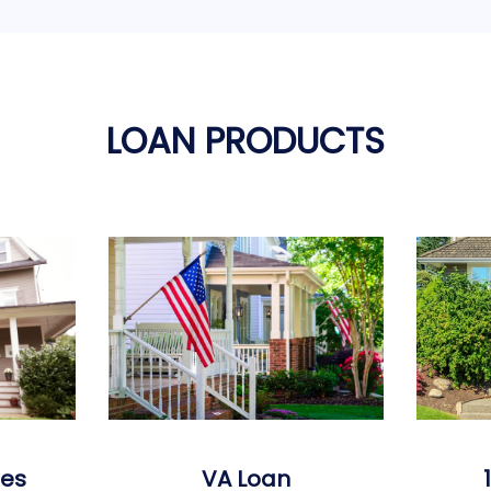
LOAN PRODUCTS
es
VA Loan