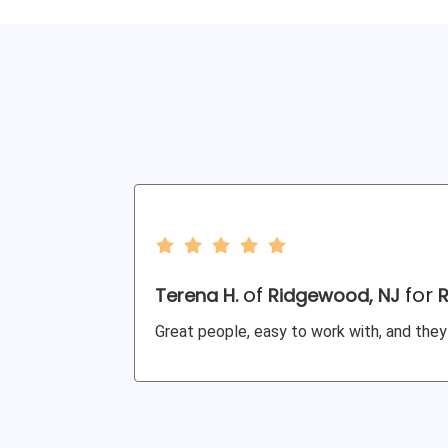
of
for
Terena H.
Ridgewood, NJ
Great people, easy to work with, and they