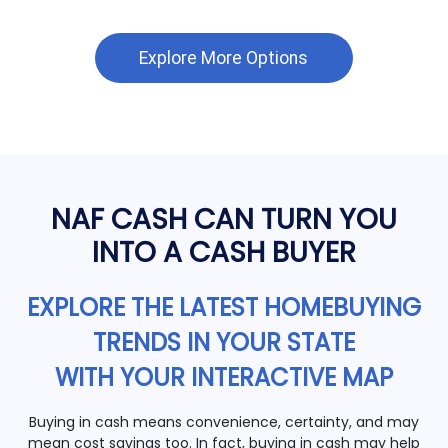
Explore More Options
NAF CASH CAN TURN YOU
INTO A CASH BUYER
EXPLORE THE LATEST HOMEBUYING
TRENDS IN YOUR STATE
WITH YOUR INTERACTIVE MAP
Buying in cash means convenience, certainty, and may
mean cost savings too. In fact, buying in cash may help