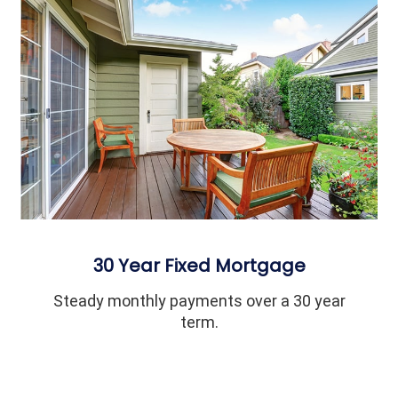
30 Year Fixed Mortgage
Steady monthly payments over a 30 year
term.