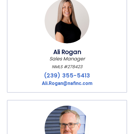
Ali Rogan
Sales Manager
NMLS #278423
(239) 355-5413
Ali.Rogan@nafinc.com