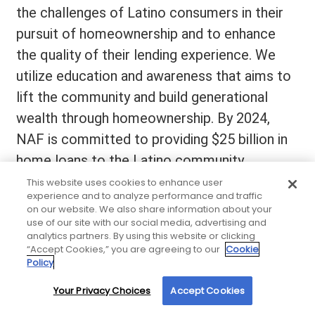
the challenges of Latino consumers in their
pursuit of homeownership and to enhance
the quality of their lending experience. We
utilize education and awareness that aims to
lift the community and build generational
wealth through homeownership. By 2024,
NAF is committed to providing $25 billion in
home loans to the Latino community.
This website uses cookies to enhance user
experience and to analyze performance and traffic
on our website. We also share information about your
use of our site with our social media, advertising and
analytics partners. By using this website or clicking
“Accept Cookies,” you are agreeing to our
Cookie
Policy
Your Privacy Choices
Accept Cookies
By using our site, you agree to our use of cookies. For more information, read our
Privacy Policy
.