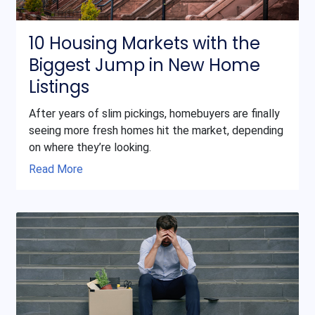
10 Housing Markets with the
Biggest Jump in New Home
Listings
After years of slim pickings, homebuyers are finally
seeing more fresh homes hit the market, depending
on where they’re looking.
Read More