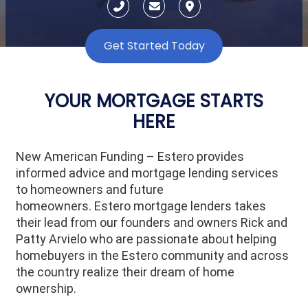
Get Started Today
YOUR MORTGAGE STARTS
HERE
New American Funding – Estero provides
informed advice and mortgage lending services
to homeowners and future
homeowners.
Estero
mortgage lenders takes
their lead from our founders and owners Rick and
Patty Arvielo who are passionate about helping
homebuyers in the
Estero
community and across
the country realize their dream of home
ownership.