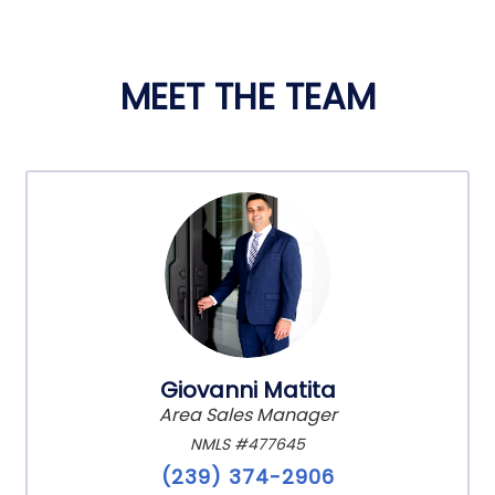
MEET THE TEAM
Giovanni Matita
Area Sales Manager
NMLS #477645
(239) 374-2906