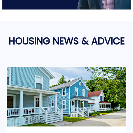
HOUSING NEWS & ADVICE