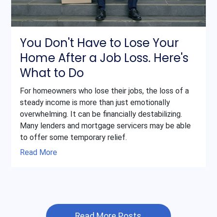
You Don't Have to Lose Your
Home After a Job Loss. Here's
What to Do
For homeowners who lose their jobs, the loss of a
steady income is more than just emotionally
overwhelming. It can be financially destabilizing.
Many lenders and mortgage servicers may be able
to offer some temporary relief.
Read More
Read More Posts