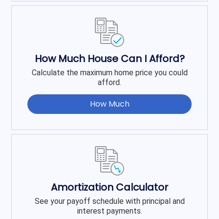
How Much House Can I Afford?
Calculate the maximum home price you could
afford.
How Much
Amortization Calculator
See your payoff schedule with principal and
interest payments.