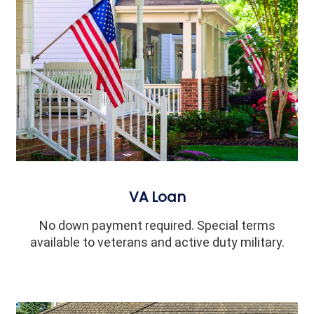
VA Loan
No down payment required. Special terms
available to veterans and active duty military.