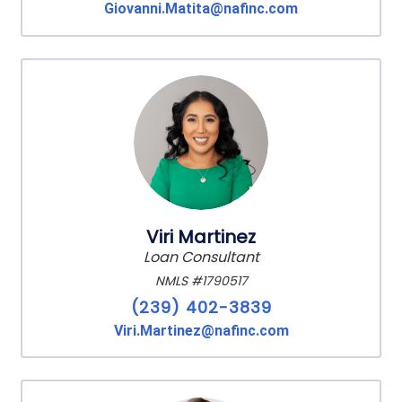
Giovanni.Matita@nafinc.com
Viri Martinez
Loan Consultant
NMLS #1790517
(239) 402-3839
Viri.Martinez@nafinc.com