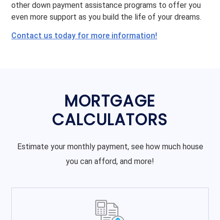
other down payment assistance programs to offer you
even more support as you build the life of your dreams.
Contact us today for more information!
MORTGAGE
CALCULATORS
Estimate your monthly payment, see how much house
you can afford, and more!