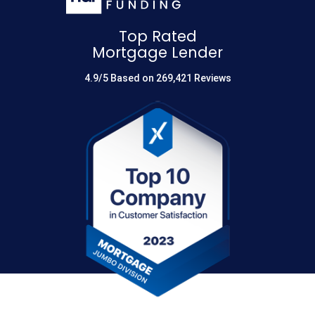
Top Rated
Mortgage Lender
4.9/5 Based on 269,421 Reviews