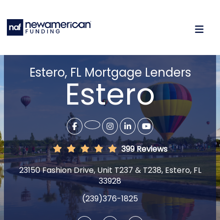
Estero, FL Mortgage Lenders
Estero
399 Reviews
23150 Fashion Drive, Unit T237 & T238, Estero, FL
33928
(239)376-1825