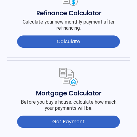
Refinance Calculator
Calculate your new monthly payment after
refinancing.
Calculate
Mortgage Calculator
Before you buy a house, calculate how much
your payments will be.
Get Payment