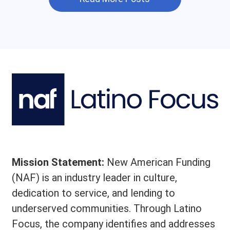
Mission Statement:
New American Funding
(NAF) is an industry leader in culture,
dedication to service, and lending to
underserved communities. Through Latino
Focus, the company identifies and addresses