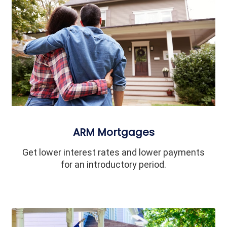
ARM Mortgages
Get lower interest rates and lower payments
for an introductory period.