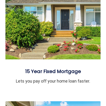
15 Year Fixed Mortgage
Lets you pay off your home loan faster.