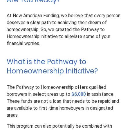
At New American Funding, we believe that every person
deserves a clear path to achieving their dream of
homeownership. So, we created the Pathway to
Homeownership initiative to alleviate some of your
financial worries.
What is the Pathway to
Homeownership Initiative?
The Pathway to Homeownership offers qualified
borrowers in select areas up to
$6,000
in assistance.
These funds are not a loan that needs to be repaid and
are available to first-time homebuyers in designated
areas.
This program can also potentially be combined with