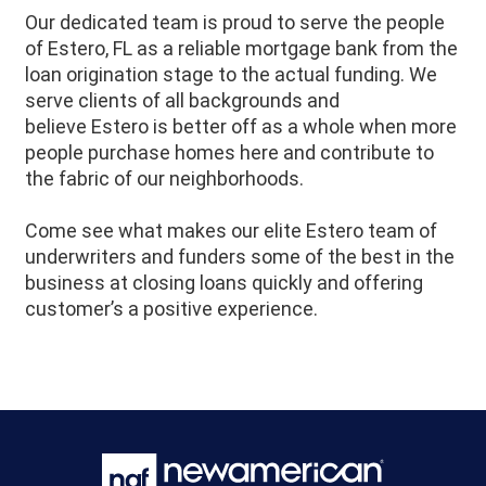
Our dedicated team is proud to serve the people
of
Estero
, FL as a reliable mortgage bank from the
loan origination stage to the actual funding. We
serve clients of all backgrounds and
believe
Estero
is better off as a whole when more
people purchase homes here and contribute to
the fabric of our neighborhoods.
Come see what makes our elite
Estero
team of
underwriters and funders some of the best in the
business at closing loans quickly and offering
customer’s a positive experience.