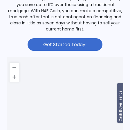
you save up to 11% over those using a traditional
mortgage. With NAF Cash, you can make a competitive,
true cash offer that is not contingent on financing and
close in little as seven days without having to sell your
current home first.
Get Started Today!