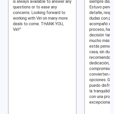
is always available to answer any
siempre dispu
questions or to ease any
Estuvo pendi
concerns. Looking forward to
detalle, resp
working with Viri on many more
dudas con pac
deals to come. THANK YOU,
acompañó en 
Viri!"
proceso, haci
decisión tan 
mucho más sen
estás pensan
casa, sin duda
recomiendo a 
dedicación, e
compromiso co
convierten en
opciones. Grac
puedo disfrut
la tranquilid
con una profe
excepcional."