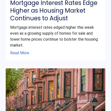
Mortgage Interest Rates Edge
Higher as Housing Market
Continues to Adjust
Mortgage interest rates edged higher this week
even as a growing supply of homes for sale and
lower home prices continue to bolster the housing
market.
Read More