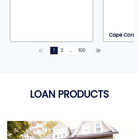
Cape Coral, 
1
2
...
100
LOAN PRODUCTS