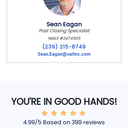
Sean Eagan
Post Closing Specialist
NMLS #2474905
(239) 215-8749
Sean.Eagan@nafinc.com
YOU'RE IN GOOD HANDS!
4.99/5 Based on 399 reviews