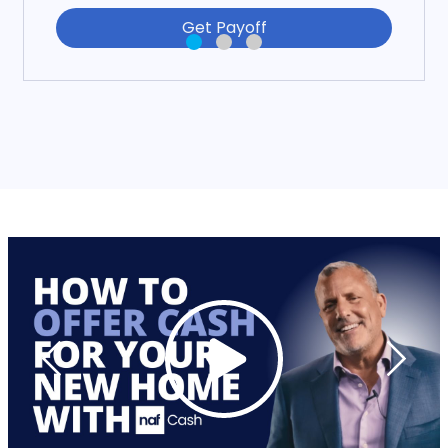
Get Payoff