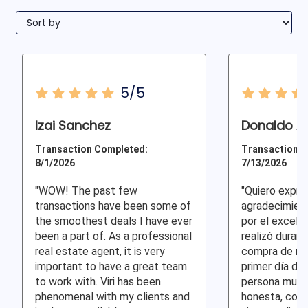
5/5
Izai Sanchez
Donaldo A 
Transaction Completed:
Transaction C
8/1/2026
7/13/2026
"WOW! The past few
"Quiero expre
transactions have been some of
agradecimient
the smoothest deals I have ever
por el excele
been a part of. As a professional
realizó duran
real estate agent, it is very
compra de mi 
important to have a great team
primer día de
to work with. Viri has been
persona muy p
phenomenal with my clients and
honesta, com