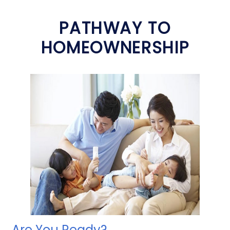
PATHWAY TO
HOMEOWNERSHIP
Are You Ready?