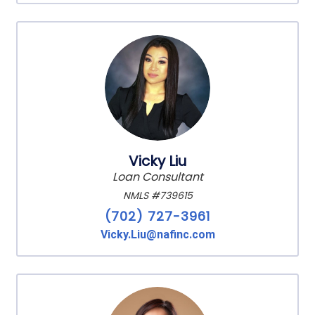
Vicky Liu
Loan Consultant
NMLS #739615
(702) 727-3961
Vicky.Liu@nafinc.com