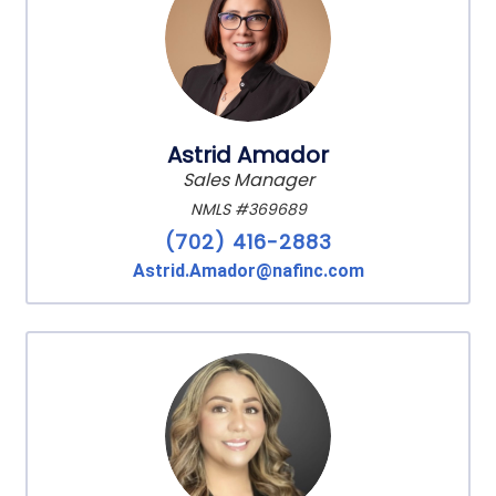
Astrid Amador
Sales Manager
NMLS #369689
(702) 416-2883
Astrid.Amador@nafinc.com