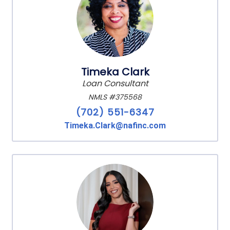
Timeka Clark
Loan Consultant
NMLS #375568
(702) 551-6347
Timeka.Clark@nafinc.com