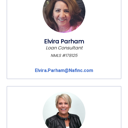
Elvira Parham
Loan Consultant
NMLS #178125
Elvira.Parham@Nafinc.com