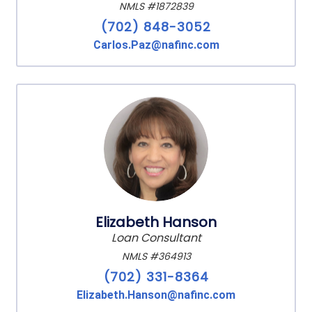
NMLS #1872839
(702) 848-3052
Carlos.Paz@nafinc.com
Elizabeth Hanson
Loan Consultant
NMLS #364913
(702) 331-8364
Elizabeth.Hanson@nafinc.com