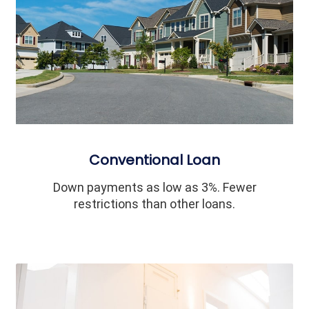
Conventional Loan
Down payments as low as 3%. Fewer
restrictions than other loans.