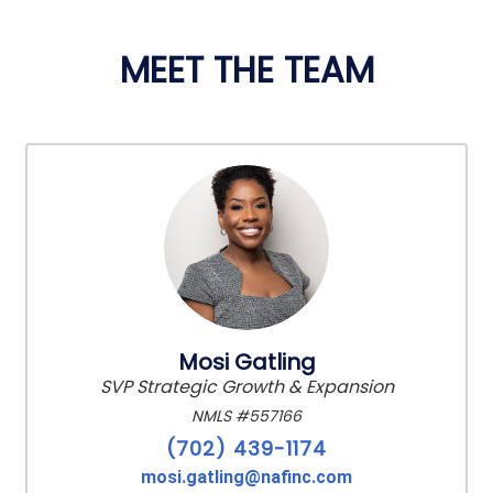
MEET THE TEAM
Mosi Gatling
SVP Strategic Growth & Expansion
NMLS #557166
(702) 439-1174
mosi.gatling@nafinc.com