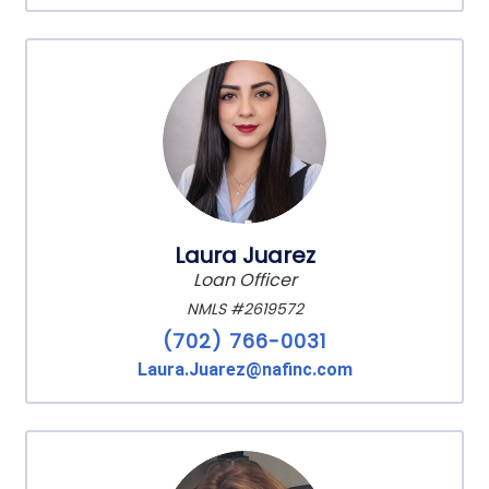
Laura Juarez
Loan Officer
NMLS #2619572
(702) 766-0031
Laura.Juarez@nafinc.com