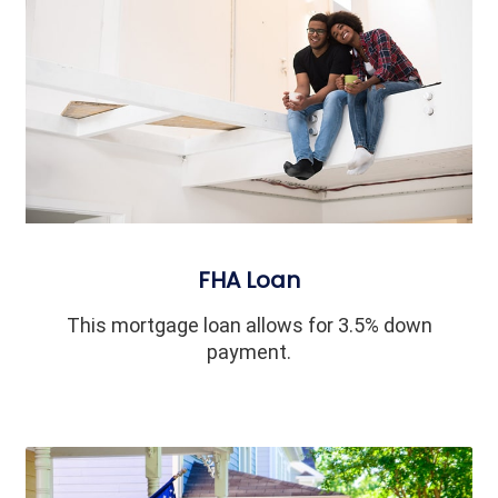
FHA Loan
This mortgage loan allows for 3.5% down
payment.