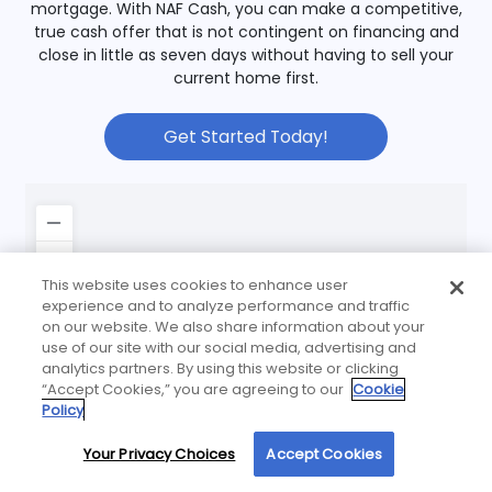
mortgage. With NAF Cash, you can make a competitive,
true cash offer that is not contingent on financing and
close in little as seven days without having to sell your
current home first.
Get Started Today!
This website uses cookies to enhance user
experience and to analyze performance and traffic
on our website. We also share information about your
use of our site with our social media, advertising and
analytics partners. By using this website or clicking
“Accept Cookies,” you are agreeing to our
Cookie
Policy
Your Privacy Choices
Accept Cookies
By using our site, you agree to our use of cookies. For more information, read our
Privacy Policy
.