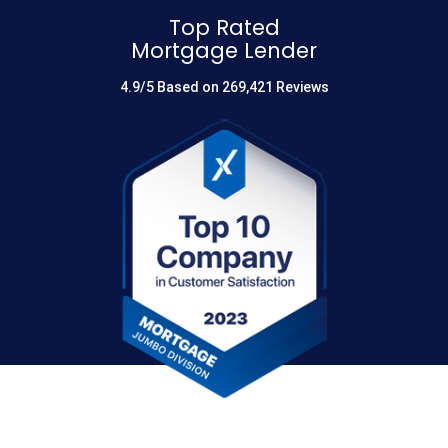
Top Rated
Mortgage Lender
4.9/5 Based on 269,421 Reviews