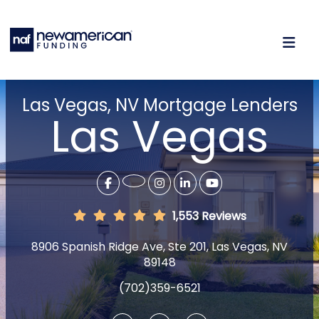
Las Vegas, NV Mortgage Lenders
Las Vegas
1,553 Reviews
8906 Spanish Ridge Ave, Ste 201, Las Vegas, NV
89148
(702)359-6521