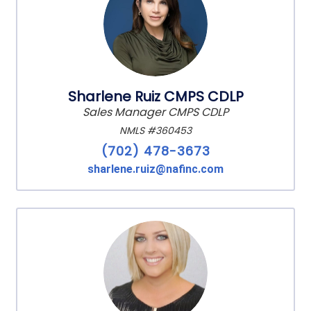
Sharlene Ruiz CMPS CDLP
Sales Manager CMPS CDLP
NMLS #360453
(702) 478-3673
sharlene.ruiz@nafinc.com