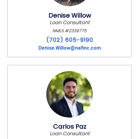
Denise Willow
Loan Consultant
NMLS #2339775
(702) 605-9190
Denise.Willow@nafinc.com
Carlos Paz
Loan Consultant