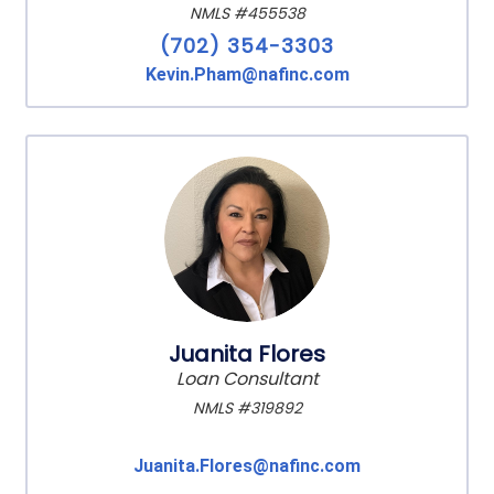
NMLS #455538
(702) 354-3303
Kevin.Pham@nafinc.com
Juanita Flores
Loan Consultant
NMLS #319892
Juanita.Flores@nafinc.com