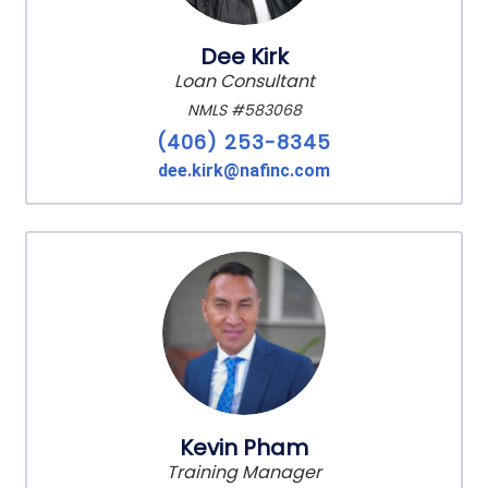
Dee Kirk
Loan Consultant
NMLS #583068
(406) 253-8345
dee.kirk@nafinc.com
Kevin Pham
Training Manager