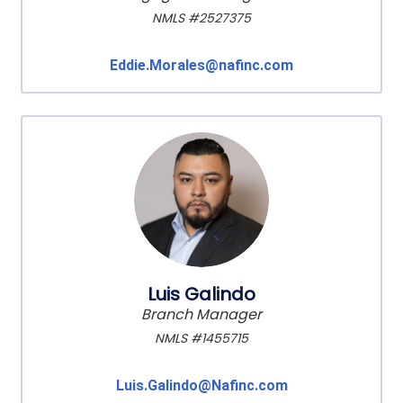
NMLS #2527375
Eddie.Morales@nafinc.com
Luis Galindo
Branch Manager
NMLS #1455715
Luis.Galindo@Nafinc.com