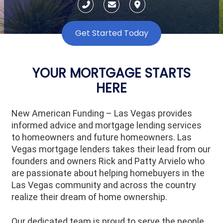
Get Started Today
YOUR MORTGAGE STARTS
HERE
New American Funding – Las Vegas provides
informed advice and mortgage lending services
to homeowners and future homeowners. Las
Vegas mortgage lenders takes their lead from our
founders and owners Rick and Patty Arvielo who
are passionate about helping homebuyers in the
Las Vegas community and across the country
realize their dream of home ownership.
Our dedicated team is proud to serve the people