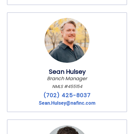
Sean Hulsey
Branch Manager
NMLS #455154
(702) 425-8037
Sean.Hulsey@nafinc.com