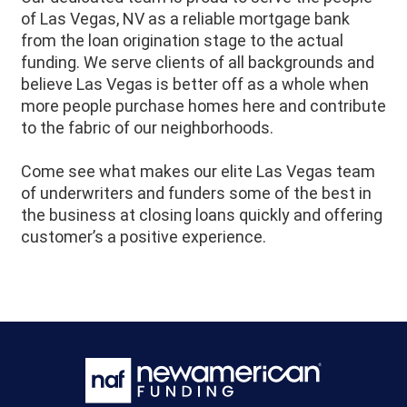
of Las Vegas, NV as a reliable mortgage bank
from the loan origination stage to the actual
funding. We serve clients of all backgrounds and
believe Las Vegas is better off as a whole when
more people purchase homes here and contribute
to the fabric of our neighborhoods.
Come see what makes our elite Las Vegas team
of underwriters and funders some of the best in
the business at closing loans quickly and offering
customer’s a positive experience.