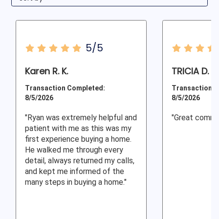
5/5
Karen R. K.
TRICIA D.
Transaction Completed:
Transaction C
8/5/2026
8/5/2026
"Ryan was extremely helpful and
"Great commu
patient with me as this was my
first experience buying a home.
He walked me through every
detail, always returned my calls,
and kept me informed of the
many steps in buying a home."