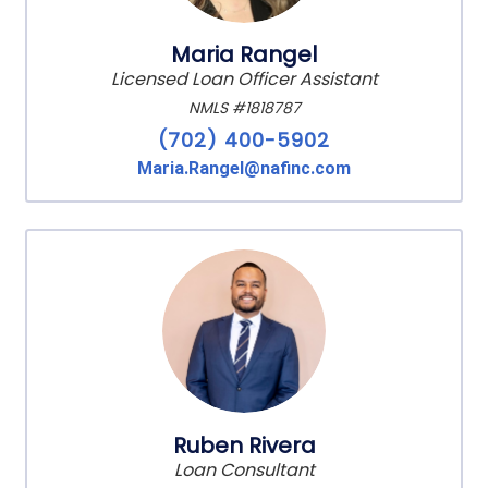
Maria Rangel
Licensed Loan Officer Assistant
NMLS #1818787
(702) 400-5902
Maria.Rangel@nafinc.com
Ruben Rivera
Loan Consultant