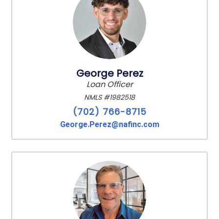
George Perez
Loan Officer
NMLS #1982518
(702) 766-8715
George.Perez@nafinc.com