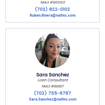
NMLS #1855613
(702) 822-0102
Ruben.Rivera@nafinc.com
Sara Sanchez
Loan Consultant
NMLS #881817
(702) 755-6787
Sara.Sanchez@nafinc.com