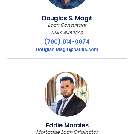
Douglas S. Magit
Loan Consultant
NMLS #459888
(760) 914-0674
Douglas.Magit@nafinc.com
Eddie Morales
Mortgage Loan Originator