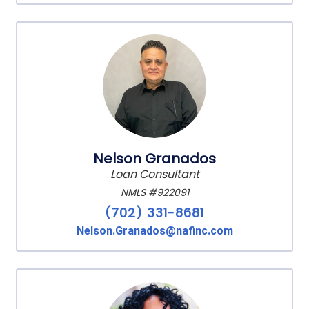
Nelson Granados
Loan Consultant
NMLS #922091
(702) 331-8681
Nelson.Granados@nafinc.com