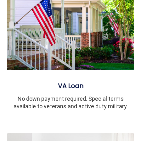
VA Loan
No down payment required. Special terms
available to veterans and active duty military.