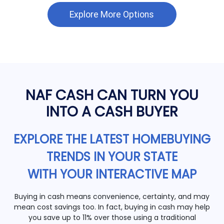
Explore More Options
NAF CASH CAN TURN YOU
INTO A CASH BUYER
EXPLORE THE LATEST HOMEBUYING
TRENDS IN YOUR STATE
WITH YOUR INTERACTIVE MAP
Buying in cash means convenience, certainty, and may
mean cost savings too. In fact, buying in cash may help
you save up to 11% over those using a traditional