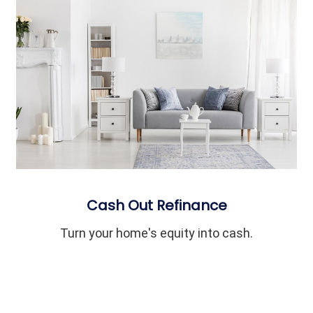
Cash Out Refinance
Turn your home's equity into cash.