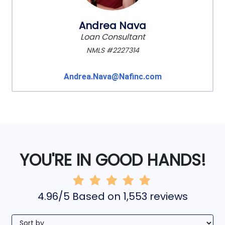
Andrea Nava
Loan Consultant
NMLS #2227314
Andrea.Nava@Nafinc.com
YOU'RE IN GOOD HANDS!
4.96/5 Based on 1,553 reviews