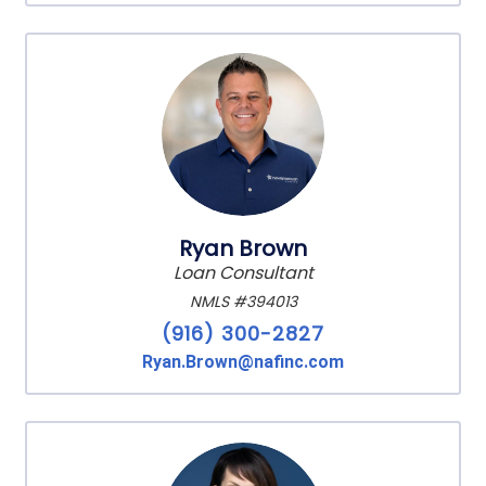
Ryan Brown
Loan Consultant
NMLS #394013
(916) 300-2827
Ryan.Brown@nafinc.com