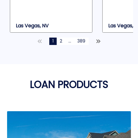
Las Vegas, NV
Las Vegas, 
1
2
...
389
LOAN PRODUCTS