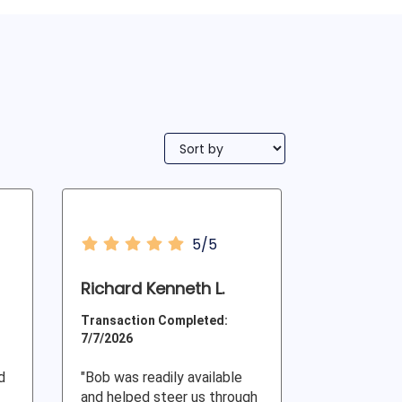
5/5
Richard Kenneth L.
Transaction Completed:
7/7/2026
d
"Bob was readily available
and helped steer us through