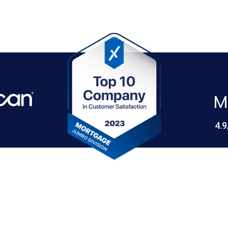
M
4.9