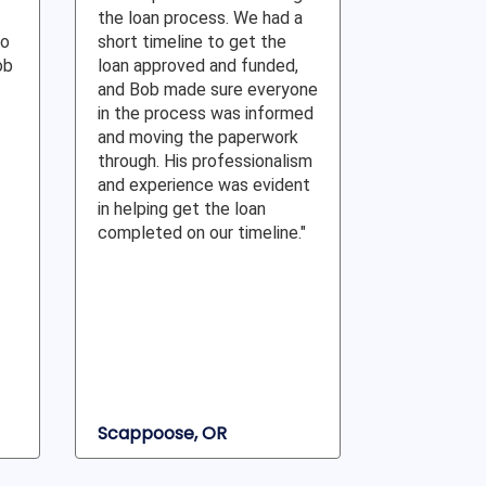
the loan process. We had a
to
short timeline to get the
ob
loan approved and funded,
and Bob made sure everyone
in the process was informed
and moving the paperwork
through. His professionalism
and experience was evident
in helping get the loan
completed on our timeline."
Scappoose, OR