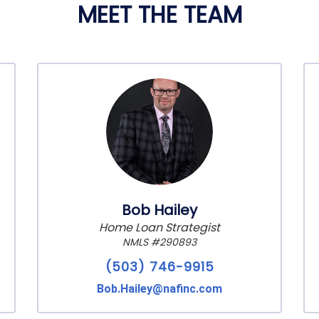
MEET THE TEAM
Bob Hailey
Home Loan Strategist
NMLS #290893
(503) 746-9915
Bob.Hailey@nafinc.com