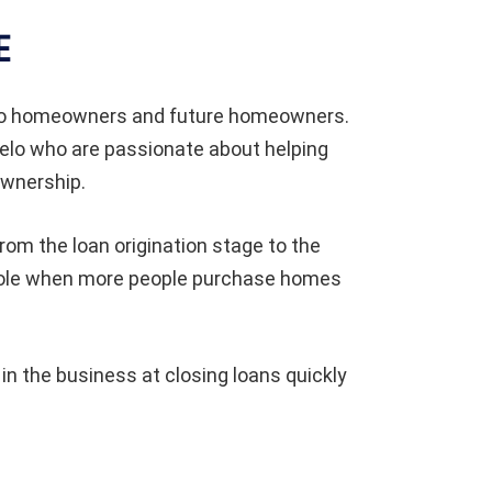
E
 to homeowners and future homeowners.
elo who are passionate about helping
ownership.
om the loan origination stage to the
 whole when more people purchase homes
 the business at closing loans quickly