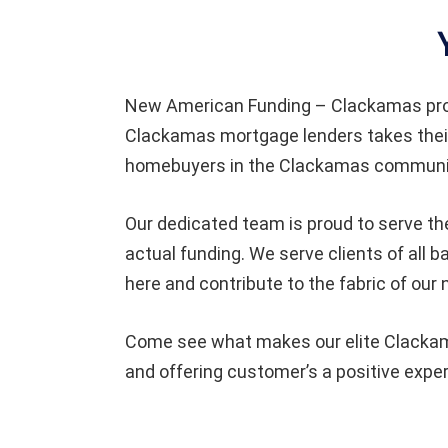
New American Funding – Clackamas pro
Clackamas mortgage lenders takes their
homebuyers in the Clackamas community
Our dedicated team is proud to serve th
actual funding. We serve clients of al
here and contribute to the fabric of our
Come see what makes our elite Clackama
and offering customer’s a positive expe