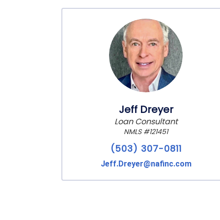
Jeff Dreyer
Loan Consultant
NMLS #121451
(503) 307-0811
Jeff.Dreyer@nafinc.com