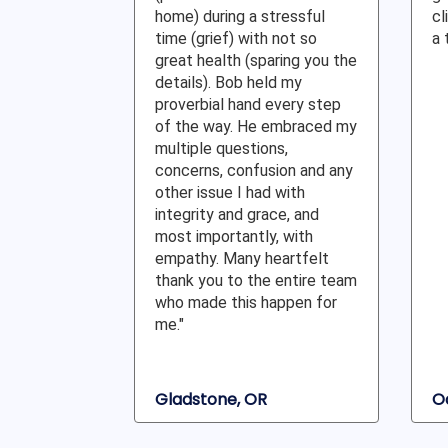
home) during a stressful
cl
time (grief) with not so
a 
great health (sparing you the
details). Bob held my
proverbial hand every step
of the way. He embraced my
multiple questions,
concerns, confusion and any
other issue I had with
integrity and grace, and
most importantly, with
empathy. Many heartfelt
thank you to the entire team
who made this happen for
me."
Gladstone, OR
O