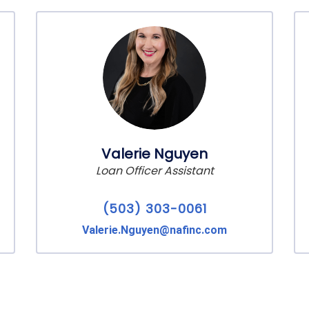
Valerie Nguyen
Loan Officer Assistant
(503) 303-0061
Valerie.Nguyen@nafinc.com