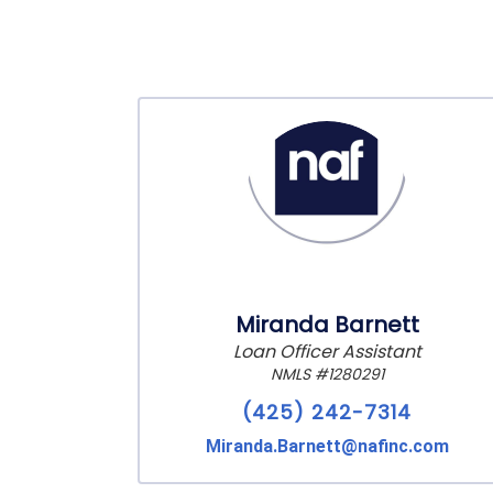
Miranda Barnett
Loan Officer Assistant
NMLS #1280291
(425) 242-7314
Miranda.Barnett@nafinc.com