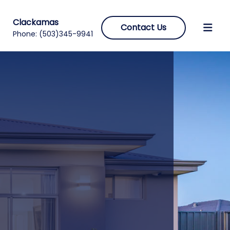
Clackamas
Contact Us
Phone:
(503)345-9941
s