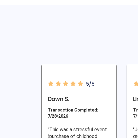
5/5
Dawn S.
L
Transaction Completed:
Tr
7/28/2026
7/
"This was a stressful event
"J
(purchase of childhood
gr