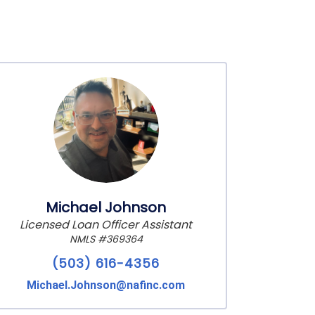
Michael Johnson
Licensed Loan Officer Assistant
NMLS #369364
(503) 616-4356
Michael.Johnson@nafinc.com