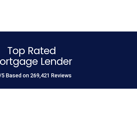
Top Rated
ortgage Lender
/5 Based on 269,421 Reviews