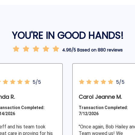
YOU'RE IN GOOD HANDS!
4.96/5 Based on 880 reviews
5/5
5/5
inda R.
Carol Jeanne M.
ansaction Completed:
Transaction Completed:
14/2026
7/12/2026
eff and his team took
"Once again, Bob Hailey an
eat care in proving for his
Team wowed us! We