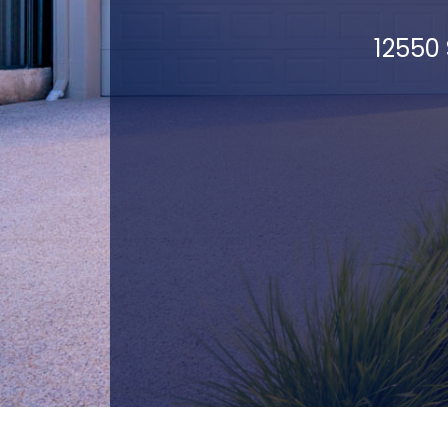
12550 