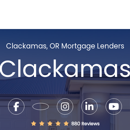
Clackamas, OR Mortgage Lenders
Clackama
880 Reviews