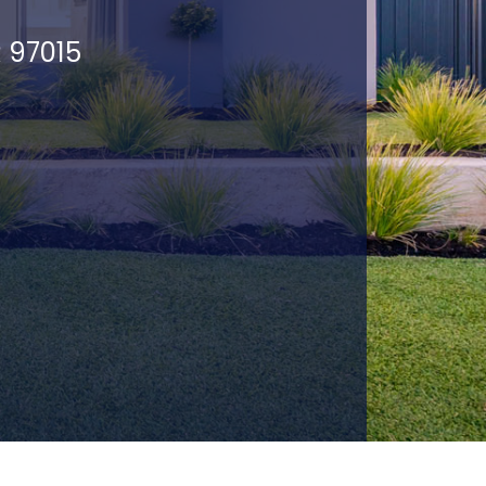
R 97015