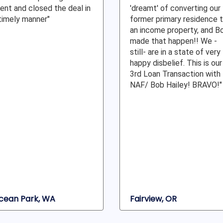
ient and closed the deal in
'dreamt' of converting our
timely manner"
former primary residence 
an income property, and B
made that happen!! We -
still- are in a state of very
happy disbelief. This is our
3rd Loan Transaction with
NAF/ Bob Hailey! BRAVO!"
cean Park, WA
Fairview, OR