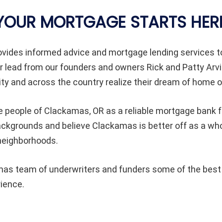
YOUR MORTGAGE STARTS HER
vides informed advice and mortgage lending services
 lead from our founders and owners Rick and Patty Arvi
 and across the country realize their dream of home 
e people of Clackamas, OR as a reliable mortgage bank fr
l backgrounds and believe Clackamas is better off as a
 neighborhoods.
s team of underwriters and funders some of the best in
rience.