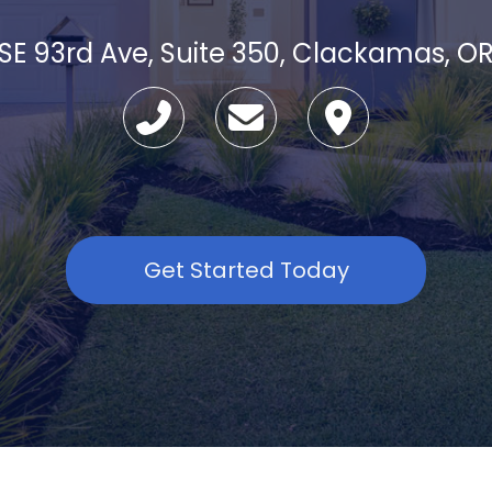
SE 93rd Ave, Suite 350, Clackamas, O
Get Started Today