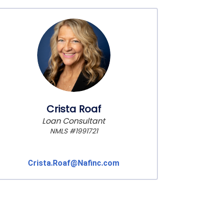
Crista Roaf
Loan Consultant
NMLS #1991721
Crista.Roaf@Nafinc.com