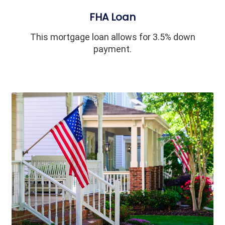
FHA Loan
This mortgage loan allows for 3.5% down
payment.