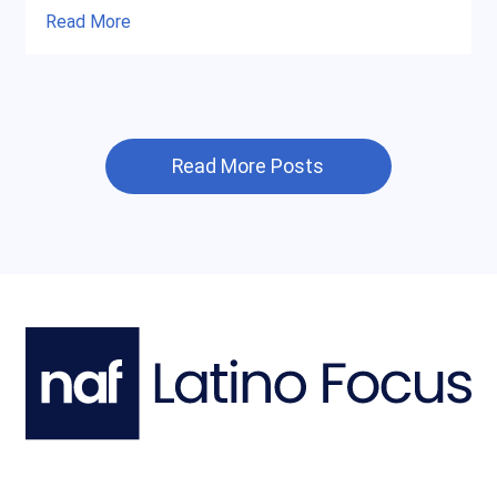
Read More
Read More Posts