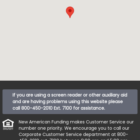
If you are using a screen reader or other auxiliary aid
and are having problems using this website please
call
800-450-2010 Ext. 7100
for assistance.
New American Funding makes Customer Service our
number one priority. We encourage you to call our
Corporate Customer Service department at
800-