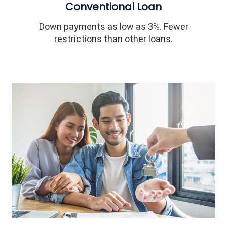
Conventional Loan
Down payments as low as 3%. Fewer
restrictions than other loans.