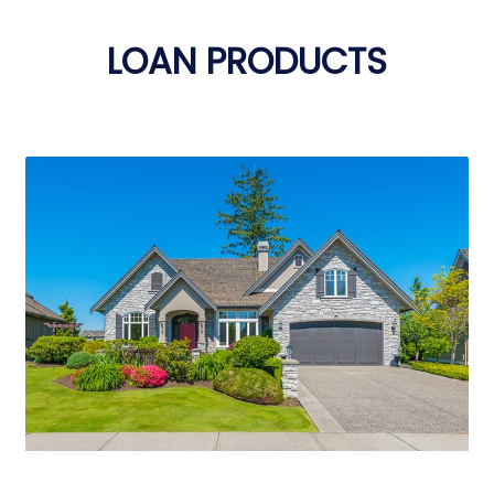
LOAN PRODUCTS