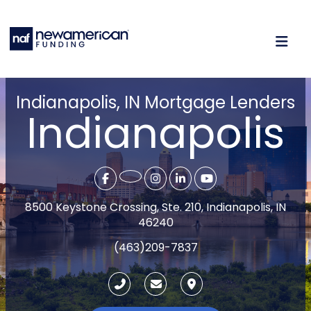
Indianapolis, IN Mortgage Lenders
Indianapolis
8500 Keystone Crossing, Ste. 210, Indianapolis, IN
46240
(463)209-7837