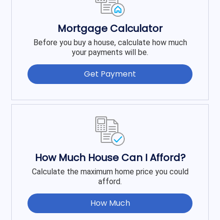
Mortgage Calculator
Before you buy a house, calculate how much
your payments will be.
Get Payment
How Much House Can I Afford?
Calculate the maximum home price you could
afford.
How Much