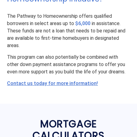
The Pathway to Homeownership offers qualified
borrowers in select areas up to
$6,000
in assistance.
These funds are not a loan that needs to be repaid and
are available to first-time homebuyers in designated
areas.
This program can also potentially be combined with
other down payment assistance programs to offer you
even more support as you build the life of your dreams.
Contact us today for more information!
MORTGAGE
CALCULATORS