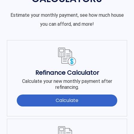
Estimate your monthly payment, see how much house
you can afford, and more!
Refinance Calculator
Calculate your new monthly payment after
refinancing.
Calculate