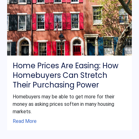
Home Prices Are Easing: How
Homebuyers Can Stretch
Their Purchasing Power
Homebuyers may be able to get more for their
money as asking prices soften in many housing
markets.
Read More