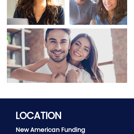
LOCATION
New American Funding