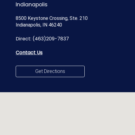
Indianapolis
8500 Keystone Crossing, Ste. 210
Indianapolis, IN 46240
Direct:
(463)209-7837
Contact Us
Get Directions