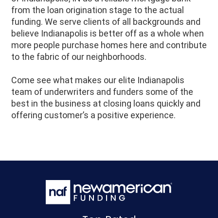
from the loan origination stage to the actual
funding. We serve clients of all backgrounds and
believe Indianapolis is better off as a whole when
more people purchase homes here and contribute
to the fabric of our neighborhoods.
Come see what makes our elite Indianapolis
team of underwriters and funders some of the
best in the business at closing loans quickly and
offering customer’s a positive experience.