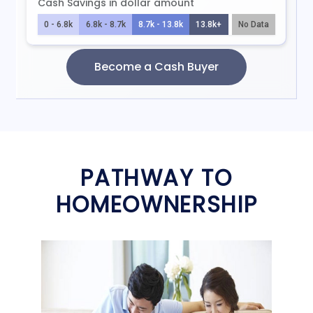
PATHWAY TO
HOMEOWNERSHIP