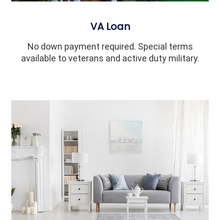
VA Loan
No down payment required. Special terms
available to veterans and active duty military.