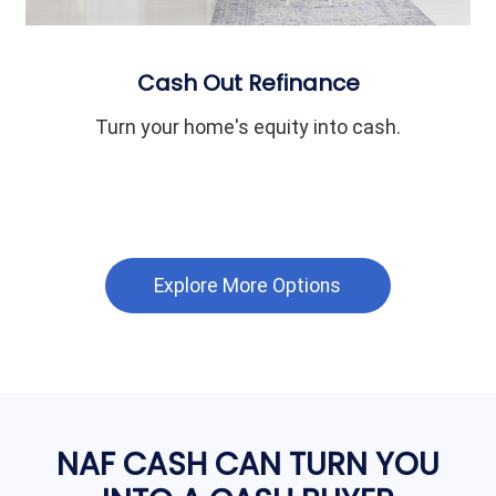
Cash Out Refinance
Turn your home's equity into cash.
Explore More Options
NAF CASH CAN TURN YOU