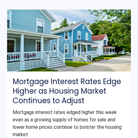
Mortgage Interest Rates Edge
Higher as Housing Market
Continues to Adjust
Mortgage interest rates edged higher this week
even as a growing supply of homes for sale and
lower home prices continue to bolster the housing
market.