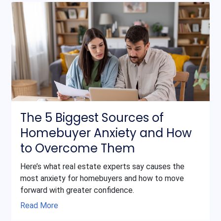
The 5 Biggest Sources of
Homebuyer Anxiety and How
to Overcome Them
Here’s what real estate experts say causes the
most anxiety for homebuyers and how to move
forward with greater confidence.
Read More