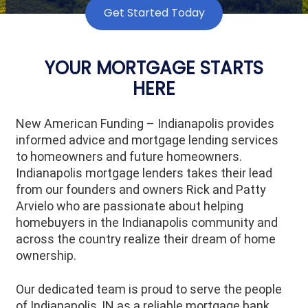
Get Started Today
YOUR MORTGAGE STARTS
HERE
New American Funding – Indianapolis provides
informed advice and mortgage lending services
to homeowners and future homeowners.
Indianapolis mortgage lenders takes their lead
from our founders and owners Rick and Patty
Arvielo who are passionate about helping
homebuyers in the Indianapolis community and
across the country realize their dream of home
ownership.
Our dedicated team is proud to serve the people
of Indianapolis, IN as a reliable mortgage bank