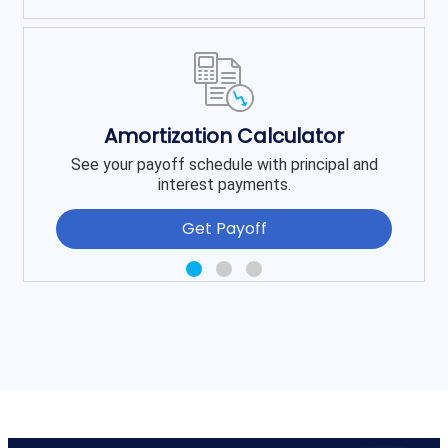
Amortization Calculator
See your payoff schedule with principal and
interest payments.
Get Payoff