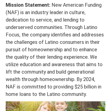
Mission Statement:
New American Funding
(NAF) is an industry leader in culture,
dedication to service, and lending to
underserved communities. Through Latino
Focus, the company identifies and addresses
the challenges of Latino consumers in their
pursuit of homeownership and to enhance
the quality of their lending experience. We
utilize education and awareness that aims to
lift the community and build generational
wealth through homeownership. By 2024,
NAF is committed to providing $25 billion in
home loans to the Latino community.