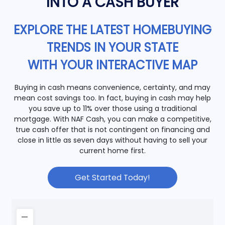
INTO A CASH BUYER
EXPLORE THE LATEST HOMEBUYING
TRENDS IN YOUR STATE
WITH YOUR INTERACTIVE MAP
Buying in cash means convenience, certainty, and may
mean cost savings too. In fact, buying in cash may help
you save up to 11% over those using a traditional
mortgage. With NAF Cash, you can make a competitive,
true cash offer that is not contingent on financing and
close in little as seven days without having to sell your
current home first.
Get Started Today!