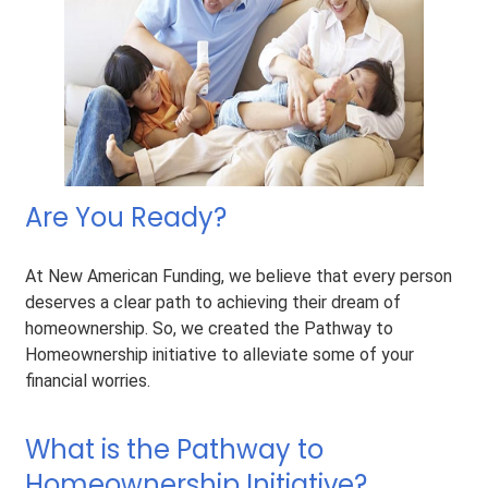
Are You Ready?
At New American Funding, we believe that every person
deserves a clear path to achieving their dream of
homeownership. So, we created the Pathway to
Homeownership initiative to alleviate some of your
financial worries.
What is the Pathway to
Homeownership Initiative?