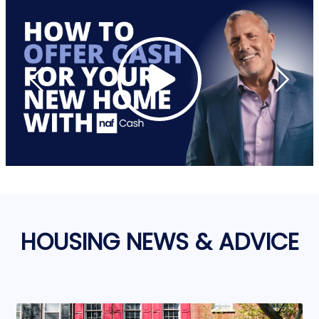
HOUSING NEWS & ADVICE