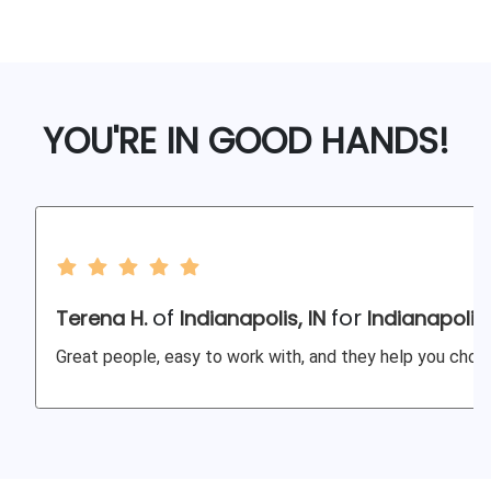
YOU'RE IN GOOD HANDS!
of
for
Terena H.
Indianapolis, IN
Indianapolis
Great people, easy to work with, and they help you choos