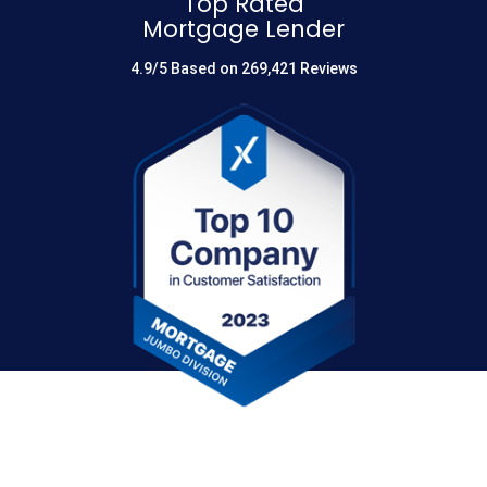
Top Rated
Mortgage Lender
4.9/5 Based on 269,421 Reviews