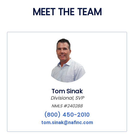
MEET THE TEAM
Tom Sinak
Divisional, SVP
NMLS #240288
(800) 450-2010
tom.sinak@nafinc.com