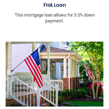
FHA Loan
This mortgage loan allows for 3.5% down
payment.