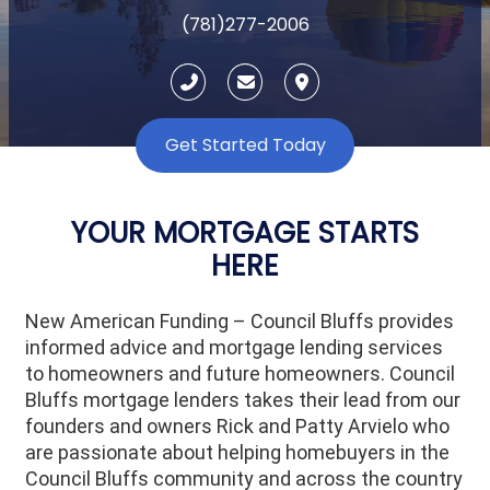
(781)277-2006
Get Started Today
YOUR MORTGAGE STARTS
HERE
New American Funding – Council Bluffs provides
informed advice and mortgage lending services
to homeowners and future homeowners. Council
Bluffs mortgage lenders takes their lead from our
founders and owners Rick and Patty Arvielo who
are passionate about helping homebuyers in the
Council Bluffs community and across the country