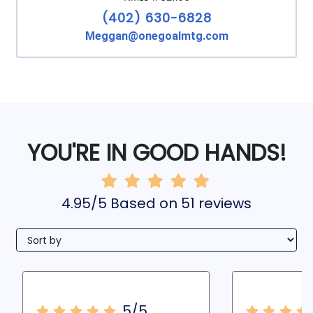
(402) 630-6828
Meggan@onegoalmtg.com
YOU'RE IN GOOD HANDS!
4.95/5 Based on 51 reviews
5/5