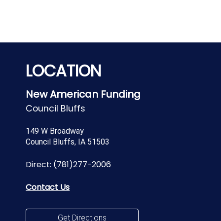
LOCATION
New American Funding
Council Bluffs
149 W Broadway
Council Bluffs, IA 51503
Direct:
(781)277-2006
Contact Us
Get Directions