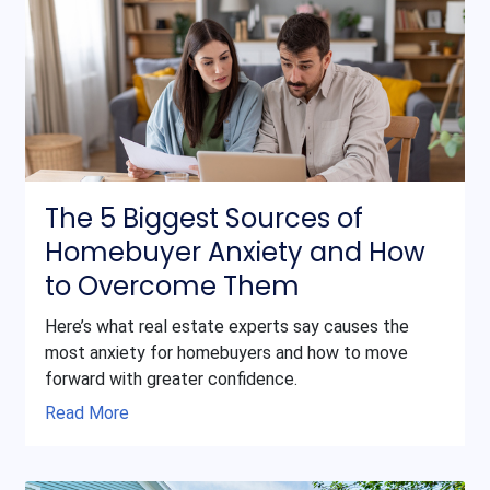
The 5 Biggest Sources of
Homebuyer Anxiety and How
to Overcome Them
Here’s what real estate experts say causes the
most anxiety for homebuyers and how to move
forward with greater confidence.
Read More