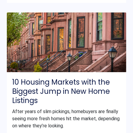
10 Housing Markets with the
Biggest Jump in New Home
Listings
After years of slim pickings, homebuyers are finally
seeing more fresh homes hit the market, depending
on where they’re looking.