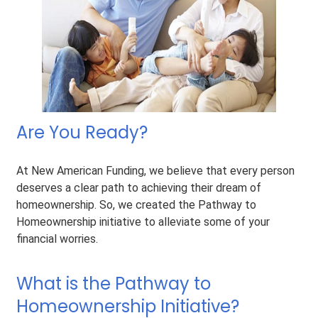
Are You Ready?
At New American Funding, we believe that every person
deserves a clear path to achieving their dream of
homeownership. So, we created the Pathway to
Homeownership initiative to alleviate some of your
financial worries.
What is the Pathway to
Homeownership Initiative?