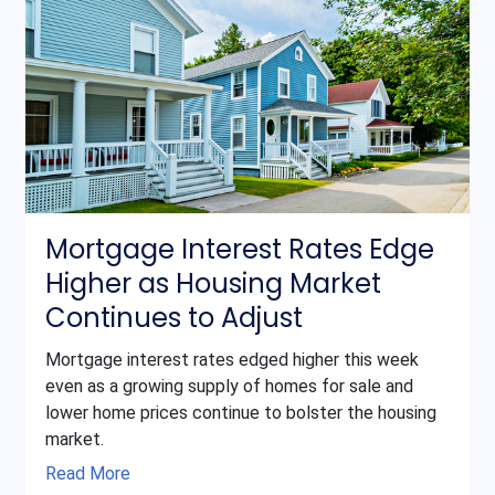
Mortgage Interest Rates Edge
Higher as Housing Market
Continues to Adjust
Mortgage interest rates edged higher this week
even as a growing supply of homes for sale and
lower home prices continue to bolster the housing
market.
Read More