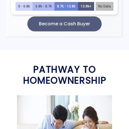
PATHWAY TO
HOMEOWNERSHIP