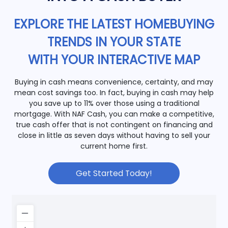
EXPLORE THE LATEST HOMEBUYING
TRENDS IN YOUR STATE
WITH YOUR INTERACTIVE MAP
Buying in cash means convenience, certainty, and may
mean cost savings too. In fact, buying in cash may help
you save up to 11% over those using a traditional
mortgage. With NAF Cash, you can make a competitive,
true cash offer that is not contingent on financing and
close in little as seven days without having to sell your
current home first.
Get Started Today!