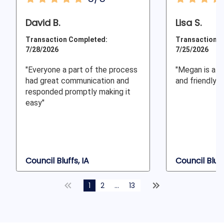
David B.
Lisa S.
Transaction Completed:
Transaction C
7/28/2026
7/25/2026
"Everyone a part of the process
"Megan is alw
had great communication and
and friendly a
responded promptly making it
easy"
Council Bluffs, IA
Council Bluff
1
2
...
13