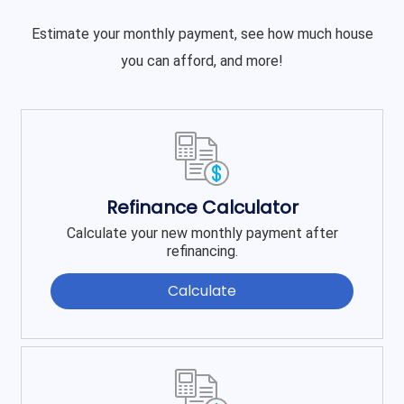
Estimate your monthly payment, see how much house
you can afford, and more!
Refinance Calculator
Calculate your new monthly payment after
refinancing.
Calculate