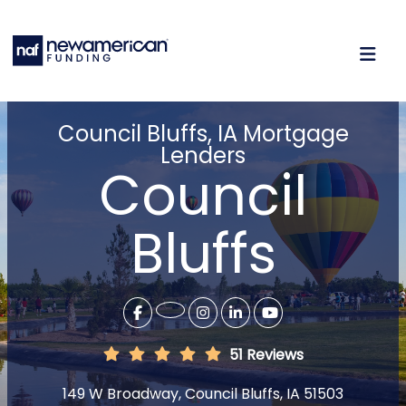
Council Bluffs, IA Mortgage
Lenders
Council
Bluffs
51 Reviews
149 W Broadway, Council Bluffs, IA 51503