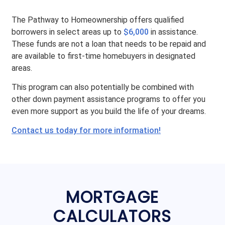
The Pathway to Homeownership offers qualified
borrowers in select areas up to
$6,000
in assistance.
These funds are not a loan that needs to be repaid and
are available to first-time homebuyers in designated
areas.
This program can also potentially be combined with
other down payment assistance programs to offer you
even more support as you build the life of your dreams.
Contact us today for more information!
MORTGAGE
CALCULATORS