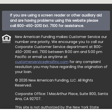
If you are using a screen reader or other auxiliary aid
and are having problems using this website please
call
800-450-2010 Ext. 7100
for assistance.
New American Funding makes Customer Service our
number one priority. We encourage you to call our
Corporate Customer Service department at
800-
450-2010 ext. 7100
between 8:00 am and 5:00 pm
Pacific or email us anytime at
customerservice@nafinc.com
for any complaint
resolution you may have regarding the origination of
your loan.
© 2026 New American Funding, LLC. All Rights
Reserved.
Corporate Office: 1 MacArthur Place, Suite 800, Santa
Ana, CA 92707.
This site is not authorized by the New York State