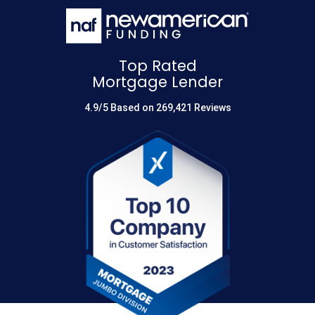
Top Rated
Mortgage Lender
4.9/5 Based on 269,421 Reviews