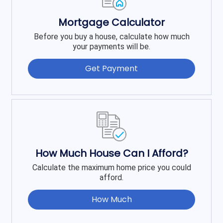
Mortgage Calculator
Before you buy a house, calculate how much
your payments will be.
Get Payment
How Much House Can I Afford?
Calculate the maximum home price you could
afford.
How Much