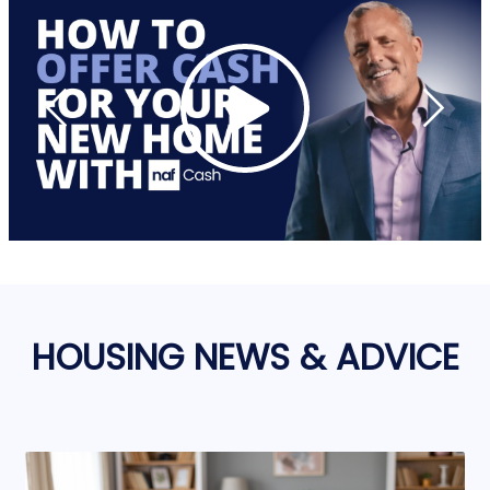
HOUSING NEWS & ADVICE