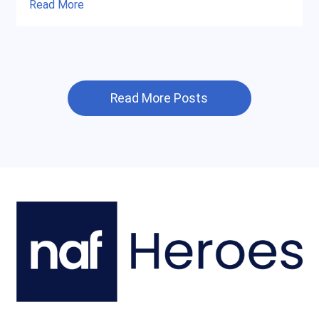
Read More
Read More Posts