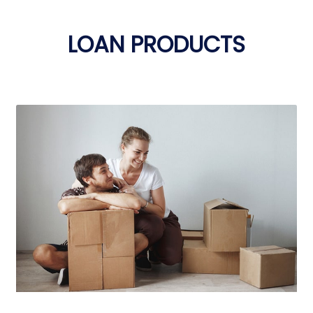
LOAN PRODUCTS