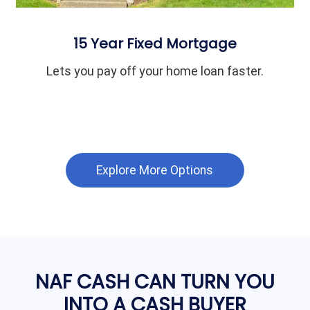
15 Year Fixed Mortgage
Lets you pay off your home loan faster.
Explore More Options
NAF CASH CAN TURN YOU
INTO A CASH BUYER