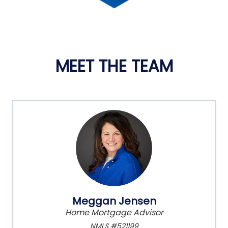
MEET THE TEAM
Meggan Jensen
Home Mortgage Advisor
NMLS #521199