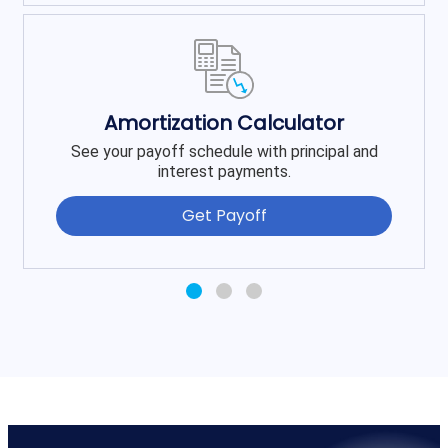
Amortization Calculator
See your payoff schedule with principal and
interest payments.
Get Payoff