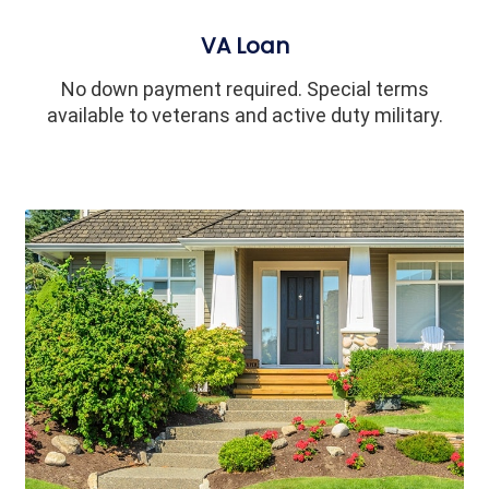
VA Loan
No down payment required. Special terms
available to veterans and active duty military.