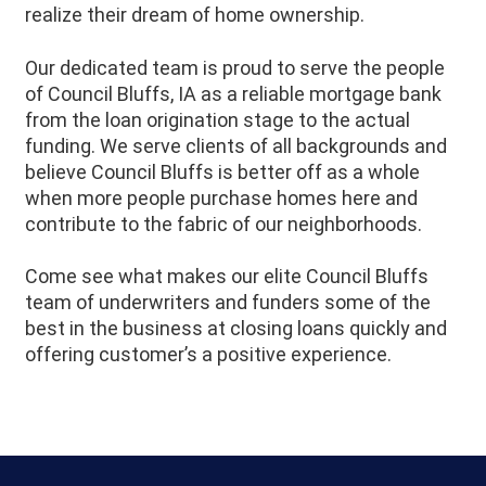
realize their dream of home ownership.
Our dedicated team is proud to serve the people
of
Council Bluffs
, IA as a reliable mortgage bank
from the loan origination stage to the actual
funding. We serve clients of all backgrounds and
believe
Council Bluffs
is better off as a whole
when more people purchase homes here and
contribute to the fabric of our neighborhoods.
Come see what makes our elite Council Bluffs
team of underwriters and funders some of the
best in the business at closing loans quickly and
offering customer’s a positive experience.