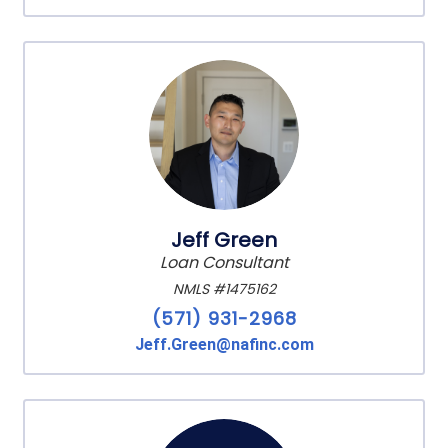
Jeff Green
Loan Consultant
NMLS #1475162
(571) 931-2968
Jeff.Green@nafinc.com