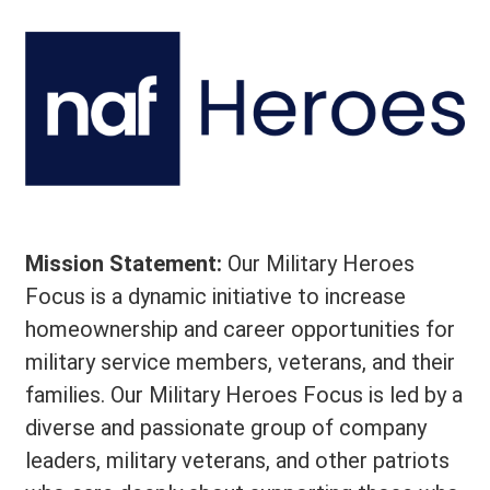
Mission Statement:
Our Military Heroes
Focus is a dynamic initiative to increase
homeownership and career opportunities for
military service members, veterans, and their
families. Our Military Heroes Focus is led by a
diverse and passionate group of company
leaders, military veterans, and other patriots