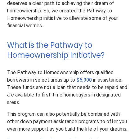
deserves a clear path to achieving their dream of
homeownership. So, we created the Pathway to
Homeownership initiative to alleviate some of your
financial worries.
What is the Pathway to
Homeownership Initiative?
The Pathway to Homeownership offers qualified
borrowers in select areas up to
$6,000
in assistance.
These funds are not a loan that needs to be repaid and
are available to first-time homebuyers in designated
areas.
This program can also potentially be combined with
other down payment assistance programs to offer you
even more support as you build the life of your dreams.