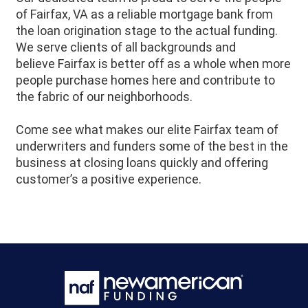
of
Fairfax
, VA as a reliable mortgage bank from
the loan origination stage to the actual funding.
We serve clients of all backgrounds and
believe
Fairfax
is better off as a whole when more
people purchase homes here and contribute to
the fabric of our neighborhoods.
Come see what makes our elite Fairfax team of
underwriters and funders some of the best in the
business at closing loans quickly and offering
customer’s a positive experience.