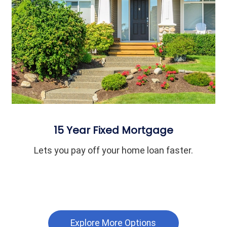
15 Year Fixed Mortgage
Lets you pay off your home loan faster.
Explore More Options