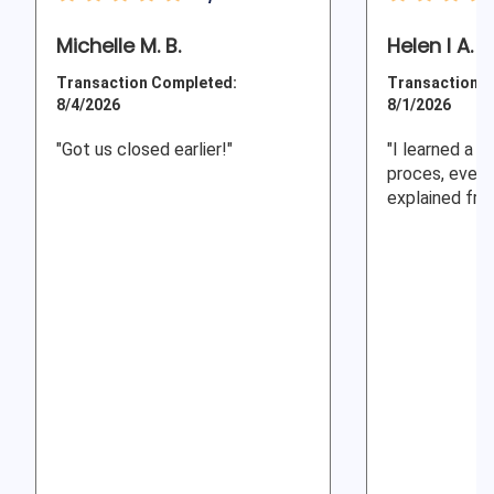
Michelle M. B.
Helen I A.
Transaction Completed:
Transaction C
8/4/2026
8/1/2026
"Got us closed earlier!"
"I learned a l
proces, every
explained fro