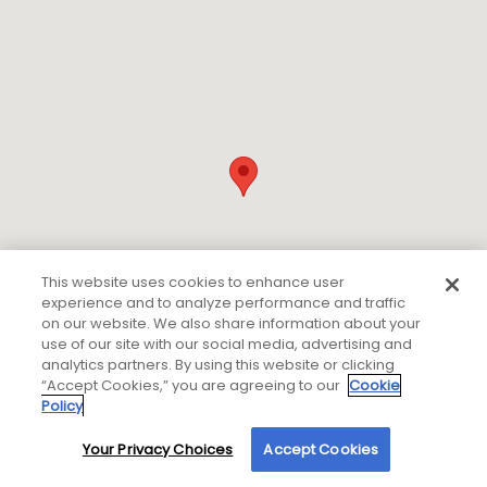
This website uses cookies to enhance user
experience and to analyze performance and traffic
on our website. We also share information about your
use of our site with our social media, advertising and
analytics partners. By using this website or clicking
“Accept Cookies,” you are agreeing to our
Cookie
Policy
Your Privacy Choices
Accept Cookies
By using our site, you agree to our use of cookies. For more information, read our
If you are using a screen reader or other auxiliary aid
Privacy Policy
.