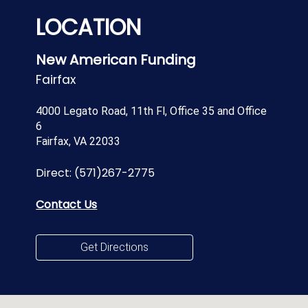
LOCATION
New American Funding
Fairfax
4000 Legato Road, 11th Fl, Office 35 and Office
6
Fairfax, VA 22033
Direct:
(571)267-2775
Contact Us
Get Directions