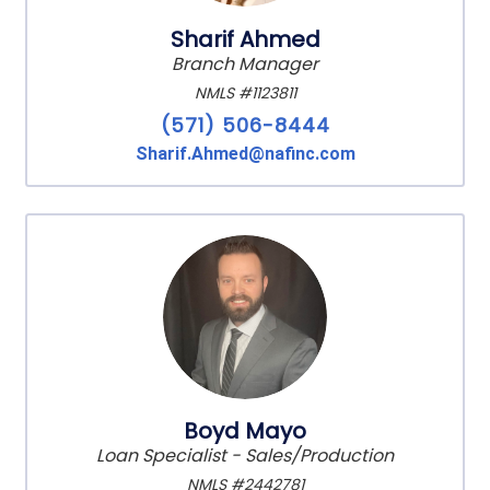
Sharif Ahmed
Branch Manager
NMLS #1123811
(571) 506-8444
Sharif.Ahmed@nafinc.com
Boyd Mayo
Loan Specialist - Sales/Production
NMLS #2442781