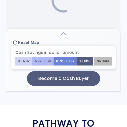
PATHWAY TO