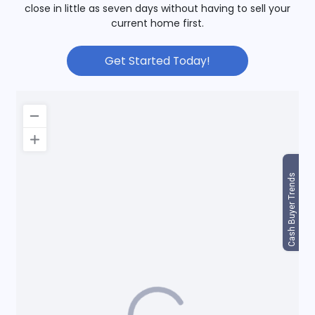
close in little as seven days without having to sell your
current home first.
Get Started Today!