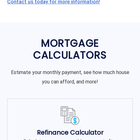
Contact us today for more information!
MORTGAGE
CALCULATORS
Estimate your monthly payment, see how much house
you can afford, and more!
Refinance Calculator