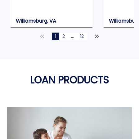
Williamsburg, VA
Williamsburg
1
2
...
12
LOAN PRODUCTS