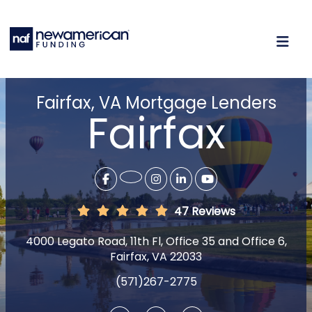
Fairfax, VA Mortgage Lenders
Fairfax
47 Reviews
4000 Legato Road, 11th Fl, Office 35 and Office 6,
Fairfax, VA 22033
(571)267-2775