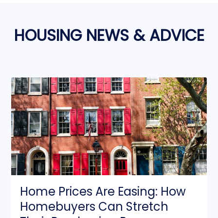
HOUSING NEWS & ADVICE
Home Prices Are Easing: How
Homebuyers Can Stretch