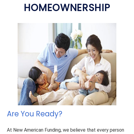
HOMEOWNERSHIP
Are You Ready?
At New American Funding, we believe that every person