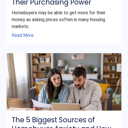
Their Purchasing Power
Homebuyers may be able to get more for their
money as asking prices soften in many housing
markets.
Read More
The 5 Biggest Sources of