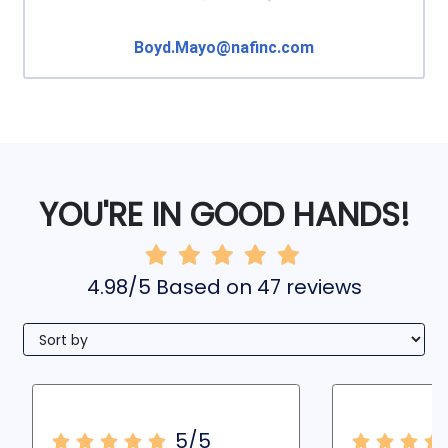
Boyd.Mayo@nafinc.com
YOU'RE IN GOOD HANDS!
4.98/5 Based on 47 reviews
5/5