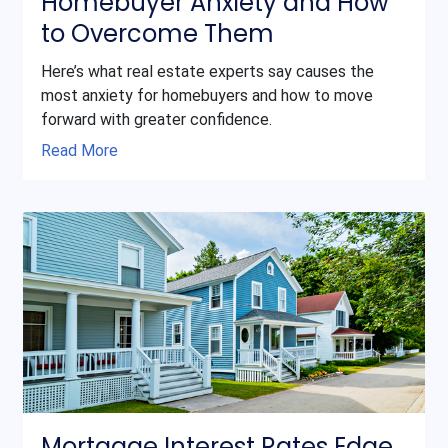
Homebuyer Anxiety and How
to Overcome Them
Here’s what real estate experts say causes the
most anxiety for homebuyers and how to move
forward with greater confidence.
Read More
Mortgage Interest Rates Edge