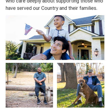
who care deeply about supporting those who
have served our Country and their families.