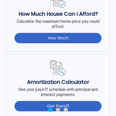
How Much House Can I Afford?
Calculate the maximum home price you could
afford.
How Much
Amortization Calculator
See your payoff schedule with principal and
interest payments.
Get Payoff