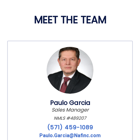
MEET THE TEAM
Paulo Garcia
Sales Manager
NMLS #489207
(571) 459-1089
Paulo.Garcia@Nafinc.com