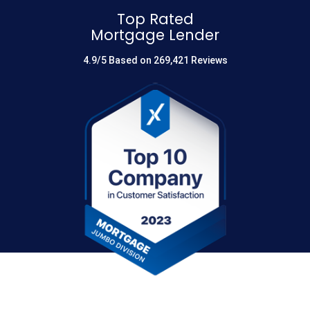
Top Rated
Mortgage Lender
4.9/5 Based on 269,421 Reviews