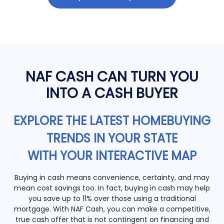
NAF CASH CAN TURN YOU
INTO A CASH BUYER
EXPLORE THE LATEST HOMEBUYING
TRENDS IN YOUR STATE
WITH YOUR INTERACTIVE MAP
Buying in cash means convenience, certainty, and may
mean cost savings too. In fact, buying in cash may help
you save up to 11% over those using a traditional
mortgage. With NAF Cash, you can make a competitive,
true cash offer that is not contingent on financing and