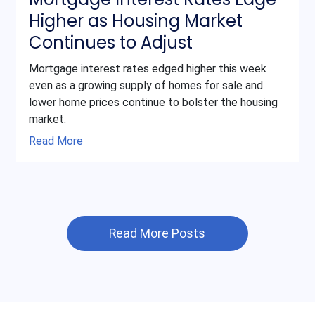
Higher as Housing Market
Continues to Adjust
Mortgage interest rates edged higher this week
even as a growing supply of homes for sale and
lower home prices continue to bolster the housing
market.
Read More
Read More Posts