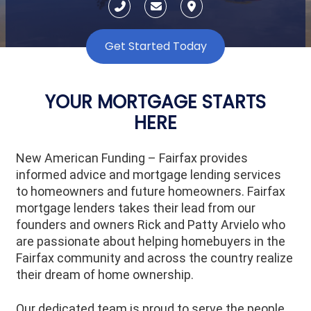
Get Started Today
YOUR MORTGAGE STARTS
HERE
New American Funding – Fairfax provides
informed advice and mortgage lending services
to homeowners and future homeowners. Fairfax
mortgage lenders takes their lead from our
founders and owners Rick and Patty Arvielo who
are passionate about helping homebuyers in the
Fairfax community and across the country realize
their dream of home ownership.
Our dedicated team is proud to serve the people