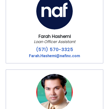
Farah Hashemi
Loan Officer Assistant
(571) 570-3325
Farah.Hashemi@nafinc.com