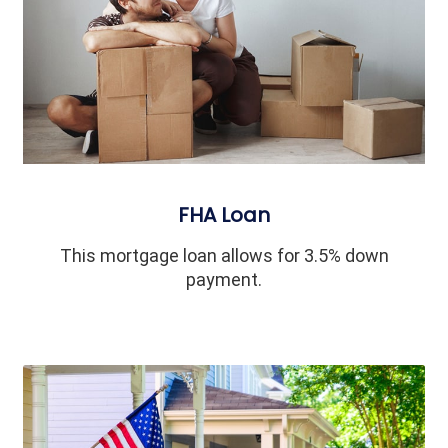
FHA Loan
This mortgage loan allows for 3.5% down
payment.