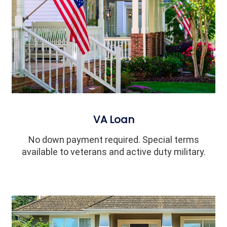
VA Loan
No down payment required. Special terms
available to veterans and active duty military.