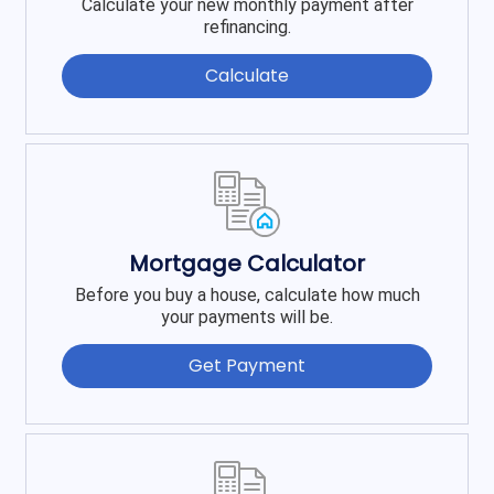
Calculate your new monthly payment after
refinancing.
Calculate
Mortgage Calculator
Before you buy a house, calculate how much
your payments will be.
Get Payment