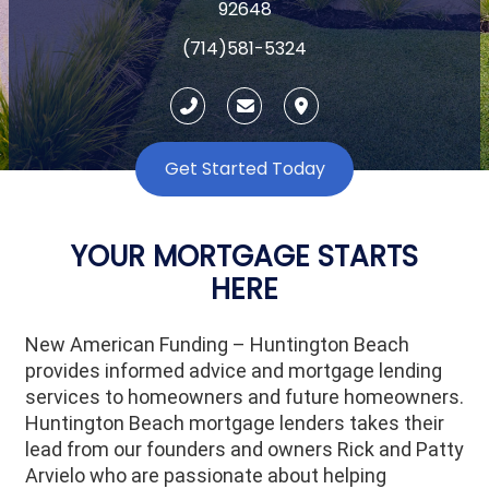
92648
(714)581-5324
Get Started Today
YOUR MORTGAGE STARTS
HERE
New American Funding – Huntington Beach
provides informed advice and mortgage lending
services to homeowners and future homeowners.
Huntington Beach mortgage lenders takes their
lead from our founders and owners Rick and Patty
Arvielo who are passionate about helping