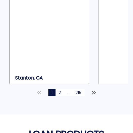
Stanton, CA
1
2
...
215