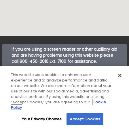
If you are using a screen reader or other auxiliary aid
and are having problems using this website please
call
800-450-2010 Ext. 7100
for assistance.
New American Funding makes Customer Service our
This website uses cookies to enhance user
number one priority. We encourage you to call our
experience and to analyze performance and traffic
Corporate Customer Service department at
800-
on our website. We also share information about your
use of our site with our social media, advertising and
450-2010 ext. 7100
between 8:00 am and 5:00 pm
analytics partners. By using this website or clicking
Pacific or email us anytime at
“Accept Cookies,” you are agreeing to our
Cookie
customerservice@nafinc.com
for any complaint
Policy
resolution you may have regarding the origination of
your loan.
Your Privacy Choices
Accept Cookies
By using our site, you agree to our use of cookies. For more information, read our
Privacy Policy
.
© 2026 New American Funding, LLC. All Rights