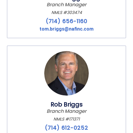
Branch Manager
NMLS #303474
(714) 656-1160
tom.briggs@nafinc.com
Rob Briggs
Branch Manager
NMLS #171371
(714) 612-0252