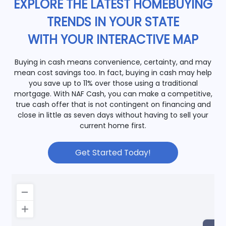
EXPLORE THE LATEST HOMEBUYING
TRENDS IN YOUR STATE
WITH YOUR INTERACTIVE MAP
Buying in cash means convenience, certainty, and may
mean cost savings too. In fact, buying in cash may help
you save up to 11% over those using a traditional
mortgage. With NAF Cash, you can make a competitive,
true cash offer that is not contingent on financing and
close in little as seven days without having to sell your
current home first.
Get Started Today!