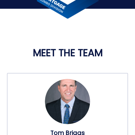
MEET THE TEAM
Tom Briggs