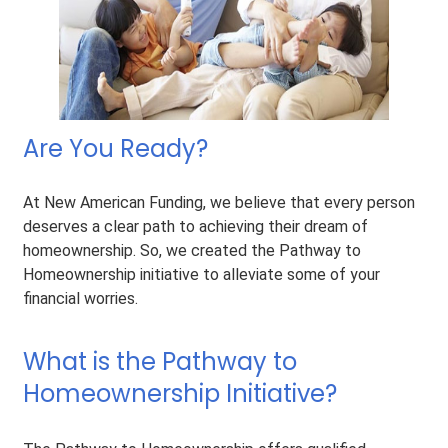
Are You Ready?
At New American Funding, we believe that every person
deserves a clear path to achieving their dream of
homeownership. So, we created the Pathway to
Homeownership initiative to alleviate some of your
financial worries.
What is the Pathway to
Homeownership Initiative?