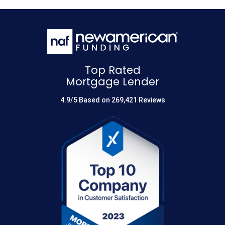
Top Rated
Mortgage Lender
4.9/5 Based on 269,421 Reviews