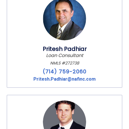
Pritesh Padhiar
Loan Consultant
NMLS #272738
(714) 759-2060
Pritesh.Padhiar@nafinc.com