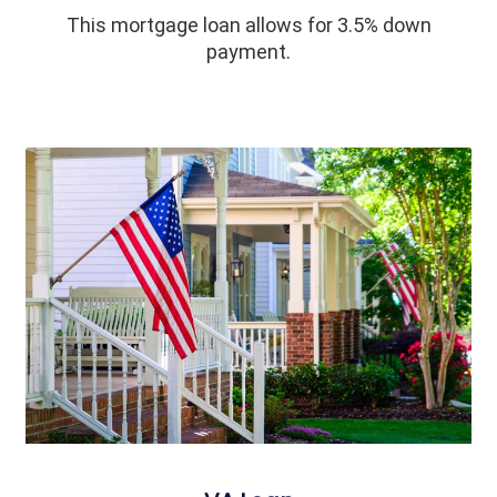
This mortgage loan allows for 3.5% down
payment.