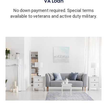
VA Loan
No down payment required. Special terms
available to veterans and active duty military.