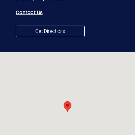
Contact Us
Get Directions