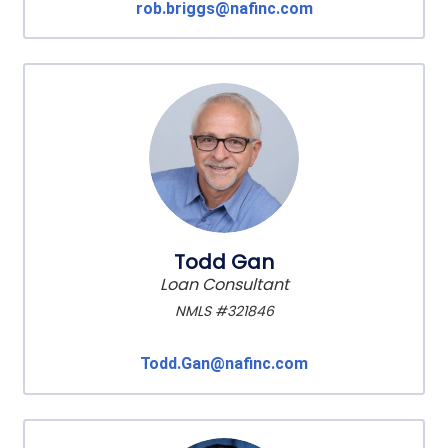
rob.briggs@nafinc.com
Todd Gan
Loan Consultant
NMLS #321846
Todd.Gan@nafinc.com