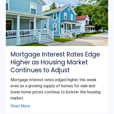
Mortgage Interest Rates Edge
Higher as Housing Market
Continues to Adjust
Mortgage interest rates edged higher this week
even as a growing supply of homes for sale and
lower home prices continue to bolster the housing
market.
Read More