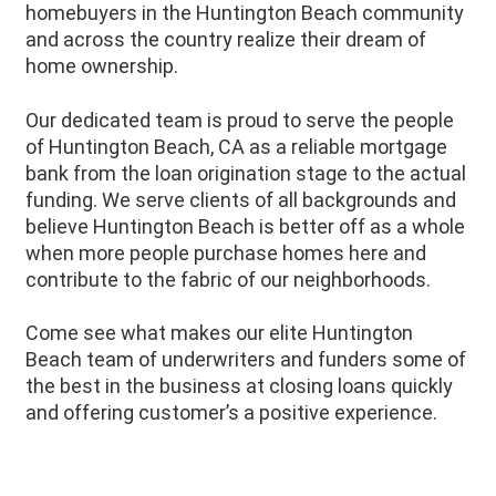
homebuyers in the Huntington Beach community
and across the country realize their dream of
home ownership.
Our dedicated team is proud to serve the people
of Huntington Beach, CA as a reliable mortgage
bank from the loan origination stage to the actual
funding. We serve clients of all backgrounds and
believe Huntington Beach is better off as a whole
when more people purchase homes here and
contribute to the fabric of our neighborhoods.
Come see what makes our elite Huntington
Beach team of underwriters and funders some of
the best in the business at closing loans quickly
and offering customer’s a positive experience.