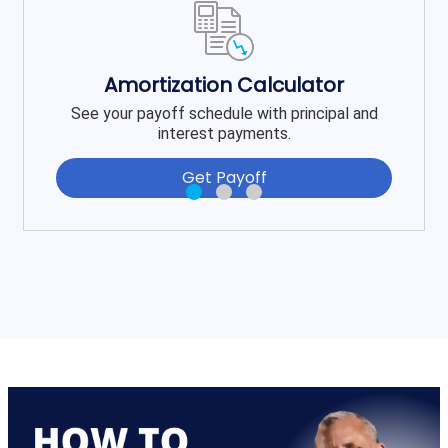
Amortization Calculator
See your payoff schedule with principal and
interest payments.
Get Payoff