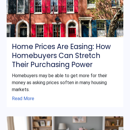
Home Prices Are Easing: How
Homebuyers Can Stretch
Their Purchasing Power
Homebuyers may be able to get more for their
money as asking prices soften in many housing
markets.
Read More