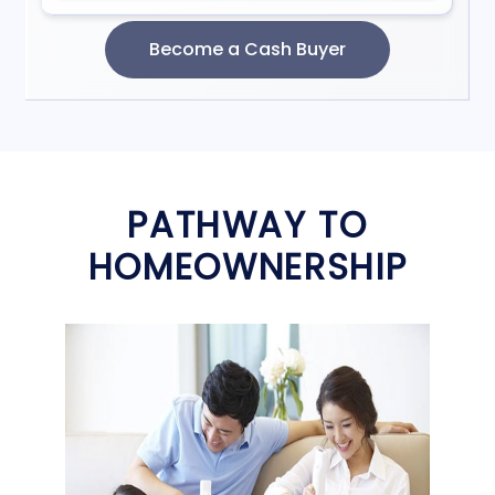
PATHWAY TO
HOMEOWNERSHIP