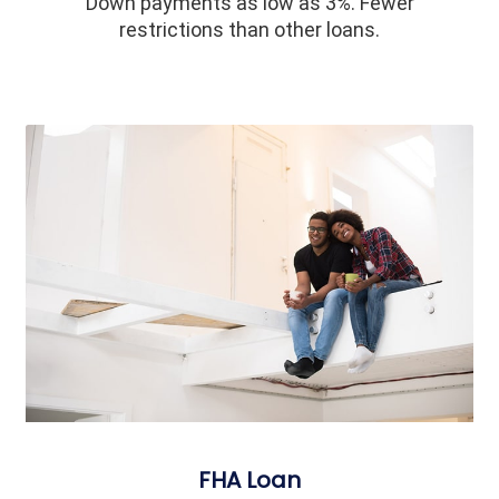
Down payments as low as 3%. Fewer
restrictions than other loans.
FHA Loan