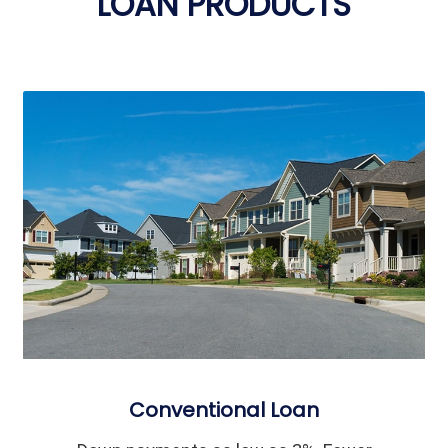
LOAN PRODUCTS
Conventional Loan