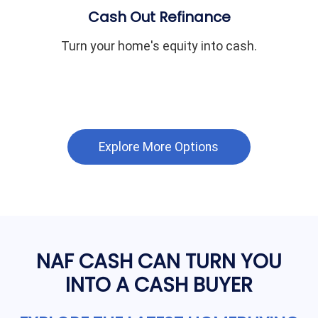
Cash Out Refinance
Turn your home's equity into cash.
Explore More Options
NAF CASH CAN TURN YOU
INTO A CASH BUYER