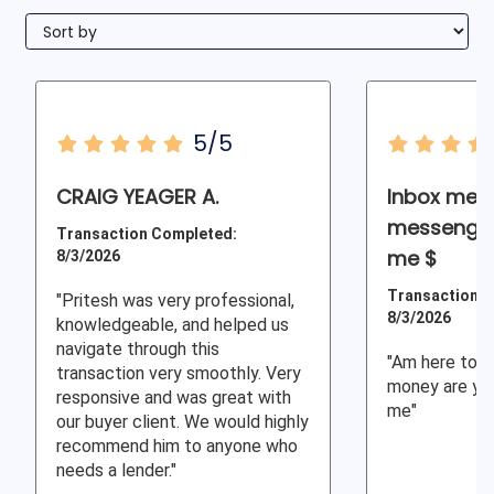
5/5
CRAIG YEAGER A.
Inbox me r
messenger
Transaction Completed:
me $
8/3/2026
Transaction C
"Pritesh was very professional,
8/3/2026
knowledgeable, and helped us
navigate through this
"Am here to h
transaction very smoothly. Very
money are you
responsive and was great with
me"
our buyer client. We would highly
recommend him to anyone who
needs a lender."