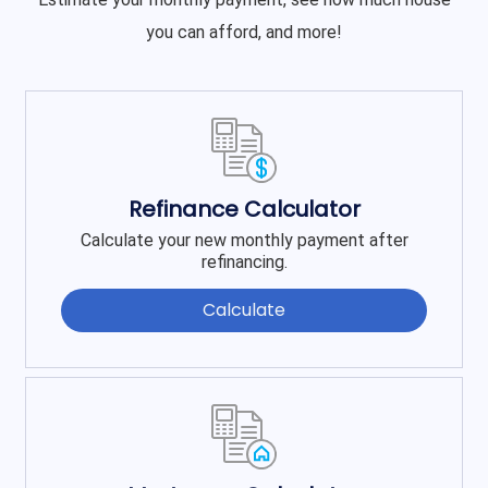
you can afford, and more!
Refinance Calculator
Calculate your new monthly payment after
refinancing.
Calculate