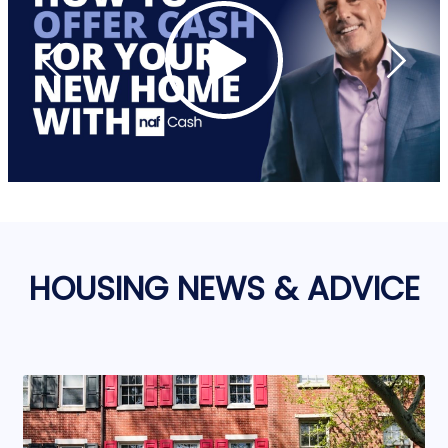
HOUSING NEWS & ADVICE