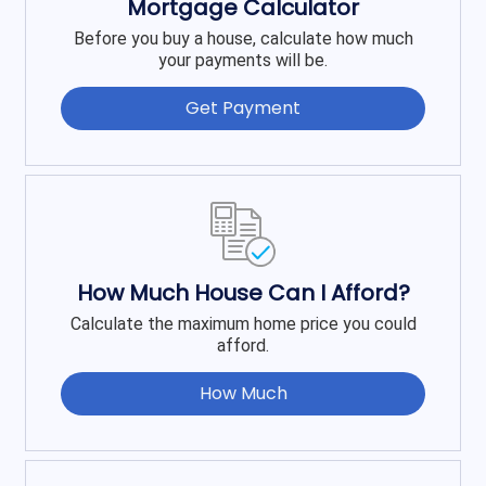
Mortgage Calculator
Before you buy a house, calculate how much
your payments will be.
Get Payment
How Much House Can I Afford?
Calculate the maximum home price you could
afford.
How Much