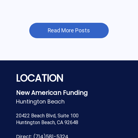
Read More Posts
LOCATION
New American Funding
Huntington Beach
20422 Beach Blvd, Suite 100
Huntington Beach, CA 92648
Direct:
(714)581-5324