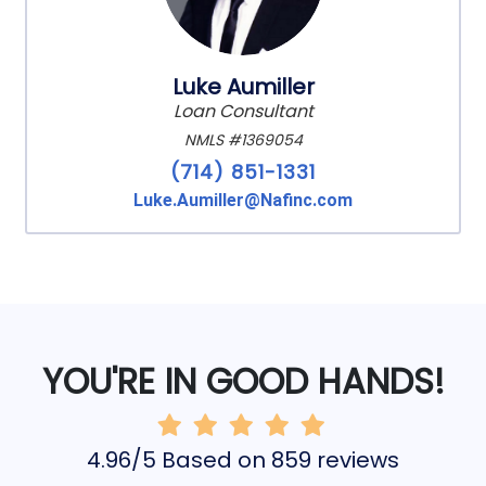
Luke Aumiller
Loan Consultant
NMLS #1369054
(714) 851-1331
Luke.Aumiller@Nafinc.com
YOU'RE IN GOOD HANDS!
4.96/5 Based on 859 reviews