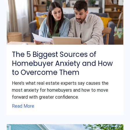
The 5 Biggest Sources of
Homebuyer Anxiety and How
to Overcome Them
Here’s what real estate experts say causes the
most anxiety for homebuyers and how to move
forward with greater confidence.
Read More