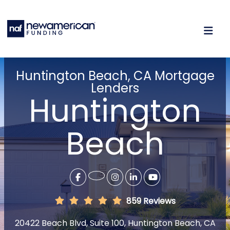
Huntington Beach, CA Mortgage
Lenders
Huntington
Beach
859 Reviews
20422 Beach Blvd, Suite 100, Huntington Beach, CA