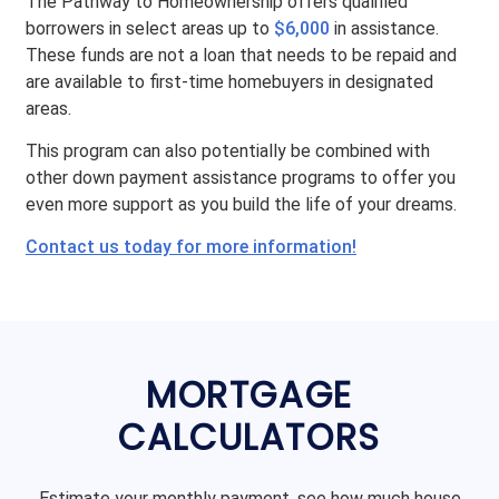
The Pathway to Homeownership offers qualified
borrowers in select areas up to
$6,000
in assistance.
These funds are not a loan that needs to be repaid and
are available to first-time homebuyers in designated
areas.
This program can also potentially be combined with
other down payment assistance programs to offer you
even more support as you build the life of your dreams.
Contact us today for more information!
MORTGAGE
CALCULATORS
Estimate your monthly payment, see how much house