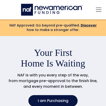
Skip to main content
Mai
NAF Approved: Go beyond pre-qualified.
Discover
how to make a stronger offer.
Your
Forever
Home Is Waiting
NAF is with you every step of the way,
from mortgage pre-approval to the finish line,
and every moment in between.
I am Purchasing