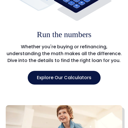
Run the numbers
Whether you're buying or refinancing,
understanding the math makes all the difference.
Dive into the details to find the right loan for you.
Explore Our Calculators