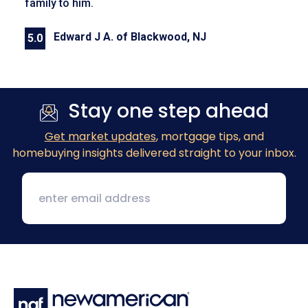
family to him.
Edward J A. of Blackwood, NJ
5.0
Previous
Next
Stay one step ahead
Get market updates
, mortgage tips, and
homebuying insights delivered straight to your inbox.