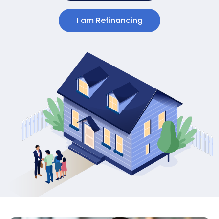
I am Refinancing