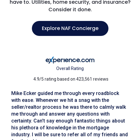
have to. Utilities, home security, and insurance?
Consider it done.
Explore NAF Concierge
Overall Rating
4.9/5 rating based on 423,561 reviews
Mike Ecker guided me through every roadblock
with ease. Whenever we hit a snag with the
seller/realtor process he was there to calmly walk
me through and answer any questions with
certainty. Can’t say enough fantastic things about
his plethora of knowledge in the mortgage
industry. I will be sure to refer all of my friends and