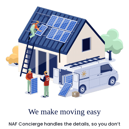
We make moving easy
NAF Concierge handles the details, so you don’t