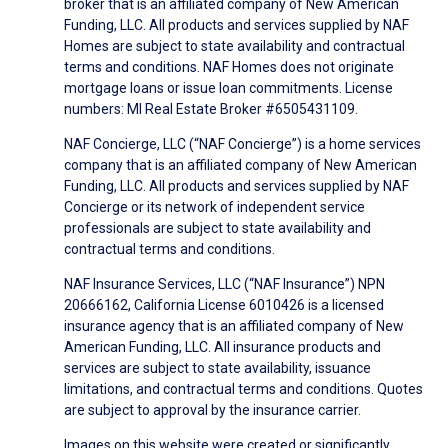
broker that is an affiliated company of New American
Funding, LLC. All products and services supplied by NAF
Homes are subject to state availability and contractual
terms and conditions. NAF Homes does not originate
mortgage loans or issue loan commitments. License
numbers: MI Real Estate Broker #6505431109.
NAF Concierge, LLC (“NAF Concierge”) is a home services
company that is an affiliated company of New American
Funding, LLC. All products and services supplied by NAF
Concierge or its network of independent service
professionals are subject to state availability and
contractual terms and conditions.
NAF Insurance Services, LLC (“NAF Insurance”) NPN
20666162, California License 6010426 is a licensed
insurance agency that is an affiliated company of New
American Funding, LLC. All insurance products and
services are subject to state availability, issuance
limitations, and contractual terms and conditions. Quotes
are subject to approval by the insurance carrier.
Images on this website were created or significantly