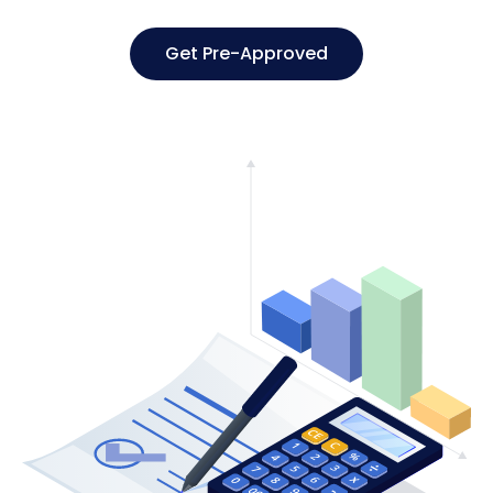
Get Pre-Approved