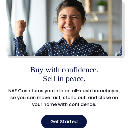
Buy with confidence.
Sell in peace.
NAF Cash turns you into an all-cash homebuyer,
so you can move fast, stand out, and close on
your home with confidence.
Get Started