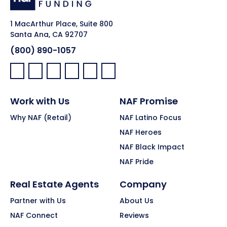
1 MacArthur Place, Suite 800
Santa Ana, CA 92707
(800) 890-1057
Facebook:
LinkedIn:
X:
YouTube:
Instagram:
Pinterest:
Work with Us
NAF Promise
Why NAF (Retail)
NAF Latino Focus
NAF Heroes
NAF Black Impact
NAF Pride
Real Estate Agents
Company
Partner with Us
About Us
NAF Connect
Reviews