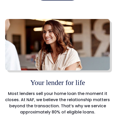
Your lender for life
Most lenders sell your home loan the moment it
closes. At NAF, we believe the relationship matters
beyond the transaction. That’s why we service
approximately 80% of eligible loans.