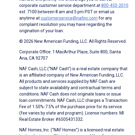
corporate customer service department at
800-450-2010
ext. 7100 between 8 am and 5 pm PST or email us
anytime at
customerservice@nafinc.com
for any
complaint resolution you may have regarding the
origination of your loan.
© 2026 New American Funding, LLC. All Rights Reserved.
Corporate Office: 1 MacArthur Place, Suite 800, Santa
Ana, CA 92707
NAF Cash, LLC (“NAF Cash”) is a real estate company that
is an affiliated company of New American Funding, LLC.
All products and services supplied by NAF Cash are
subject to state availability and contractual terms and
conditions. NAF Cash does not originate loans or issue
loan commitments. NAF Cash, LLC charges a Transaction
Fee of 1.50%-7.5% of the purchase price for its service
(fee varies by state and program). License numbers: MI
Real Estate Broker #6505431332.
NAF Homes, Inc. (“NAF Homes”) is a licensed real estate