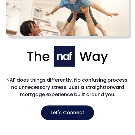
NAF does things differently. No confusing process,
no unnecessary stress. Just a straightforward
mortgage experience built around you.
Let's Connect