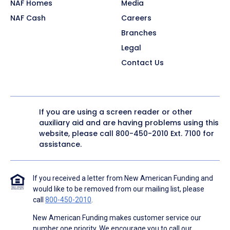
NAF Homes
Media
NAF Cash
Careers
Branches
Legal
Contact Us
If you are using a screen reader or other
auxiliary aid and are having problems using this
website, please call
800-450-2010
Ext. 7100 for
assistance.
If you received a letter from New American Funding and
would like to be removed from our mailing list, please
call
800-450-2010
.
New American Funding makes customer service our
number one priority. We encourage you to call our