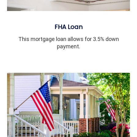
FHA Loan
This mortgage loan allows for 3.5% down
payment.