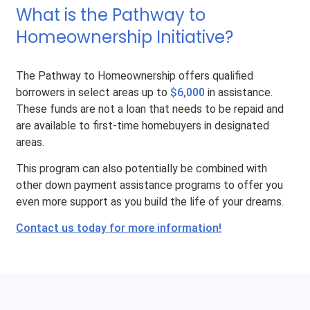
What is the Pathway to
Homeownership Initiative?
The Pathway to Homeownership offers qualified
borrowers in select areas up to
$6,000
in assistance.
These funds are not a loan that needs to be repaid and
are available to first-time homebuyers in designated
areas.
This program can also potentially be combined with
other down payment assistance programs to offer you
even more support as you build the life of your dreams.
Contact us today for more information!