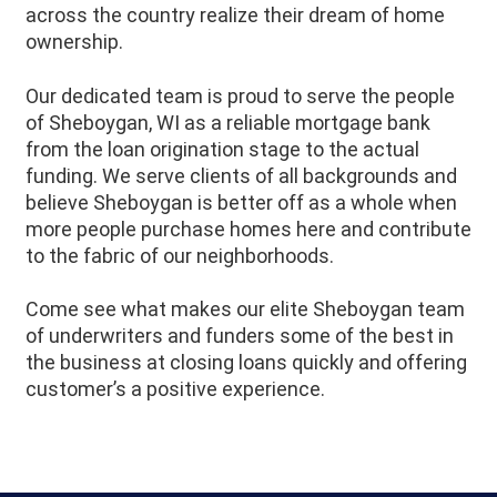
across the country realize their dream of home
ownership.
Our dedicated team is proud to serve the people
of Sheboygan, WI as a reliable mortgage bank
from the loan origination stage to the actual
funding. We serve clients of all backgrounds and
believe Sheboygan is better off as a whole when
more people purchase homes here and contribute
to the fabric of our neighborhoods.
Come see what makes our elite Sheboygan team
of underwriters and funders some of the best in
the business at closing loans quickly and offering
customer’s a positive experience.