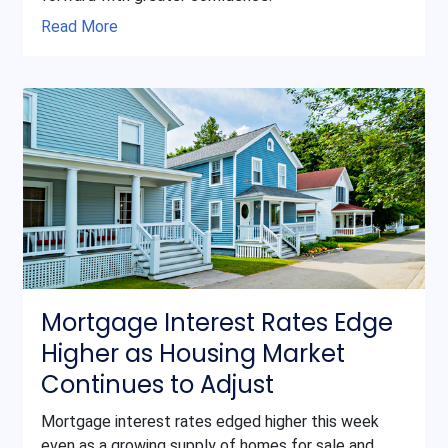
Read More
Mortgage Interest Rates Edge
Higher as Housing Market
Continues to Adjust
Mortgage interest rates edged higher this week
even as a growing supply of homes for sale and