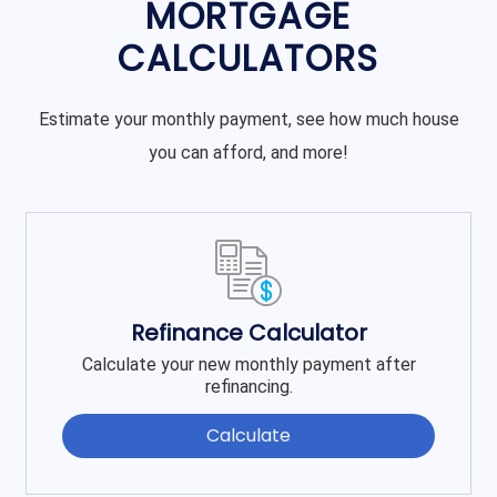
MORTGAGE
CALCULATORS
Estimate your monthly payment, see how much house
you can afford, and more!
Refinance Calculator
Calculate your new monthly payment after
refinancing.
Calculate