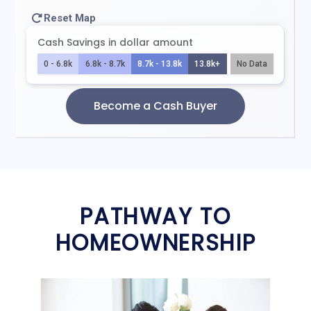
PATHWAY TO
HOMEOWNERSHIP