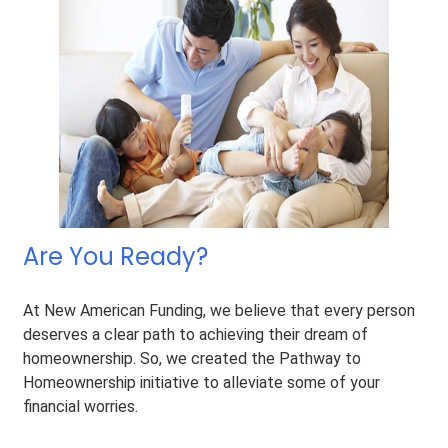
Are You Ready?
At New American Funding, we believe that every person
deserves a clear path to achieving their dream of
homeownership. So, we created the Pathway to
Homeownership initiative to alleviate some of your
financial worries.