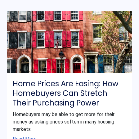
Home Prices Are Easing: How
Homebuyers Can Stretch
Their Purchasing Power
Homebuyers may be able to get more for their
money as asking prices soften in many housing
markets.
Read More