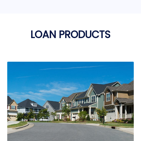
LOAN PRODUCTS