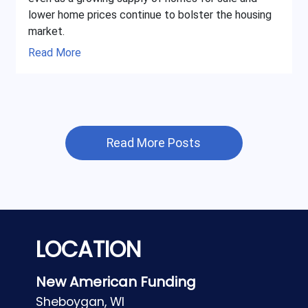
lower home prices continue to bolster the housing
market.
Read More
Read More Posts
LOCATION
New American Funding
Sheboygan, WI