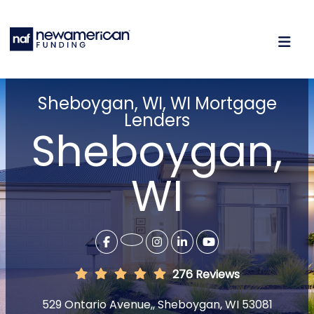
Sheboygan, WI, WI Mortgage
Lenders
Sheboygan,
WI
276 Reviews
529 Ontario Avenue,, Sheboygan, WI 53081