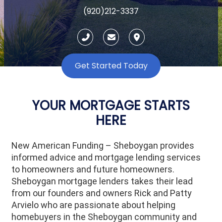
(920)212-3337
Get Started Today
YOUR MORTGAGE STARTS
HERE
New American Funding – Sheboygan provides
informed advice and mortgage lending services
to homeowners and future homeowners.
Sheboygan mortgage lenders takes their lead
from our founders and owners Rick and Patty
Arvielo who are passionate about helping
homebuyers in the Sheboygan community and