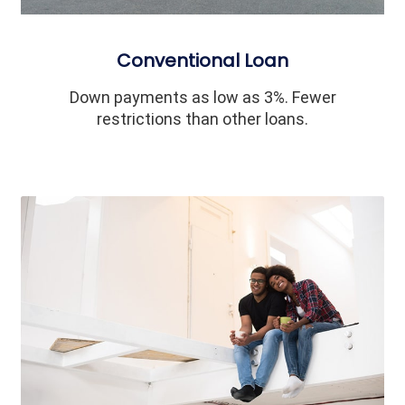
Conventional Loan
Down payments as low as 3%. Fewer
restrictions than other loans.