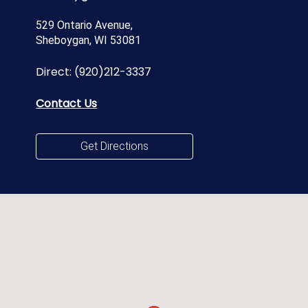
529 Ontario Avenue,
Sheboygan, WI 53081
Direct:
(920)212-3337
Contact Us
Get Directions