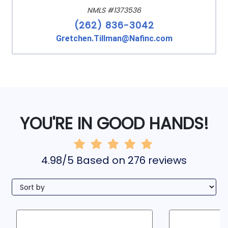
NMLS #1373536
(262) 836-3042
Gretchen.Tillman@Nafinc.com
YOU'RE IN GOOD HANDS!
4.98/5 Based on 276 reviews