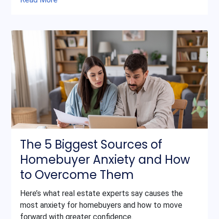
The 5 Biggest Sources of
Homebuyer Anxiety and How
to Overcome Them
Here’s what real estate experts say causes the
most anxiety for homebuyers and how to move
forward with greater confidence.