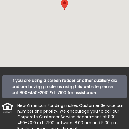
If you are using a screen reader or other auxiliary aid
and are having problems using this website please
call
800-450-2010 Ext. 7100
for assistance.
New American Funding makes Customer Service our
number one priority. We encourage you to call our
Corporate Customer Service department at
800-
450-2010 ext. 7100
between 8:00 am and 5:00 pm
Pacific or email us anytime at