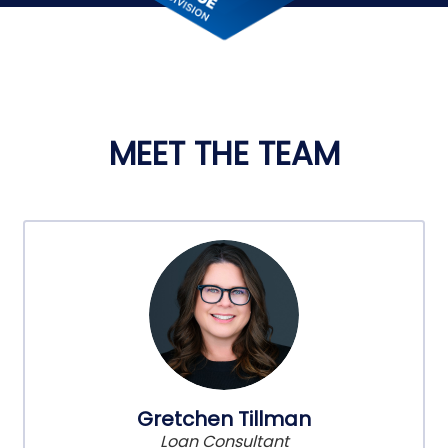
MEET THE TEAM
Gretchen Tillman
Loan Consultant