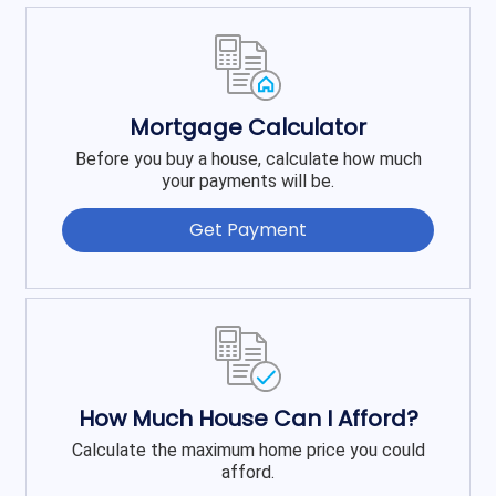
Mortgage Calculator
Before you buy a house, calculate how much
your payments will be.
Get Payment
How Much House Can I Afford?
Calculate the maximum home price you could
afford.