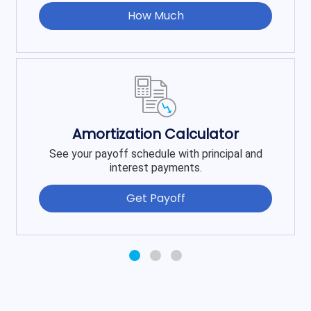
How Much
Amortization Calculator
See your payoff schedule with principal and
interest payments.
Get Payoff