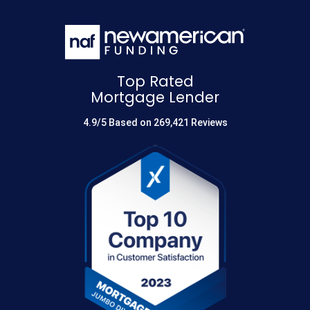
Top Rated
Mortgage Lender
4.9/5 Based on 269,421 Reviews