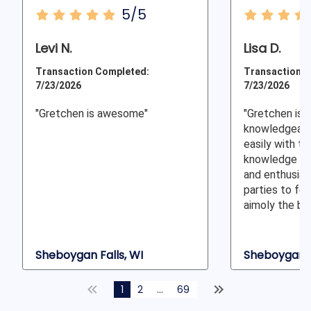
5/5
Levi N.
Lisa D.
Transaction Completed:
Transaction C
7/23/2026
7/23/2026
"Gretchen is awesome"
"Gretchen is v
knowledgeable
easily with th
knowledge a
and enthusias
parties to fee
aimoly the be
Sheboygan Falls, WI
Sheboygan F
1
2
...
69