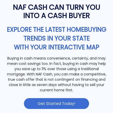
NAF CASH CAN TURN YOU
INTO A CASH BUYER
EXPLORE THE LATEST HOMEBUYING
TRENDS IN YOUR STATE
WITH YOUR INTERACTIVE MAP
Buying in cash means convenience, certainty, and may
mean cost savings too. In fact, buying in cash may help
you save up to 11% over those using a traditional
mortgage. With NAF Cash, you can make a competitive,
true cash offer that is not contingent on financing and
close in little as seven days without having to sell your
current home first.
Get Started Today!