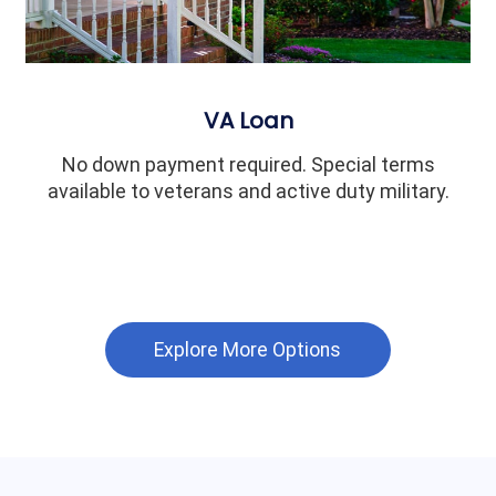
VA Loan
No down payment required. Special terms
available to veterans and active duty military.
Explore More Options