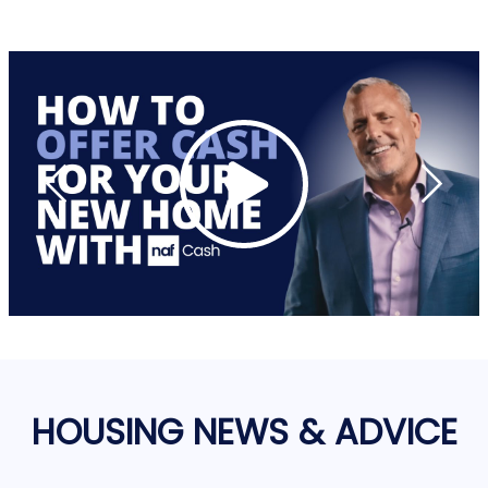
HOUSING NEWS & ADVICE