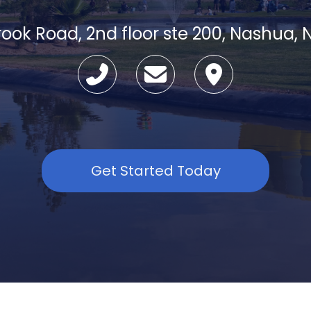
Brook Road, 2nd floor ste 200, Nashua,
Get Started Today