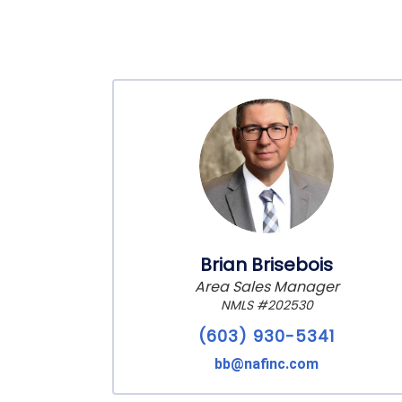
Brian Brisebois
Area Sales Manager
NMLS #202530
(603) 930-5341
bb@nafinc.com