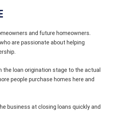
E
 homeowners and future homeowners.
 who are passionate about helping
rship.
 the loan origination stage to the actual
 more people purchase homes here and
e business at closing loans quickly and