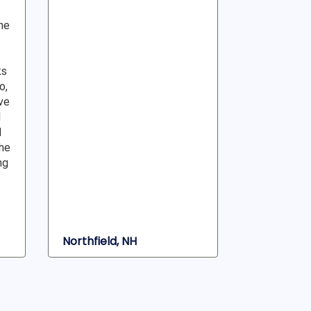
ne
ks
o,
ve
l
d
he
ng
Northfield, NH