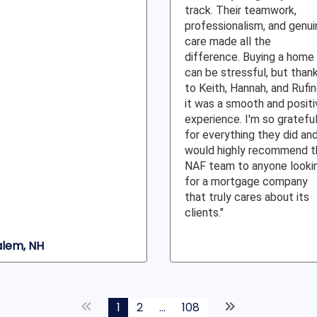
track. Their teamwork,
professionalism, and genui
care made all the
difference. Buying a home
can be stressful, but than
to Keith, Hannah, and Rufin
it was a smooth and positi
experience. I'm so gratefu
for everything they did an
would highly recommend t
NAF team to anyone looki
for a mortgage company
that truly cares about its
clients."
alem, NH
1
2
...
108