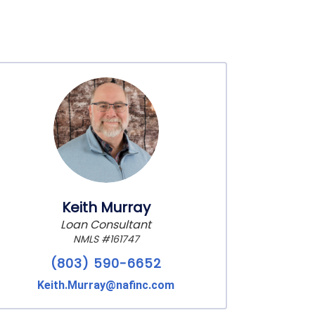
Keith Murray
Loan Consultant
NMLS #161747
(803) 590-6652
Keith.Murray@nafinc.com