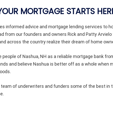
YOUR MORTGAGE STARTS HER
es informed advice and mortgage lending services to
ad from our founders and owners Rick and Patty Arvielo
d across the country realize their dream of home owne
e people of
Nashua
, NH as a reliable mortgage bank from
ounds and believe
Nashua
is better off as a whole when
hoods.
eam of underwriters and funders some of the best in th
e.