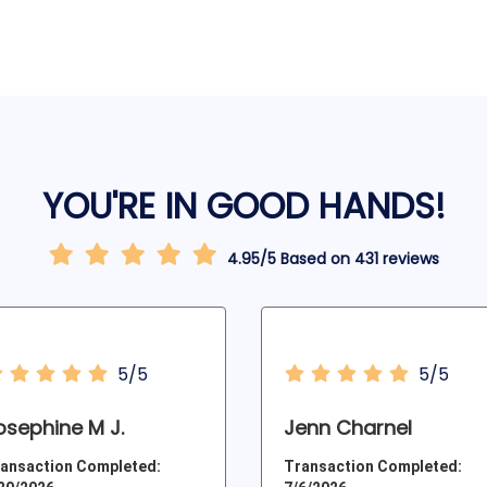
YOU'RE IN GOOD HANDS!
4.95/5 Based on 431 reviews
5/5
5/5
osephine M J.
Jenn Charnel
ansaction Completed:
Transaction Completed: