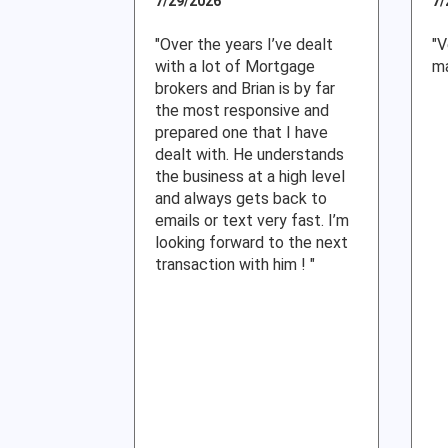
7/29/2026
7/
"Over the years I’ve dealt
"V
with a lot of Mortgage
ma
brokers and Brian is by far
the most responsive and
prepared one that I have
dealt with. He understands
the business at a high level
and always gets back to
emails or text very fast. I’m
looking forward to the next
transaction with him ! "