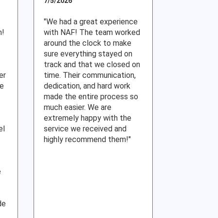
7/5/2026
"We had a great experience
m!
with NAF! The team worked
around the clock to make
sure everything stayed on
track and that we closed on
er
time. Their communication,
re
dedication, and hard work
made the entire process so
much easier. We are
extremely happy with the
el
service we received and
highly recommend them!"
e
de