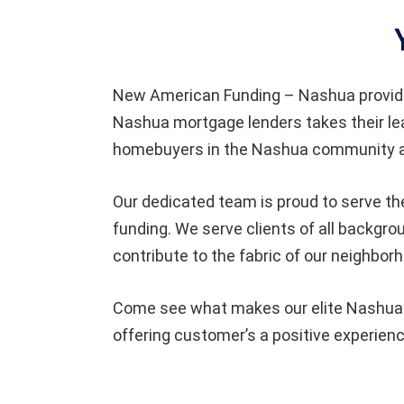
New American Funding – Nashua provid
Nashua mortgage lenders takes their le
homebuyers in the Nashua community an
Our dedicated team is proud to serve th
funding. We serve clients of all backgr
contribute to the fabric of our neighbor
Come see what makes our elite Nashua t
offering customer’s a positive experienc