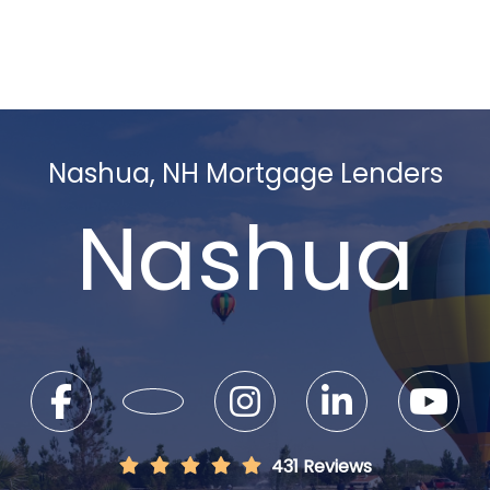
Nashua, NH Mortgage Lenders
Nashua
431 Reviews