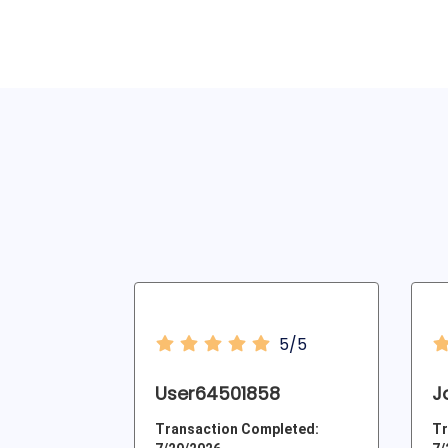
5/5
User64501858
J
Transaction Completed:
Tr