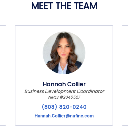
MEET THE TEAM
Hannah Collier
Business Development Coordinator
NMLS #2045527
(803) 820-0240
Hannah.Collier@nafinc.com