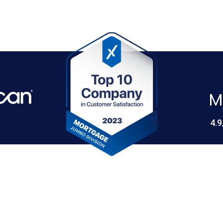
M
4.9