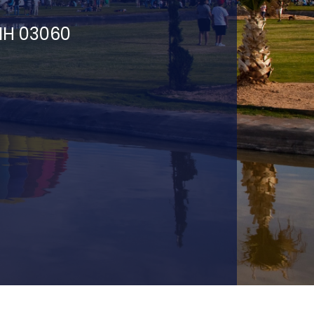
 NH 03060