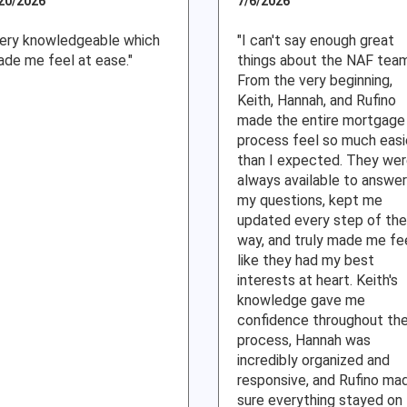
20/2026
7/6/2026
ery knowledgeable which
"I can't say enough great
de me feel at ease."
things about the NAF tea
From the very beginning,
Keith, Hannah, and Rufino
made the entire mortgage
process feel so much easi
than I expected. They we
always available to answer
my questions, kept me
updated every step of the
way, and truly made me fe
like they had my best
interests at heart. Keith's
knowledge gave me
confidence throughout th
process, Hannah was
incredibly organized and
responsive, and Rufino ma
sure everything stayed on