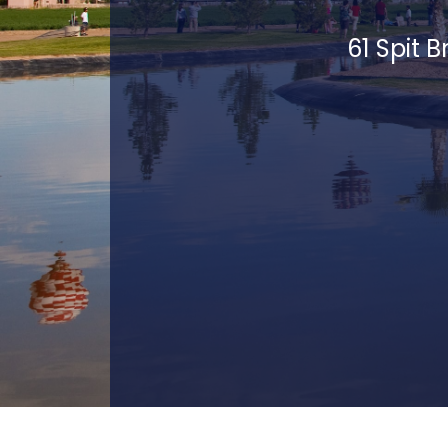
61 Spit 