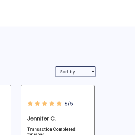
5/5
Jennifer C.
Transaction Completed: