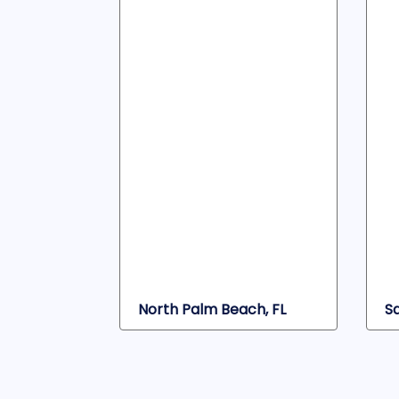
North Palm Beach, FL
S