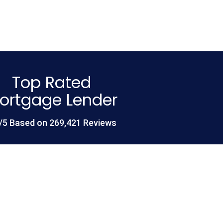
Top Rated
ortgage Lender
/5 Based on 269,421 Reviews