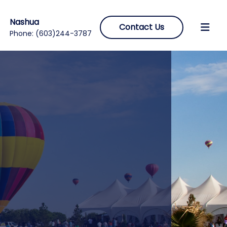
Nashua
Contact Us
Phone:
(603)244-3787