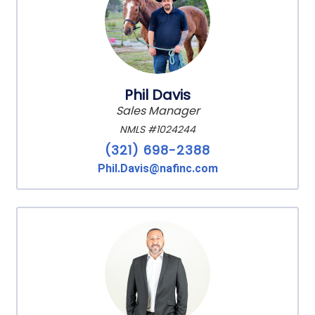
Phil Davis
Sales Manager
NMLS #1024244
(321) 698-2388
Phil.Davis@nafinc.com