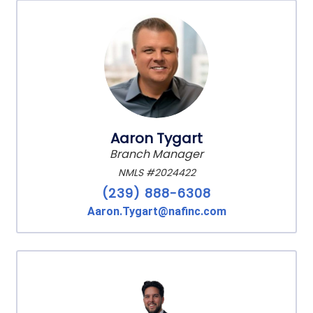
Aaron Tygart
Branch Manager
NMLS #2024422
(239) 888-6308
Aaron.Tygart@nafinc.com