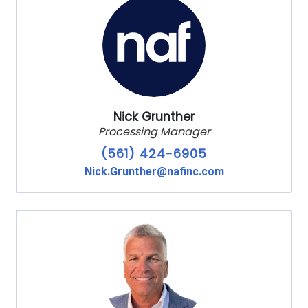
Nick Grunther
Processing Manager
(561) 424-6905
Nick.Grunther@nafinc.com