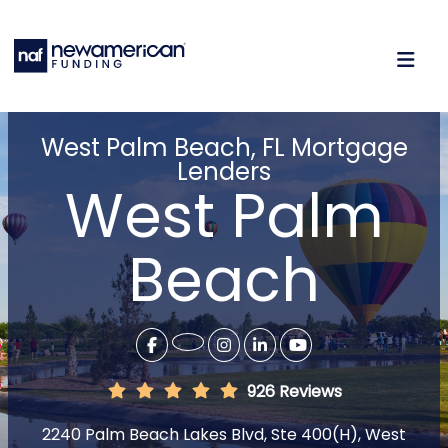
West Palm Beach, FL Mortgage
Lenders
West Palm
Beach
926 Reviews
2240 Palm Beach Lakes Blvd, Ste 400(H), West