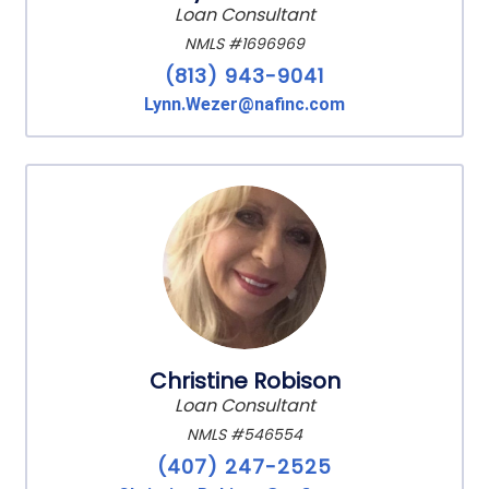
Loan Consultant
NMLS #1696969
(813) 943-9041
Lynn.Wezer@nafinc.com
Christine Robison
Loan Consultant
NMLS #546554
(407) 247-2525