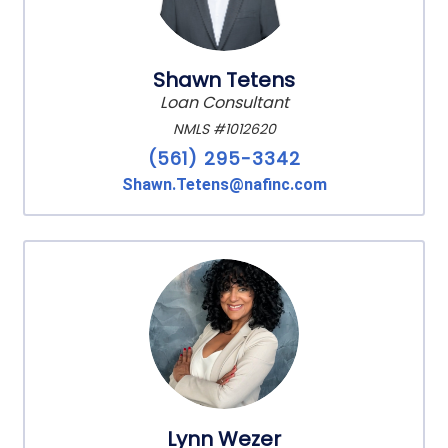
Shawn Tetens
Loan Consultant
NMLS #1012620
(561) 295-3342
Shawn.Tetens@nafinc.com
Lynn Wezer