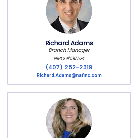
Richard Adams
Branch Manager
NMLS #518764
(407) 252-2319
Richard.Adams@nafinc.com