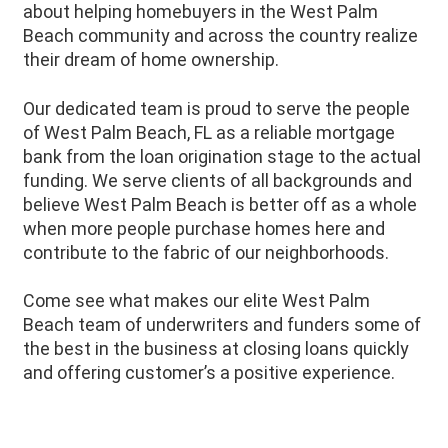
about helping homebuyers in the
West Palm
Beach
community and across the country realize
their dream of home ownership.
Our dedicated team is proud to serve the people
of
West Palm Beach
, FL as a reliable mortgage
bank from the loan origination stage to the actual
funding. We serve clients of all backgrounds and
believe
West Palm Beach
is better off as a whole
when more people purchase homes here and
contribute to the fabric of our neighborhoods.
Come see what makes our elite West Palm
Beach team of underwriters and funders some of
the best in the business at closing loans quickly
and offering customer’s a positive experience.