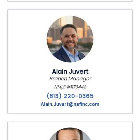
Alain Juvert
Branch Manager
NMLS #1173442
(813) 220-0365
Alain.Juvert@nafinc.com