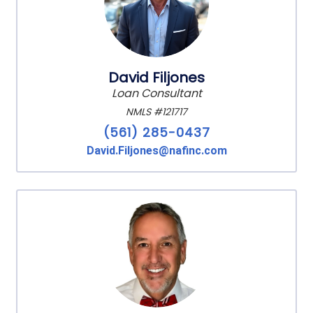
David Filjones
Loan Consultant
NMLS #121717
(561) 285-0437
David.Filjones@nafinc.com