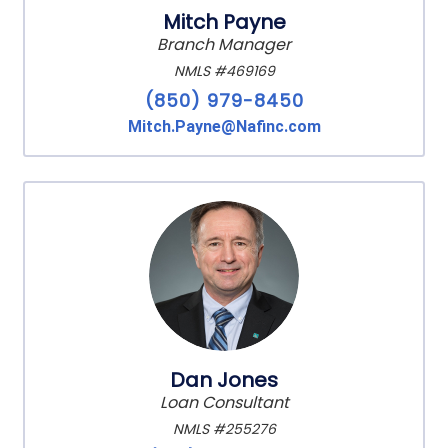
Mitch Payne
Branch Manager
NMLS #469169
(850) 979-8450
Mitch.Payne@Nafinc.com
Dan Jones
Loan Consultant
NMLS #255276