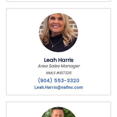
Leah Harris
Area Sales Manager
NMLS #817326
(904) 553-3320
Leah.Harris@nafinc.com