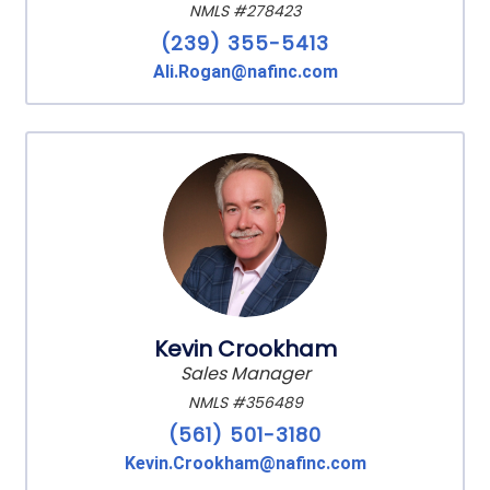
NMLS #278423
(239) 355-5413
Ali.Rogan@nafinc.com
Kevin Crookham
Sales Manager
NMLS #356489
(561) 501-3180
Kevin.Crookham@nafinc.com