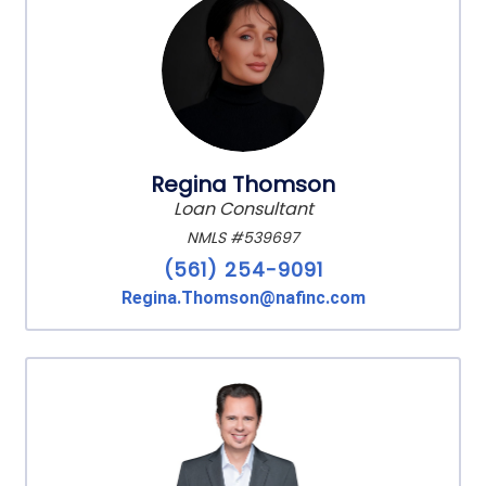
Regina Thomson
Loan Consultant
NMLS #539697
(561) 254-9091
Regina.Thomson@nafinc.com