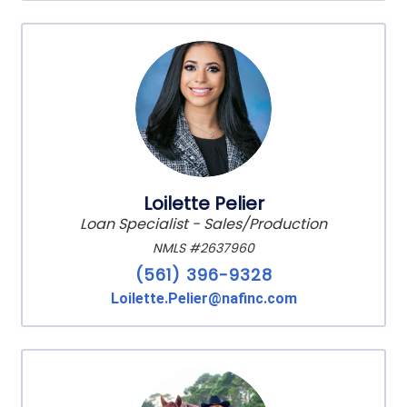
Loilette Pelier
Loan Specialist - Sales/Production
NMLS #2637960
(561) 396-9328
Loilette.Pelier@nafinc.com