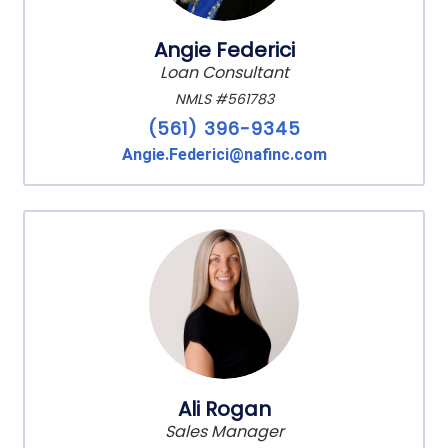
Angie Federici
Loan Consultant
NMLS #561783
(561) 396-9345
Angie.Federici@nafinc.com
Ali Rogan
Sales Manager