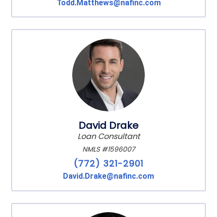
Todd.Matthews@nafinc.com
David Drake
Loan Consultant
NMLS #1596007
(772) 321-2901
David.Drake@nafinc.com