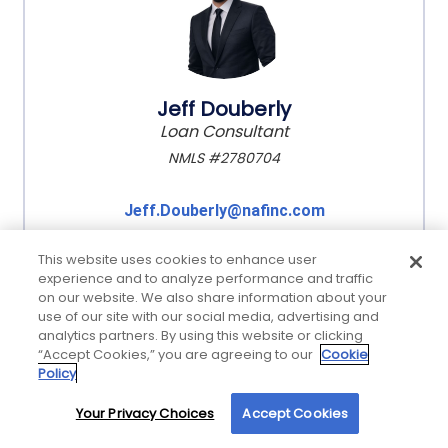
Jeff Douberly
Loan Consultant
NMLS #2780704
Jeff.Douberly@nafinc.com
This website uses cookies to enhance user
experience and to analyze performance and traffic
on our website. We also share information about your
use of our site with our social media, advertising and
analytics partners. By using this website or clicking
“Accept Cookies,” you are agreeing to our
Cookie
Policy
Your Privacy Choices
Accept Cookies
By using our site, you agree to our use of cookies. For more information, read our
Privacy Policy
.