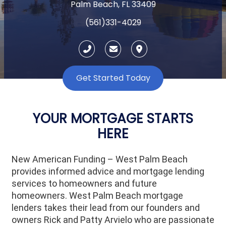
Palm Beach, FL 33409
(561)331-4029
Get Started Today
YOUR MORTGAGE STARTS
HERE
New American Funding – West Palm Beach
provides informed advice and mortgage lending
services to homeowners and future
homeowners.
West Palm Beach
mortgage
lenders takes their lead from our founders and
owners Rick and Patty Arvielo who are passionate