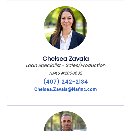
Chelsea Zavala
Loan Specialist - Sales/Production
NMLS #2000632
(407) 242-2134
Chelsea.Zavala@Nafinc.com