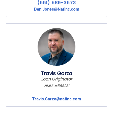
(561) 589-3573
Dan.Jones@Nafinc.com
Travis Garza
Loan Originator
NMLS #568231
Travis.Garza@nafinc.com