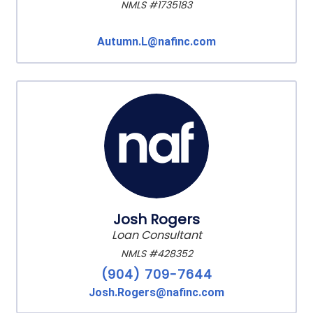
NMLS #1735183
Autumn.L@nafinc.com
Josh Rogers
Loan Consultant
NMLS #428352
(904) 709-7644
Josh.Rogers@nafinc.com