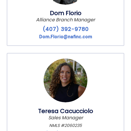
Dom Florio
Alliance Branch Manager
(407) 392-9780
Dom.Florio@nafinc.com
Teresa Cacucciolo
Sales Manager
NMLS #2060235