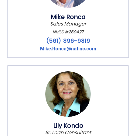
Mike Ronca
Sales Manager
NMLS #260427
(561) 396-9319
Mike.Ronca@nafinc.com
Lily Kondo
Sr. Loan Consultant