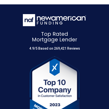
Top Rated
Mortgage Lender
4.9/5 Based on 269,421 Reviews