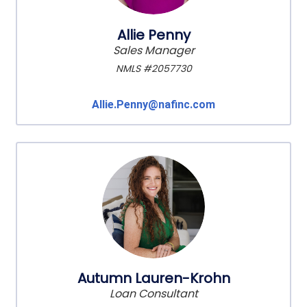
Allie Penny
Sales Manager
NMLS #2057730
Allie.Penny@nafinc.com
Autumn Lauren-Krohn
Loan Consultant