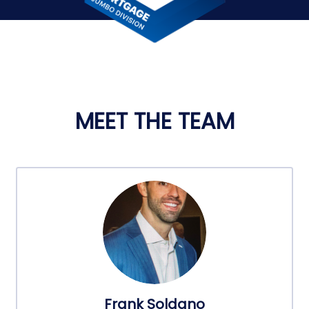
MEET THE TEAM
Frank Soldano