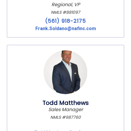
Regional, VP
NMLS #881097
(561) 918-2175
Frank.Soldano@nafinc.com
Todd Matthews
Sales Manager
NMLS #987760