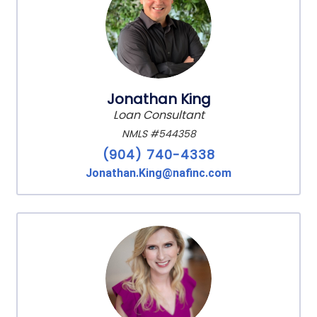
Jonathan King
Loan Consultant
NMLS #544358
(904) 740-4338
Jonathan.King@nafinc.com