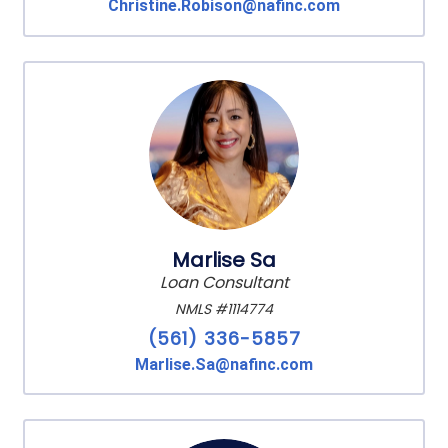
Christine.Robison@nafinc.com
Marlise Sa
Loan Consultant
NMLS #1114774
(561) 336-5857
Marlise.Sa@nafinc.com