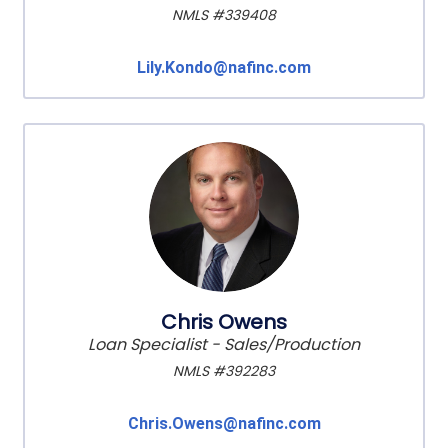
NMLS #339408
Lily.Kondo@nafinc.com
Chris Owens
Loan Specialist - Sales/Production
NMLS #392283
Chris.Owens@nafinc.com