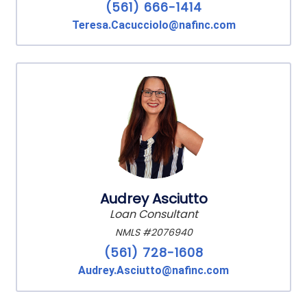
(561) 666-1414
Teresa.Cacucciolo@nafinc.com
Audrey Asciutto
Loan Consultant
NMLS #2076940
(561) 728-1608
Audrey.Asciutto@nafinc.com