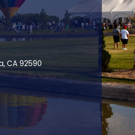
la, CA 92590