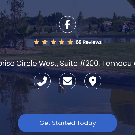
69 Reviews
prise Circle West, Suite #200, Temecu
Get Started Today