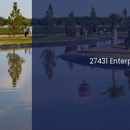
27431 Enter