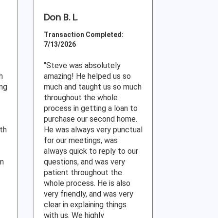
Don B. L.
Transaction Completed:
7/13/2026
"Steve was absolutely
h
amazing! He helped us so
ing
much and taught us so much
throughout the whole
process in getting a loan to
purchase our second home.
ith
He was always very punctual
for our meetings, was
always quick to reply to our
am
questions, and was very
patient throughout the
whole process. He is also
very friendly, and was very
clear in explaining things
with us. We highly