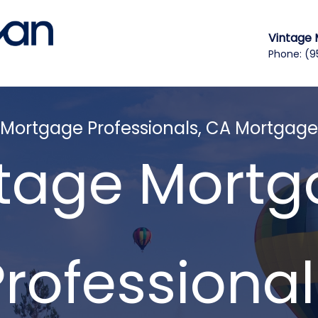
Vintage 
Phone:
(9
 Mortgage Professionals, CA Mortgage
tage Mort
Professional