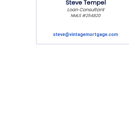
Steve Tempel
Loan Consultant
NMLS #254820
steve@vintagemortgage.com