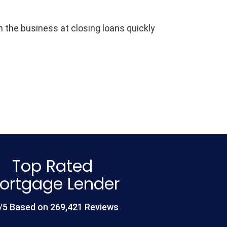
the business at closing loans quickly
Top Rated
ortgage Lender
/5 Based on 269,421 Reviews