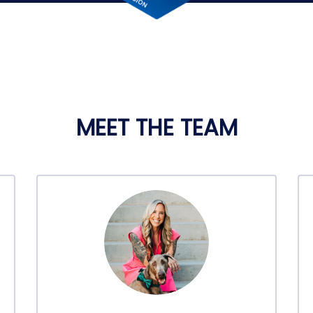
MEET THE TEAM