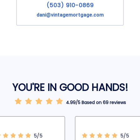
(503) 910-0869
dani@vintagemortgage.com
YOU'RE IN GOOD HANDS!
4.99/5 Based on 69 reviews
5/5
5/5