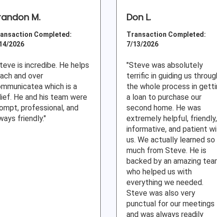
randon M.
Don L.
ansaction Completed:
Transaction Completed:
14/2026
7/13/2026
teve is incredibe. He helps
"Steve was absolutely
ach and over
terrific in guiding us throug
mmunicatea which is a
the whole process in gett
lief. He and his team were
a loan to purchase our
ompt, professional, and
second home. He was
ways friendly."
extremely helpful, friendly,
informative, and patient w
us. We actually learned so
much from Steve. He is
backed by an amazing te
who helped us with
everything we needed.
Steve was also very
punctual for our meetings
and was always readily