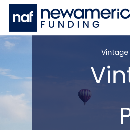
Vintage
Vin