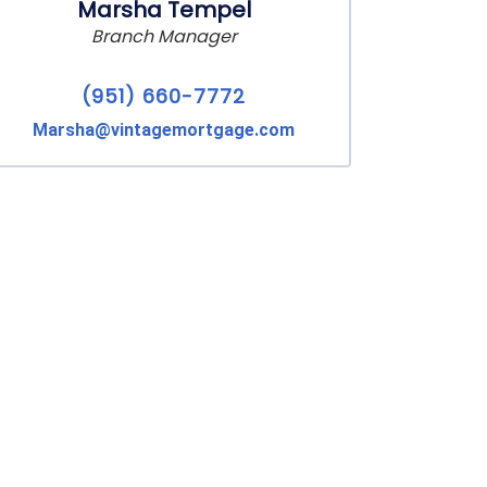
Marsha Tempel
Branch Manager
(951) 660-7772
Marsha@vintagemortgage.com