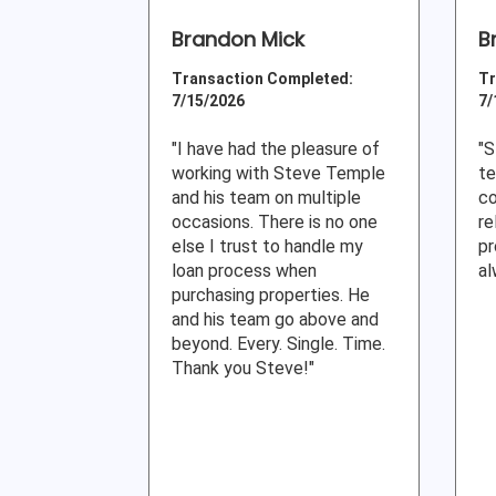
Brandon Mick
B
Transaction Completed:
Tr
7/15/2026
7/
"I have had the pleasure of
"S
working with Steve Temple
te
and his team on multiple
co
occasions. There is no one
re
else I trust to handle my
pr
loan process when
al
purchasing properties. He
and his team go above and
beyond. Every. Single. Time.
Thank you Steve!"