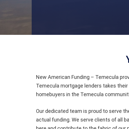
New American Funding – Temecula prov
Temecula mortgage lenders takes their 
homebuyers in the Temecula community 
Our dedicated team is proud to serve th
actual funding. We serve clients of all
here and contribute to the fabric of our