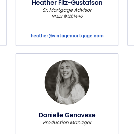
Heather Fitz-Gustafson
Sr. Mortgage Advisor
NMLS #1261446
heather@vintagemortgage.com
Danielle Genovese
Production Manager