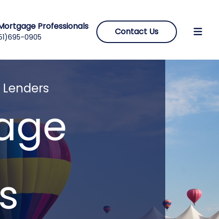
Mortgage Professionals
Contact Us
51)695-0905
 Lenders
gage
s