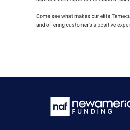
Come see what makes our elite Temecula
and offering customer’s a positive expe