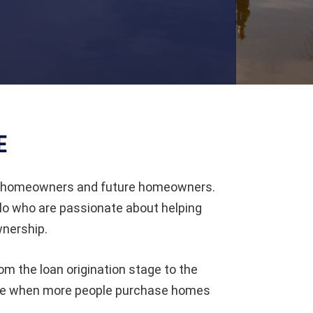
E
to homeowners and future homeowners.
lo who are passionate about helping
nership.
om the loan origination stage to the
ole when more people purchase homes