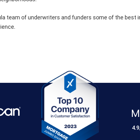
 team of underwriters and funders some of the best in 
rience.
M
4.9