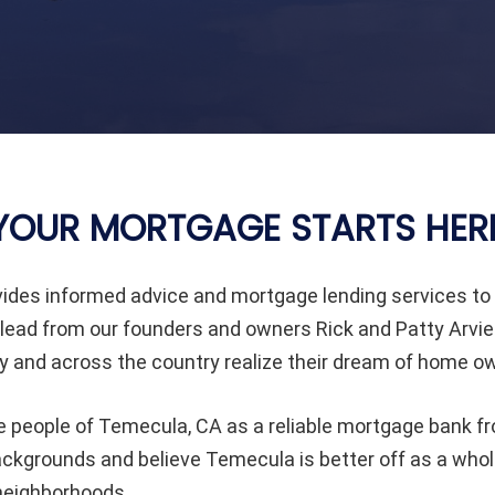
YOUR MORTGAGE STARTS HER
ides informed advice and mortgage lending services 
lead from our founders and owners Rick and Patty Arvie
and across the country realize their dream of home ow
e people of
Temecula
, CA as a reliable mortgage bank fr
 backgrounds and believe
Temecula
is better off as a wh
 neighborhoods.