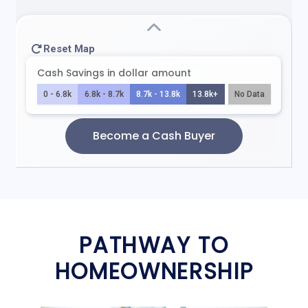
PATHWAY TO
HOMEOWNERSHIP