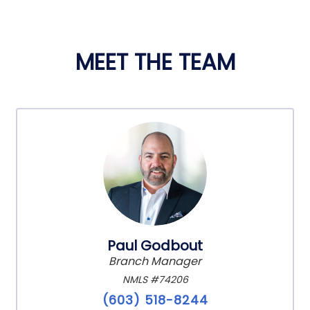
MEET THE TEAM
Paul Godbout
Branch Manager
NMLS #74206
(603) 518-8244