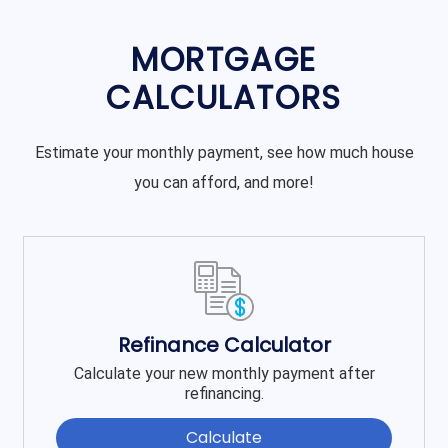
MORTGAGE
CALCULATORS
Estimate your monthly payment, see how much house
you can afford, and more!
Refinance Calculator
Calculate your new monthly payment after
refinancing.
Calculate