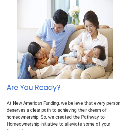
Are You Ready?
At New American Funding, we believe that every person
deserves a clear path to achieving their dream of
homeownership. So, we created the Pathway to
Homeownership initiative to alleviate some of your