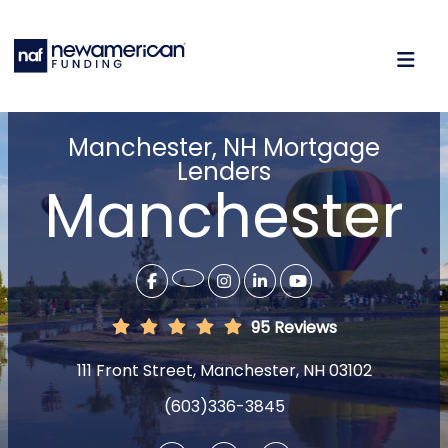
Manchester, NH Mortgage
Lenders
Manchester
95 Reviews
111 Front Street, Manchester, NH 03102
(603)336-3845