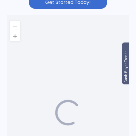
Get Started Today!