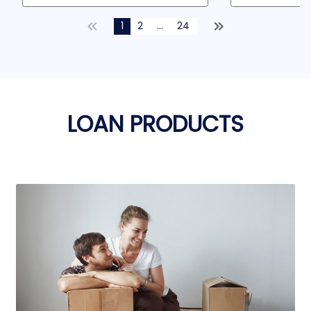
1
2
...
24
LOAN PRODUCTS