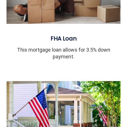
FHA Loan
This mortgage loan allows for 3.5% down
payment.