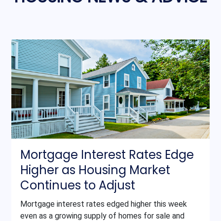
Mortgage Interest Rates Edge
Higher as Housing Market
Continues to Adjust
Mortgage interest rates edged higher this week
even as a growing supply of homes for sale and