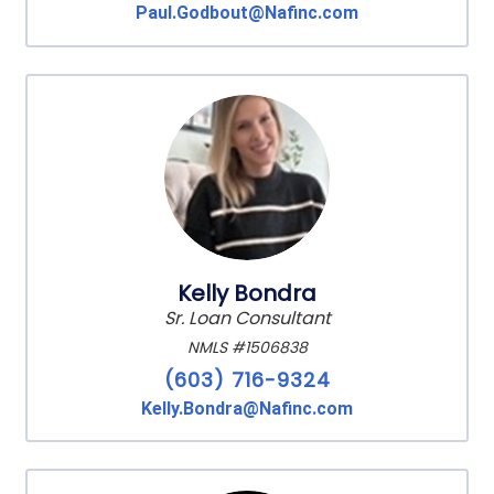
Paul.Godbout@Nafinc.com
Kelly Bondra
Sr. Loan Consultant
NMLS #1506838
(603) 716-9324
Kelly.Bondra@Nafinc.com