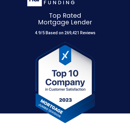
Top Rated
Mortgage Lender
4.9/5 Based on 269,421 Reviews