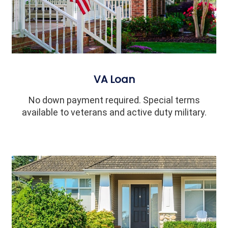
VA Loan
No down payment required. Special terms
available to veterans and active duty military.