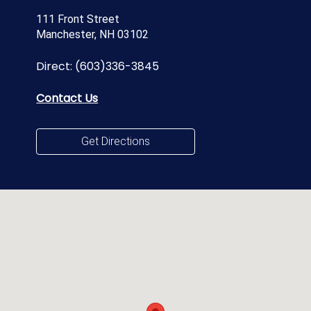
111 Front Street
Manchester, NH 03102
Direct:
(603)336-3845
Contact Us
Get Directions