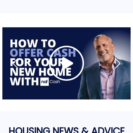
HOUSING NEWS & ADVICE