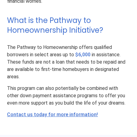
financial worries.
What is the Pathway to
Homeownership Initiative?
The Pathway to Homeownership offers qualified
borrowers in select areas up to
$6,000
in assistance.
These funds are not a loan that needs to be repaid and
are available to first-time homebuyers in designated
areas.
This program can also potentially be combined with
other down payment assistance programs to offer you
even more support as you build the life of your dreams.
Contact us today for more information!