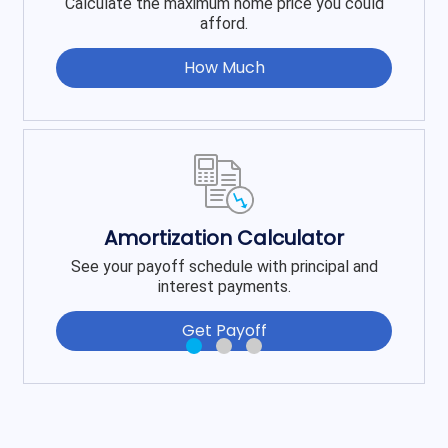
Calculate the maximum home price you could
afford.
How Much
Amortization Calculator
See your payoff schedule with principal and
interest payments.
Get Payoff