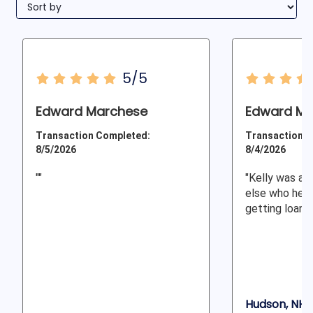
5/5
Edward Marchese
Edward M.
Transaction Completed:
Transaction C
8/5/2026
8/4/2026
""
"Kelly was am
else who help
getting loan d
Hudson, NH