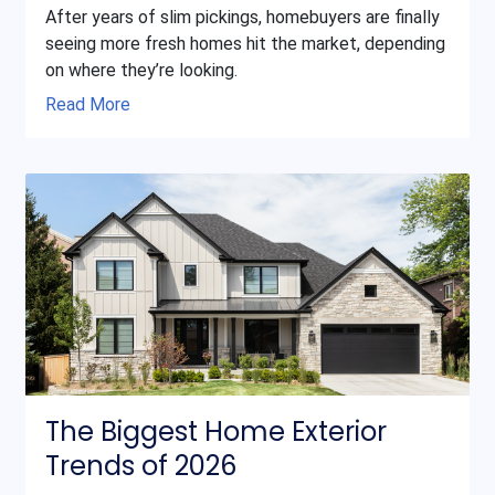
After years of slim pickings, homebuyers are finally
seeing more fresh homes hit the market, depending
on where they’re looking.
Read More
The Biggest Home Exterior
Trends of 2026