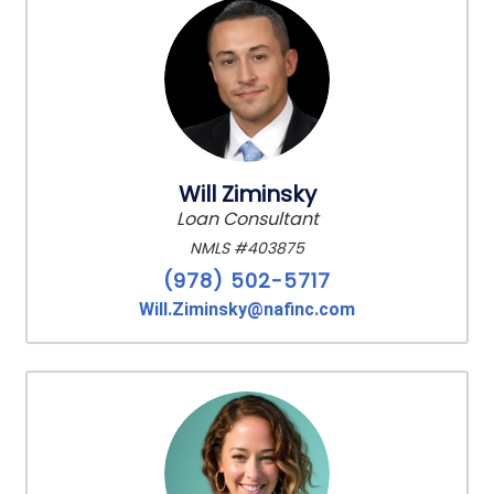
Will Ziminsky
Loan Consultant
NMLS #403875
(978) 502-5717
Will.Ziminsky@nafinc.com