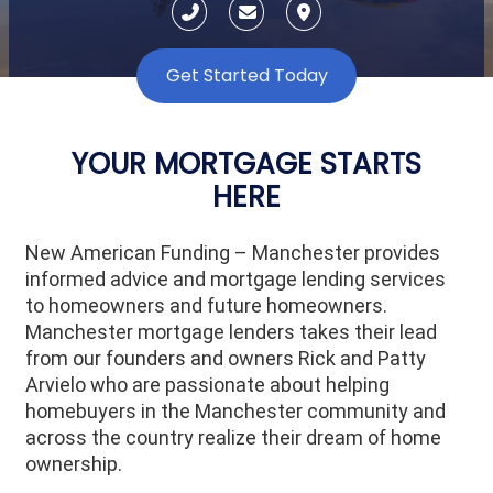
Get Started Today
YOUR MORTGAGE STARTS
HERE
New American Funding – Manchester provides
informed advice and mortgage lending services
to homeowners and future homeowners.
Manchester mortgage lenders takes their lead
from our founders and owners Rick and Patty
Arvielo who are passionate about helping
homebuyers in the Manchester community and
across the country realize their dream of home
ownership.