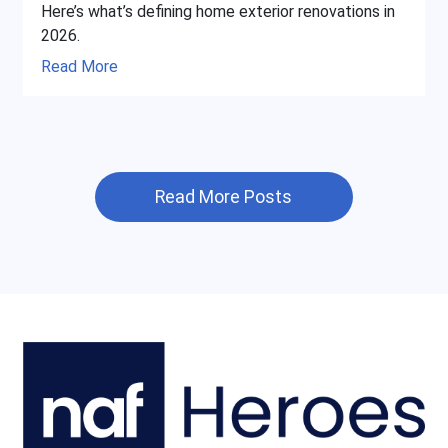
Here’s what’s defining home exterior renovations in
2026.
Read More
Read More Posts