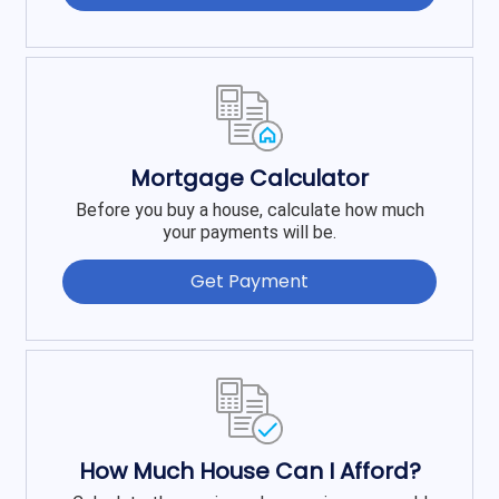
Mortgage Calculator
Before you buy a house, calculate how much
your payments will be.
Get Payment
How Much House Can I Afford?