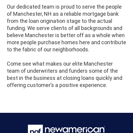
Our dedicated team is proud to serve the people
of
Manchester
, NH as a reliable mortgage bank
from the loan origination stage to the actual
funding. We serve clients of all backgrounds and
believe
Manchester
is better off as a whole when
more people purchase homes here and contribute
to the fabric of our neighborhoods.
Come see what makes our elite Manchester
team of underwriters and funders some of the
best in the business at closing loans quickly and
offering customer’s a positive experience.