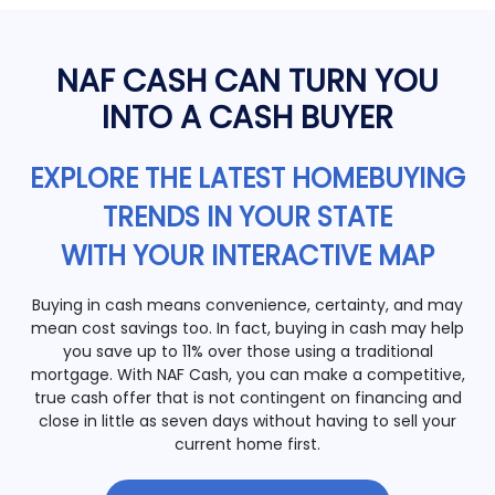
NAF CASH CAN TURN YOU
INTO A CASH BUYER
EXPLORE THE LATEST HOMEBUYING
TRENDS IN YOUR STATE
WITH YOUR INTERACTIVE MAP
Buying in cash means convenience, certainty, and may
mean cost savings too. In fact, buying in cash may help
you save up to 11% over those using a traditional
mortgage. With NAF Cash, you can make a competitive,
true cash offer that is not contingent on financing and
close in little as seven days without having to sell your
current home first.