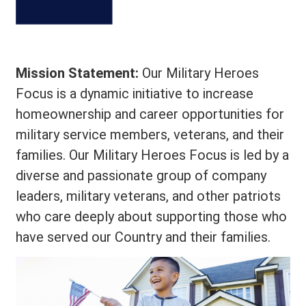
Mission Statement:
Our Military Heroes
Focus is a dynamic initiative to increase
homeownership and career opportunities for
military service members, veterans, and their
families. Our Military Heroes Focus is led by a
diverse and passionate group of company
leaders, military veterans, and other patriots
who care deeply about supporting those who
have served our Country and their families.