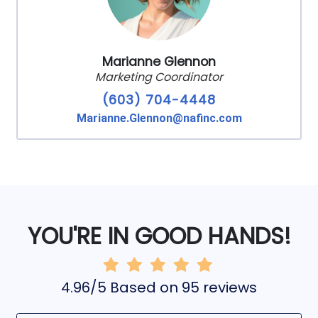
Marianne Glennon
Marketing Coordinator
(603) 704-4448
Marianne.Glennon@nafinc.com
YOU'RE IN GOOD HANDS!
4.96/5 Based on 95 reviews