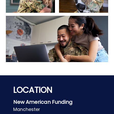
LOCATION
New American Funding
Manchester