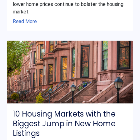
lower home prices continue to bolster the housing
market.
Read More
10 Housing Markets with the
Biggest Jump in New Home
Listings