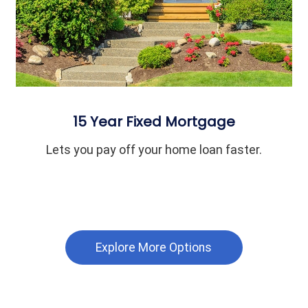
15 Year Fixed Mortgage
Lets you pay off your home loan faster.
Explore More Options