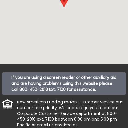
If you are using a screen reader or other auxiliary aid
and are having problems using this website please
call
800-450-2010 Ext. 7100
for assistance.
New American Funding makes Customer Service our
number one priority. We encourage you to call our
Corporate Customer Service department at
800-
450-2010 ext. 7100
between 8:00 am and 5:00 pm
Pacific or email us anytime at