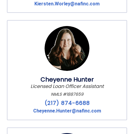
Kiersten.Worley@nafinc.com
Cheyenne Hunter
Licensed Loan Officer Assistant
NMLS #1887659
(217) 874-6688
Cheyenne.Hunter@nafinc.com