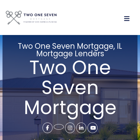
Two One Seven Mortgage, IL
Mortgage Lenders
Two One
Seven
Mortgage