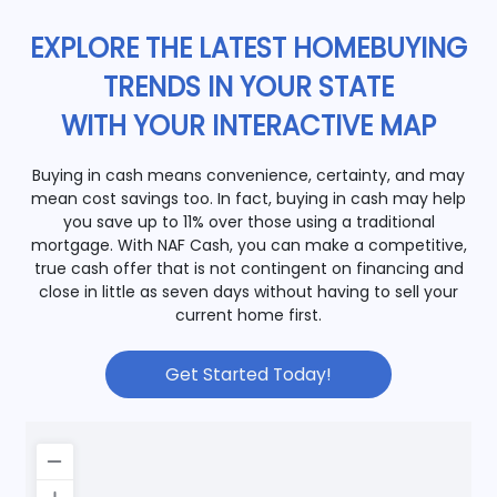
EXPLORE THE LATEST HOMEBUYING
TRENDS IN YOUR STATE
WITH YOUR INTERACTIVE MAP
Buying in cash means convenience, certainty, and may
mean cost savings too. In fact, buying in cash may help
you save up to 11% over those using a traditional
mortgage. With NAF Cash, you can make a competitive,
true cash offer that is not contingent on financing and
close in little as seven days without having to sell your
current home first.
Get Started Today!