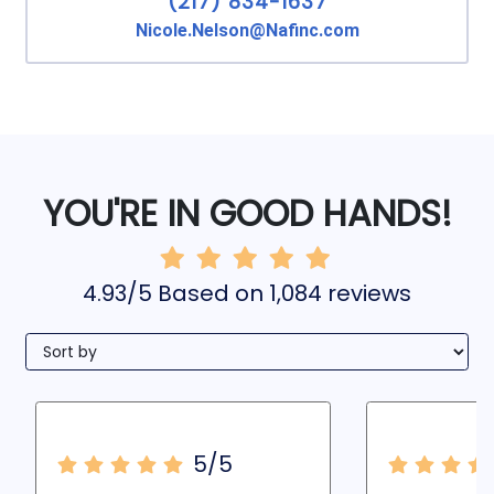
(217) 834-1637
Nicole.Nelson@Nafinc.com
YOU'RE IN GOOD HANDS!
4.93/5 Based on 1,084 reviews
5/5