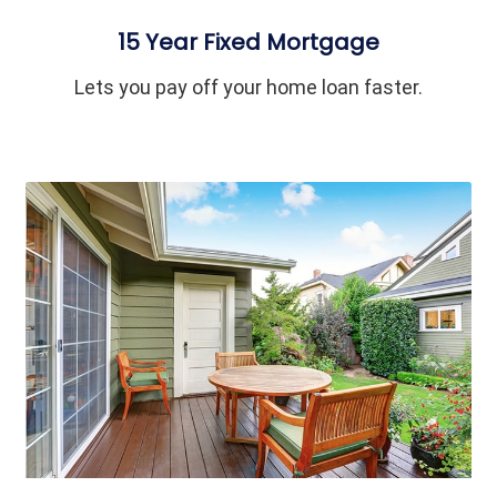
15 Year Fixed Mortgage
Lets you pay off your home loan faster.