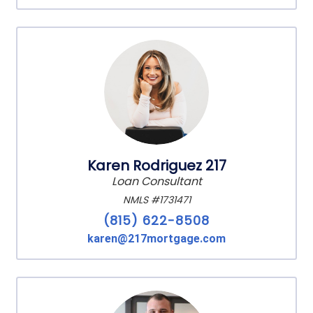
Karen Rodriguez 217
Loan Consultant
NMLS #1731471
(815) 622-8508
karen@217mortgage.com