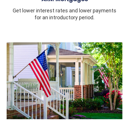
Get lower interest rates and lower payments
for an introductory period.