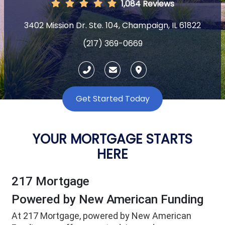
1,084 Reviews
3402 Mission Dr. Ste. 104, Champaign, IL 61822
(217) 369-0669
Get Started Today
YOUR MORTGAGE STARTS
HERE
217 Mortgage
Powered by New American Funding
At 217 Mortgage, powered by New American