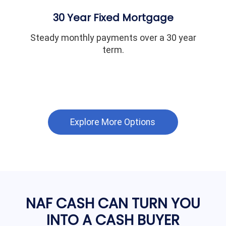
30 Year Fixed Mortgage
Steady monthly payments over a 30 year
term.
Explore More Options
NAF CASH CAN TURN YOU
INTO A CASH BUYER