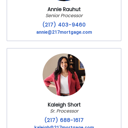
Annie Rauhut
Senior Processor
(217) 403-9460
annie@217mortgage.com
Kaleigh Short
Sr. Processor
(217) 688-1617
kaleigh@217mortgage.com