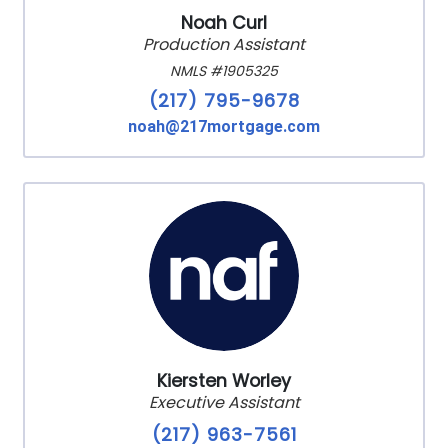
Noah Curl
Production Assistant
NMLS #1905325
(217) 795-9678
noah@217mortgage.com
Kiersten Worley
Executive Assistant
(217) 963-7561