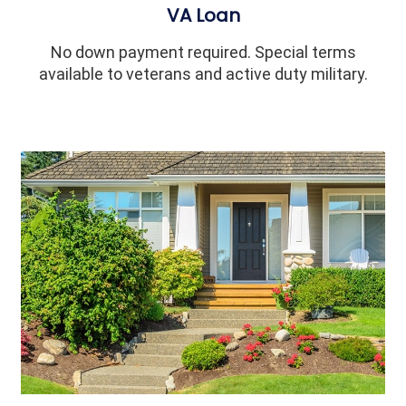
VA Loan
No down payment required. Special terms
available to veterans and active duty military.