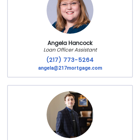
Angela Hancock
Loan Officer Assistant
(217) 773-5264
angela@217mortgage.com