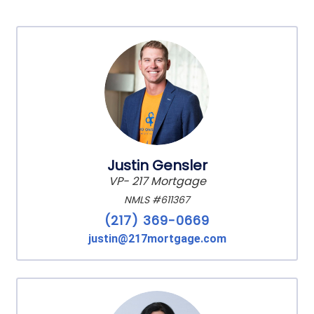
Justin Gensler
VP- 217 Mortgage
NMLS #611367
(217) 369-0669
justin@217mortgage.com