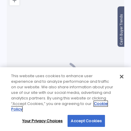
This website uses cookies to enhance user
experience and to analyze performance and traffic
on our website. We also share information about your
use of our site with our social media, advertising and
analytics partners. By using this website or clicking
“Accept Cookies,” you are agreeing to our
Cookie
Policy
Your Privacy Choices
Accept Cookies
By using our site, you agree to our use of cookies. For more information, read our
Privacy Policy
.