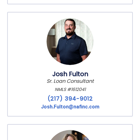
Josh Fulton
Sr. Loan Consultant
NMLS #1612041
(217) 394-9012
Josh.Fulton@nafinc.com