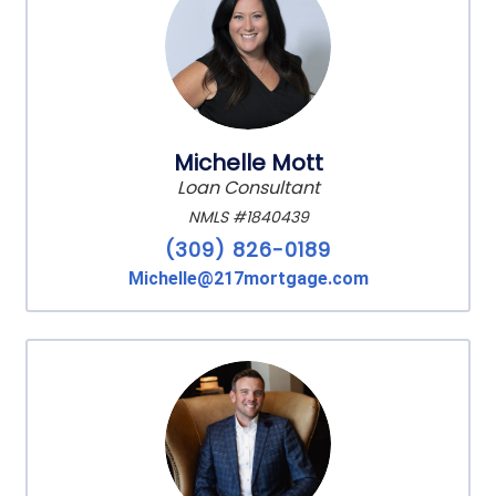
Michelle Mott
Loan Consultant
NMLS #1840439
(309) 826-0189
Michelle@217mortgage.com