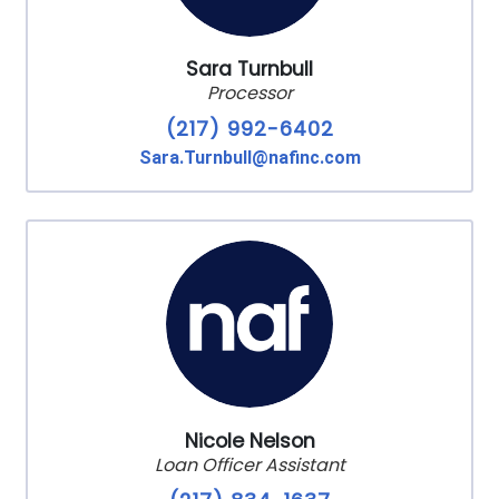
Sara Turnbull
Processor
(217) 992-6402
Sara.Turnbull@nafinc.com
Nicole Nelson
Loan Officer Assistant