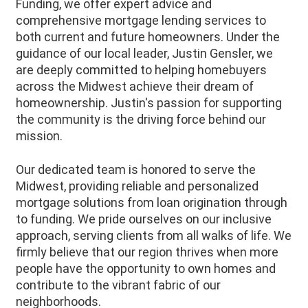
Funding, we offer expert advice and
comprehensive mortgage lending services to
both current and future homeowners. Under the
guidance of our local leader, Justin Gensler, we
are deeply committed to helping homebuyers
across the Midwest achieve their dream of
homeownership. Justin's passion for supporting
the community is the driving force behind our
mission.
Our dedicated team is honored to serve the
Midwest, providing reliable and personalized
mortgage solutions from loan origination through
to funding. We pride ourselves on our inclusive
approach, serving clients from all walks of life. We
firmly believe that our region thrives when more
people have the opportunity to own homes and
contribute to the vibrant fabric of our
neighborhoods.