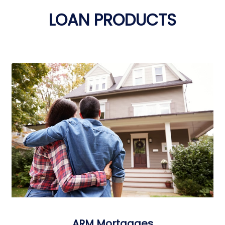
LOAN PRODUCTS
ARM Mortgages