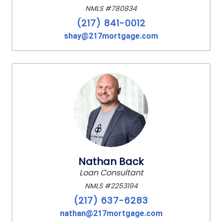
NMLS #780834
(217) 841-0012
shay@217mortgage.com
Nathan Back
Loan Consultant
NMLS #2253194
(217) 637-6283
nathan@217mortgage.com