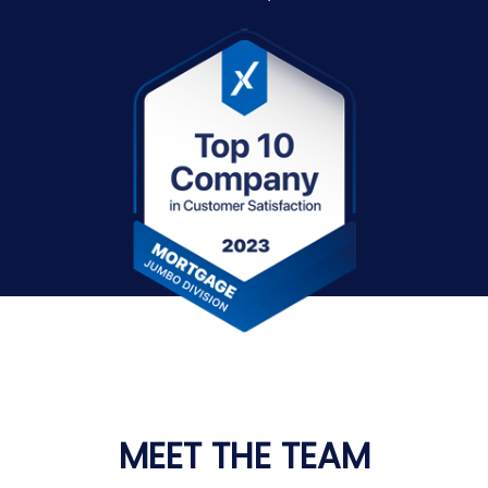
MEET THE TEAM