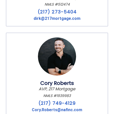
NMLS #512474
(217) 273-5404
dirk@217mortgage.com
Cory Roberts
AVP, 217 Mortgage
NMLS #1939983
(217) 749-4129
Cory.Roberts@nafinc.com