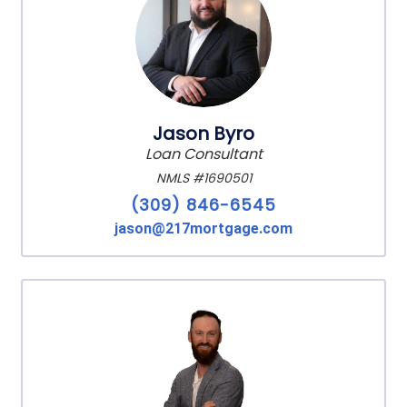
Jason Byro
Loan Consultant
NMLS #1690501
(309) 846-6545
jason@217mortgage.com