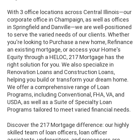
With 3 office locations across Central Illinois—our
corporate office in Champaign, as well as offices
in Springfield and Danville—we are well-positioned
to serve the varied needs of our clients. Whether
you're looking to Purchase a new home, Refinance
an existing mortgage, or access your Home's
Equity through a HELOC, 217 Mortgage has the
right solution for you. We also specialize in
Renovation Loans and Construction Loans,
helping you build or transform your dream home.
We offer a comprehensive range of Loan
Programs, including Conventional, FHA, VA, and
USDA, as well as a Suite of Specialty Loan
Programs tailored to meet varied financial needs.
Discover the 217 Mortgage difference: our highly
skilled team of loan officers, loan officer
assistants, underwriters, and processors are