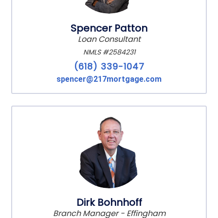
Spencer Patton
Loan Consultant
NMLS #2584231
(618) 339-1047
spencer@217mortgage.com
Dirk Bohnhoff
Branch Manager - Effingham