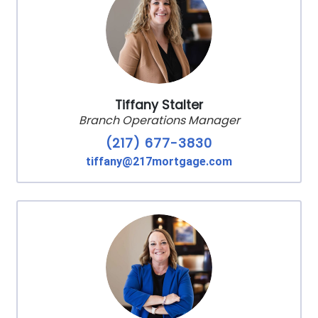
Tiffany Stalter
Branch Operations Manager
(217) 677-3830
tiffany@217mortgage.com