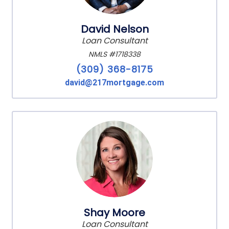
David Nelson
Loan Consultant
NMLS #1718338
(309) 368-8175
david@217mortgage.com
Shay Moore
Loan Consultant