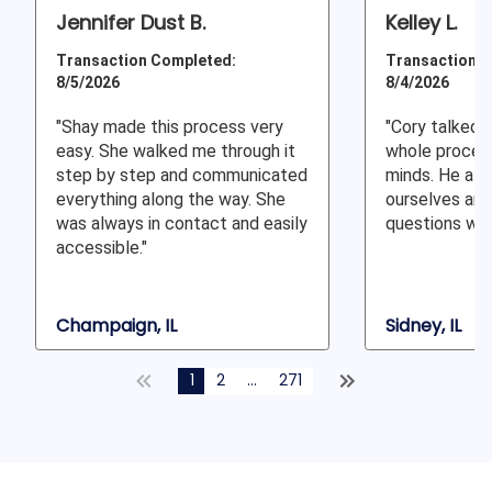
Jennifer Dust B.
Kelley L.
Transaction Completed:
Transaction C
8/5/2026
8/4/2026
"Shay made this process very
"Cory talked 
easy. She walked me through it
whole proces
step by step and communicated
minds. He all
everything along the way. She
ourselves and
was always in contact and easily
questions whe
accessible."
Champaign, IL
Sidney, IL
1
2
...
271