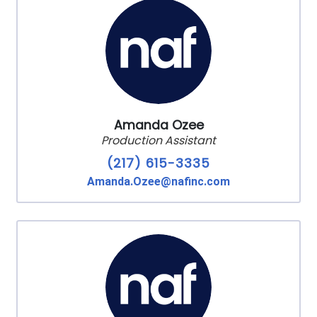
Amanda Ozee
Production Assistant
(217) 615-3335
Amanda.Ozee@nafinc.com