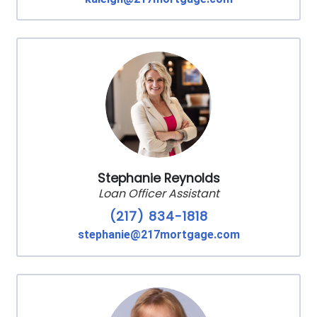
Stephanie Reynolds
Loan Officer Assistant
(217) 834-1818
stephanie@217mortgage.com