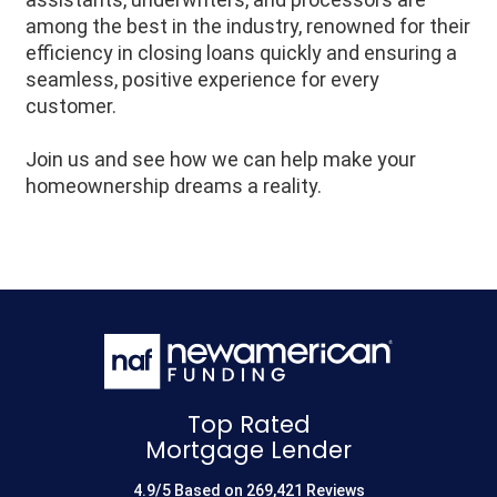
among the best in the industry, renowned for their
efficiency in closing loans quickly and ensuring a
seamless, positive experience for every
customer.
Join us and see how we can help make your
homeownership dreams a reality.
Top Rated
Mortgage Lender
4.9/5 Based on 269,421 Reviews