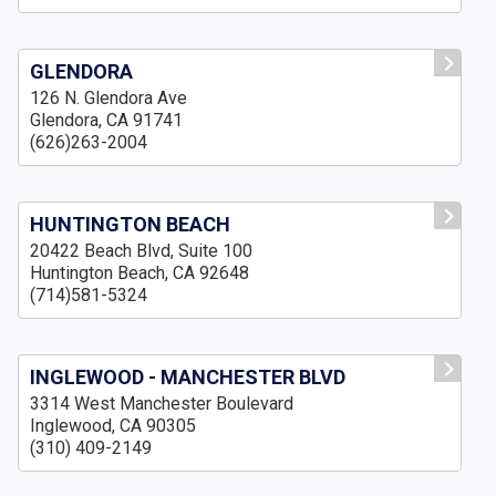
GLENDORA
126 N. Glendora Ave
Glendora, CA 91741
(626)263-2004
HUNTINGTON BEACH
20422 Beach Blvd, Suite 100
Huntington Beach, CA 92648
(714)581-5324
INGLEWOOD - MANCHESTER BLVD
3314 West Manchester Boulevard
Inglewood, CA 90305
(310) 409-2149