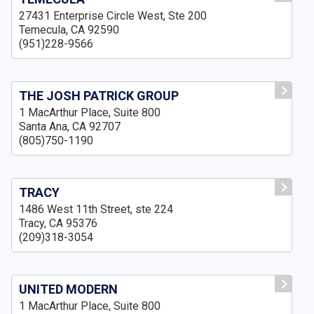
27431 Enterprise Circle West, Ste 200
Temecula, CA 92590
(951)228-9566
THE JOSH PATRICK GROUP
1 MacArthur Place, Suite 800
Santa Ana, CA 92707
(805)750-1190
TRACY
1486 West 11th Street, ste 224
Tracy, CA 95376
(209)318-3054
UNITED MODERN
1 MacArthur Place, Suite 800