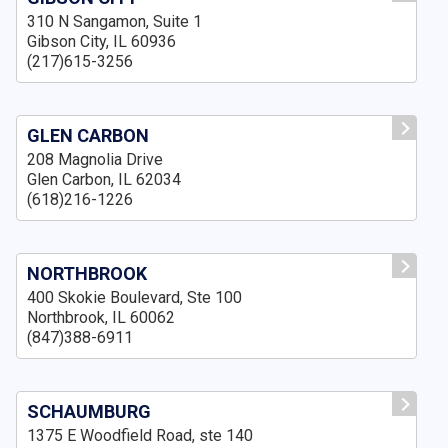
310 N Sangamon, Suite 1
Gibson City, IL 60936
(217)615-3256
GLEN CARBON
208 Magnolia Drive
Glen Carbon, IL 62034
(618)216-1226
NORTHBROOK
400 Skokie Boulevard, Ste 100
Northbrook, IL 60062
(847)388-6911
SCHAUMBURG
1375 E Woodfield Road, ste 140