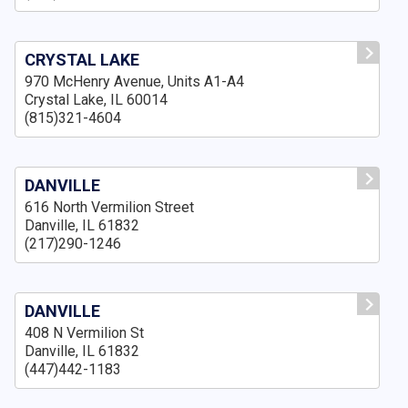
CRYSTAL LAKE
970 McHenry Avenue, Units A1-A4
Crystal Lake, IL 60014
(815)321-4604
DANVILLE
616 North Vermilion Street
Danville, IL 61832
(217)290-1246
DANVILLE
408 N Vermilion St
Danville, IL 61832
(447)442-1183