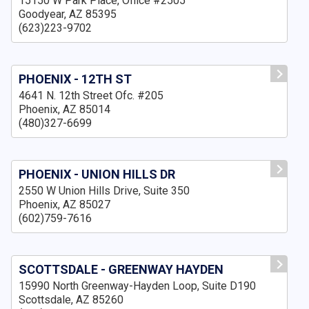
15150 W Park Place, Office #2505
Goodyear, AZ 85395
(623)223-9702
PHOENIX - 12TH ST
4641 N. 12th Street Ofc. #205
Phoenix, AZ 85014
(480)327-6699
PHOENIX - UNION HILLS DR
2550 W Union Hills Drive, Suite 350
Phoenix, AZ 85027
(602)759-7616
SCOTTSDALE - GREENWAY HAYDEN
15990 North Greenway-Hayden Loop, Suite D190
Scottsdale, AZ 85260