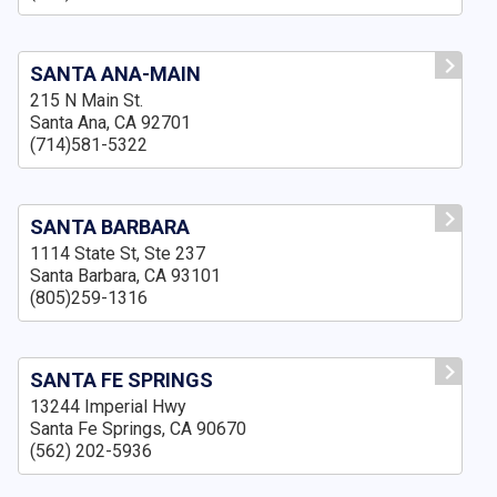
SANTA ANA-MAIN
215 N Main St.
Santa Ana, CA 92701
(714)581-5322
SANTA BARBARA
1114 State St, Ste 237
Santa Barbara, CA 93101
(805)259-1316
SANTA FE SPRINGS
13244 Imperial Hwy
Santa Fe Springs, CA 90670
(562) 202-5936