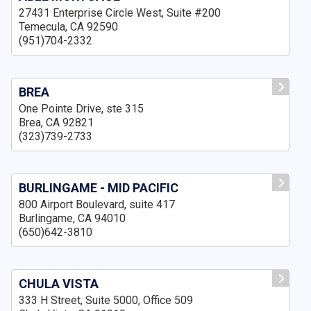
27431 Enterprise Circle West, Suite #200
Temecula, CA 92590
(951)704-2332
BREA
One Pointe Drive, ste 315
Brea, CA 92821
(323)739-2733
BURLINGAME - MID PACIFIC
800 Airport Boulevard, suite 417
Burlingame, CA 94010
(650)642-3810
CHULA VISTA
333 H Street, Suite 5000, Office 509