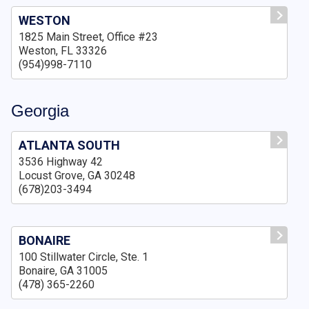
WESTON
1825 Main Street, Office #23
Weston, FL 33326
(954)998-7110
Georgia
ATLANTA SOUTH
3536 Highway 42
Locust Grove, GA 30248
(678)203-3494
BONAIRE
100 Stillwater Circle, Ste. 1
Bonaire, GA 31005
(478) 365-2260