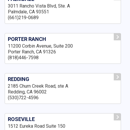
3011 Rancho Vista Blvd, Ste. A
Palmdale, CA 93551
(661)219-0689
PORTER RANCH
11200 Corbin Avenue, Suite 200
Porter Ranch, CA 91326
(818)446-7598
REDDING
2185 Churn Creek Road, ste A
Redding, CA 96002
(530)722-4596
ROSEVILLE
1512 Eureka Road Suite 150