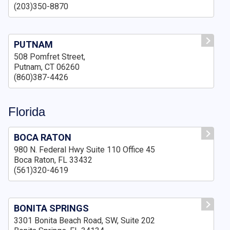
(203)350-8870
PUTNAM
508 Pomfret Street,
Putnam, CT 06260
(860)387-4426
Florida
BOCA RATON
980 N. Federal Hwy Suite 110 Office 45
Boca Raton, FL 33432
(561)320-4619
BONITA SPRINGS
3301 Bonita Beach Road, SW, Suite 202