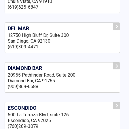
Chula Vista, CA 91910
(619)625-6847
DEL MAR
12750 High Bluff Dr, Suite 300
San Diego, CA 92130
(619)309-4471
DIAMOND BAR
20955 Pathfinder Road, Suite 200
Diamond Bar, CA 91765
(909)869-6588
ESCONDIDO
500 La Terraza Blvd, suite 126
Escondido, CA 92025
(760)289-3079