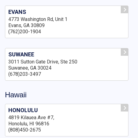
EVANS
4773 Washington Rd, Unit 1
Evans, GA 30809
(762)200-1904
SUWANEE
3011 Sutton Gate Drive, Ste 250
Suwanee, GA 30024
(678)203-3497
Hawaii
HONOLULU
4819 Kilauea Ave #7,
Honolulu, HI 96816
(808)450-2675