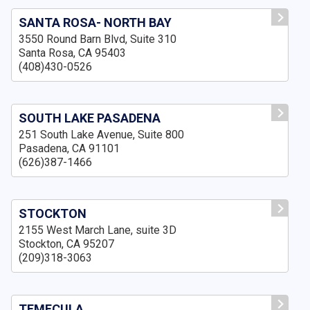
SANTA ROSA- NORTH BAY
3550 Round Barn Blvd, Suite 310
Santa Rosa, CA 95403
(408)430-0526
SOUTH LAKE PASADENA
251 South Lake Avenue, Suite 800
Pasadena, CA 91101
(626)387-1466
STOCKTON
2155 West March Lane, suite 3D
Stockton, CA 95207
(209)318-3063
TEMECULA