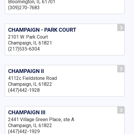
Bloomington, IL 61701
(309)270-7683
CHAMPAIGN - PARK COURT
2101 W. Park Court
Champaign, IL 61821
(217)535-6304
CHAMPAIGN II
4112c Fieldstone Road
Champaign, IL 61822
(447)442-1928
CHAMPAIGN III
2441 Village Green Place, ste A
Champaign, IL 61822
(447)442-1929