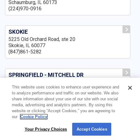
Schaumburg, IL 60173
(224)970-0916
SKOKIE
5225 Old Orchard Road, ste 20
Skokie, IL 60077
(847)861-5282
SPRINGFIELD - MITCHELL DR
3500 Mitchell Dr., Suite A,
This website uses cookies to enhance user experience and
Springfield, IL 62711
to analyze performance and traffic on our website. We also
(217)643-8159
share information about your use of our site with our social
media, advertising and analytics partners. By using this
website or clicking “Accept Cookies,” you are agreeing to
our
Cookie Policy
SPRINGFIELD IL
3159 Pleasant Run, ste B
Your Privacy Choices
Accept Cookies
By using our site, you agree to our use of cookies. For more information, read our
Springfield, IL 62711
Privacy Policy
.
(217)210-7551