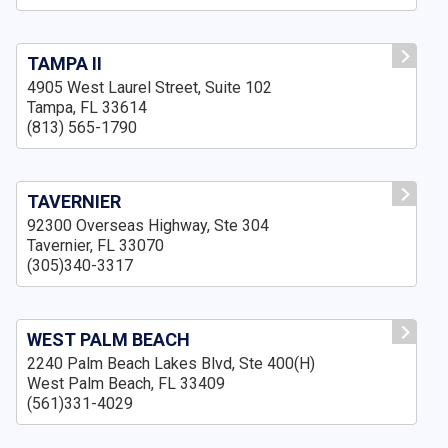
TAMPA II
4905 West Laurel Street, Suite 102
Tampa, FL 33614
(813) 565-1790
TAVERNIER
92300 Overseas Highway, Ste 304
Tavernier, FL 33070
(305)340-3317
WEST PALM BEACH
2240 Palm Beach Lakes Blvd, Ste 400(H)
West Palm Beach, FL 33409
(561)331-4029