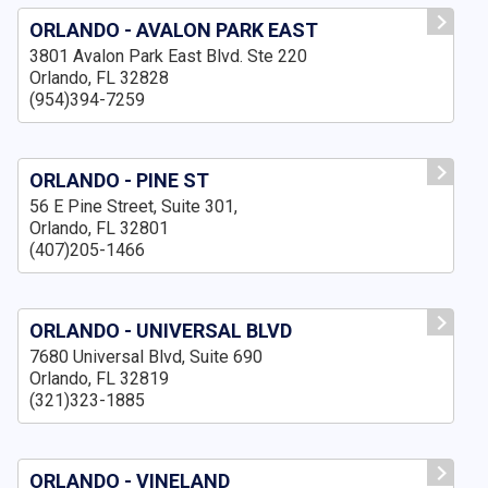
ORLANDO - AVALON PARK EAST
3801 Avalon Park East Blvd. Ste 220
Orlando, FL 32828
(954)394-7259
ORLANDO - PINE ST
56 E Pine Street, Suite 301,
Orlando, FL 32801
(407)205-1466
ORLANDO - UNIVERSAL BLVD
7680 Universal Blvd, Suite 690
Orlando, FL 32819
(321)323-1885
ORLANDO - VINELAND