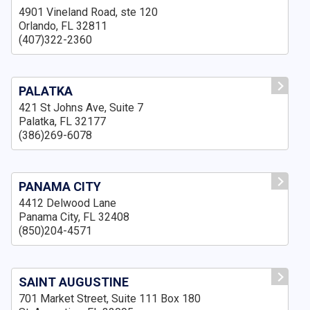
4901 Vineland Road, ste 120
Orlando, FL 32811
(407)322-2360
PALATKA
421 St Johns Ave, Suite 7
Palatka, FL 32177
(386)269-6078
PANAMA CITY
4412 Delwood Lane
Panama City, FL 32408
(850)204-4571
SAINT AUGUSTINE
701 Market Street, Suite 111 Box 180