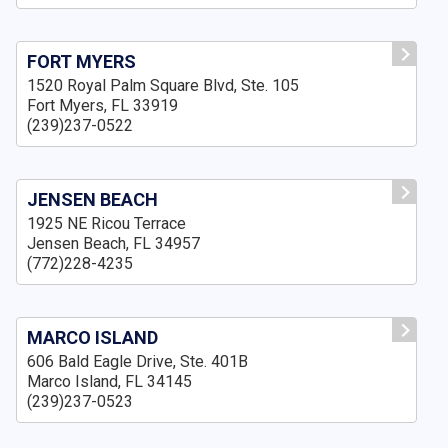
FORT MYERS
1520 Royal Palm Square Blvd, Ste. 105
Fort Myers, FL 33919
(239)237-0522
JENSEN BEACH
1925 NE Ricou Terrace
Jensen Beach, FL 34957
(772)228-4235
MARCO ISLAND
606 Bald Eagle Drive, Ste. 401B
Marco Island, FL 34145
(239)237-0523