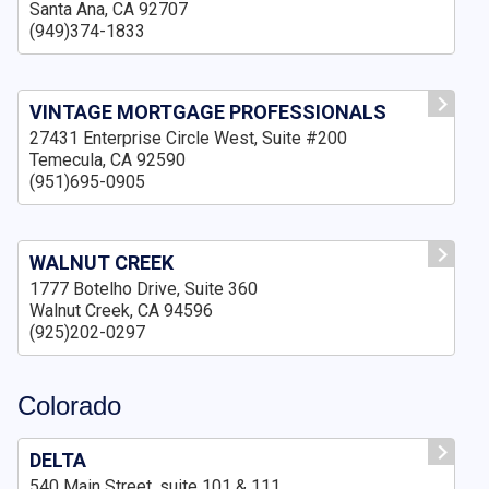
Santa Ana, CA 92707
(949)374-1833
VINTAGE MORTGAGE PROFESSIONALS
27431 Enterprise Circle West, Suite #200
Temecula, CA 92590
(951)695-0905
WALNUT CREEK
1777 Botelho Drive, Suite 360
Walnut Creek, CA 94596
(925)202-0297
Colorado
DELTA
540 Main Street, suite 101 & 111