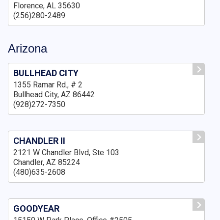
Florence, AL 35630
(256)280-2489
Arizona
BULLHEAD CITY
1355 Ramar Rd., # 2
Bullhead City, AZ 86442
(928)272-7350
CHANDLER II
2121 W Chandler Blvd, Ste 103
Chandler, AZ 85224
(480)635-2608
GOODYEAR