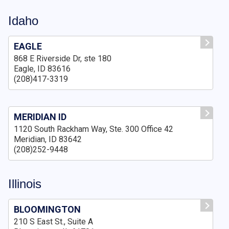
Idaho
EAGLE
868 E Riverside Dr, ste 180
Eagle, ID 83616
(208)417-3319
MERIDIAN ID
1120 South Rackham Way, Ste. 300 Office 42
Meridian, ID 83642
(208)252-9448
Illinois
BLOOMINGTON
210 S East St., Suite A