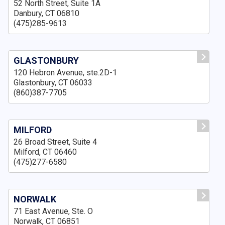
52 North Street, Suite 1A
Danbury, CT 06810
(475)285-9613
GLASTONBURY
120 Hebron Avenue, ste.2D-1
Glastonbury, CT 06033
(860)387-7705
MILFORD
26 Broad Street, Suite 4
Milford, CT 06460
(475)277-6580
NORWALK
71 East Avenue, Ste. O
Norwalk, CT 06851