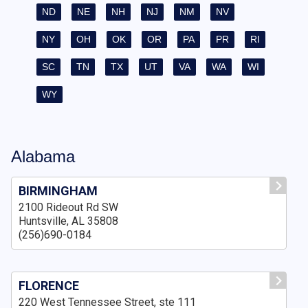
ND
NE
NH
NJ
NM
NV
NY
OH
OK
OR
PA
PR
RI
SC
TN
TX
UT
VA
WA
WI
WY
Alabama
BIRMINGHAM
2100 Rideout Rd SW
Huntsville, AL 35808
(256)690-0184
FLORENCE
220 West Tennessee Street, ste 111