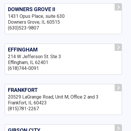
DOWNERS GROVE II
1431 Opus Place, suite 630
Downers Grove, IL 60515
(630)523-9807
EFFINGHAM
214 W Jefferson St. Ste 3
Effingham, IL 62401
(618)744-0091
FRANKFORT
20529 LaGrange Road, Unit M, Office 2 and 3
Frankfort, IL 60423
(815)781-2267
GIBSON CITY