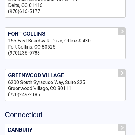
Delta, CO 81416
(970)616-5177
FORT COLLINS
155 East Boardwalk Drive, Office # 430
Fort Collins, CO 80525
(970)236-9783
GREENWOOD VILLAGE
6200 South Syracuse Way, Suite 225
Greenwood Village, CO 80111
(720)249-2185
Connecticut
DANBURY