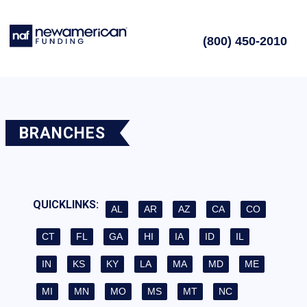
(800) 450-2010
BRANCHES
QUICKLINKS:
AL
AR
AZ
CA
CO
CT
FL
GA
HI
IA
ID
IL
IN
KS
KY
LA
MA
MD
ME
MI
MN
MO
MS
MT
NC