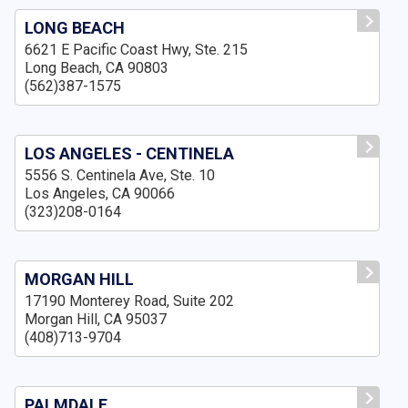
LONG BEACH
6621 E Pacific Coast Hwy, Ste. 215
Long Beach, CA 90803
(562)387-1575
LOS ANGELES - CENTINELA
5556 S. Centinela Ave, Ste. 10
Los Angeles, CA 90066
(323)208-0164
MORGAN HILL
17190 Monterey Road, Suite 202
Morgan Hill, CA 95037
(408)713-9704
PALMDALE