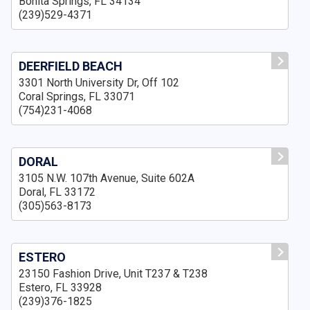
Bonita Springs, FL 34134
(239)529-4371
DEERFIELD BEACH
3301 North University Dr, Off 102
Coral Springs, FL 33071
(754)231-4068
DORAL
3105 N.W. 107th Avenue, Suite 602A
Doral, FL 33172
(305)563-8173
ESTERO
23150 Fashion Drive, Unit T237 & T238
Estero, FL 33928
(239)376-1825