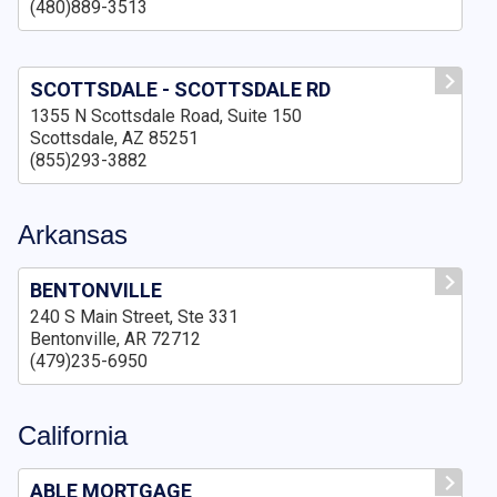
(480)889-3513
SCOTTSDALE - SCOTTSDALE RD
1355 N Scottsdale Road, Suite 150
Scottsdale, AZ 85251
(855)293-3882
Arkansas
BENTONVILLE
240 S Main Street, Ste 331
Bentonville, AR 72712
(479)235-6950
California
ABLE MORTGAGE