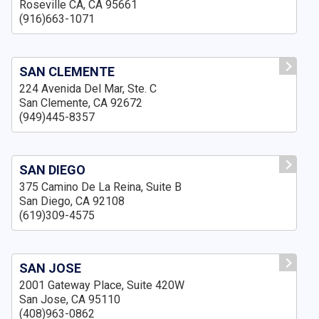
Roseville CA, CA 95661
(916)663-1071
SAN CLEMENTE
224 Avenida Del Mar, Ste. C
San Clemente, CA 92672
(949)445-8357
SAN DIEGO
375 Camino De La Reina, Suite B
San Diego, CA 92108
(619)309-4575
SAN JOSE
2001 Gateway Place, Suite 420W
San Jose, CA 95110
(408)963-0862