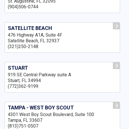
St. Augustine, FL 32095
(904)506-0744
SATELLITE BEACH
476 Highway A1A, Suite 4F
Satellite Beach, FL 32937
(321)250-2148
STUART
919 SE Central Parkway suite A
Stuart, FL 34994
(772)362-9199
TAMPA - WEST BOY SCOUT
4301 West Boy Scout Boulevard, Suite 100
Tampa, FL 33607
(813)751-0507