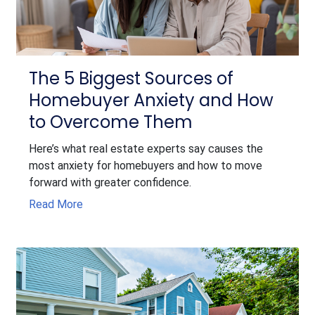
The 5 Biggest Sources of
Homebuyer Anxiety and How
to Overcome Them
Here’s what real estate experts say causes the
most anxiety for homebuyers and how to move
forward with greater confidence.
Read More