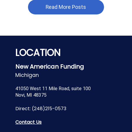
Read More Posts
LOCATION
New American Funding
Michigan
41050 West 11 Mile Road, suite 100
Novi, MI 48375
Direct:
(248)215-0573
Contact Us