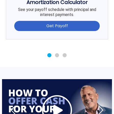
Amortization Calculator
See your payoff schedule with principal and
interest payments.
Get Payoff