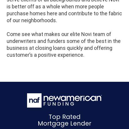
is better off as a whole when more people
purchase homes here and contribute to the fabric
of our neighborhoods.
Come see what makes our elite Novi team of
underwriters and funders some of the best in the
business at closing loans quickly and offering
customer’s a positive experience.
Top Rated
Mortgage Lender