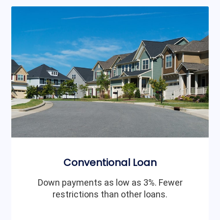
Conventional Loan
Down payments as low as 3%. Fewer
restrictions than other loans.