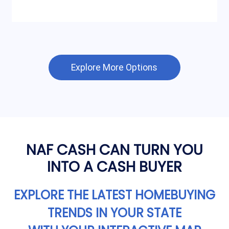
Explore More Options
NAF CASH CAN TURN YOU
INTO A CASH BUYER
EXPLORE THE LATEST HOMEBUYING
TRENDS IN YOUR STATE