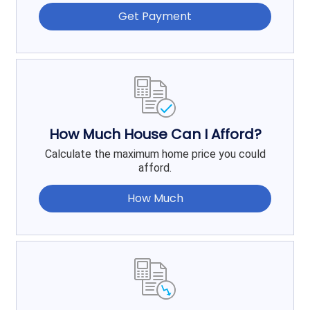
Get Payment
How Much House Can I Afford?
Calculate the maximum home price you could
afford.
How Much