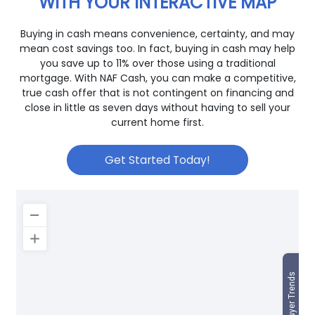
WITH YOUR INTERACTIVE MAP
Buying in cash means convenience, certainty, and may
mean cost savings too. In fact, buying in cash may help
you save up to 11% over those using a traditional
mortgage. With NAF Cash, you can make a competitive,
true cash offer that is not contingent on financing and
close in little as seven days without having to sell your
current home first.
Get Started Today!