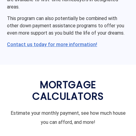
areas.
This program can also potentially be combined with
other down payment assistance programs to offer you
even more support as you build the life of your dreams.
Contact us today for more information!
MORTGAGE
CALCULATORS
Estimate your monthly payment, see how much house
you can afford, and more!