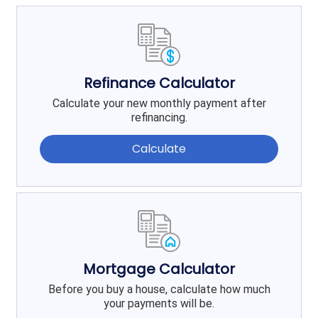
Refinance Calculator
Calculate your new monthly payment after
refinancing.
Calculate
Mortgage Calculator
Before you buy a house, calculate how much
your payments will be.