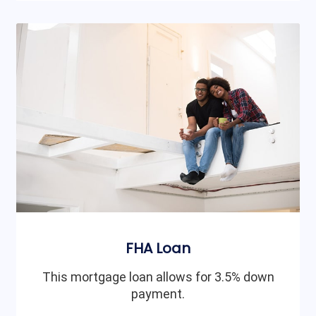
FHA Loan
This mortgage loan allows for 3.5% down
payment.