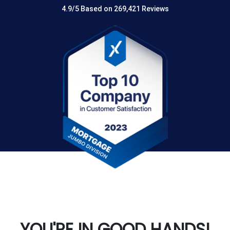
4.9/5 Based on 269,421 Reviews
YOU'RE IN GOOD HANDS!