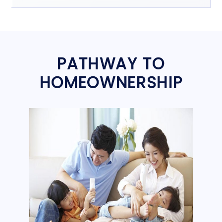
PATHWAY TO
HOMEOWNERSHIP