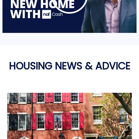
HOUSING NEWS & ADVICE