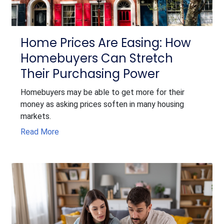
Home Prices Are Easing: How
Homebuyers Can Stretch
Their Purchasing Power
Homebuyers may be able to get more for their
money as asking prices soften in many housing
markets.
Read More