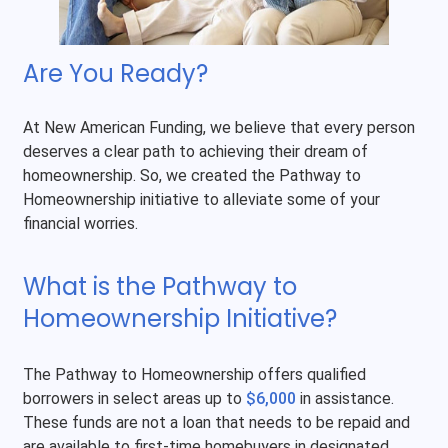
Are You Ready?
At New American Funding, we believe that every person
deserves a clear path to achieving their dream of
homeownership. So, we created the Pathway to
Homeownership initiative to alleviate some of your
financial worries.
What is the Pathway to
Homeownership Initiative?
The Pathway to Homeownership offers qualified
borrowers in select areas up to
$6,000
in assistance.
These funds are not a loan that needs to be repaid and
are available to first-time homebuyers in designated