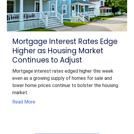
Mortgage Interest Rates Edge
Higher as Housing Market
Continues to Adjust
Mortgage interest rates edged higher this week
even as a growing supply of homes for sale and
lower home prices continue to bolster the housing
market.
Read More