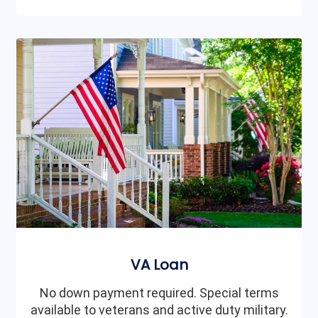
VA Loan
No down payment required. Special terms
available to veterans and active duty military.