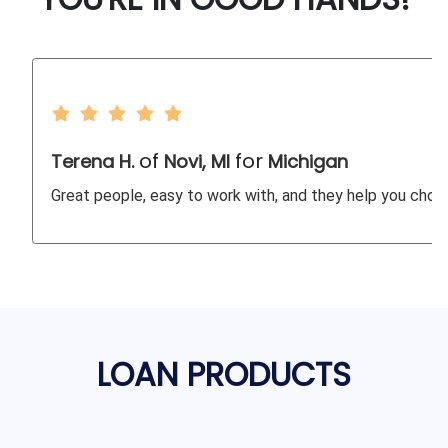
of
for
Terena H.
Novi, MI
Michigan
Great people, easy to work with, and they help you choos
LOAN PRODUCTS