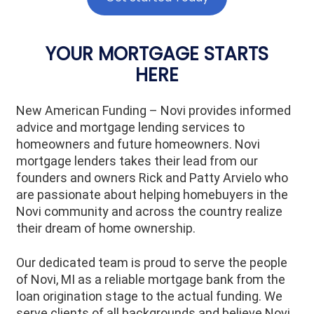
YOUR MORTGAGE STARTS
HERE
New American Funding – Novi provides informed
advice and mortgage lending services to
homeowners and future homeowners. Novi
mortgage lenders takes their lead from our
founders and owners Rick and Patty Arvielo who
are passionate about helping homebuyers in the
Novi community and across the country realize
their dream of home ownership.
Our dedicated team is proud to serve the people
of Novi, MI as a reliable mortgage bank from the
loan origination stage to the actual funding. We
serve clients of all backgrounds and believe Novi