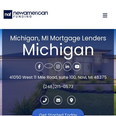
Michigan, MI Mortgage Lenders
Michigan
41050 West 11 Mile Road, suite 100, Novi, MI 48375
(248)215-0573
Get Started Today