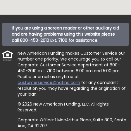
If you are using a screen reader or other auxiliary aid
and are having problems using this website please
call
800-450-2010 Ext. 7100
for assistance.
New American Funding makes Customer Service our
number one priority. We encourage you to call our
Corporate Customer Service department at
800-
450-2010 ext. 7100
between 8:00 am and 5:00 pm
Pacific or email us anytime at
customerservice@nafinc.com
for any complaint
resolution you may have regarding the origination of
your loan.
© 2026 New American Funding, LLC. All Rights
Reserved.
Corporate Office: 1 MacArthur Place, Suite 800, Santa
Ana, CA 92707.