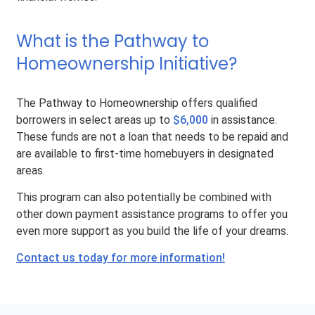
What is the Pathway to
Homeownership Initiative?
The Pathway to Homeownership offers qualified
borrowers in select areas up to
$6,000
in assistance.
These funds are not a loan that needs to be repaid and
are available to first-time homebuyers in designated
areas.
This program can also potentially be combined with
other down payment assistance programs to offer you
even more support as you build the life of your dreams.
Contact us today for more information!