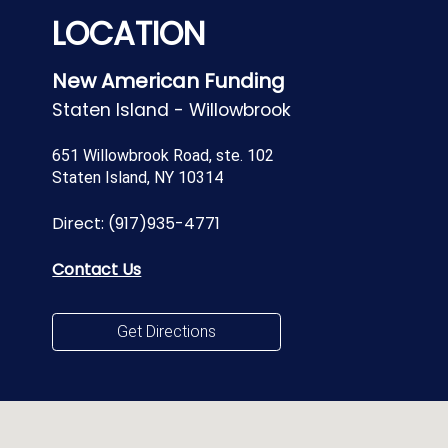
LOCATION
New American Funding
Staten Island - Willowbrook
651 Willowbrook Road, ste. 102
Staten Island, NY 10314
Direct:
(917)935-4771
Contact Us
Get Directions