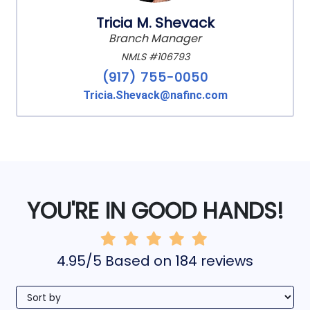
Tricia M. Shevack
Branch Manager
NMLS #106793
(917) 755-0050
Tricia.Shevack@nafinc.com
YOU'RE IN GOOD HANDS!
4.95/5 Based on 184 reviews