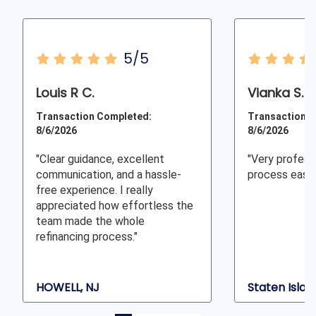
5/5
Louis R C.
Vianka S.
Transaction Completed:
Transaction C
8/6/2026
8/6/2026
"Clear guidance, excellent
"Very profess
communication, and a hassle-
process easy 
free experience. I really
appreciated how effortless the
team made the whole
refinancing process."
HOWELL, NJ
Staten Islan