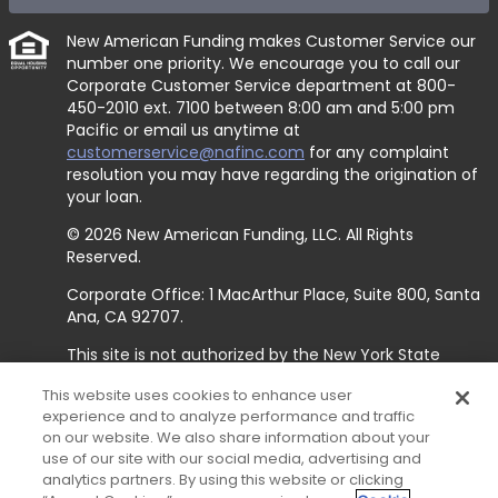
New American Funding makes Customer Service our
number one priority. We encourage you to call our
Corporate Customer Service department at
800-
450-2010 ext. 7100
between 8:00 am and 5:00 pm
Pacific or email us anytime at
customerservice@nafinc.com
for any complaint
resolution you may have regarding the origination of
your loan.
© 2026 New American Funding, LLC. All Rights
Reserved.
Corporate Office: 1 MacArthur Place, Suite 800, Santa
Ana, CA 92707.
This site is not authorized by the New York State
Department of Financial Services. No mortgage
This website uses cookies to enhance user
solicitation activity or loan applications for properties
experience and to analyze performance and traffic
located in the State of New York can be facilitated
on our website. We also share information about your
through this site.
use of our site with our social media, advertising and
analytics partners. By using this website or clicking