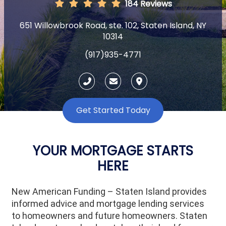
184 Reviews
651 Willowbrook Road, ste. 102, Staten Island, NY
10314
(917)935-4771
Get Started Today
YOUR MORTGAGE STARTS
HERE
New American Funding – Staten Island provides
informed advice and mortgage lending services
to homeowners and future homeowners. Staten