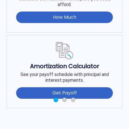
afford.
How Much
Amortization Calculator
See your payoff schedule with principal and
interest payments.
Get Payoff