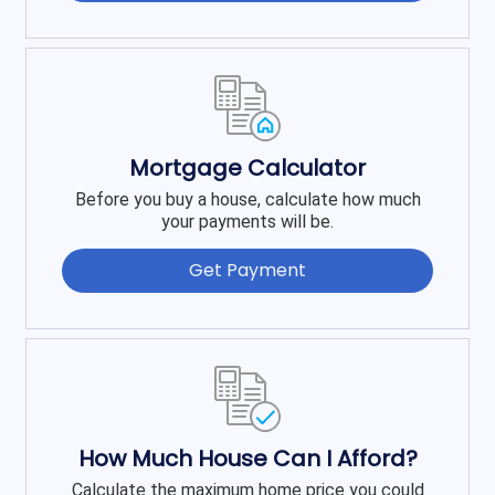
Mortgage Calculator
Before you buy a house, calculate how much
your payments will be.
Get Payment
How Much House Can I Afford?
Calculate the maximum home price you could