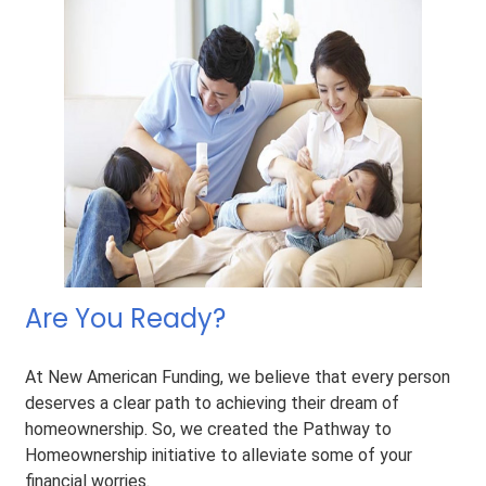
Are You Ready?
At New American Funding, we believe that every person
deserves a clear path to achieving their dream of
homeownership. So, we created the Pathway to
Homeownership initiative to alleviate some of your
financial worries.