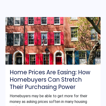
Home Prices Are Easing: How
Homebuyers Can Stretch
Their Purchasing Power
Homebuyers may be able to get more for their
money as asking prices soften in many housing