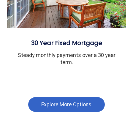
30 Year Fixed Mortgage
Steady monthly payments over a 30 year
term.
Explore More Options