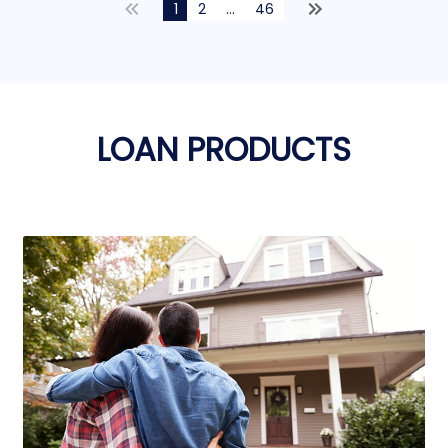
1
2
...
46
LOAN PRODUCTS