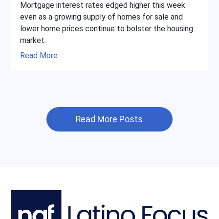
Mortgage interest rates edged higher this week
even as a growing supply of homes for sale and
lower home prices continue to bolster the housing
market.
Read More
Read More Posts