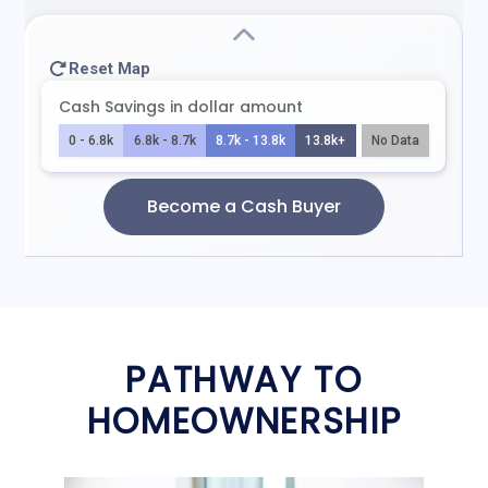
PATHWAY TO
HOMEOWNERSHIP