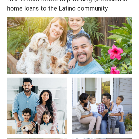
home loans to the Latino community.