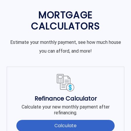
MORTGAGE
CALCULATORS
Estimate your monthly payment, see how much house
you can afford, and more!
Refinance Calculator
Calculate your new monthly payment after
refinancing.
Calculate