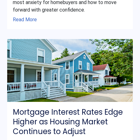
most anxiety for homebuyers and how to move
forward with greater confidence.
Read More
Mortgage Interest Rates Edge
Higher as Housing Market
Continues to Adjust