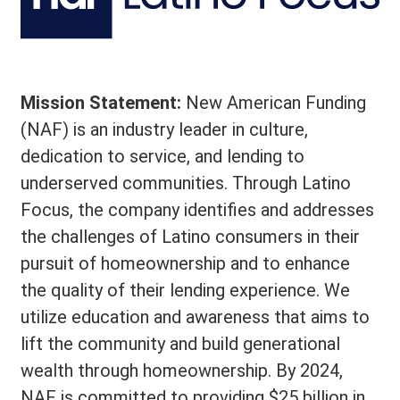
Mission Statement:
New American Funding
(NAF) is an industry leader in culture,
dedication to service, and lending to
underserved communities. Through Latino
Focus, the company identifies and addresses
the challenges of Latino consumers in their
pursuit of homeownership and to enhance
the quality of their lending experience. We
utilize education and awareness that aims to
lift the community and build generational
wealth through homeownership. By 2024,
NAF is committed to providing $25 billion in