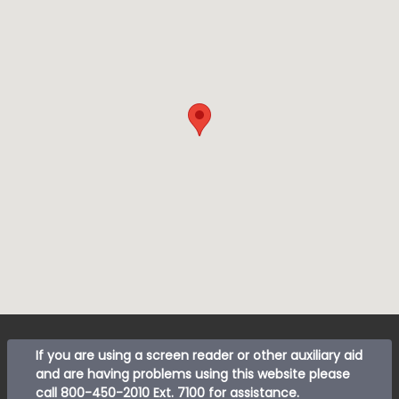
If you are using a screen reader or other auxiliary aid
and are having problems using this website please
call
800-450-2010 Ext. 7100
for assistance.