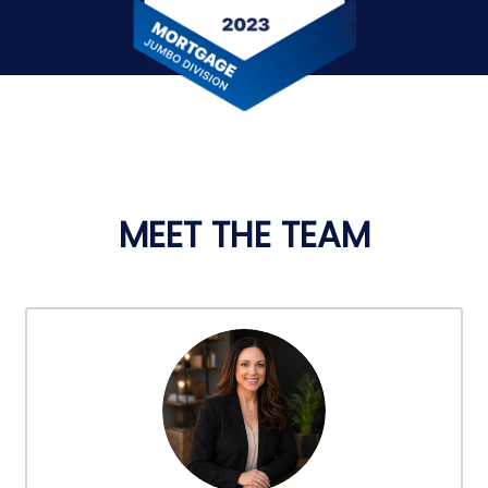
MEET THE TEAM