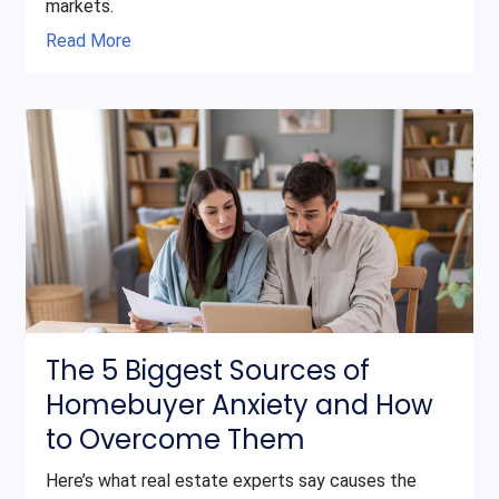
markets.
Read More
The 5 Biggest Sources of
Homebuyer Anxiety and How
to Overcome Them
Here’s what real estate experts say causes the