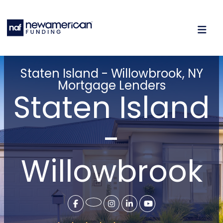
Staten Island - Willowbrook, NY
Mortgage Lenders
Staten Island
-
Willowbrook