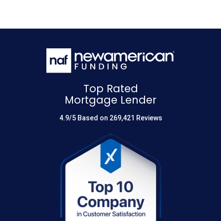
Top Rated
Mortgage Lender
4.9/5 Based on 269,421 Reviews