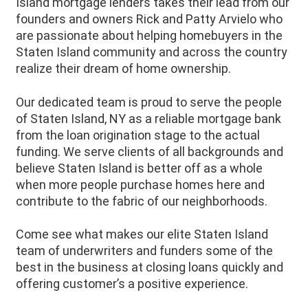
Island mortgage lenders takes their lead from our
founders and owners Rick and Patty Arvielo who
are passionate about helping homebuyers in the
Staten Island community and across the country
realize their dream of home ownership.
Our dedicated team is proud to serve the people
of
Staten Island
, NY as a reliable mortgage bank
from the loan origination stage to the actual
funding. We serve clients of all backgrounds and
believe
Staten Island
is better off as a whole
when more people purchase homes here and
contribute to the fabric of our neighborhoods.
Come see what makes our elite Staten Island
team of underwriters and funders some of the
best in the business at closing loans quickly and
offering customer’s a positive experience.