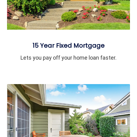
15 Year Fixed Mortgage
Lets you pay off your home loan faster.