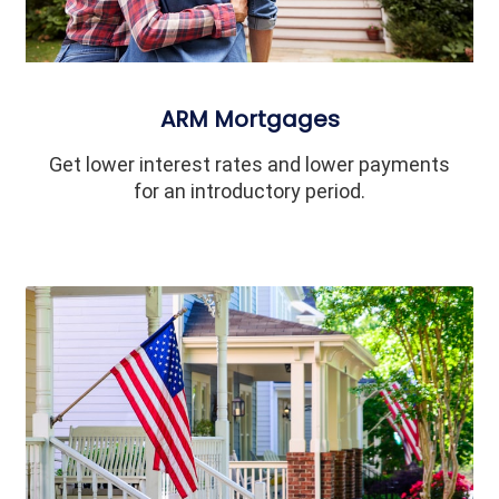
ARM Mortgages
Get lower interest rates and lower payments
for an introductory period.