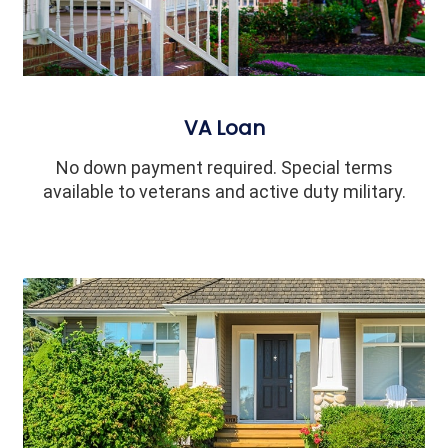
VA Loan
No down payment required. Special terms
available to veterans and active duty military.