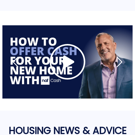
HOUSING NEWS & ADVICE