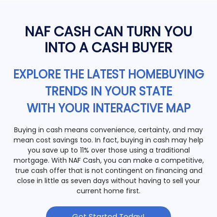
NAF CASH CAN TURN YOU
INTO A CASH BUYER
EXPLORE THE LATEST HOMEBUYING
TRENDS IN YOUR STATE
WITH YOUR INTERACTIVE MAP
Buying in cash means convenience, certainty, and may
mean cost savings too. In fact, buying in cash may help
you save up to 11% over those using a traditional
mortgage. With NAF Cash, you can make a competitive,
true cash offer that is not contingent on financing and
close in little as seven days without having to sell your
current home first.
Get Started Today!