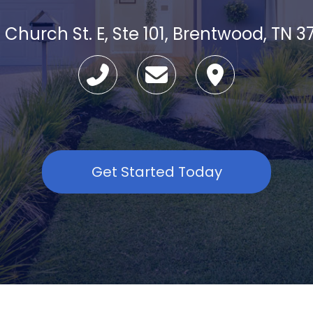
 Church St. E, Ste 101, Brentwood, TN 3
Get Started Today