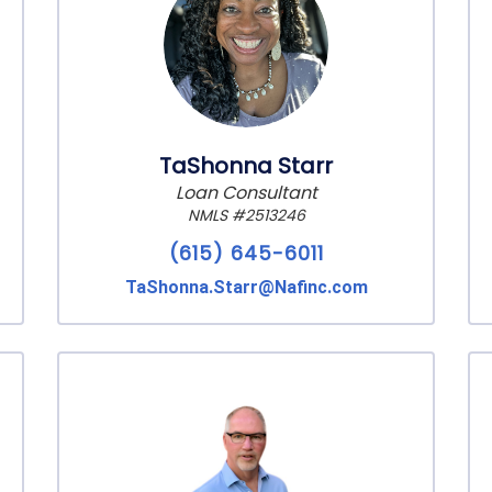
TaShonna Starr
Loan Consultant
NMLS #2513246
(615) 645-6011
TaShonna.Starr@Nafinc.com