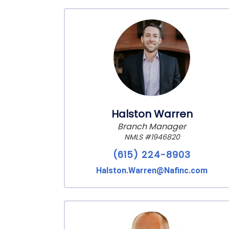
Halston Warren
Branch Manager
NMLS #1946820
(615) 224-8903
Halston.Warren@Nafinc.com