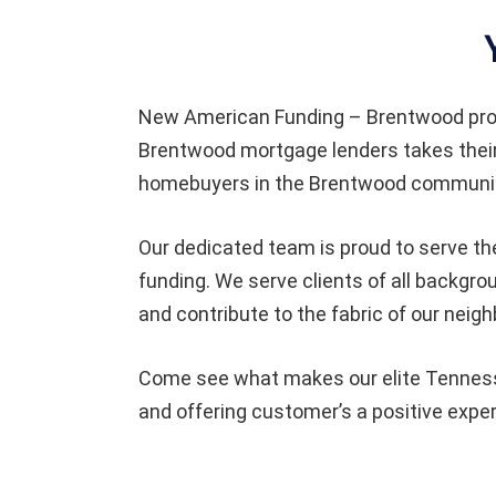
New American Funding – Brentwood pro
Brentwood mortgage lenders takes their
homebuyers in the Brentwood community
Our dedicated team is proud to serve th
funding. We serve clients of all backg
and contribute to the fabric of our neig
Come see what makes our elite Tennesse
and offering customer’s a positive expe