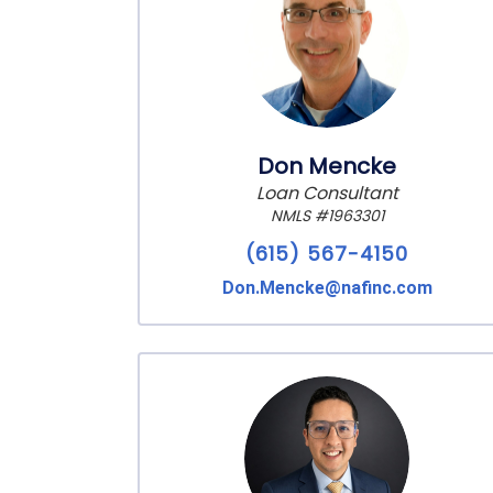
Don Mencke
Loan Consultant
NMLS #1963301
(615) 567-4150
Don.Mencke@nafinc.com