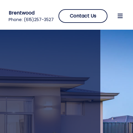
Brentwood
Contact Us
Phone:
(615)257-3527