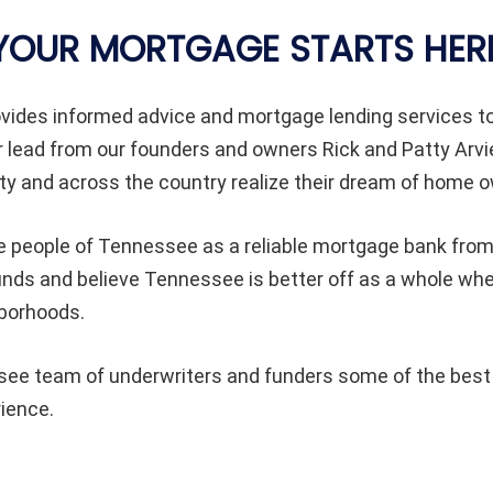
YOUR MORTGAGE STARTS HER
vides informed advice and mortgage lending services 
 lead from our founders and owners Rick and Patty Arvi
 and across the country realize their dream of home o
e people of Tennessee as a reliable mortgage bank from 
rounds and believe Tennessee is better off as a whole 
hborhoods.
e team of underwriters and funders some of the best in
rience.