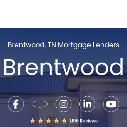
Brentwood, TN Mortgage Lenders
Brentwood
1,195 Reviews