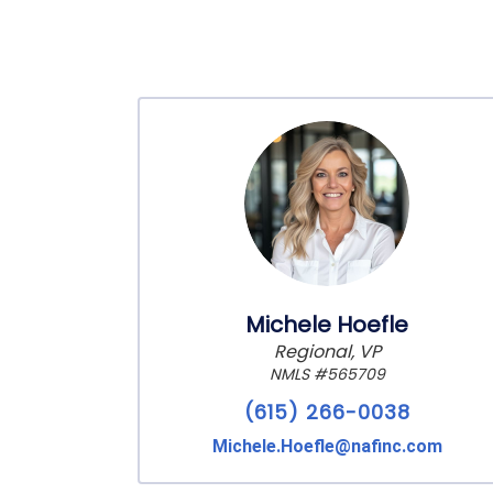
Michele Hoefle
Regional, VP
NMLS #565709
(615) 266-0038
Michele.Hoefle@nafinc.com