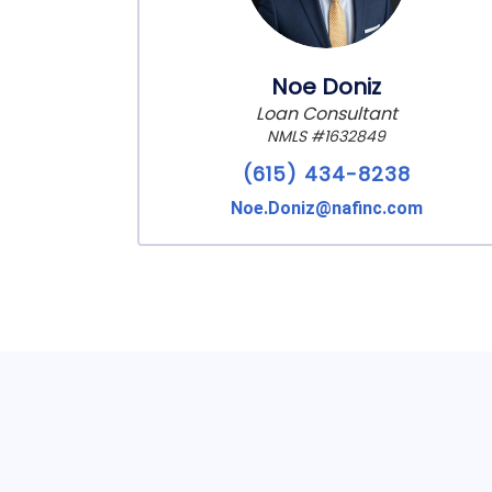
Noe Doniz
Loan Consultant
NMLS #1632849
(615) 434-8238
Noe.Doniz@nafinc.com