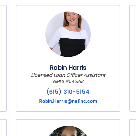
Robin Harris
Licensed Loan Officer Assistant
NMLS #545818
(615) 310-5154
Robin.Harris@nafinc.com