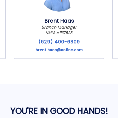
Brent Haas
Branch Manager
NMLS #1137528
(629) 400-6309
brent.haas@nafinc.com
YOU'RE IN GOOD HANDS!