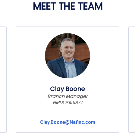
MEET THE TEAM
Clay Boone
Branch Manager
NMLS #155877
Clay.Boone@Nafinc.com