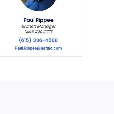
Paul Rippee
Branch Manager
NMLS #2042773
(615) 336-4588
Paul.Rippee@nafinc.com