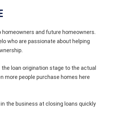
E
to homeowners and future homeowners.
elo who are passionate about helping
wnership.
the loan origination stage to the actual
when more people purchase homes here
 the business at closing loans quickly