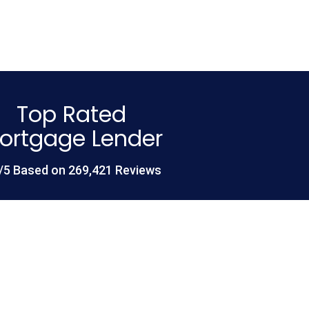
Top Rated
ortgage Lender
/5 Based on 269,421 Reviews