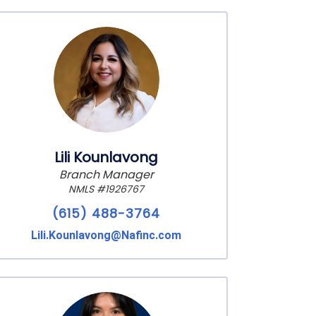
Lili Kounlavong
Branch Manager
NMLS #1926767
(615) 488-3764
Lili.Kounlavong@Nafinc.com