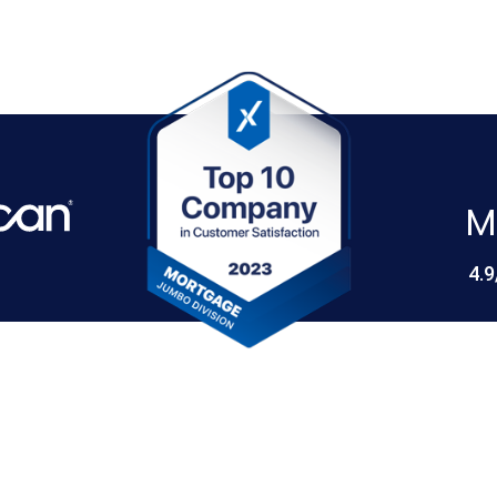
M
4.9