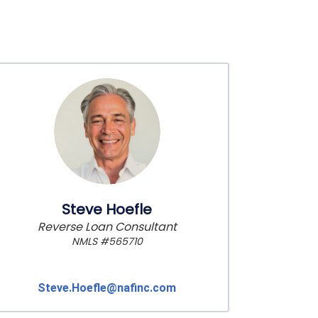
Steve Hoefle
Reverse Loan Consultant
NMLS #565710
Steve.Hoefle@nafinc.com