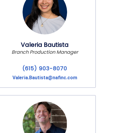
Valeria Bautista
Branch Production Manager
(615) 903-8070
Valeria.Bautista@nafinc.com