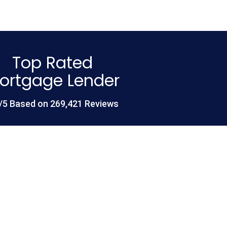
Top Rated
ortgage Lender
/5 Based on 269,421 Reviews