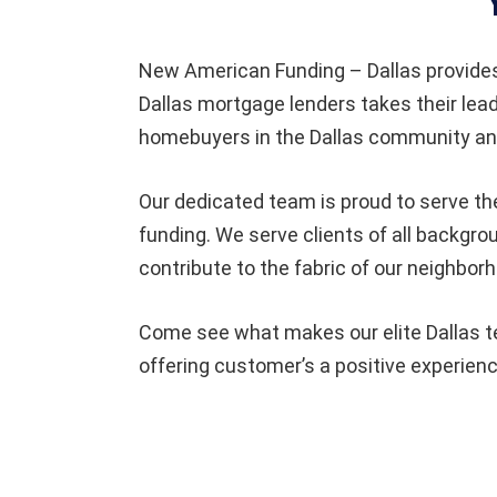
New American Funding – Dallas provide
Dallas mortgage lenders takes their lea
homebuyers in the Dallas community and
Our dedicated team is proud to serve th
funding. We serve clients of all backgro
contribute to the fabric of our neighbor
Come see what makes our elite Dallas te
offering customer’s a positive experienc