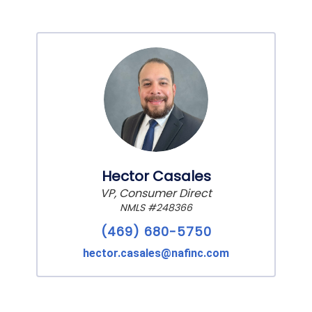
Hector Casales
VP, Consumer Direct
NMLS #248366
(469) 680-5750
hector.casales@nafinc.com