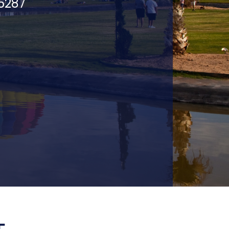
75287