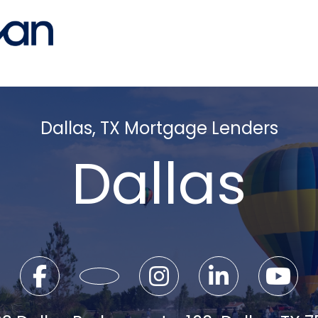
Dallas, TX Mortgage Lenders
Dallas