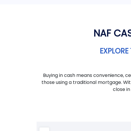
NAF CAS
EXPLORE 
Buying in cash means convenience, cer
those using a traditional mortgage. Wi
close in