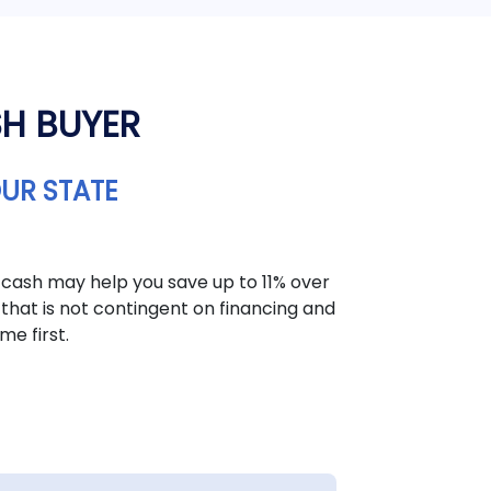
SH BUYER
OUR STATE
 cash may help you save up to 11% over
that is not contingent on financing and
me first.