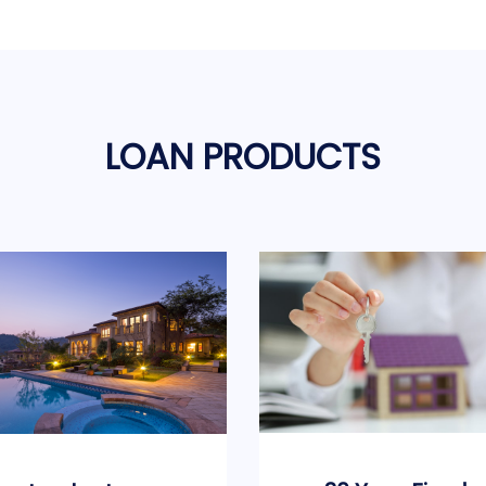
LOAN PRODUCTS