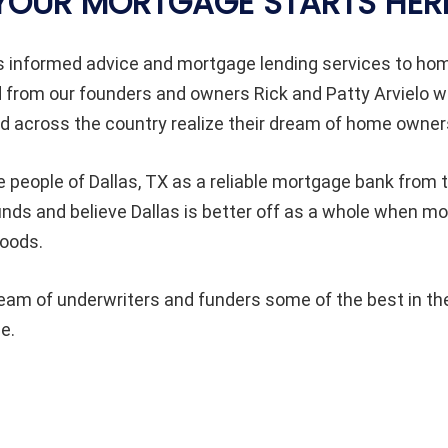
YOUR MORTGAGE STARTS HER
s informed advice and mortgage lending services to h
d from our founders and owners Rick and Patty Arvielo 
 across the country realize their dream of home owner
e people of Dallas
, TX as a reliable mortgage bank from t
unds and believe Dallas
is better off as a whole when m
hoods.
am of underwriters and funders some of the best in the
e.