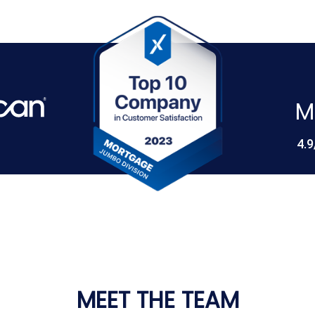
M
4.9
MEET THE TEAM