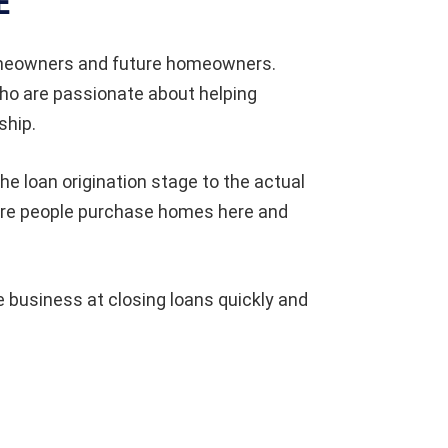
E
omeowners and future homeowners.
who are passionate about helping
ship.
he loan origination stage to the actual
ore people purchase homes here and
 business at closing loans quickly and