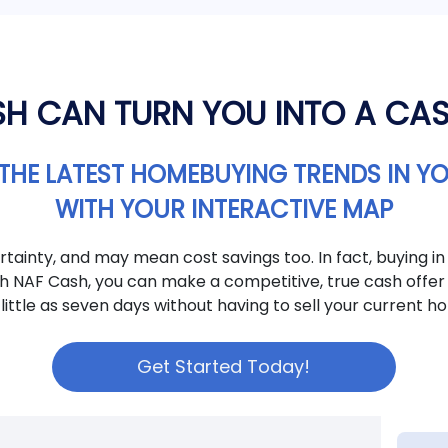
H CAN TURN YOU INTO A CA
THE LATEST HOMEBUYING TRENDS IN Y
WITH YOUR INTERACTIVE MAP
tainty, and may mean cost savings too. In fact, buying in
th NAF Cash, you can make a competitive, true cash offer 
 little as seven days without having to sell your current ho
Get Started Today!