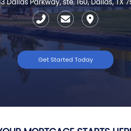
3 Dallas Parkway, ste. 160, Dallas, TX 
Get Started Today