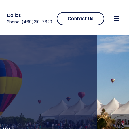
Dallas
Contact Us
Phone:
(469)210-7629