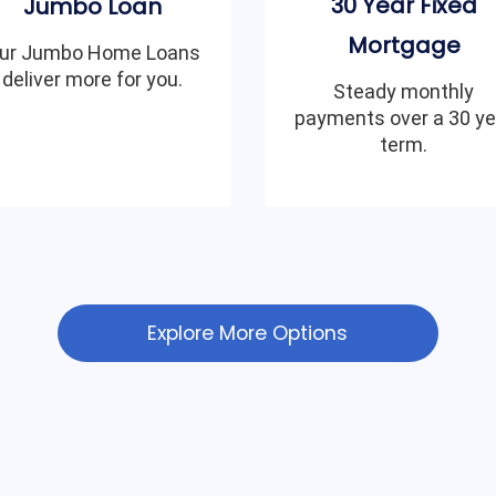
30 Year Fixed
Jumbo Loan
Mortgage
ur Jumbo Home Loans
deliver more for you.
Steady monthly
payments over a 30 ye
term.
Explore More Options