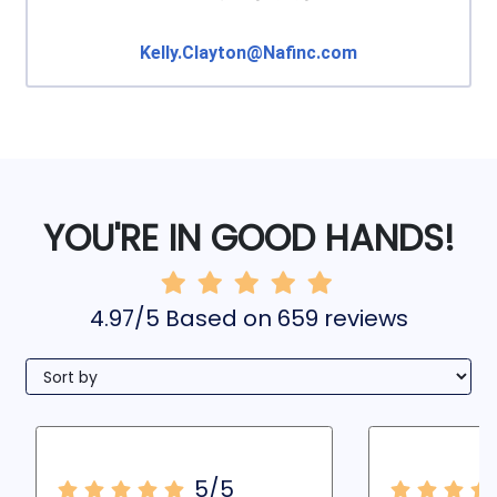
Kelly.Clayton@Nafinc.com
YOU'RE IN GOOD HANDS!
4.97/5 Based on 659 reviews
5/5