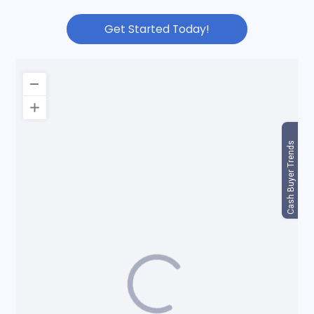
Get Started Today!