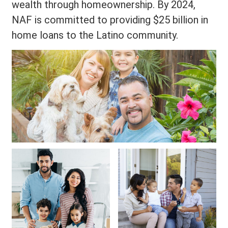
wealth through homeownership. By 2024,
NAF is committed to providing $25 billion in
home loans to the Latino community.