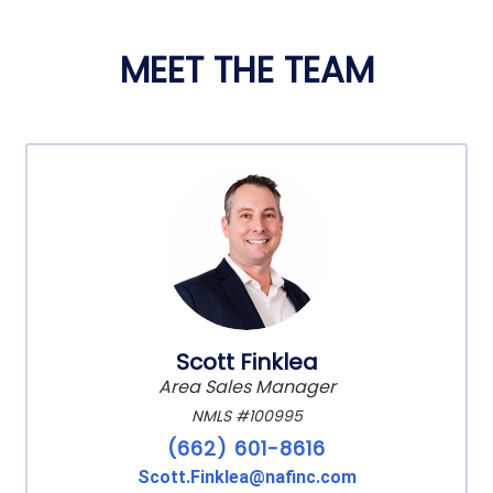
MEET THE TEAM
Scott Finklea
Area Sales Manager
NMLS #100995
(662) 601-8616
Scott.Finklea@nafinc.com