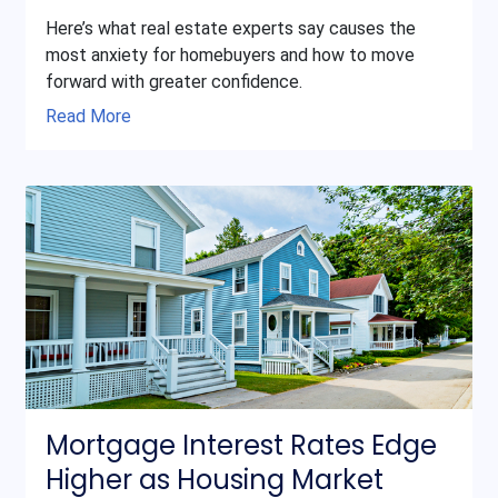
Here’s what real estate experts say causes the
most anxiety for homebuyers and how to move
forward with greater confidence.
Read More
Mortgage Interest Rates Edge
Higher as Housing Market