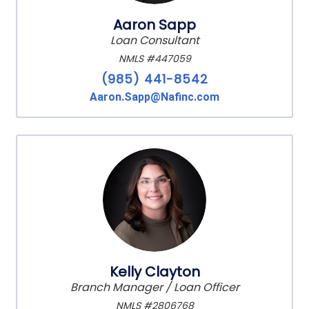
Aaron Sapp
Loan Consultant
NMLS #447059
(985) 441-8542
Aaron.Sapp@Nafinc.com
Kelly Clayton
Branch Manager / Loan Officer
NMLS #2806768