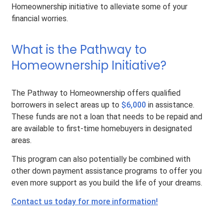
Homeownership initiative to alleviate some of your
financial worries.
What is the Pathway to
Homeownership Initiative?
The Pathway to Homeownership offers qualified
borrowers in select areas up to
$6,000
in assistance.
These funds are not a loan that needs to be repaid and
are available to first-time homebuyers in designated
areas.
This program can also potentially be combined with
other down payment assistance programs to offer you
even more support as you build the life of your dreams.
Contact us today for more information!