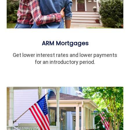
ARM Mortgages
Get lower interest rates and lower payments
for an introductory period.