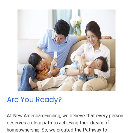
Are You Ready?
At New American Funding, we believe that every person
deserves a clear path to achieving their dream of
homeownership. So, we created the Pathway to