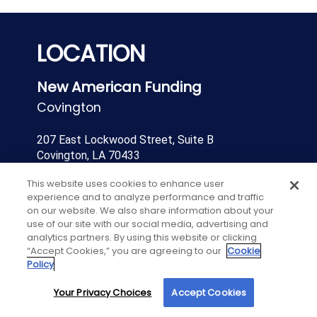
LOCATION
New American Funding
Covington
207 East Lockwood Street, Suite B
Covington, LA 70433
This website uses cookies to enhance user
Direct:
(985)327-2837
experience and to analyze performance and traffic
on our website. We also share information about your
Contact Us
use of our site with our social media, advertising and
analytics partners. By using this website or clicking
“Accept Cookies,” you are agreeing to our
Cookie
Get Directions
Policy
Your Privacy Choices
Accept Cookies
By using our site, you agree to our use of cookies. For more information, read our
Privacy Policy
.