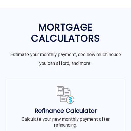
MORTGAGE
CALCULATORS
Estimate your monthly payment, see how much house
you can afford, and more!
Refinance Calculator
Calculate your new monthly payment after
refinancing.