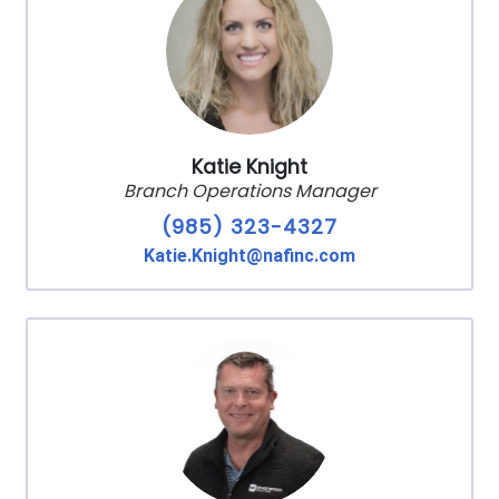
Katie Knight
Branch Operations Manager
(985) 323-4327
Katie.Knight@nafinc.com