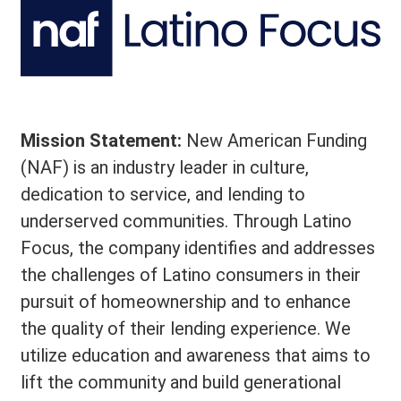
Mission Statement:
New American Funding
(NAF) is an industry leader in culture,
dedication to service, and lending to
underserved communities. Through Latino
Focus, the company identifies and addresses
the challenges of Latino consumers in their
pursuit of homeownership and to enhance
the quality of their lending experience. We
utilize education and awareness that aims to
lift the community and build generational