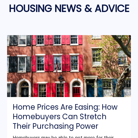
HOUSING NEWS & ADVICE
Home Prices Are Easing: How
Homebuyers Can Stretch
Their Purchasing Power
Homebuyers may be able to get more for their