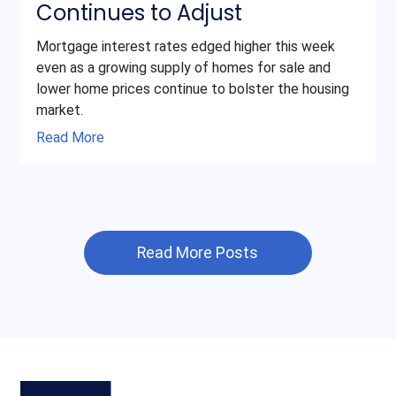
Continues to Adjust
Mortgage interest rates edged higher this week
even as a growing supply of homes for sale and
lower home prices continue to bolster the housing
market.
Read More
Read More Posts