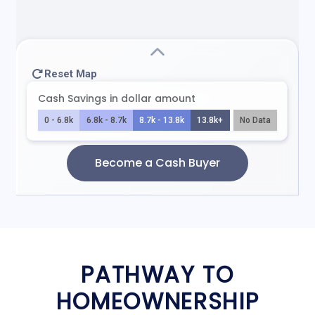
PATHWAY TO
HOMEOWNERSHIP