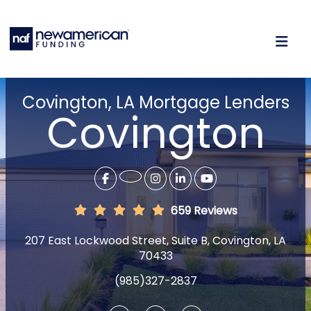
Covington, LA Mortgage Lenders
Covington
659 Reviews
207 East Lockwood Street, Suite B, Covington, LA
70433
(985)327-2837