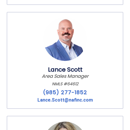
Lance Scott
Area Sales Manager
NMLS #64612
(985) 277-1852
Lance.Scott@nafinc.com