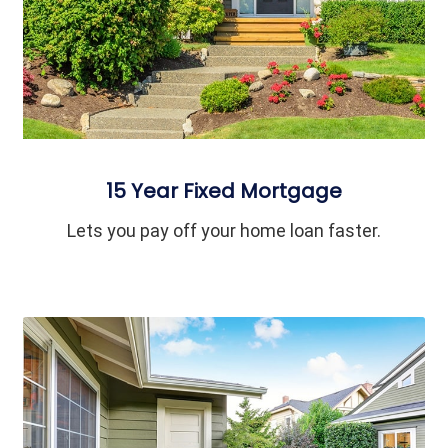
15 Year Fixed Mortgage
Lets you pay off your home loan faster.