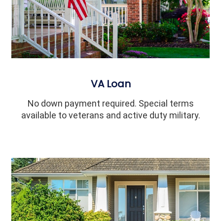
VA Loan
No down payment required. Special terms
available to veterans and active duty military.