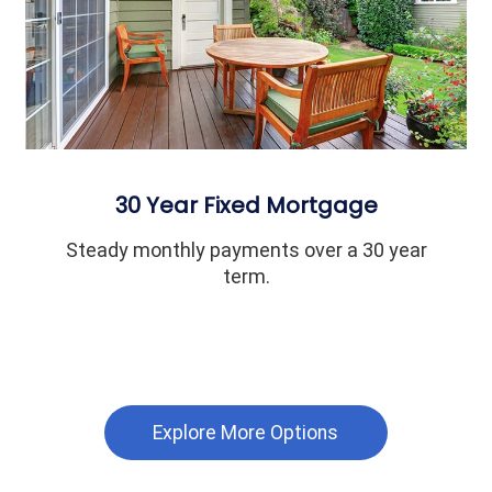
30 Year Fixed Mortgage
Steady monthly payments over a 30 year
term.
Explore More Options