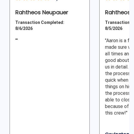
Rahtheos Neupauer
Rahtheos J
Transaction Completed:
Transaction C
8/6/2026
8/5/2026
""
"Aaron is a fa
made sure we
all times and
good about ex
us in detail.
the process 
quick when h
things on his 
the process 
able to close 
because of th
this crew!"