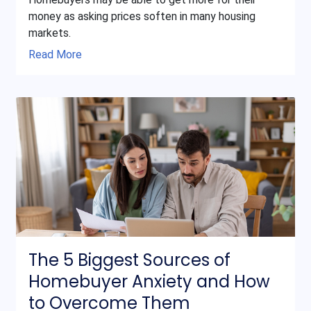
money as asking prices soften in many housing
markets.
Read More
The 5 Biggest Sources of
Homebuyer Anxiety and How
to Overcome Them