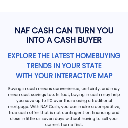
NAF CASH CAN TURN YOU
INTO A CASH BUYER
EXPLORE THE LATEST HOMEBUYING
TRENDS IN YOUR STATE
WITH YOUR INTERACTIVE MAP
Buying in cash means convenience, certainty, and may
mean cost savings too. In fact, buying in cash may help
you save up to 11% over those using a traditional
mortgage. With NAF Cash, you can make a competitive,
true cash offer that is not contingent on financing and
close in little as seven days without having to sell your
current home first.