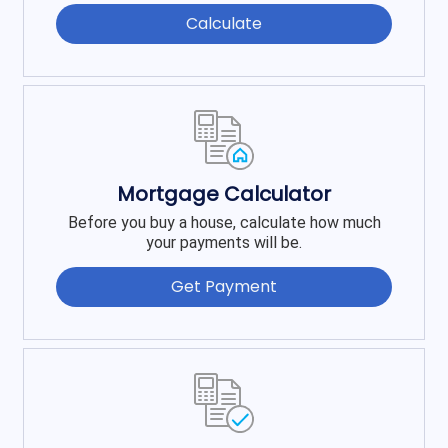
Calculate
Mortgage Calculator
Before you buy a house, calculate how much
your payments will be.
Get Payment