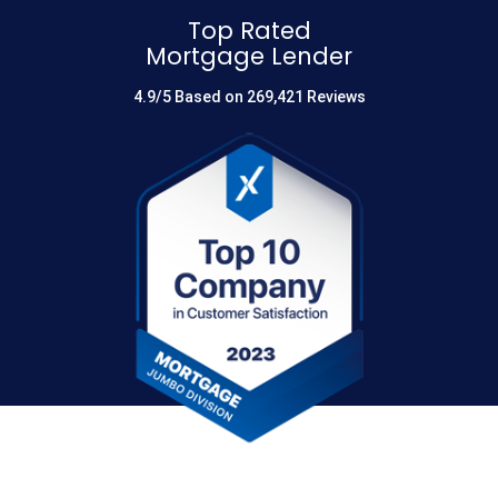
Top Rated
Mortgage Lender
4.9/5 Based on 269,421 Reviews