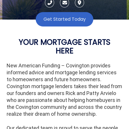
Get Started Today
YOUR MORTGAGE STARTS
HERE
New American Funding – Covington provides
informed advice and mortgage lending services
to homeowners and future homeowners.
Covington mortgage lenders takes their lead from
our founders and owners Rick and Patty Arvielo
who are passionate about helping homebuyers in
the
Covington
community and across the country
realize their dream of home ownership.
Our dedicated team is proud to serve the people