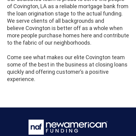
of
Covington
, LA as a reliable mortgage bank from
the loan origination stage to the actual funding.
We serve clients of all backgrounds and
believe
Covington
is better off as a whole when
more people purchase homes here and contribute
to the fabric of our neighborhoods.
Come see what makes our elite
Covington
team
some of the best in the business at closing loans
quickly and offering customer’s a positive
experience.