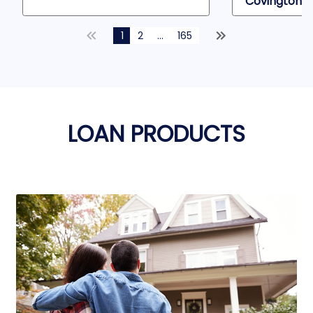
Covington, 
1
2
...
165
LOAN PRODUCTS