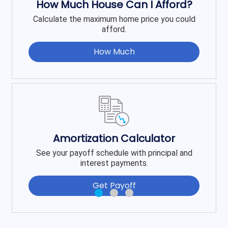
How Much House Can I Afford?
Calculate the maximum home price you could
afford.
How Much
Amortization Calculator
See your payoff schedule with principal and
interest payments.
Get Payoff