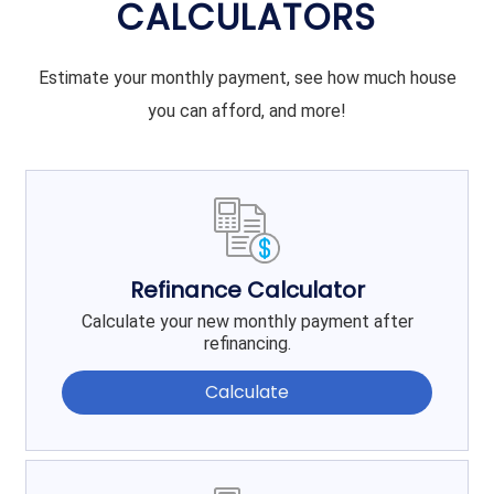
CALCULATORS
Estimate your monthly payment, see how much house
you can afford, and more!
Refinance Calculator
Calculate your new monthly payment after
refinancing.
Calculate