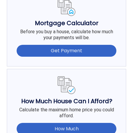
Mortgage Calculator
Before you buy a house, calculate how much
your payments will be.
Get Payment
How Much House Can I Afford?
Calculate the maximum home price you could
afford.
How Much