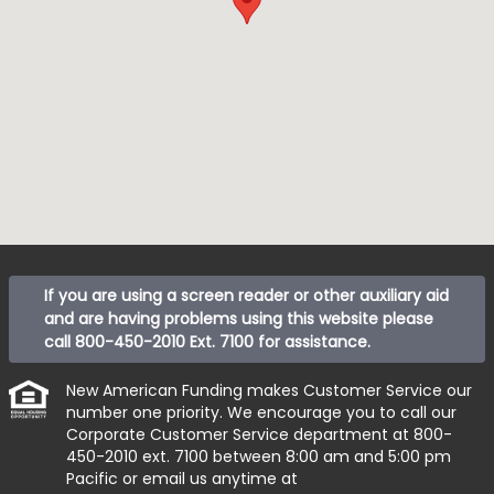
If you are using a screen reader or other auxiliary aid
and are having problems using this website please
call
800-450-2010 Ext. 7100
for assistance.
New American Funding makes Customer Service our
number one priority. We encourage you to call our
Corporate Customer Service department at
800-
450-2010 ext. 7100
between 8:00 am and 5:00 pm
Pacific or email us anytime at