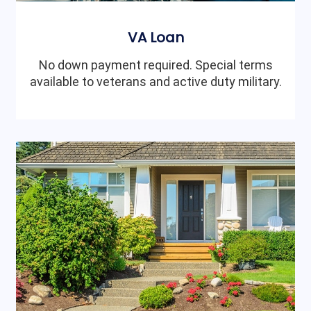
VA Loan
No down payment required. Special terms
available to veterans and active duty military.