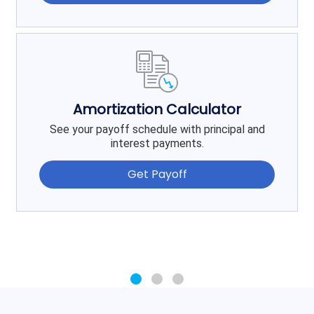
Amortization Calculator
See your payoff schedule with principal and
interest payments.
Get Payoff