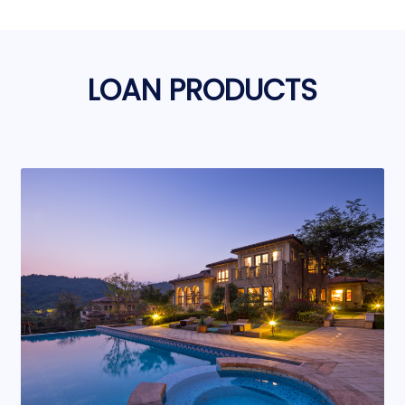
LOAN PRODUCTS