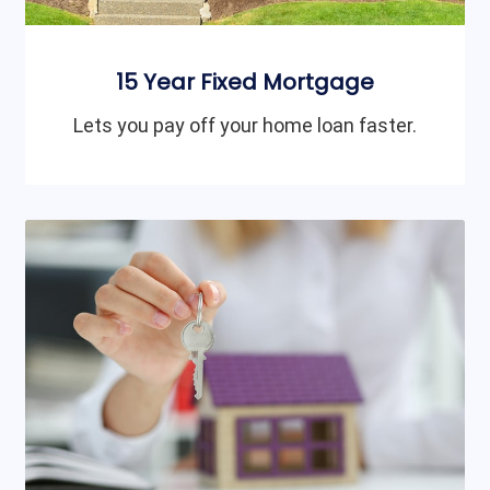
15 Year Fixed Mortgage
Lets you pay off your home loan faster.