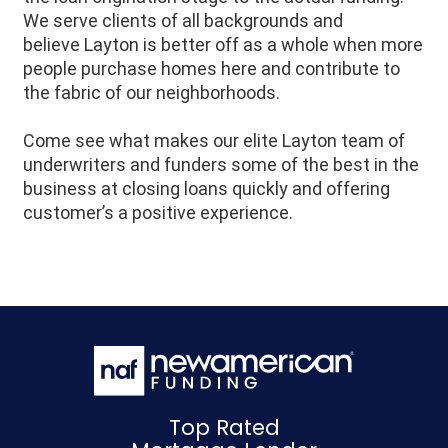
We serve clients of all backgrounds and
believe
Layton
is better off as a whole when more
people purchase homes here and contribute to
the fabric of our neighborhoods.
Come see what makes our elite Layton team of
underwriters and funders some of the best in the
business at closing loans quickly and offering
customer’s a positive experience.
Top Rated