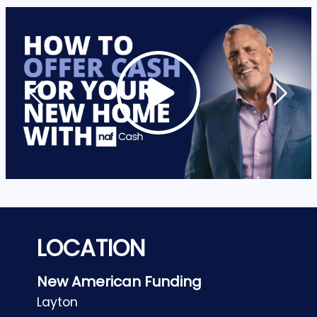
LOCATION
New American Funding
Layton