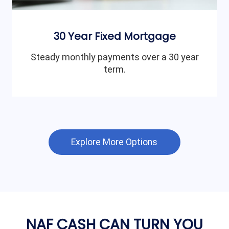
30 Year Fixed Mortgage
Steady monthly payments over a 30 year
term.
Explore More Options
NAF CASH CAN TURN YOU