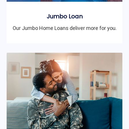
Jumbo Loan
Our Jumbo Home Loans deliver more for you.