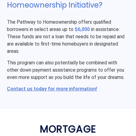
Homeownership Initiative?
The Pathway to Homeownership offers qualified
borrowers in select areas up to
$6,000
in assistance.
These funds are not a loan that needs to be repaid and
are available to first-time homebuyers in designated
areas.
This program can also potentially be combined with
other down payment assistance programs to offer you
even more support as you build the life of your dreams.
Contact us today for more information!
MORTGAGE