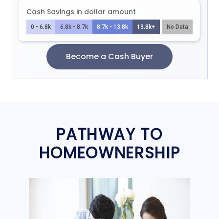
PATHWAY TO
HOMEOWNERSHIP