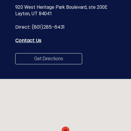
920 West Heritage Park Boulevard, ste 200E
Layton, UT 84041
Direct:
(801)285-6431
Contact Us
Get Directions