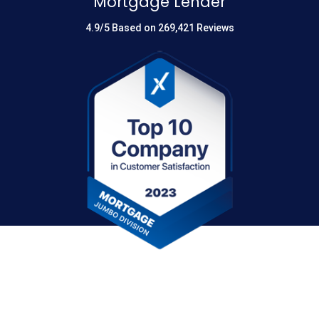
Mortgage Lender
4.9/5 Based on 269,421 Reviews