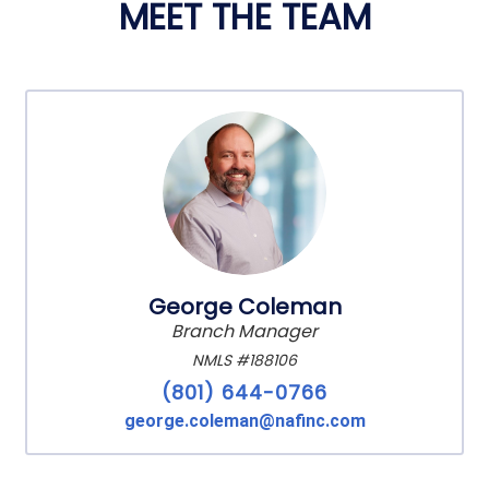
MEET THE TEAM
George Coleman
Branch Manager
NMLS #188106
(801) 644-0766
george.coleman@nafinc.com