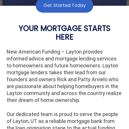
Get Started Today
YOUR MORTGAGE STARTS
HERE
New American Funding – Layton provides
informed advice and mortgage lending services
to homeowners and future homeowners. Layton
mortgage lenders takes their lead from our
founders and owners Rick and Patty Arvielo who
are passionate about helping homebuyers in the
Layton community and across the country realize
their dream of home ownership.
Our dedicated team is proud to serve the people
of
Layton
, UT as a reliable mortgage bank from
the loan origination stage to the actual funding.