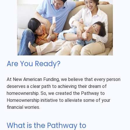
Are You Ready?
At New American Funding, we believe that every person
deserves a clear path to achieving their dream of
homeownership. So, we created the Pathway to
Homeownership initiative to alleviate some of your
financial worries.
What is the Pathway to