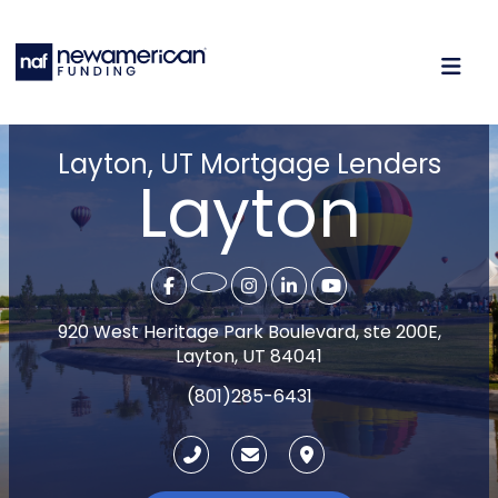
Layton, UT Mortgage Lenders
Layton
920 West Heritage Park Boulevard, ste 200E,
Layton, UT 84041
(801)285-6431