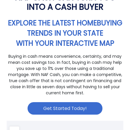
INTO A CASH BUYER
EXPLORE THE LATEST HOMEBUYING
TRENDS IN YOUR STATE
WITH YOUR INTERACTIVE MAP
Buying in cash means convenience, certainty, and may
mean cost savings too. In fact, buying in cash may help
you save up to 11% over those using a traditional
mortgage. With NAF Cash, you can make a competitive,
true cash offer that is not contingent on financing and
close in little as seven days without having to sell your
current home first.
Get Started Today!