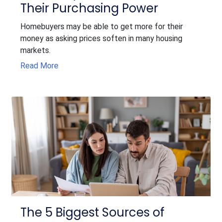
Their Purchasing Power
Homebuyers may be able to get more for their
money as asking prices soften in many housing
markets.
Read More
The 5 Biggest Sources of