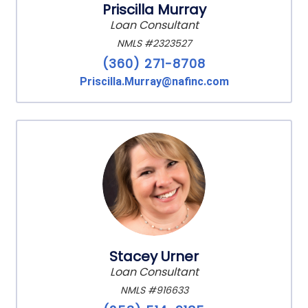
Priscilla Murray
Loan Consultant
NMLS #2323527
(360) 271-8708
Priscilla.Murray@nafinc.com
Stacey Urner
Loan Consultant
NMLS #916633