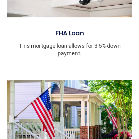
FHA Loan
This mortgage loan allows for 3.5% down
payment.