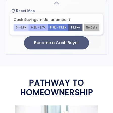
PATHWAY TO
HOMEOWNERSHIP