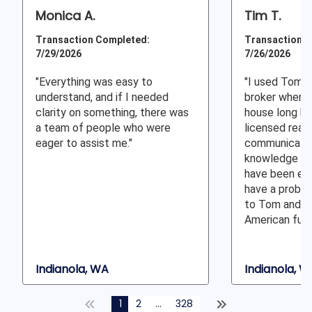
Monica A.
Tim T.
Transaction Completed:
Transaction C
7/29/2026
7/26/2026
"Everything was easy to
"I used Tom 
understand, and if I needed
broker when I
clarity on something, there was
house long be
a team of people who were
licensed real 
eager to assist me."
communication
knowledge of
have been exc
have a proble
to Tom and h
American fund
Indianola, WA
Indianola, W
1
2
...
328