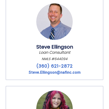
Steve Ellingson
Loan Consultant
NMLS #644094
(360) 621-2872
Steve.Ellingson@nafinc.com