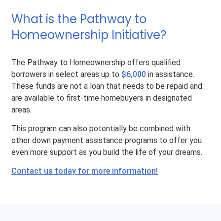
What is the Pathway to
Homeownership Initiative?
The Pathway to Homeownership offers qualified
borrowers in select areas up to
$6,000
in assistance.
These funds are not a loan that needs to be repaid and
are available to first-time homebuyers in designated
areas.
This program can also potentially be combined with
other down payment assistance programs to offer you
even more support as you build the life of your dreams.
Contact us today for more information!