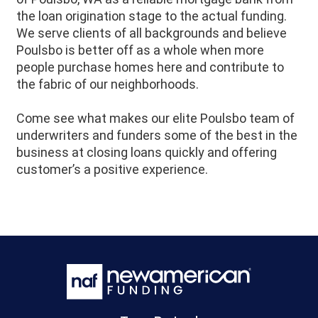
the loan origination stage to the actual funding.
We serve clients of all backgrounds and believe
Poulsbo is better off as a whole when more
people purchase homes here and contribute to
the fabric of our neighborhoods.
Come see what makes our elite Poulsbo team of
underwriters and funders some of the best in the
business at closing loans quickly and offering
customer’s a positive experience.