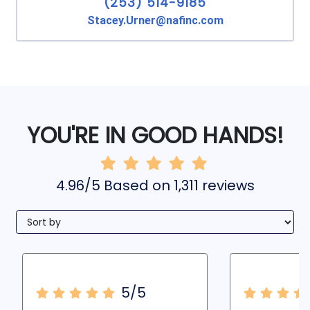
(253) 514-9185
Stacey.Urner@nafinc.com
YOU'RE IN GOOD HANDS!
4.96/5 Based on 1,311 reviews
5/5