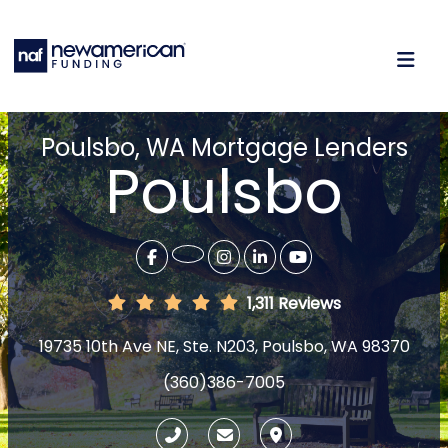
Poulsbo, WA Mortgage Lenders
Poulsbo
1,311 Reviews
19735 10th Ave NE, Ste. N203, Poulsbo, WA 98370
(360)386-7005