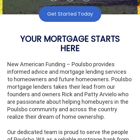
Get Started Today
YOUR MORTGAGE STARTS
HERE
New American Funding – Poulsbo
provides
informed advice and mortgage lending services
to homeowners and future homeowners.
Poulsbo
mortgage lenders takes their lead from our
founders and owners Rick and Patty Arvielo who
are passionate about helping homebuyers in the
Poulsbo community and across the country
realize their dream of home ownership.
Our dedicated team is proud to serve the people
of Poulsbo, WA as a reliable mortgage bank from