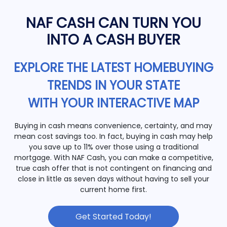
NAF CASH CAN TURN YOU
INTO A CASH BUYER
EXPLORE THE LATEST HOMEBUYING
TRENDS IN YOUR STATE
WITH YOUR INTERACTIVE MAP
Buying in cash means convenience, certainty, and may
mean cost savings too. In fact, buying in cash may help
you save up to 11% over those using a traditional
mortgage. With NAF Cash, you can make a competitive,
true cash offer that is not contingent on financing and
close in little as seven days without having to sell your
current home first.
Get Started Today!