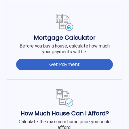
Mortgage Calculator
Before you buy a house, calculate how much
your payments will be.
Get Payment
How Much House Can I Afford?
Calculate the maximum home price you could
afford.