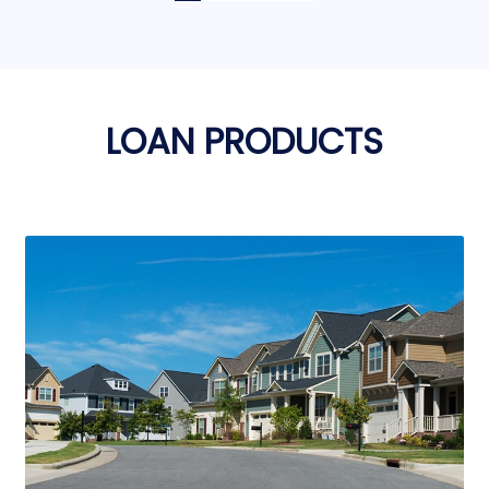
LOAN PRODUCTS