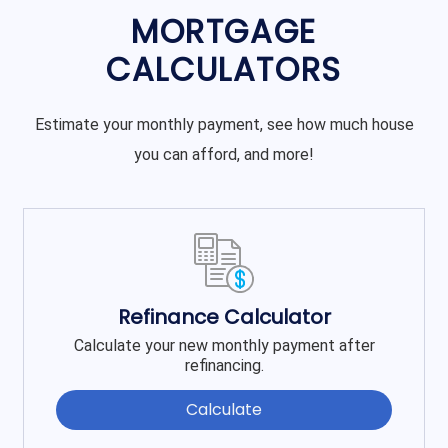
MORTGAGE
CALCULATORS
Estimate your monthly payment, see how much house
you can afford, and more!
Refinance Calculator
Calculate your new monthly payment after
refinancing.
Calculate