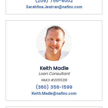
(209) 756-8002
Sarahfina.Jeatran@nafinc.com
Keith Madle
Loan Consultant
NMLS #2055316
(360) 356-1599
Keith.Madle@nafinc.com