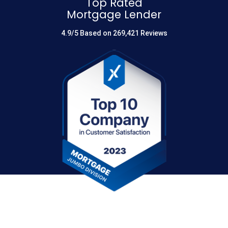
Top Rated
Mortgage Lender
4.9/5 Based on 269,421 Reviews