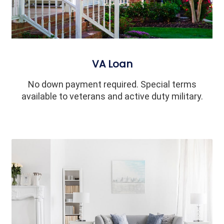
VA Loan
No down payment required. Special terms
available to veterans and active duty military.