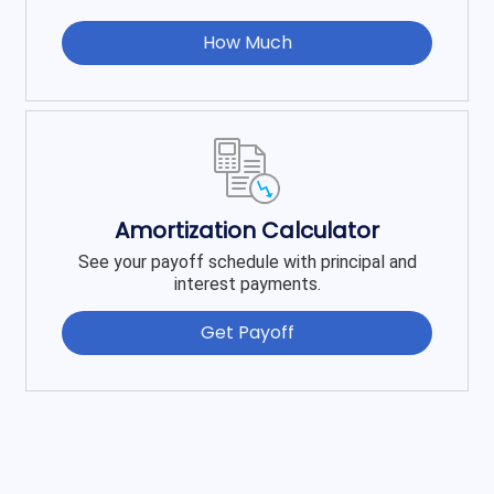
How Much
Amortization Calculator
See your payoff schedule with principal and
interest payments.
Get Payoff