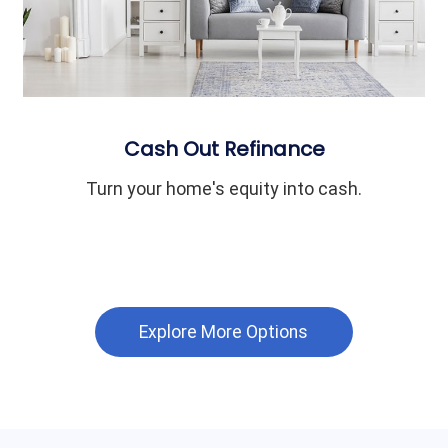
Cash Out Refinance
Turn your home's equity into cash.
Explore More Options