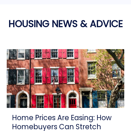
HOUSING NEWS & ADVICE
Home Prices Are Easing: How
Homebuyers Can Stretch