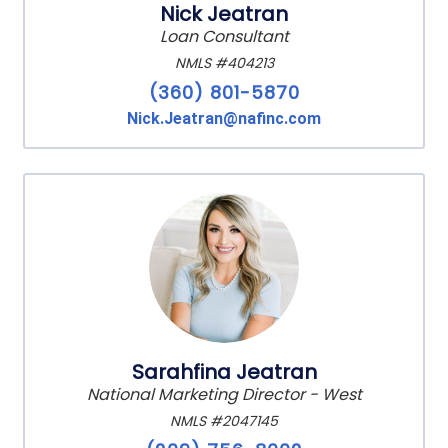
Nick Jeatran
Loan Consultant
NMLS #404213
(360) 801-5870
Nick.Jeatran@nafinc.com
Sarahfina Jeatran
National Marketing Director - West
NMLS #2047145