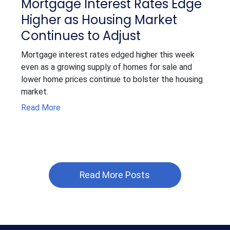
Mortgage Interest Rates Edge
Higher as Housing Market
Continues to Adjust
Mortgage interest rates edged higher this week
even as a growing supply of homes for sale and
lower home prices continue to bolster the housing
market.
Read More
Read More Posts