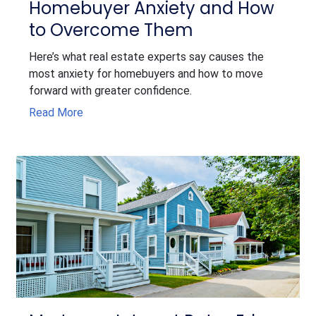
Homebuyer Anxiety and How
to Overcome Them
Here’s what real estate experts say causes the
most anxiety for homebuyers and how to move
forward with greater confidence.
Read More