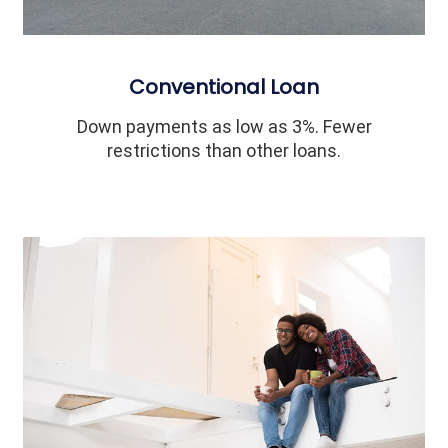
Conventional Loan
Down payments as low as 3%. Fewer
restrictions than other loans.