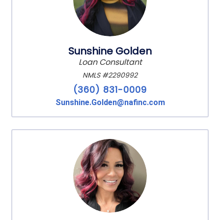
Sunshine Golden
Loan Consultant
NMLS #2290992
(360) 831-0009
Sunshine.Golden@nafinc.com