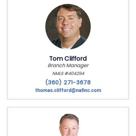
Tom Clifford
Branch Manager
NMLS #404294
(360) 271-3678
thomas.clifford@nafinc.com