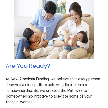
Are You Ready?
At New American Funding, we believe that every person
deserves a clear path to achieving their dream of
homeownership. So, we created the Pathway to
Homeownership initiative to alleviate some of your
financial worries.