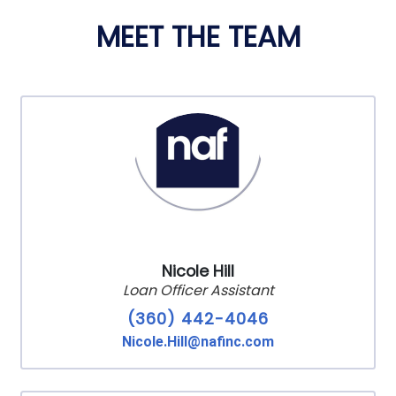
MEET THE TEAM
Nicole Hill
Loan Officer Assistant
(360) 442-4046
Nicole.Hill@nafinc.com