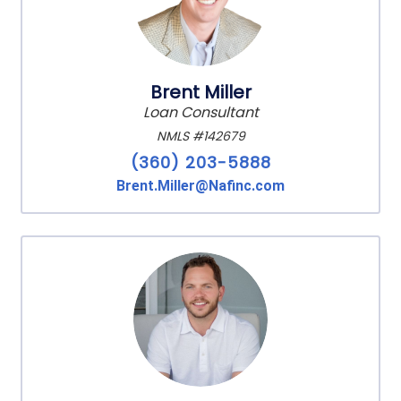
Brent Miller
Loan Consultant
NMLS #142679
(360) 203-5888
Brent.Miller@Nafinc.com