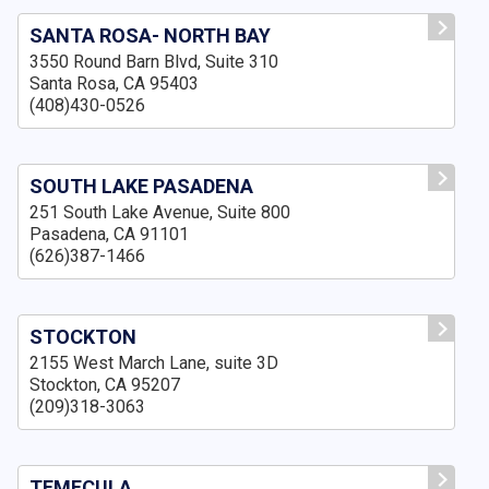
SANTA ROSA- NORTH BAY
3550 Round Barn Blvd, Suite 310
Santa Rosa, CA 95403
(408)430-0526
SOUTH LAKE PASADENA
251 South Lake Avenue, Suite 800
Pasadena, CA 91101
(626)387-1466
STOCKTON
2155 West March Lane, suite 3D
Stockton, CA 95207
(209)318-3063
TEMECULA