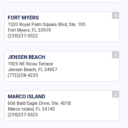
FORT MYERS
1520 Royal Palm Square Blvd, Ste. 105
Fort Myers, FL 33919
(239)237-0522
JENSEN BEACH
1925 NE Ricou Terrace
Jensen Beach, FL 34957
(772)228-4235
MARCO ISLAND
606 Bald Eagle Drive, Ste. 401B
Marco Island, FL 34145
(239)237-0523