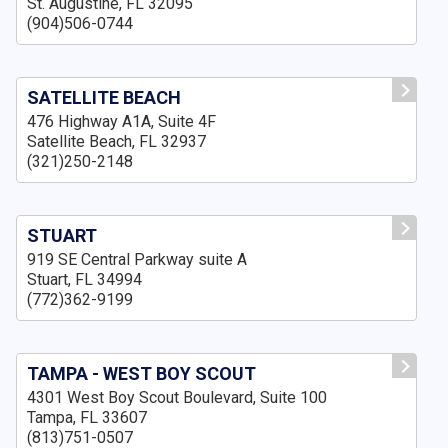
St. Augustine, FL 32095
(904)506-0744
SATELLITE BEACH
476 Highway A1A, Suite 4F
Satellite Beach, FL 32937
(321)250-2148
STUART
919 SE Central Parkway suite A
Stuart, FL 34994
(772)362-9199
TAMPA - WEST BOY SCOUT
4301 West Boy Scout Boulevard, Suite 100
Tampa, FL 33607
(813)751-0507