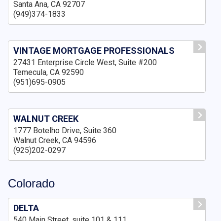
Santa Ana, CA 92707
(949)374-1833
VINTAGE MORTGAGE PROFESSIONALS
27431 Enterprise Circle West, Suite #200
Temecula, CA 92590
(951)695-0905
WALNUT CREEK
1777 Botelho Drive, Suite 360
Walnut Creek, CA 94596
(925)202-0297
Colorado
DELTA
540 Main Street, suite 101 & 111