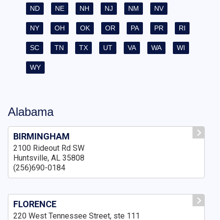
ND
NE
NH
NJ
NM
NV
NY
OH
OK
OR
PA
PR
RI
SC
TN
TX
UT
VA
WA
WI
WY
Alabama
BIRMINGHAM
2100 Rideout Rd SW
Huntsville, AL 35808
(256)690-0184
FLORENCE
220 West Tennessee Street, ste 111