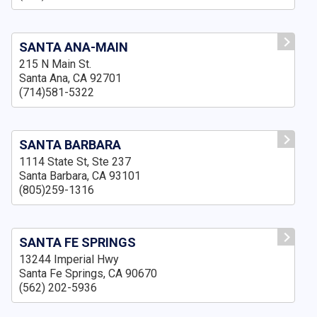
SANTA ANA-MAIN
215 N Main St.
Santa Ana, CA 92701
(714)581-5322
SANTA BARBARA
1114 State St, Ste 237
Santa Barbara, CA 93101
(805)259-1316
SANTA FE SPRINGS
13244 Imperial Hwy
Santa Fe Springs, CA 90670
(562) 202-5936