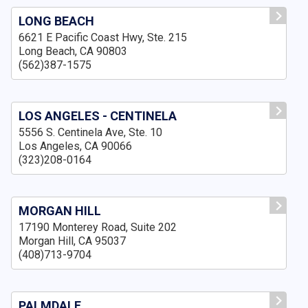
LONG BEACH
6621 E Pacific Coast Hwy, Ste. 215
Long Beach, CA 90803
(562)387-1575
LOS ANGELES - CENTINELA
5556 S. Centinela Ave, Ste. 10
Los Angeles, CA 90066
(323)208-0164
MORGAN HILL
17190 Monterey Road, Suite 202
Morgan Hill, CA 95037
(408)713-9704
PALMDALE