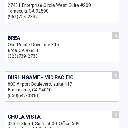
27431 Enterprise Circle West, Suite #200
Temecula, CA 92590
(951)704-2332
BREA
One Pointe Drive, ste 315
Brea, CA 92821
(323)739-2733
BURLINGAME - MID PACIFIC
800 Airport Boulevard, suite 417
Burlingame, CA 94010
(650)642-3810
CHULA VISTA
333 H Street, Suite 5000, Office 509