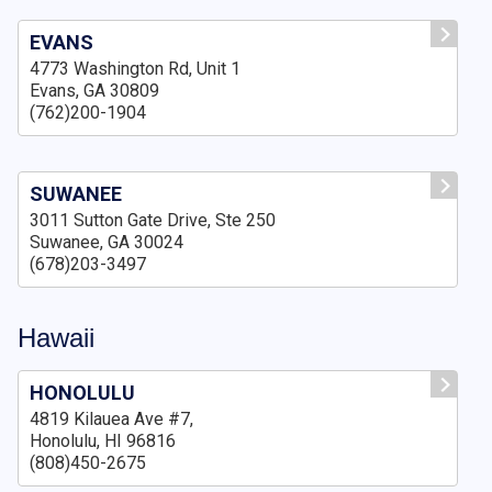
EVANS
4773 Washington Rd, Unit 1
Evans, GA 30809
(762)200-1904
SUWANEE
3011 Sutton Gate Drive, Ste 250
Suwanee, GA 30024
(678)203-3497
Hawaii
HONOLULU
4819 Kilauea Ave #7,
Honolulu, HI 96816
(808)450-2675