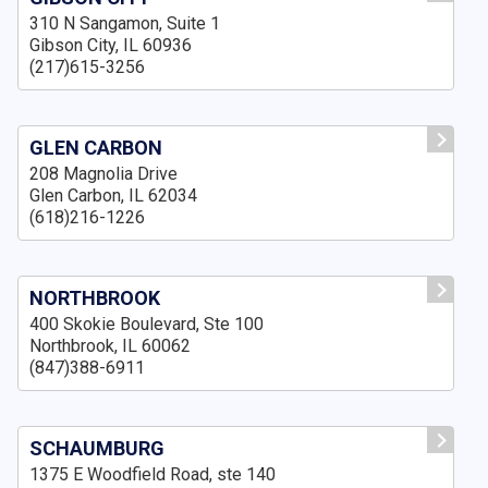
310 N Sangamon, Suite 1
Gibson City, IL 60936
(217)615-3256
GLEN CARBON
208 Magnolia Drive
Glen Carbon, IL 62034
(618)216-1226
NORTHBROOK
400 Skokie Boulevard, Ste 100
Northbrook, IL 60062
(847)388-6911
SCHAUMBURG
1375 E Woodfield Road, ste 140