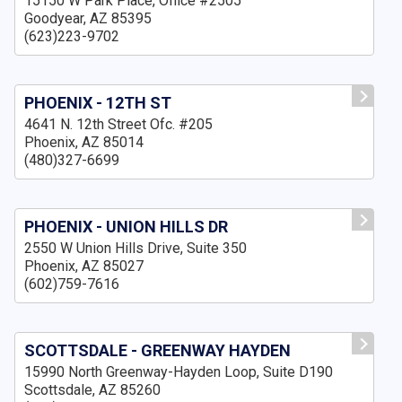
15150 W Park Place, Office #2505
Goodyear, AZ 85395
(623)223-9702
PHOENIX - 12TH ST
4641 N. 12th Street Ofc. #205
Phoenix, AZ 85014
(480)327-6699
PHOENIX - UNION HILLS DR
2550 W Union Hills Drive, Suite 350
Phoenix, AZ 85027
(602)759-7616
SCOTTSDALE - GREENWAY HAYDEN
15990 North Greenway-Hayden Loop, Suite D190
Scottsdale, AZ 85260