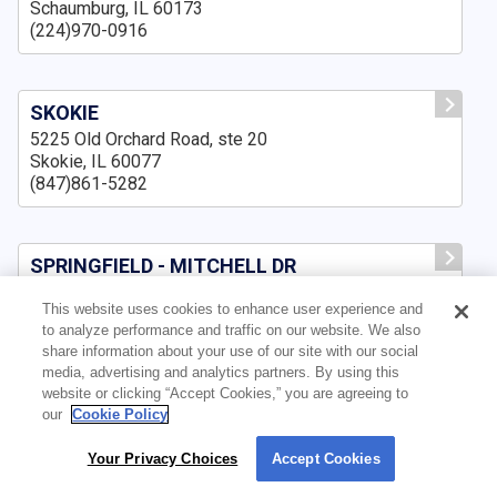
Schaumburg, IL 60173
(224)970-0916
SKOKIE
5225 Old Orchard Road, ste 20
Skokie, IL 60077
(847)861-5282
SPRINGFIELD - MITCHELL DR
3500 Mitchell Dr., Suite A,
This website uses cookies to enhance user experience and
Springfield, IL 62711
to analyze performance and traffic on our website. We also
(217)643-8159
share information about your use of our site with our social
media, advertising and analytics partners. By using this
website or clicking “Accept Cookies,” you are agreeing to
our
Cookie Policy
SPRINGFIELD IL
3159 Pleasant Run, ste B
Your Privacy Choices
Accept Cookies
By using our site, you agree to our use of cookies. For more information, read our
Springfield, IL 62711
Privacy Policy
.
(217)210-7551