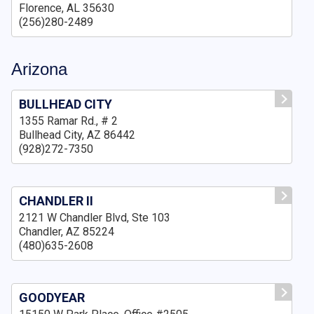
Florence, AL 35630
(256)280-2489
Arizona
BULLHEAD CITY
1355 Ramar Rd., # 2
Bullhead City, AZ 86442
(928)272-7350
CHANDLER II
2121 W Chandler Blvd, Ste 103
Chandler, AZ 85224
(480)635-2608
GOODYEAR