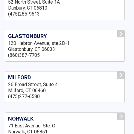
52 North Street, Suite 1A
Danbury, CT 06810
(475)285-9613
GLASTONBURY
120 Hebron Avenue, ste.2D-1
Glastonbury, CT 06033
(860)387-7705
MILFORD
26 Broad Street, Suite 4
Milford, CT 06460
(475)277-6580
NORWALK
71 East Avenue, Ste. O
Norwalk, CT 06851