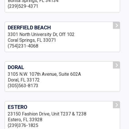
Bonita Springs, FL 34134
(239)529-4371
DEERFIELD BEACH
3301 North University Dr, Off 102
Coral Springs, FL 33071
(754)231-4068
DORAL
3105 N.W. 107th Avenue, Suite 602A
Doral, FL 33172
(305)563-8173
ESTERO
23150 Fashion Drive, Unit T237 & T238
Estero, FL 33928
(239)376-1825