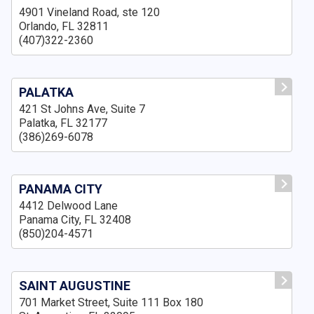
4901 Vineland Road, ste 120
Orlando, FL 32811
(407)322-2360
PALATKA
421 St Johns Ave, Suite 7
Palatka, FL 32177
(386)269-6078
PANAMA CITY
4412 Delwood Lane
Panama City, FL 32408
(850)204-4571
SAINT AUGUSTINE
701 Market Street, Suite 111 Box 180