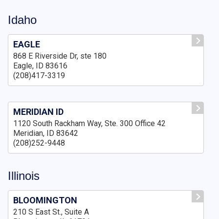
Idaho
EAGLE
868 E Riverside Dr, ste 180
Eagle, ID 83616
(208)417-3319
MERIDIAN ID
1120 South Rackham Way, Ste. 300 Office 42
Meridian, ID 83642
(208)252-9448
Illinois
BLOOMINGTON
210 S East St., Suite A