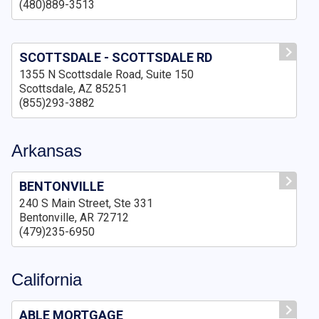
(480)889-3513
SCOTTSDALE - SCOTTSDALE RD
1355 N Scottsdale Road, Suite 150
Scottsdale, AZ 85251
(855)293-3882
Arkansas
BENTONVILLE
240 S Main Street, Ste 331
Bentonville, AR 72712
(479)235-6950
California
ABLE MORTGAGE