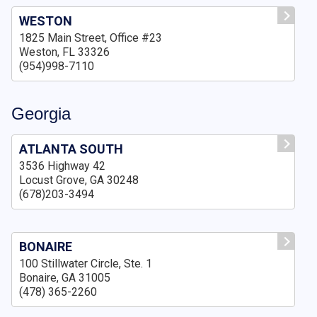
WESTON
1825 Main Street, Office #23
Weston, FL 33326
(954)998-7110
Georgia
ATLANTA SOUTH
3536 Highway 42
Locust Grove, GA 30248
(678)203-3494
BONAIRE
100 Stillwater Circle, Ste. 1
Bonaire, GA 31005
(478) 365-2260