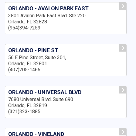
ORLANDO - AVALON PARK EAST
3801 Avalon Park East Blvd. Ste 220
Orlando, FL 32828
(954)394-7259
ORLANDO - PINE ST
56 E Pine Street, Suite 301,
Orlando, FL 32801
(407)205-1466
ORLANDO - UNIVERSAL BLVD
7680 Universal Blvd, Suite 690
Orlando, FL 32819
(321)323-1885
ORLANDO - VINELAND