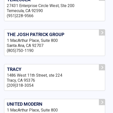
27431 Enterprise Circle West, Ste 200
Temecula, CA 92590
(951)228-9566
THE JOSH PATRICK GROUP
1 MacArthur Place, Suite 800
Santa Ana, CA 92707
(805)750-1190
TRACY
1486 West 11th Street, ste 224
Tracy, CA 95376
(209)318-3054
UNITED MODERN
1 MacArthur Place, Suite 800