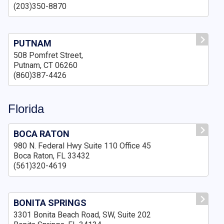
(203)350-8870
PUTNAM
508 Pomfret Street,
Putnam, CT 06260
(860)387-4426
Florida
BOCA RATON
980 N. Federal Hwy Suite 110 Office 45
Boca Raton, FL 33432
(561)320-4619
BONITA SPRINGS
3301 Bonita Beach Road, SW, Suite 202