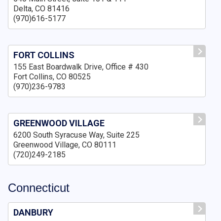
Delta, CO 81416
(970)616-5177
FORT COLLINS
155 East Boardwalk Drive, Office # 430
Fort Collins, CO 80525
(970)236-9783
GREENWOOD VILLAGE
6200 South Syracuse Way, Suite 225
Greenwood Village, CO 80111
(720)249-2185
Connecticut
DANBURY