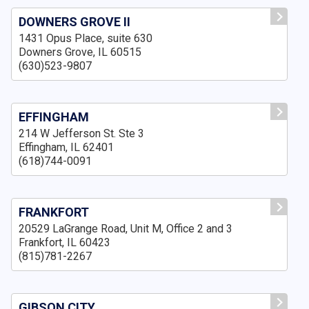
DOWNERS GROVE II
1431 Opus Place, suite 630
Downers Grove, IL 60515
(630)523-9807
EFFINGHAM
214 W Jefferson St. Ste 3
Effingham, IL 62401
(618)744-0091
FRANKFORT
20529 LaGrange Road, Unit M, Office 2 and 3
Frankfort, IL 60423
(815)781-2267
GIBSON CITY