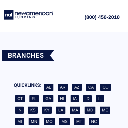
(800) 450-2010
BRANCHES
QUICKLINKS:
AL
AR
AZ
CA
CO
CT
FL
GA
HI
IA
ID
IL
IN
KS
KY
LA
MA
MD
ME
MI
MN
MO
MS
MT
NC