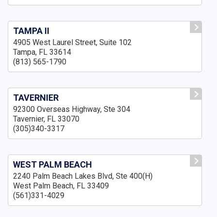
TAMPA II
4905 West Laurel Street, Suite 102
Tampa, FL 33614
(813) 565-1790
TAVERNIER
92300 Overseas Highway, Ste 304
Tavernier, FL 33070
(305)340-3317
WEST PALM BEACH
2240 Palm Beach Lakes Blvd, Ste 400(H)
West Palm Beach, FL 33409
(561)331-4029