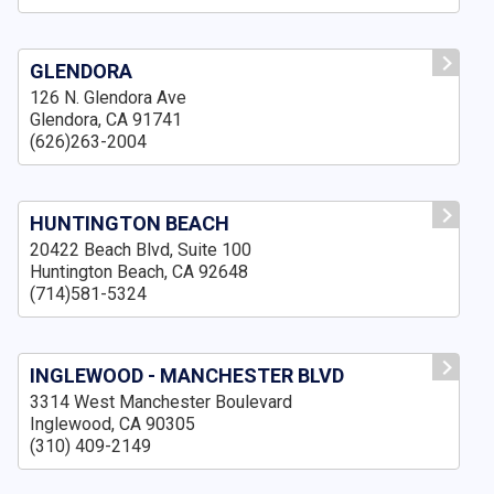
GLENDORA
126 N. Glendora Ave
Glendora, CA 91741
(626)263-2004
HUNTINGTON BEACH
20422 Beach Blvd, Suite 100
Huntington Beach, CA 92648
(714)581-5324
INGLEWOOD - MANCHESTER BLVD
3314 West Manchester Boulevard
Inglewood, CA 90305
(310) 409-2149