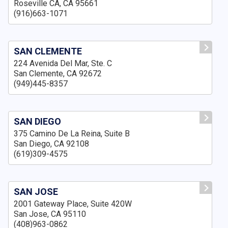
Roseville CA, CA 95661
(916)663-1071
SAN CLEMENTE
224 Avenida Del Mar, Ste. C
San Clemente, CA 92672
(949)445-8357
SAN DIEGO
375 Camino De La Reina, Suite B
San Diego, CA 92108
(619)309-4575
SAN JOSE
2001 Gateway Place, Suite 420W
San Jose, CA 95110
(408)963-0862