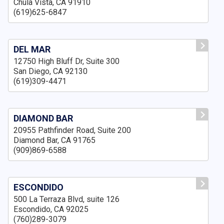
Chula Vista, CA 91910
(619)625-6847
DEL MAR
12750 High Bluff Dr, Suite 300
San Diego, CA 92130
(619)309-4471
DIAMOND BAR
20955 Pathfinder Road, Suite 200
Diamond Bar, CA 91765
(909)869-6588
ESCONDIDO
500 La Terraza Blvd, suite 126
Escondido, CA 92025
(760)289-3079