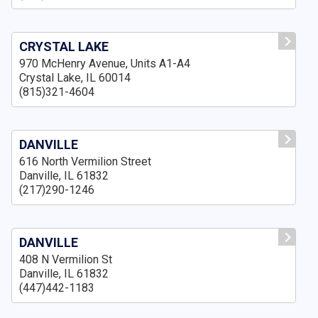
CRYSTAL LAKE
970 McHenry Avenue, Units A1-A4
Crystal Lake, IL 60014
(815)321-4604
DANVILLE
616 North Vermilion Street
Danville, IL 61832
(217)290-1246
DANVILLE
408 N Vermilion St
Danville, IL 61832
(447)442-1183