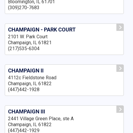
Bloomington, IL 61701
(309)270-7683
CHAMPAIGN - PARK COURT
2101 W. Park Court
Champaign, IL 61821
(217)535-6304
CHAMPAIGN II
4112c Fieldstone Road
Champaign, IL 61822
(447)442-1928
CHAMPAIGN III
2441 Village Green Place, ste A
Champaign, IL 61822
(447)442-1929