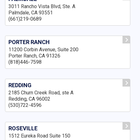
3011 Rancho Vista Blvd, Ste. A
Palmdale, CA 93551
(661)219-0689
PORTER RANCH
11200 Corbin Avenue, Suite 200
Porter Ranch, CA 91326
(818)446-7598
REDDING
2185 Churn Creek Road, ste A
Redding, CA 96002
(530)722-4596
ROSEVILLE
1512 Eureka Road Suite 150