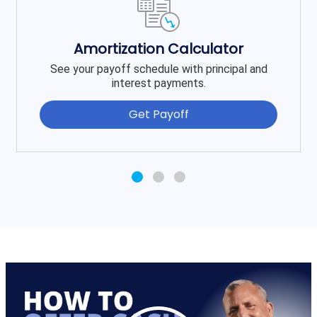
Amortization Calculator
See your payoff schedule with principal and
interest payments.
Get Payoff