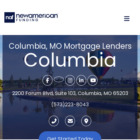
Columbia, MO Mortgage Lenders
Columbia
2200 Forum Blvd, Suite 103, Columbia, MO 65203
(573)223-8043
Get Started Today