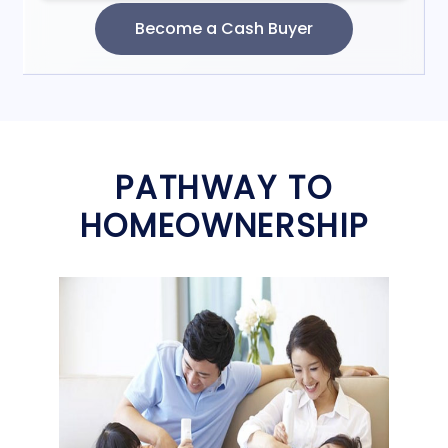
PATHWAY TO
HOMEOWNERSHIP