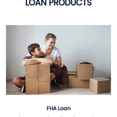
LOAN PRODUCTS
FHA Loan