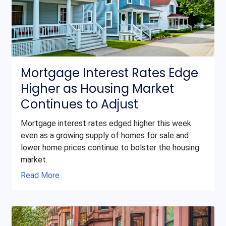
Mortgage Interest Rates Edge
Higher as Housing Market
Continues to Adjust
Mortgage interest rates edged higher this week
even as a growing supply of homes for sale and
lower home prices continue to bolster the housing
market.
Read More