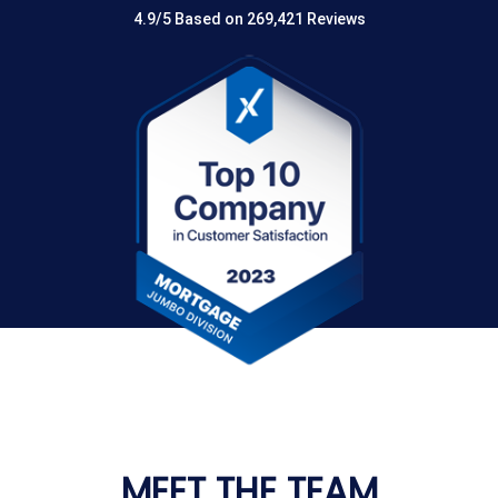
4.9/5 Based on 269,421 Reviews
MEET THE TEAM