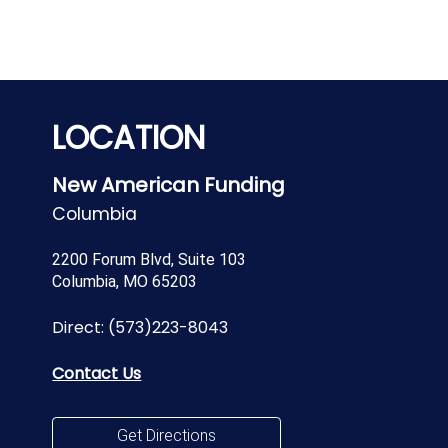
LOCATION
New American Funding
Columbia
2200 Forum Blvd, Suite 103
Columbia, MO 65203
Direct:
(573)223-8043
Contact Us
Get Directions