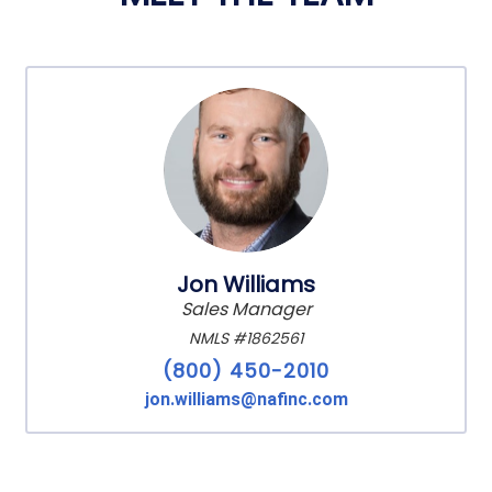
Jon Williams
Sales Manager
NMLS #1862561
(800) 450-2010
jon.williams@nafinc.com