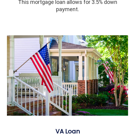
This mortgage loan allows for 3.5% down
payment.
VA Loan