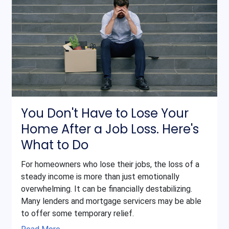
You Don't Have to Lose Your
Home After a Job Loss. Here's
What to Do
For homeowners who lose their jobs, the loss of a
steady income is more than just emotionally
overwhelming. It can be financially destabilizing.
Many lenders and mortgage servicers may be able
to offer some temporary relief.