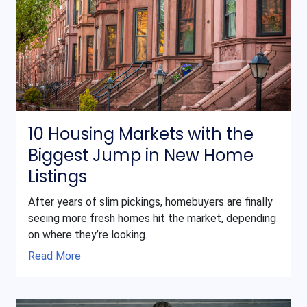
10 Housing Markets with the
Biggest Jump in New Home
Listings
After years of slim pickings, homebuyers are finally
seeing more fresh homes hit the market, depending
on where they’re looking.
Read More