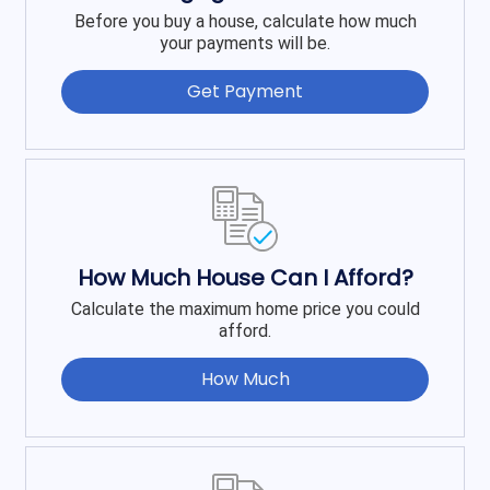
Before you buy a house, calculate how much
your payments will be.
Get Payment
How Much House Can I Afford?
Calculate the maximum home price you could
afford.
How Much