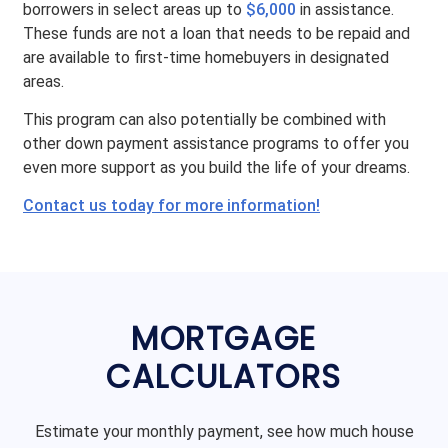
borrowers in select areas up to
$6,000
in assistance.
These funds are not a loan that needs to be repaid and
are available to first-time homebuyers in designated
areas.
This program can also potentially be combined with
other down payment assistance programs to offer you
even more support as you build the life of your dreams.
Contact us today for more information!
MORTGAGE
CALCULATORS
Estimate your monthly payment, see how much house