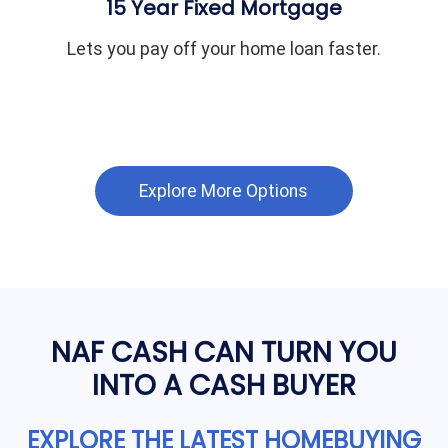
15 Year Fixed Mortgage
Lets you pay off your home loan faster.
Explore More Options
NAF CASH CAN TURN YOU
INTO A CASH BUYER
EXPLORE THE LATEST HOMEBUYING