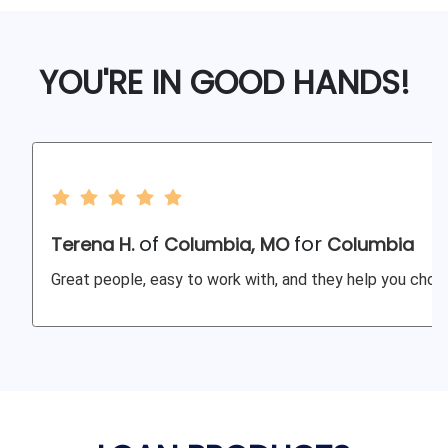
YOU'RE IN GOOD HANDS!
of
for
Terena H.
Columbia, MO
Columbia
Great people, easy to work with, and they help you choos