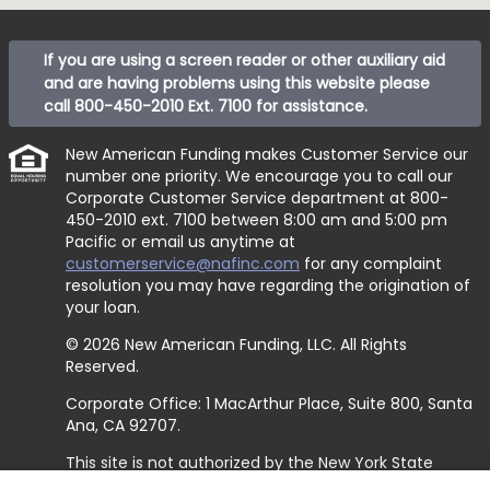
If you are using a screen reader or other auxiliary aid
and are having problems using this website please
call
800-450-2010 Ext. 7100
for assistance.
New American Funding makes Customer Service our
number one priority. We encourage you to call our
Corporate Customer Service department at
800-
450-2010 ext. 7100
between 8:00 am and 5:00 pm
Pacific or email us anytime at
customerservice@nafinc.com
for any complaint
resolution you may have regarding the origination of
your loan.
© 2026 New American Funding, LLC. All Rights
Reserved.
Corporate Office: 1 MacArthur Place, Suite 800, Santa
Ana, CA 92707.
This site is not authorized by the New York State
Department of Financial Services. No mortgage