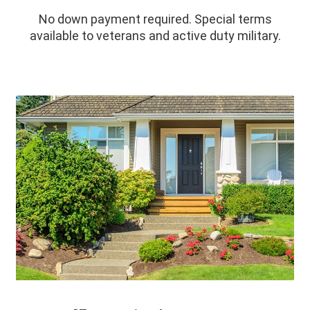
No down payment required. Special terms
available to veterans and active duty military.