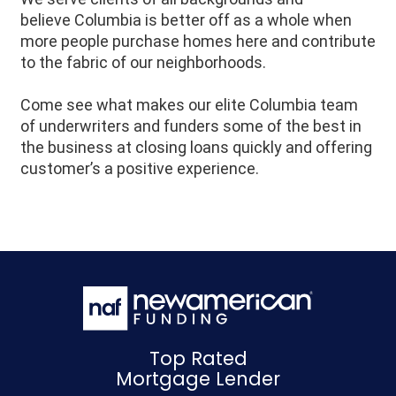
believe
Columbia
is better off as a whole when
more people purchase homes here and contribute
to the fabric of our neighborhoods.
Come see what makes our elite Columbia team
of underwriters and funders some of the best in
the business at closing loans quickly and offering
customer’s a positive experience.
Top Rated
Mortgage Lender