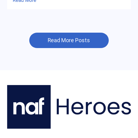
Read More
Read More Posts