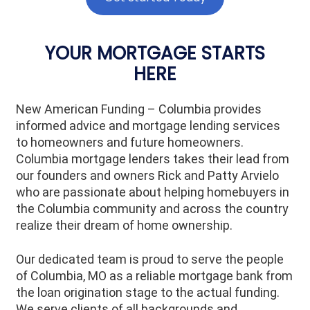
YOUR MORTGAGE STARTS
HERE
New American Funding – Columbia provides
informed advice and mortgage lending services
to homeowners and future homeowners.
Columbia mortgage lenders takes their lead from
our founders and owners Rick and Patty Arvielo
who are passionate about helping homebuyers in
the Columbia community and across the country
realize their dream of home ownership.
Our dedicated team is proud to serve the people
of
Columbia
, MO as a reliable mortgage bank from
the loan origination stage to the actual funding.
We serve clients of all backgrounds and