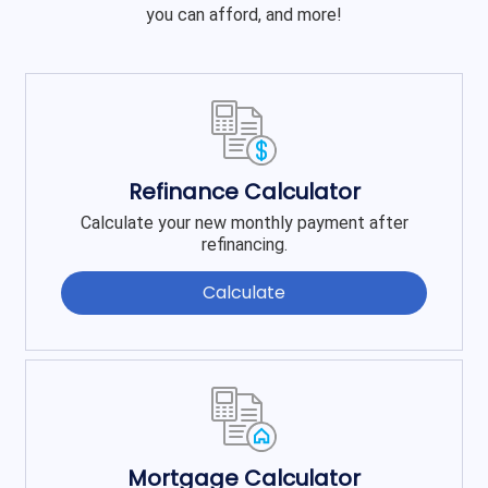
you can afford, and more!
Refinance Calculator
Calculate your new monthly payment after
refinancing.
Calculate
Mortgage Calculator