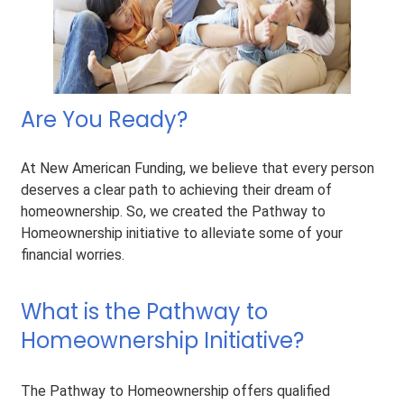
Are You Ready?
At New American Funding, we believe that every person
deserves a clear path to achieving their dream of
homeownership. So, we created the Pathway to
Homeownership initiative to alleviate some of your
financial worries.
What is the Pathway to
Homeownership Initiative?
The Pathway to Homeownership offers qualified