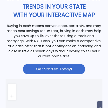
TRENDS IN YOUR STATE
WITH YOUR INTERACTIVE MAP
Buying in cash means convenience, certainty, and may
mean cost savings too. In fact, buying in cash may help
you save up to 11% over those using a traditional
mortgage. With NAF Cash, you can make a competitive,
true cash offer that is not contingent on financing and
close in little as seven days without having to sell your
current home first.
Get Started Today!