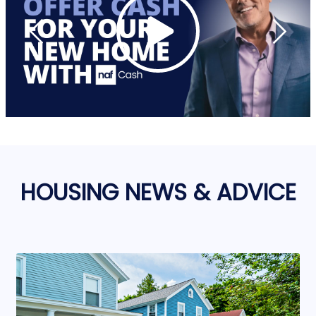
HOUSING NEWS & ADVICE