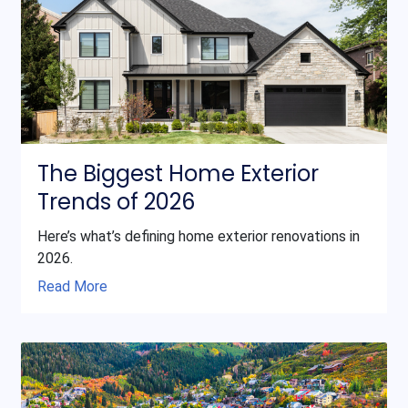
The Biggest Home Exterior
Trends of 2026
Here’s what’s defining home exterior renovations in
2026.
Read More