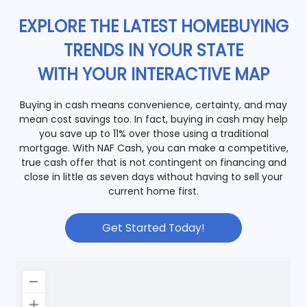
EXPLORE THE LATEST HOMEBUYING
TRENDS IN YOUR STATE
WITH YOUR INTERACTIVE MAP
Buying in cash means convenience, certainty, and may
mean cost savings too. In fact, buying in cash may help
you save up to 11% over those using a traditional
mortgage. With NAF Cash, you can make a competitive,
true cash offer that is not contingent on financing and
close in little as seven days without having to sell your
current home first.
Get Started Today!