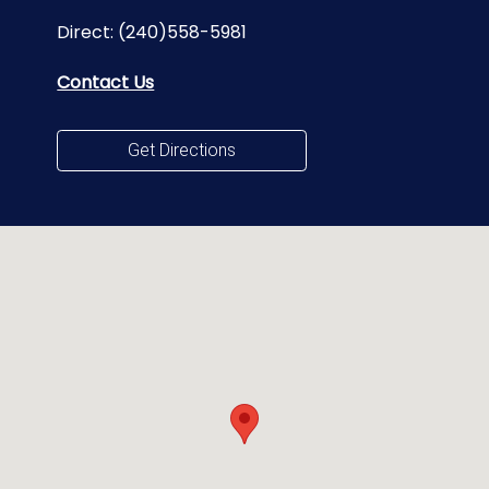
Direct:
(240)558-5981
Contact Us
Get Directions