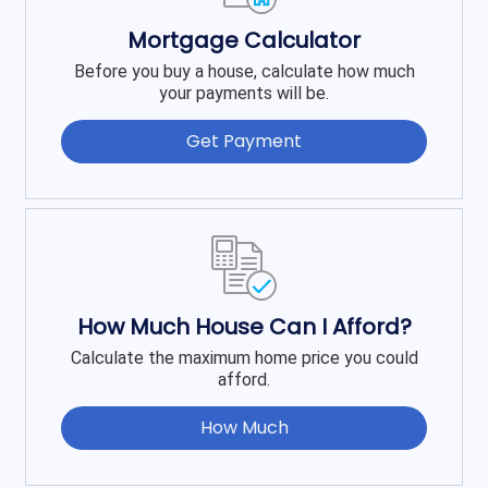
Mortgage Calculator
Before you buy a house, calculate how much
your payments will be.
Get Payment
How Much House Can I Afford?
Calculate the maximum home price you could
afford.
How Much