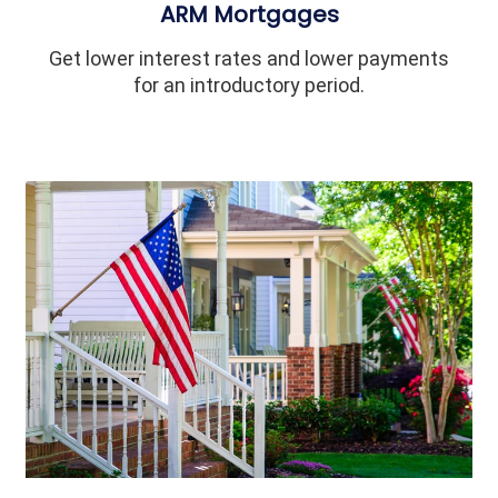
ARM Mortgages
Get lower interest rates and lower payments
for an introductory period.