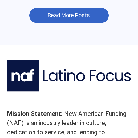
Read More Posts
Mission Statement:
New American Funding
(NAF) is an industry leader in culture,
dedication to service, and lending to