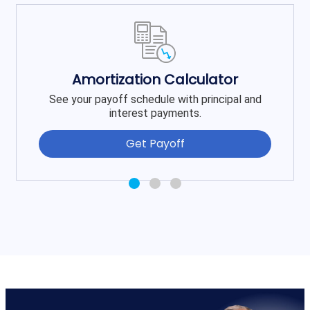
Amortization Calculator
See your payoff schedule with principal and
interest payments.
Get Payoff