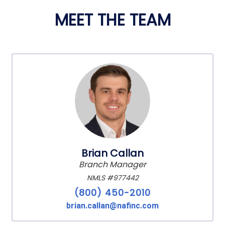
MEET THE TEAM
Brian Callan
Branch Manager
NMLS #977442
(800) 450-2010
brian.callan@nafinc.com