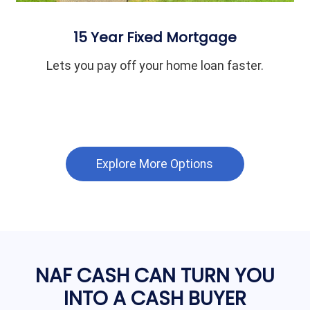
15 Year Fixed Mortgage
Lets you pay off your home loan faster.
Explore More Options
NAF CASH CAN TURN YOU
INTO A CASH BUYER