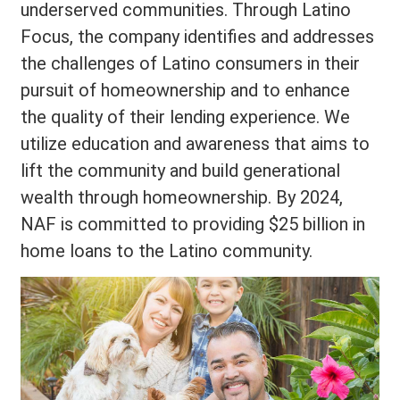
underserved communities. Through Latino
Focus, the company identifies and addresses
the challenges of Latino consumers in their
pursuit of homeownership and to enhance
the quality of their lending experience. We
utilize education and awareness that aims to
lift the community and build generational
wealth through homeownership. By 2024,
NAF is committed to providing $25 billion in
home loans to the Latino community.