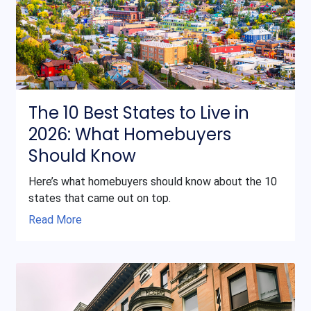
The 10 Best States to Live in
2026: What Homebuyers
Should Know
Here’s what homebuyers should know about the 10
states that came out on top.
Read More