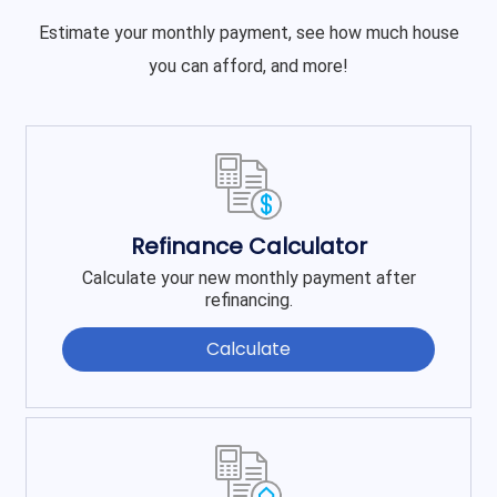
Estimate your monthly payment, see how much house
you can afford, and more!
Refinance Calculator
Calculate your new monthly payment after
refinancing.
Calculate