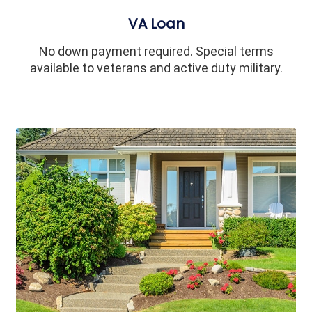
VA Loan
No down payment required. Special terms
available to veterans and active duty military.