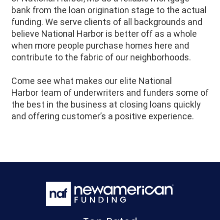
bank from the loan origination stage to the actual
funding. We serve clients of all backgrounds and
believe
National Harbor
is better off as a whole
when more people purchase homes here and
contribute to the fabric of our neighborhoods.
Come see what makes our elite
National
Harbor
team of underwriters and funders some of
the best in the business at closing loans quickly
and offering customer’s a positive experience.