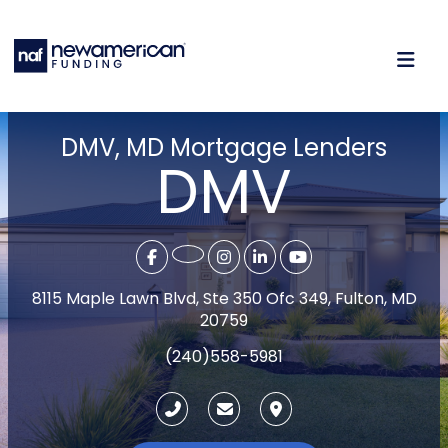
DMV, MD Mortgage Lenders
DMV
8115 Maple Lawn Blvd, Ste 350 Ofc 349, Fulton, MD
20759
(240)558-5981