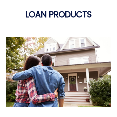
LOAN PRODUCTS