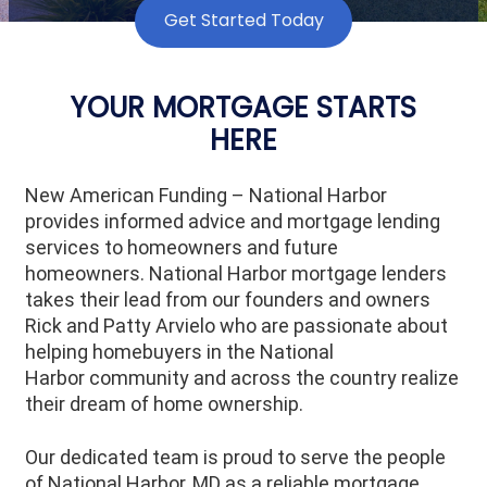
Get Started Today
YOUR MORTGAGE STARTS
HERE
New American Funding – National Harbor
provides informed advice and mortgage lending
services to homeowners and future
homeowners.
National Harbor
mortgage lenders
takes their lead from our founders and owners
Rick and Patty Arvielo who are passionate about
helping homebuyers in the
National
Harbor
community and across the country realize
their dream of home ownership.
Our dedicated team is proud to serve the people
of
National Harbor
, MD as a reliable mortgage