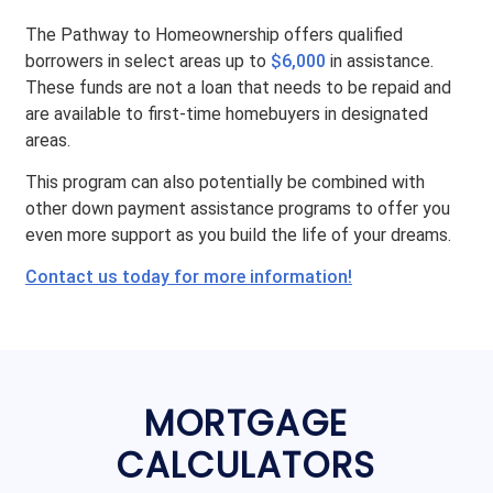
The Pathway to Homeownership offers qualified
borrowers in select areas up to
$6,000
in assistance.
These funds are not a loan that needs to be repaid and
are available to first-time homebuyers in designated
areas.
This program can also potentially be combined with
other down payment assistance programs to offer you
even more support as you build the life of your dreams.
Contact us today for more information!
MORTGAGE
CALCULATORS