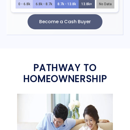
PATHWAY TO
HOMEOWNERSHIP