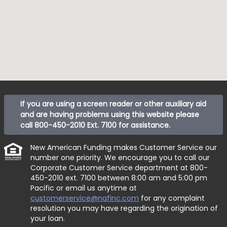
If you are using a screen reader or other auxiliary aid
and are having problems using this website please
call
800-450-2010 Ext. 7100
for assistance.
New American Funding makes Customer Service our
number one priority. We encourage you to call our
Corporate Customer Service department at
800-
450-2010 ext. 7100
between 8:00 am and 5:00 pm
Pacific or email us anytime at
customerservice@nafinc.com
for any complaint
resolution you may have regarding the origination of
your loan.