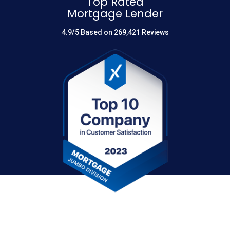
Top Rated
Mortgage Lender
4.9/5 Based on 269,421 Reviews