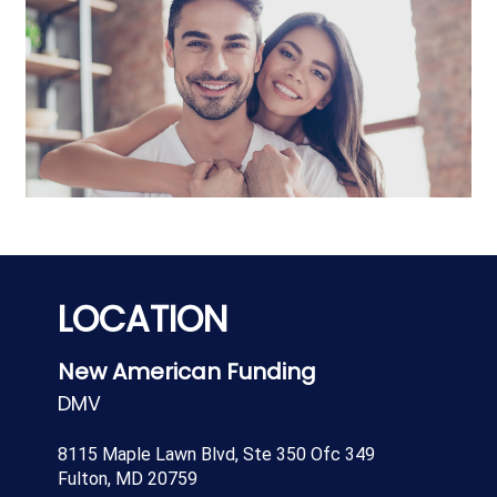
LOCATION
New American Funding
DMV
8115 Maple Lawn Blvd, Ste 350 Ofc 349
Fulton, MD 20759