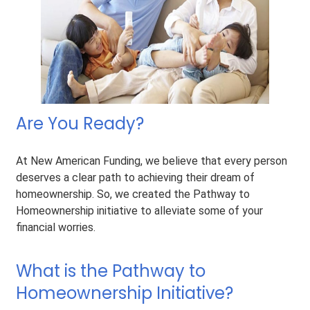
Are You Ready?
At New American Funding, we believe that every person
deserves a clear path to achieving their dream of
homeownership. So, we created the Pathway to
Homeownership initiative to alleviate some of your
financial worries.
What is the Pathway to
Homeownership Initiative?