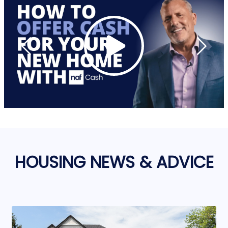
HOUSING NEWS & ADVICE