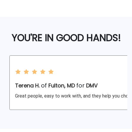
YOU'RE IN GOOD HANDS!
of
for
Terena H.
Fulton, MD
DMV
Great people, easy to work with, and they help you choos