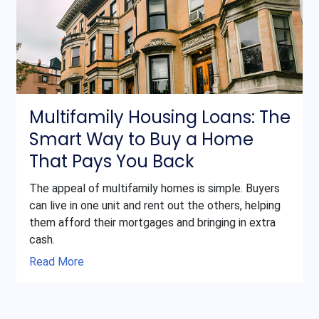
Multifamily Housing Loans: The
Smart Way to Buy a Home
That Pays You Back
The appeal of multifamily homes is simple. Buyers
can live in one unit and rent out the others, helping
them afford their mortgages and bringing in extra
cash.
Read More