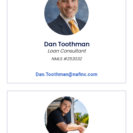
Dan Toothman
Loan Consultant
NMLS #253032
Dan.Toothman@nafinc.com