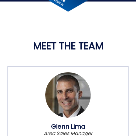
MEET THE TEAM
Glenn Lima
Area Sales Manager