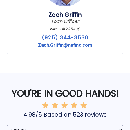
Zach Griffin
Loan Officer
NMLS #295438
(925) 344-3530
Zach.Griffin@nafinc.com
YOU'RE IN GOOD HANDS!
4.98/5 Based on 523 reviews