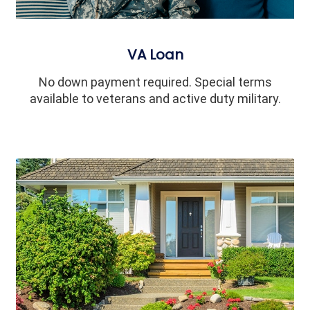
VA Loan
No down payment required. Special terms
available to veterans and active duty military.