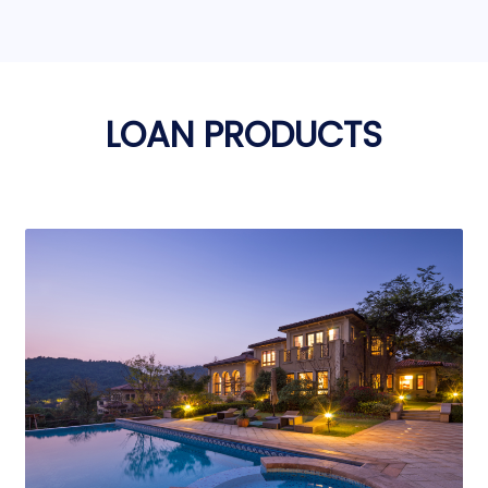
LOAN PRODUCTS