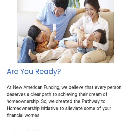
Are You Ready?
At New American Funding, we believe that every person
deserves a clear path to achieving their dream of
homeownership. So, we created the Pathway to
Homeownership initiative to alleviate some of your
financial worries.