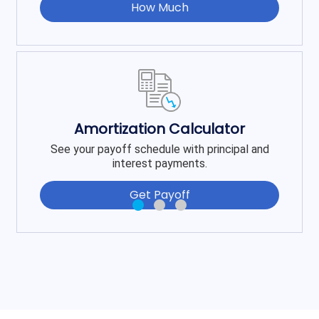
How Much
Amortization Calculator
See your payoff schedule with principal and
interest payments.
Get Payoff