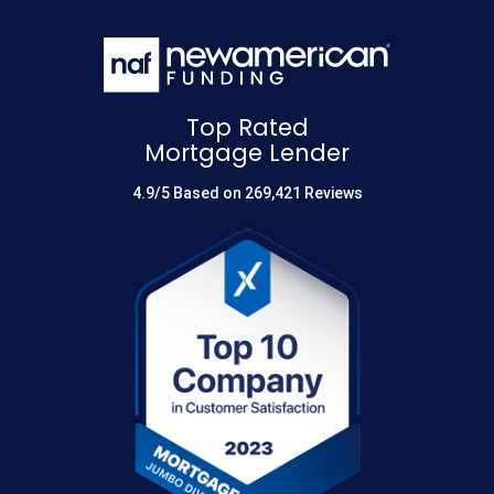
Top Rated
Mortgage Lender
4.9/5 Based on 269,421 Reviews