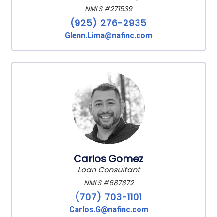
NMLS #271539
(925) 276-2935
Glenn.Lima@nafinc.com
Carlos Gomez
Loan Consultant
NMLS #687872
(707) 703-1101
Carlos.G@nafinc.com