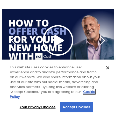
This website uses cookies to enhance user
experience and to analyze performance and traffic
on our website. We also share information about your
use of our site with our social media, advertising and
analytics partners. By using this website or clicking
“Accept Cookies,” you are agreeing to our
Cookie
LOCATION
Policy
Your Privacy Choices
Accept Cookies
By using our site, you agree to our use of cookies. For more information, read our
New American Funding
Privacy Policy
.