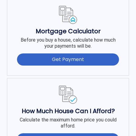
Mortgage Calculator
Before you buy a house, calculate how much
your payments will be.
Get Payment
How Much House Can I Afford?
Calculate the maximum home price you could
afford.