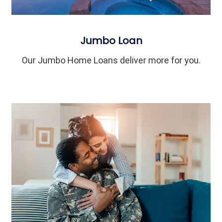
Jumbo Loan
Our Jumbo Home Loans deliver more for you.