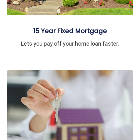
15 Year Fixed Mortgage
Lets you pay off your home loan faster.