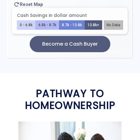
PATHWAY TO
HOMEOWNERSHIP