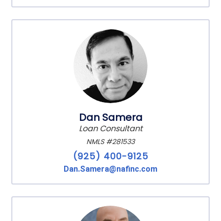
Dan Samera
Loan Consultant
NMLS #281533
(925) 400-9125
Dan.Samera@nafinc.com