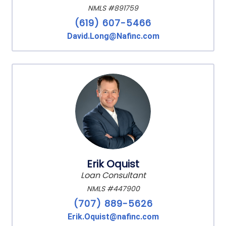
NMLS #891759
(619) 607-5466
David.Long@Nafinc.com
Erik Oquist
Loan Consultant
NMLS #447900
(707) 889-5626
Erik.Oquist@nafinc.com