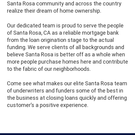
Santa Rosa community and across the country
realize their dream of home ownership.
Our dedicated team is proud to serve the people
of
Santa Rosa
, CA as a reliable mortgage bank
from the loan origination stage to the actual
funding. We serve clients of all backgrounds and
believe
Santa Rosa
is better off as a whole when
more people purchase homes here and contribute
to the fabric of our neighborhoods.
Come see what makes our elite Santa Rosa team
of underwriters and funders some of the best in
the business at closing loans quickly and offering
customer’s a positive experience.