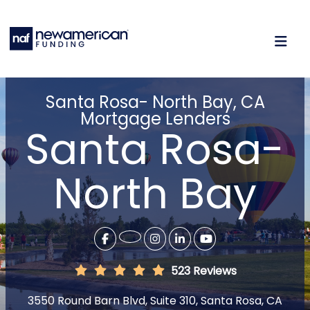
Santa Rosa- North Bay, CA
Mortgage Lenders
Santa Rosa-
North Bay
523 Reviews
3550 Round Barn Blvd, Suite 310, Santa Rosa, CA