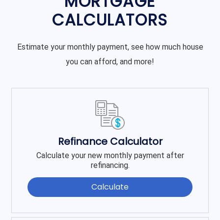
MORTGAGE
CALCULATORS
Estimate your monthly payment, see how much house
you can afford, and more!
Refinance Calculator
Calculate your new monthly payment after
refinancing.
Calculate