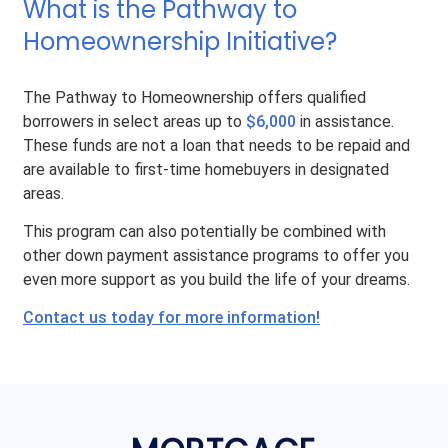
What is the Pathway to
Homeownership Initiative?
The Pathway to Homeownership offers qualified
borrowers in select areas up to
$6,000
in assistance.
These funds are not a loan that needs to be repaid and
are available to first-time homebuyers in designated
areas.
This program can also potentially be combined with
other down payment assistance programs to offer you
even more support as you build the life of your dreams.
Contact us today for more information!