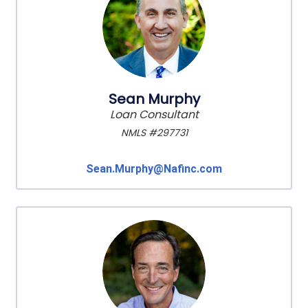
Sean Murphy
Loan Consultant
NMLS #297731
Sean.Murphy@Nafinc.com