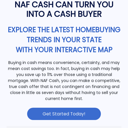
NAF CASH CAN TURN YOU
INTO A CASH BUYER
EXPLORE THE LATEST HOMEBUYING
TRENDS IN YOUR STATE
WITH YOUR INTERACTIVE MAP
Buying in cash means convenience, certainty, and may
mean cost savings too. In fact, buying in cash may help
you save up to 11% over those using a traditional
mortgage. With NAF Cash, you can make a competitive,
true cash offer that is not contingent on financing and
close in little as seven days without having to sell your
current home first.
Get Started Today!