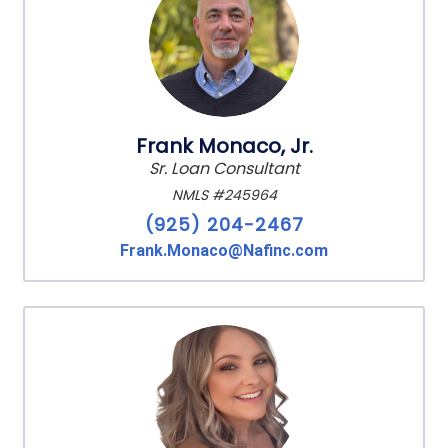
Frank Monaco, Jr.
Sr. Loan Consultant
NMLS #245964
(925) 204-2467
Frank.Monaco@Nafinc.com