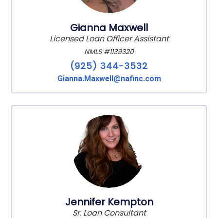
Gianna Maxwell
Licensed Loan Officer Assistant
NMLS #1139320
(925) 344-3532
Gianna.Maxwell@nafinc.com
Jennifer Kempton
Sr. Loan Consultant