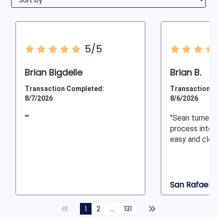
5/5
Brian Bigdelle
Brian B.
Transaction Completed:
Transaction C
8/7/2026
8/6/2026
""
"Sean turned
process into 
easy and clear
San Rafael, 
1
2
...
131