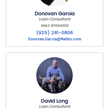
Donovan Garcia
Loan Consultant
NMLS #2684958
(925) 281-0806
Donovan.Garcia@Nafinc.com
David Long
Loan Consultant