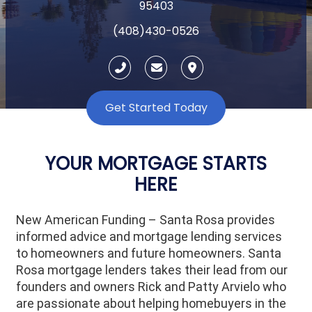
95403
(408)430-0526
Get Started Today
YOUR MORTGAGE STARTS
HERE
New American Funding – Santa Rosa provides
informed advice and mortgage lending services
to homeowners and future homeowners. Santa
Rosa mortgage lenders takes their lead from our
founders and owners Rick and Patty Arvielo who
are passionate about helping homebuyers in the