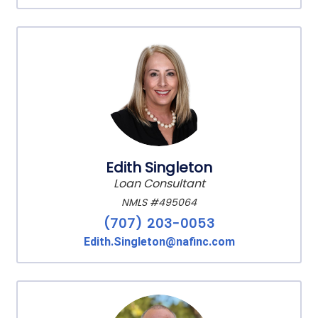
Edith Singleton
Loan Consultant
NMLS #495064
(707) 203-0053
Edith.Singleton@nafinc.com