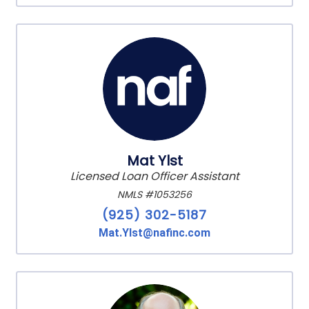
Mat Ylst
Licensed Loan Officer Assistant
NMLS #1053256
(925) 302-5187
Mat.Ylst@nafinc.com