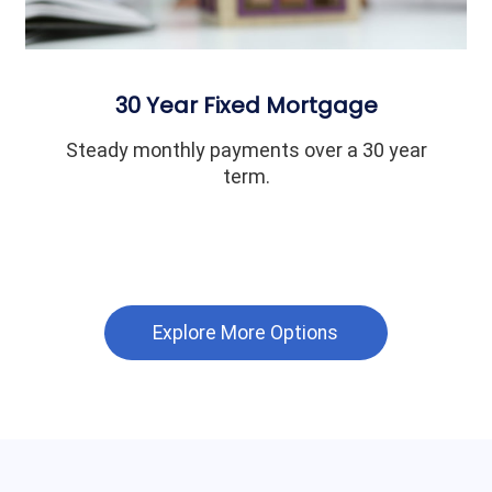
30 Year Fixed Mortgage
Steady monthly payments over a 30 year
term.
Explore More Options