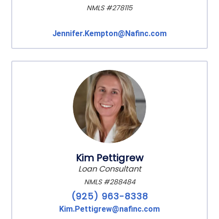
NMLS #278115
Jennifer.Kempton@Nafinc.com
Kim Pettigrew
Loan Consultant
NMLS #288484
(925) 963-8338
Kim.Pettigrew@nafinc.com