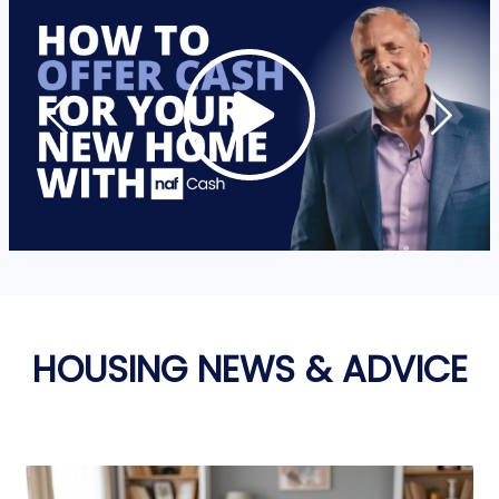
HOUSING NEWS & ADVICE