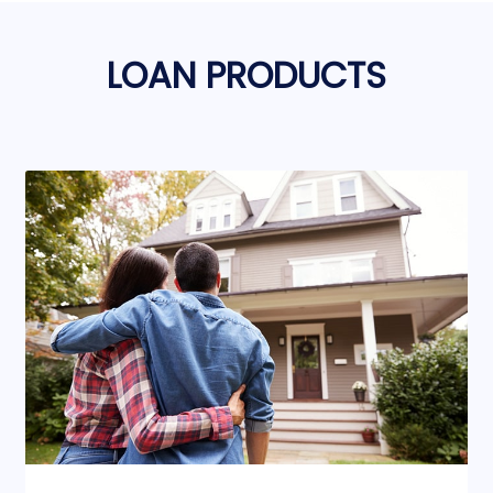
LOAN PRODUCTS