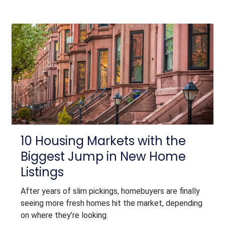
10 Housing Markets with the
Biggest Jump in New Home
Listings
After years of slim pickings, homebuyers are finally
seeing more fresh homes hit the market, depending
on where they’re looking.