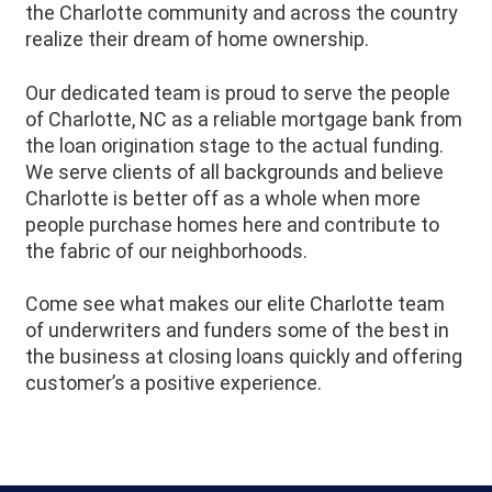
the Charlotte community and across the country
realize their dream of home ownership.
Our dedicated team is proud to serve the people
of Charlotte, NC as a reliable mortgage bank from
the loan origination stage to the actual funding.
We serve clients of all backgrounds and believe
Charlotte is better off as a whole when more
people purchase homes here and contribute to
the fabric of our neighborhoods.
Come see what makes our elite Charlotte team
of underwriters and funders some of the best in
the business at closing loans quickly and offering
customer’s a positive experience.