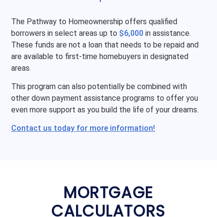
The Pathway to Homeownership offers qualified
borrowers in select areas up to
$6,000
in assistance.
These funds are not a loan that needs to be repaid and
are available to first-time homebuyers in designated
areas.
This program can also potentially be combined with
other down payment assistance programs to offer you
even more support as you build the life of your dreams.
Contact us today for more information!
MORTGAGE
CALCULATORS