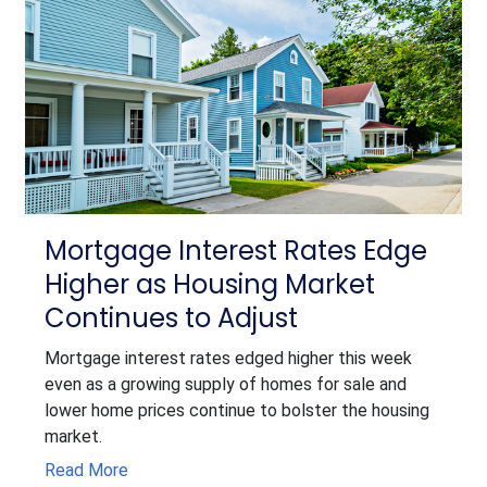
Mortgage Interest Rates Edge
Higher as Housing Market
Continues to Adjust
Mortgage interest rates edged higher this week
even as a growing supply of homes for sale and
lower home prices continue to bolster the housing
market.
Read More