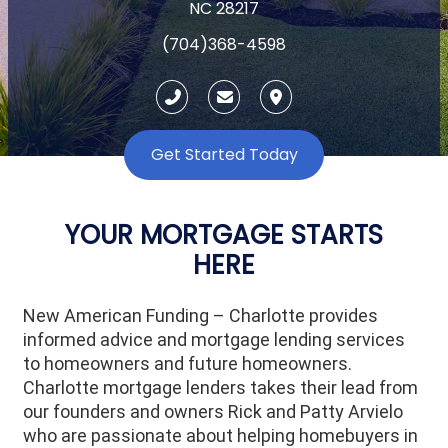
NC 28217
(704)368-4598
Get Started Today
YOUR MORTGAGE STARTS
HERE
New American Funding – Charlotte provides
informed advice and mortgage lending services
to homeowners and future homeowners.
Charlotte mortgage lenders takes their lead from
our founders and owners Rick and Patty Arvielo
who are passionate about helping homebuyers in