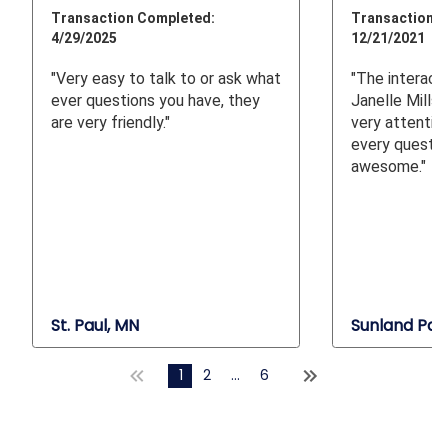
Transaction Completed:
Transaction C
4/29/2025
12/21/2021
"Very easy to talk to or ask what
"The interacti
ever questions you have, they
Janelle Mills
are very friendly."
very attentiv
every questio
awesome."
St. Paul, MN
Sunland Par
1
2
...
6