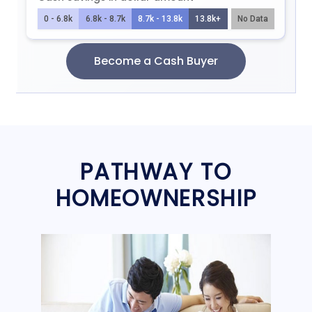
PATHWAY TO
HOMEOWNERSHIP