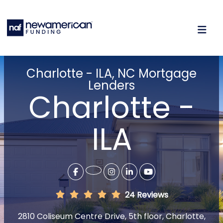
Charlotte - ILA, NC Mortgage
Lenders
Charlotte -
ILA
24 Reviews
2810 Coliseum Centre Drive, 5th floor, Charlotte,