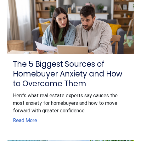
The 5 Biggest Sources of
Homebuyer Anxiety and How
to Overcome Them
Here’s what real estate experts say causes the
most anxiety for homebuyers and how to move
forward with greater confidence.
Read More