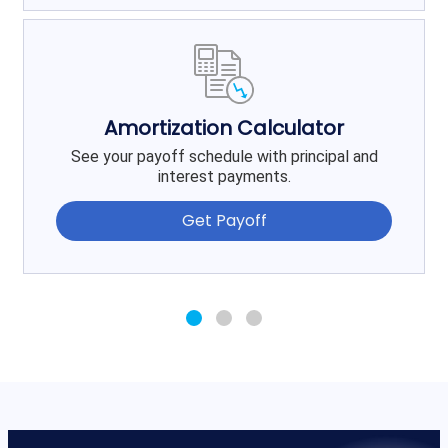
Amortization Calculator
See your payoff schedule with principal and
interest payments.
Get Payoff