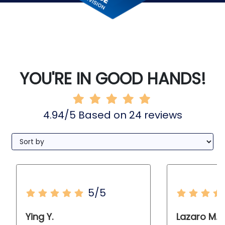
YOU'RE IN GOOD HANDS!
4.94/5 Based on 24 reviews
5/5
Ying Y.
Lazaro M.