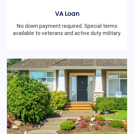
VA Loan
No down payment required. Special terms
available to veterans and active duty military.