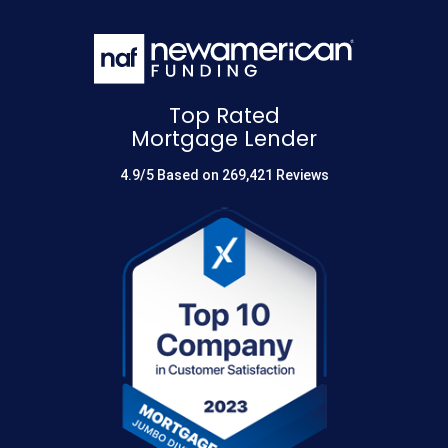
Top Rated
Mortgage Lender
4.9/5 Based on 269,421 Reviews