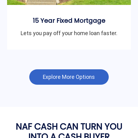
15 Year Fixed Mortgage
Lets you pay off your home loan faster.
Explore More Options
NAF CASH CAN TURN YOU
INTO A CASH BUYER