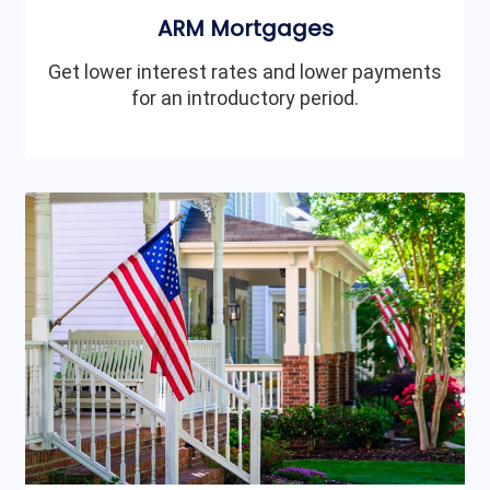
ARM Mortgages
Get lower interest rates and lower payments
for an introductory period.