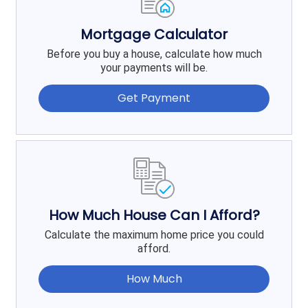
Mortgage Calculator
Before you buy a house, calculate how much
your payments will be.
Get Payment
How Much House Can I Afford?
Calculate the maximum home price you could
afford.
How Much