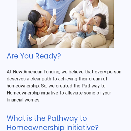
Are You Ready?
At New American Funding, we believe that every person
deserves a clear path to achieving their dream of
homeownership. So, we created the Pathway to
Homeownership initiative to alleviate some of your
financial worries.
What is the Pathway to
Homeownership Initiative?