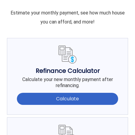
Estimate your monthly payment, see how much house
you can afford, and more!
Refinance Calculator
Calculate your new monthly payment after
refinancing.
Calculate