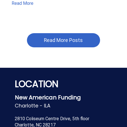
Read More
Read More Posts
LOCATION
New American Funding
Charlotte - ILA
2810 Coliseum Centre Drive, 5th floor
Charlotte, NC 28217