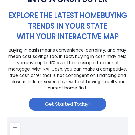
EXPLORE THE LATEST HOMEBUYING
TRENDS IN YOUR STATE
WITH YOUR INTERACTIVE MAP
Buying in cash means convenience, certainty, and may
mean cost savings too. In fact, buying in cash may help
you save up to 11% over those using a traditional
mortgage. With NAF Cash, you can make a competitive,
true cash offer that is not contingent on financing and
close in little as seven days without having to sell your
current home first.
Get Started Today!