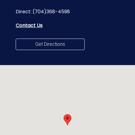
Direct:
(704)368-4598
Contact Us
Get Directions