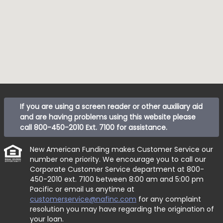
If you are using a screen reader or other auxiliary aid
and are having problems using this website please
call
800-450-2010 Ext. 7100
for assistance.
New American Funding makes Customer Service our
number one priority. We encourage you to call our
Corporate Customer Service department at
800-
450-2010 ext. 7100
between 8:00 am and 5:00 pm
Pacific or email us anytime at
customerservice@nafinc.com
for any complaint
resolution you may have regarding the origination of
your loan.