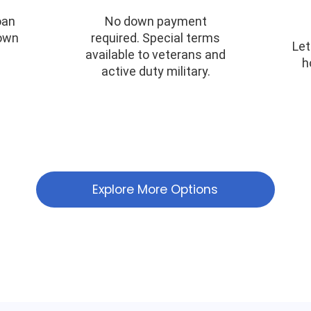
oan
No down payment
down
required. Special terms
Let
available to veterans and
h
active duty military.
Explore More Options