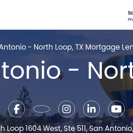
Sa
Ph
Antonio - North Loop, TX Mortgage Le
tonio - Nor
h Loop 1604 West, Ste 511, San Antonio