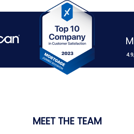
M
4.9
MEET THE TEAM