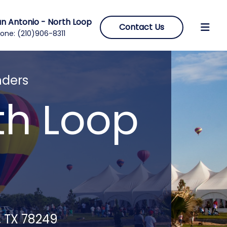
n Antonio - North Loop
Contact Us
one:
(210)906-8311
nders
th Loop
, TX 78249