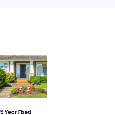
15 Year Fixed