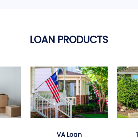
LOAN PRODUCTS
VA Loan