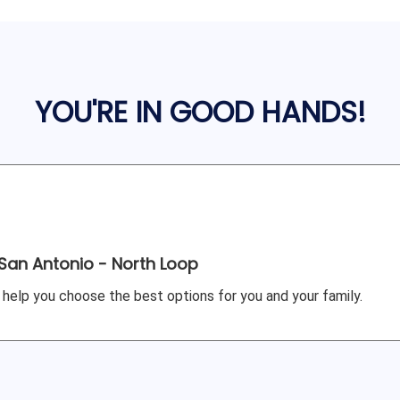
YOU'RE IN GOOD HANDS!
San Antonio - North Loop
 help you choose the best options for you and your family.