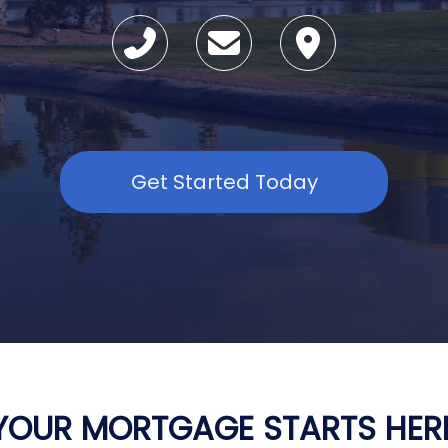
Get Started Today
YOUR MORTGAGE STARTS HER