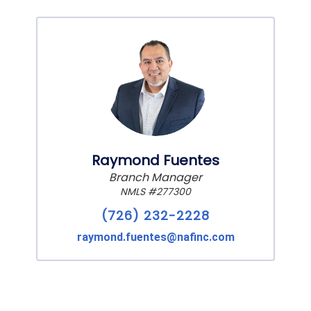
Raymond Fuentes
Branch Manager
NMLS #277300
(726) 232-2228
raymond.fuentes@nafinc.com