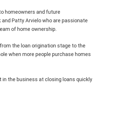
 to homeowners and future
 and Patty Arvielo who are passionate
dream of home ownership.
from the loan origination stage to the
whole when more people purchase homes
n the business at closing loans quickly