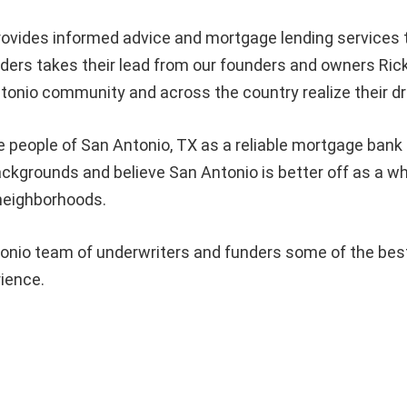
ovides informed advice and mortgage lending services
rs takes their lead from our founders and owners Rick
tonio community and across the country realize their 
e people of
San Antonio
, TX as a reliable mortgage bank 
 backgrounds and believe
San Antonio
is better off as a 
 neighborhoods.
nio team of underwriters and funders some of the best i
rience.