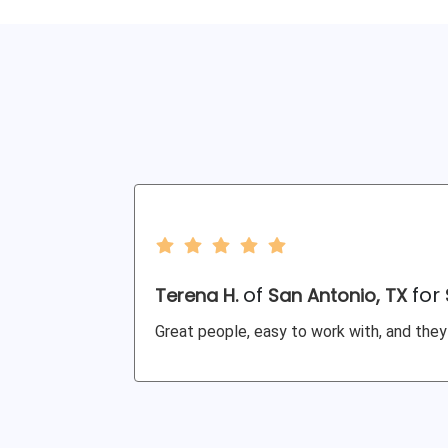
of
for
Terena H.
San Antonio, TX
Great people, easy to work with, and they