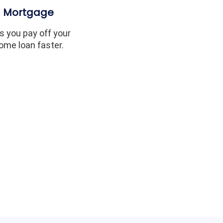
Mortgage
s you pay off your
ome loan faster.