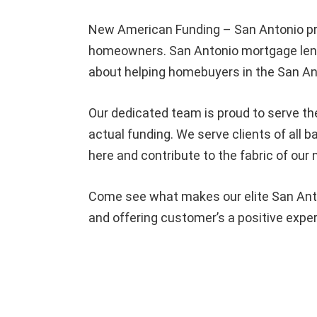
New American Funding – San Antonio pr
homeowners. San Antonio mortgage lende
about helping homebuyers in the San An
Our dedicated team is proud to serve th
actual funding. We serve clients of all
here and contribute to the fabric of our
Come see what makes our elite San Anto
and offering customer’s a positive expe