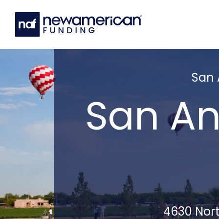
San 
San An
4630 Nort