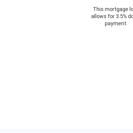
This mortgage l
allows for 3.5% 
payment.