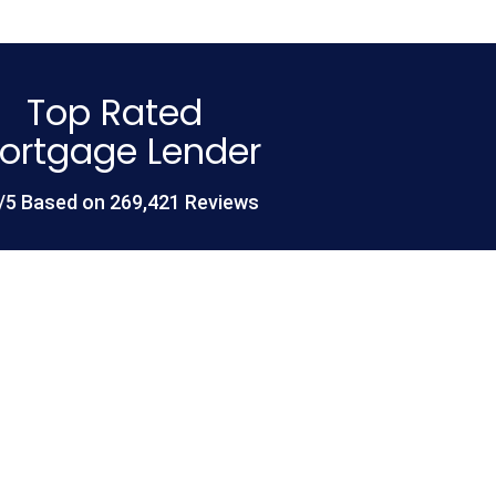
Top Rated
ortgage Lender
/5 Based on 269,421 Reviews