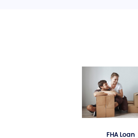
FHA Loan