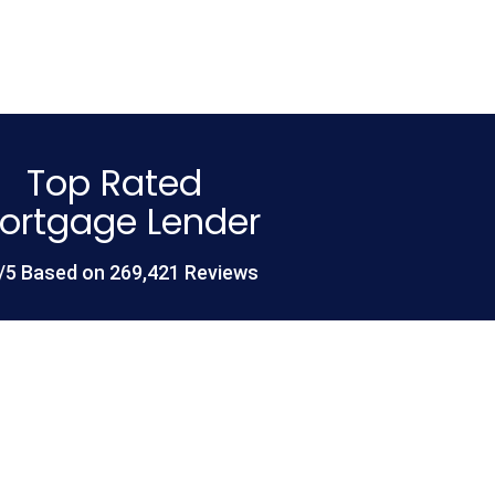
Top Rated
ortgage Lender
/5 Based on 269,421 Reviews