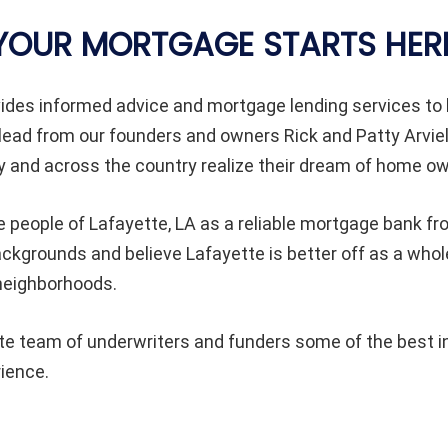
YOUR MORTGAGE STARTS HER
ides informed advice and mortgage lending services 
lead from our founders and owners Rick and Patty Arvie
and across the country realize their dream of home ow
e people of
Lafayette
, LA as a reliable mortgage bank fr
 backgrounds and believe
Lafayette
is better off as a wh
 neighborhoods.
 team of underwriters and funders some of the best in 
rience.