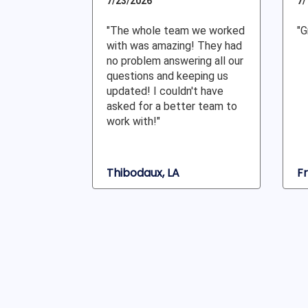
7/23/2026
7/
"The whole team we worked
"G
with was amazing! They had
no problem answering all our
questions and keeping us
updated! I couldn't have
asked for a better team to
work with!"
Thibodaux, LA
Fr