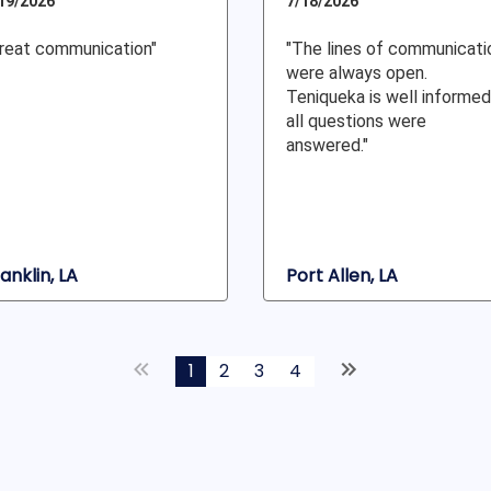
19/2026
7/18/2026
reat communication"
"The lines of communicati
were always open.
Teniqueka is well informed
all questions were
answered."
anklin, LA
Port Allen, LA
1
2
3
4