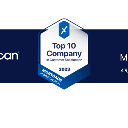
M
4.9