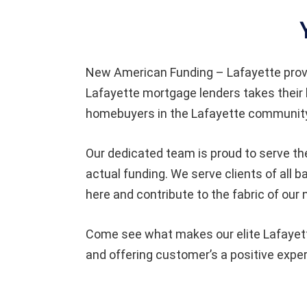
New American Funding – Lafayette prov
Lafayette mortgage lenders takes their 
homebuyers in the Lafayette community 
Our dedicated team is proud to serve th
actual funding. We serve clients of all
here and contribute to the fabric of our
Come see what makes our elite Lafayette
and offering customer’s a positive expe