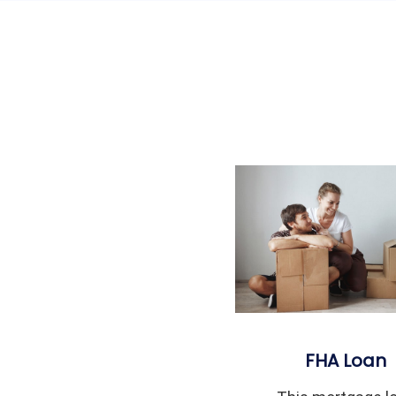
FHA Loan