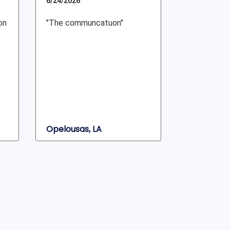
6/24/2026
on
"The communcatuon"
Opelousas, LA