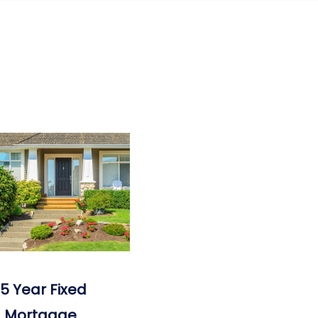
15 Year Fixed
Mortgage