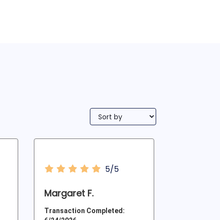
5/5
Margaret F.
Transaction Completed: