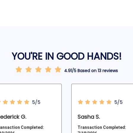
YOU'RE IN GOOD HANDS!
4.91/5 Based on 13 reviews
5/5
5/5
rederick G.
Sasha S.
ansaction Completed:
Transaction Completed: