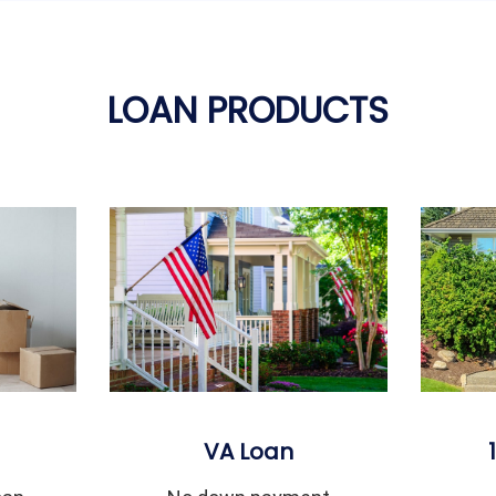
LOAN PRODUCTS
VA Loan