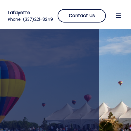
Lafayette
Contact Us
Phone:
(337)221-8249