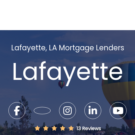
Lafayette, LA Mortgage Lenders
Lafayette
13 Reviews