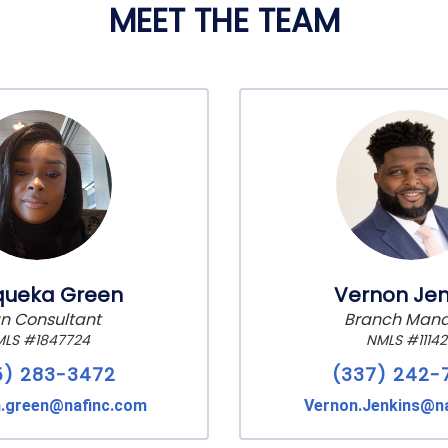
MEET THE TEAM
queka Green
Vernon Jen
n Consultant
Branch Man
LS #1847724
NMLS #1114
5) 283-3472
(337) 242-
a.green@nafinc.com
Vernon.Jenkins@n