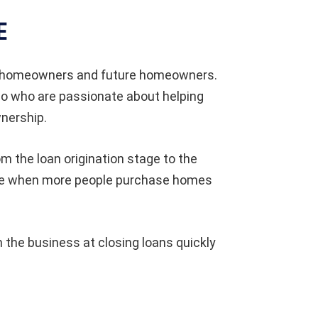
E
to homeowners and future homeowners.
lo who are passionate about helping
nership.
om the loan origination stage to the
ole when more people purchase homes
the business at closing loans quickly