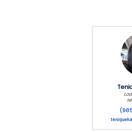
Teni
Loa
NM
(98
teniquek