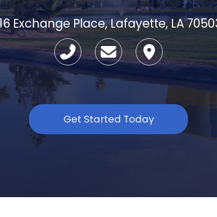
116 Exchange Place, Lafayette, LA 7050
Get Started Today