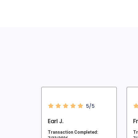
5/5
Earl J.
F
Transaction Completed:
Tr