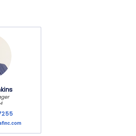
kins
ager
24
7255
afinc.com