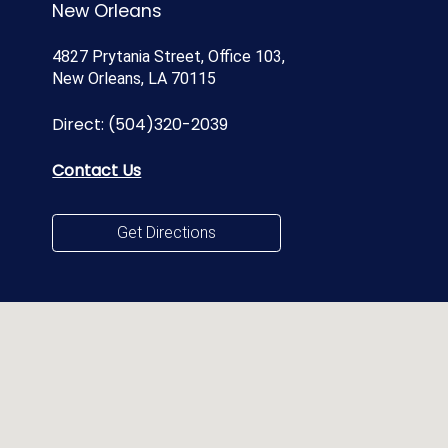
New Orleans
4827 Prytania Street, Office 103,
New Orleans, LA 70115
Direct:
(504)320-2039
Contact Us
Get Directions