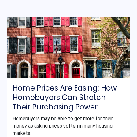
Home Prices Are Easing: How
Homebuyers Can Stretch
Their Purchasing Power
Homebuyers may be able to get more for their
money as asking prices soften in many housing
markets.