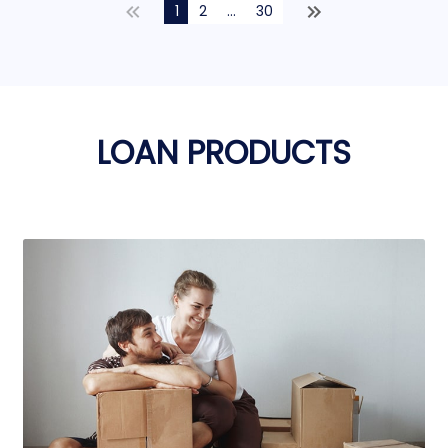
1
2
...
30
LOAN PRODUCTS