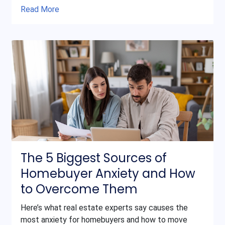
Read More
The 5 Biggest Sources of
Homebuyer Anxiety and How
to Overcome Them
Here’s what real estate experts say causes the
most anxiety for homebuyers and how to move