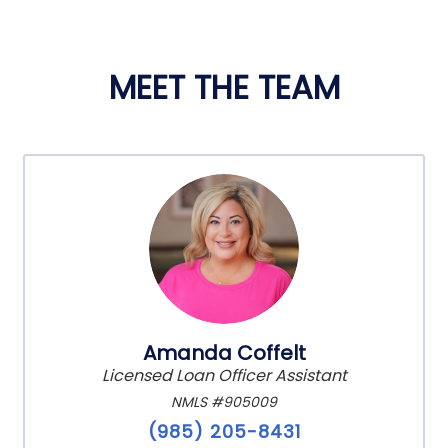
MEET THE TEAM
Amanda Coffelt
Licensed Loan Officer Assistant
NMLS #905009
(985) 205-8431