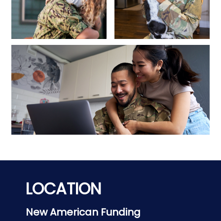
LOCATION
New American Funding