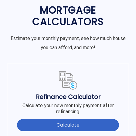
MORTGAGE
CALCULATORS
Estimate your monthly payment, see how much house
you can afford, and more!
Refinance Calculator
Calculate your new monthly payment after
refinancing.
Calculate