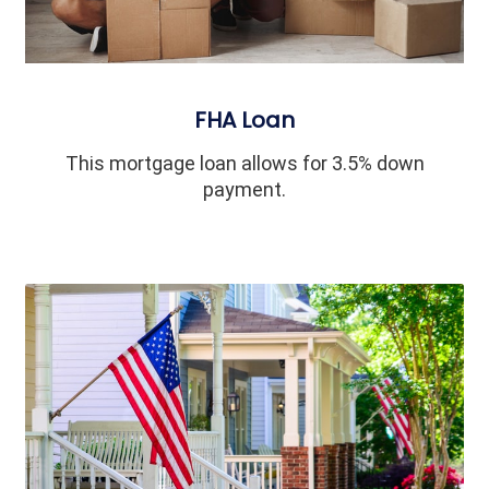
FHA Loan
This mortgage loan allows for 3.5% down
payment.