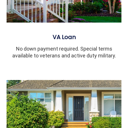
VA Loan
No down payment required. Special terms
available to veterans and active duty military.