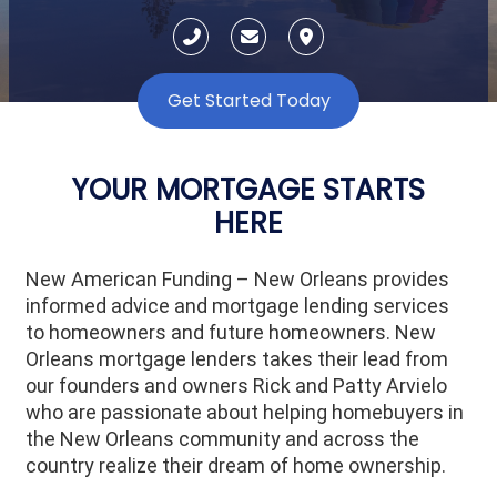
Get Started Today
YOUR MORTGAGE STARTS
HERE
New American Funding – New Orleans provides
informed advice and mortgage lending services
to homeowners and future homeowners. New
Orleans mortgage lenders takes their lead from
our founders and owners Rick and Patty Arvielo
who are passionate about helping homebuyers in
the New Orleans community and across the
country realize their dream of home ownership.