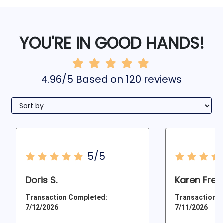
YOU'RE IN GOOD HANDS!
4.96/5 Based on 120 reviews
5/5
Doris S.
Karen Frey
Transaction Completed:
Transaction C
7/12/2026
7/11/2026