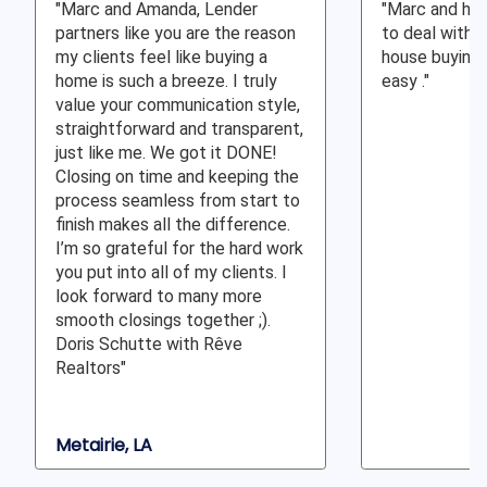
"Marc and Amanda, Lender
"Marc and his
partners like you are the reason
to deal with 
my clients feel like buying a
house buying 
home is such a breeze. I truly
easy ."
value your communication style,
straightforward and transparent,
just like me. We got it DONE!
Closing on time and keeping the
process seamless from start to
finish makes all the difference.
I’m so grateful for the hard work
you put into all of my clients. I
look forward to many more
smooth closings together ;).
Doris Schutte with Rêve
Realtors"
Metairie, LA