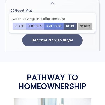
PATHWAY TO
HOMEOWNERSHIP