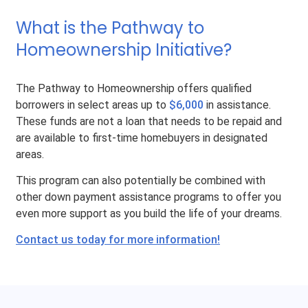
What is the Pathway to
Homeownership Initiative?
The Pathway to Homeownership offers qualified
borrowers in select areas up to
$6,000
in assistance.
These funds are not a loan that needs to be repaid and
are available to first-time homebuyers in designated
areas.
This program can also potentially be combined with
other down payment assistance programs to offer you
even more support as you build the life of your dreams.
Contact us today for more information!