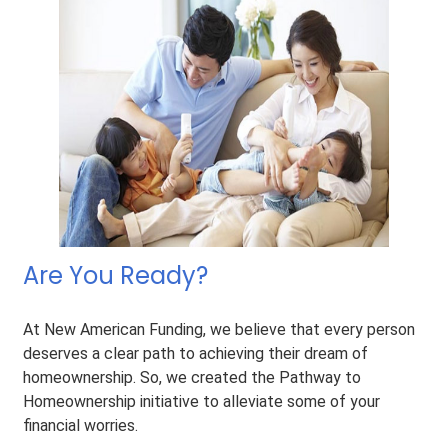
Are You Ready?
At New American Funding, we believe that every person
deserves a clear path to achieving their dream of
homeownership. So, we created the Pathway to
Homeownership initiative to alleviate some of your
financial worries.