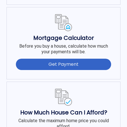
Mortgage Calculator
Before you buy a house, calculate how much
your payments will be.
Get Payment
How Much House Can I Afford?
Calculate the maximum home price you could
afford.