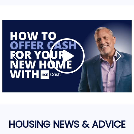
HOUSING NEWS & ADVICE