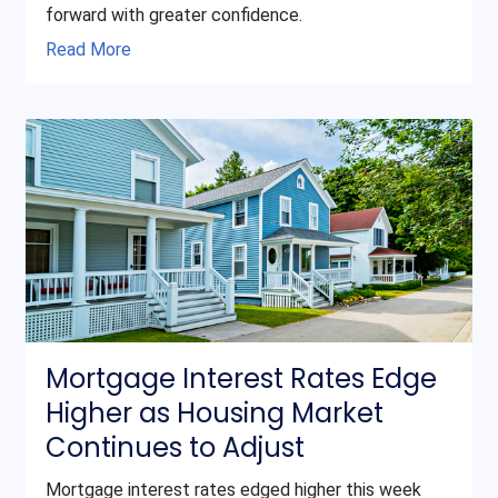
forward with greater confidence.
Read More
Mortgage Interest Rates Edge
Higher as Housing Market
Continues to Adjust
Mortgage interest rates edged higher this week