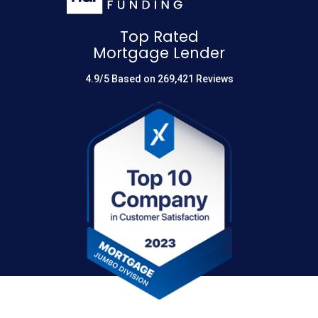
Top Rated
Mortgage Lender
4.9/5 Based on 269,421 Reviews