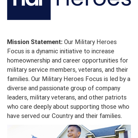
Mission Statement:
Our Military Heroes
Focus is a dynamic initiative to increase
homeownership and career opportunities for
military service members, veterans, and their
families. Our Military Heroes Focus is led by a
diverse and passionate group of company
leaders, military veterans, and other patriots
who care deeply about supporting those who
have served our Country and their families.