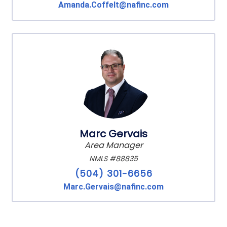
Amanda.Coffelt@nafinc.com
Marc Gervais
Area Manager
NMLS #88835
(504) 301-6656
Marc.Gervais@nafinc.com