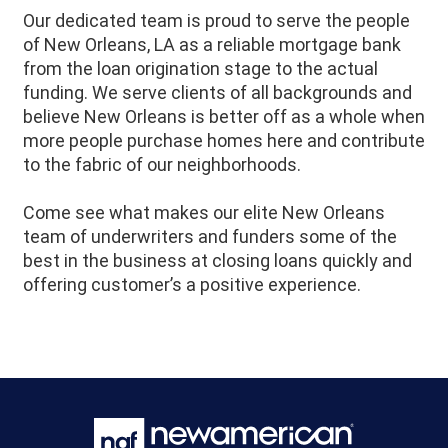
Our dedicated team is proud to serve the people
of
New Orleans
, LA as a reliable mortgage bank
from the loan origination stage to the actual
funding. We serve clients of all backgrounds and
believe
New Orleans
is better off as a whole when
more people purchase homes here and contribute
to the fabric of our neighborhoods.
Come see what makes our elite New Orleans
team of underwriters and funders some of the
best in the business at closing loans quickly and
offering customer’s a positive experience.