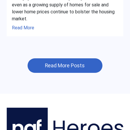
even as a growing supply of homes for sale and
lower home prices continue to bolster the housing
market.
Read More
Read More Posts