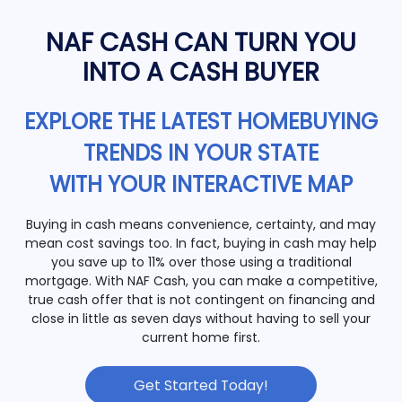
NAF CASH CAN TURN YOU
INTO A CASH BUYER
EXPLORE THE LATEST HOMEBUYING
TRENDS IN YOUR STATE
WITH YOUR INTERACTIVE MAP
Buying in cash means convenience, certainty, and may
mean cost savings too. In fact, buying in cash may help
you save up to 11% over those using a traditional
mortgage. With NAF Cash, you can make a competitive,
true cash offer that is not contingent on financing and
close in little as seven days without having to sell your
current home first.
Get Started Today!