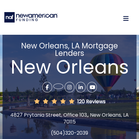
New Orleans, LA Mortgage
Lenders
New Orleans
120 Reviews
4827 Prytania Street, Office 103,, New Orleans, LA
70115
(504)320-2039