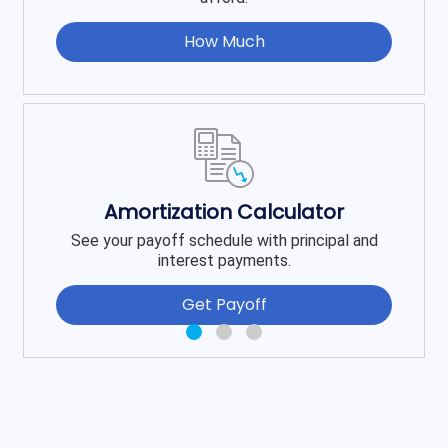
How Much
Amortization Calculator
See your payoff schedule with principal and
interest payments.
Get Payoff