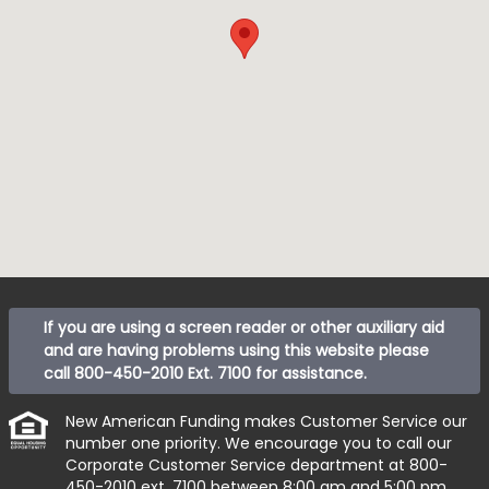
If you are using a screen reader or other auxiliary aid
and are having problems using this website please
call
800-450-2010 Ext. 7100
for assistance.
New American Funding makes Customer Service our
number one priority. We encourage you to call our
Corporate Customer Service department at
800-
450-2010 ext. 7100
between 8:00 am and 5:00 pm