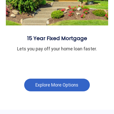
15 Year Fixed Mortgage
Lets you pay off your home loan faster.
Explore More Options