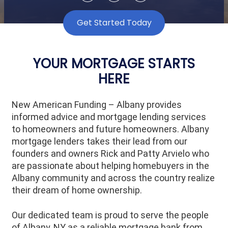
Get Started Today
YOUR MORTGAGE STARTS
HERE
New American Funding – Albany provides
informed advice and mortgage lending services
to homeowners and future homeowners. Albany
mortgage lenders takes their lead from our
founders and owners Rick and Patty Arvielo who
are passionate about helping homebuyers in the
Albany community and across the country realize
their dream of home ownership.
Our dedicated team is proud to serve the people
of
Albany
, NY as a reliable mortgage bank from