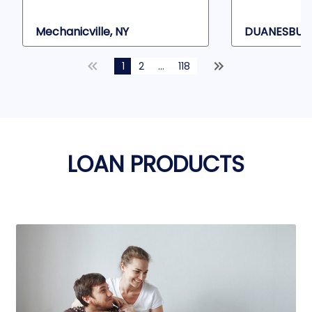
Mechanicville, NY
DUANESBURG
1
2
...
118
LOAN PRODUCTS