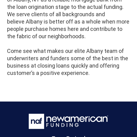
the loan origination stage to the actual funding.
We serve clients of all backgrounds and
believe
Albany
is better off as a whole when more
people purchase homes here and contribute to
the fabric of our neighborhoods.
Come see what makes our elite Albany team of
underwriters and funders some of the best in the
business at closing loans quickly and offering
customer’s a positive experience.