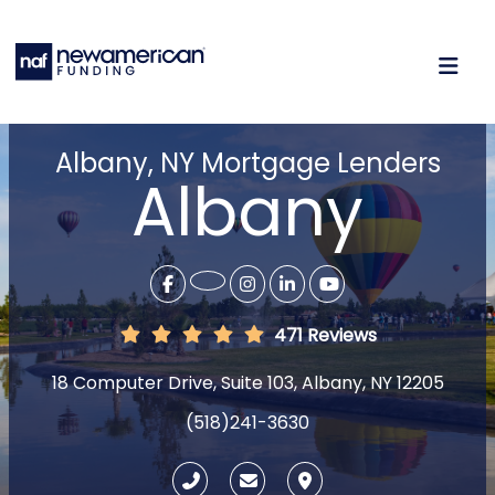
Albany, NY Mortgage Lenders
Albany
471 Reviews
18 Computer Drive, Suite 103, Albany, NY 12205
(518)241-3630