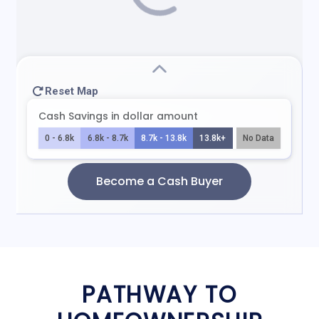
PATHWAY TO