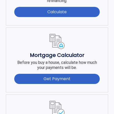
refinancing.
Calculate
Mortgage Calculator
Before you buy a house, calculate how much
your payments will be.
Get Payment