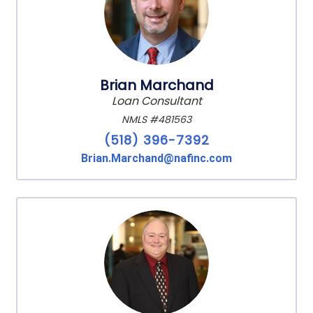
Brian Marchand
Loan Consultant
NMLS #481563
(518) 396-7392
Brian.Marchand@nafinc.com