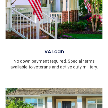
VA Loan
No down payment required. Special terms
available to veterans and active duty military.