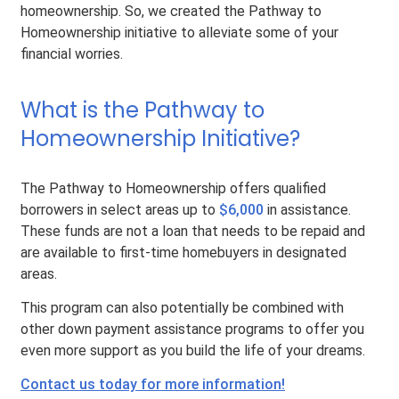
homeownership. So, we created the Pathway to
Homeownership initiative to alleviate some of your
financial worries.
What is the Pathway to
Homeownership Initiative?
The Pathway to Homeownership offers qualified
borrowers in select areas up to
$6,000
in assistance.
These funds are not a loan that needs to be repaid and
are available to first-time homebuyers in designated
areas.
This program can also potentially be combined with
other down payment assistance programs to offer you
even more support as you build the life of your dreams.
Contact us today for more information!