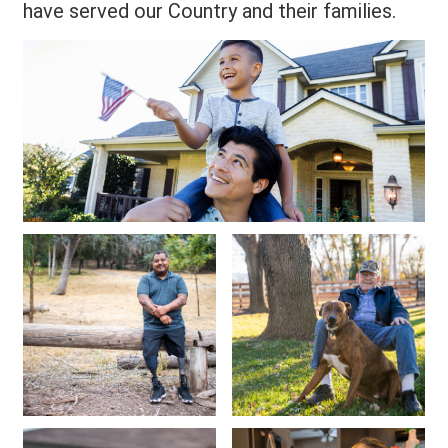
have served our Country and their families.