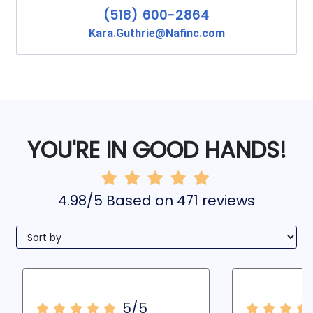
(518) 600-2864
Kara.Guthrie@Nafinc.com
YOU'RE IN GOOD HANDS!
4.98/5 Based on 471 reviews
5/5