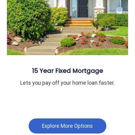
15 Year Fixed Mortgage
Lets you pay off your home loan faster.
Explore More Options