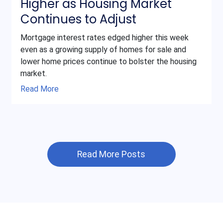
Higher as Housing Market
Continues to Adjust
Mortgage interest rates edged higher this week
even as a growing supply of homes for sale and
lower home prices continue to bolster the housing
market.
Read More
Read More Posts