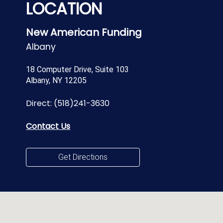
LOCATION
New American Funding
Albany
18 Computer Drive, Suite 103
Albany, NY 12205
Direct:
(518)241-3630
Contact Us
Get Directions