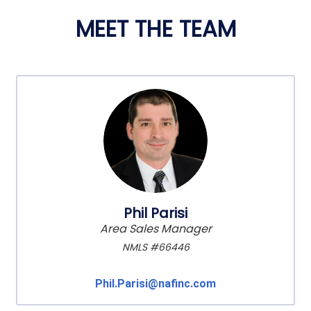
MEET THE TEAM
Phil Parisi
Area Sales Manager
NMLS #66446
Phil.Parisi@nafinc.com