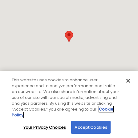
This website uses cookies to enhance user
experience and to analyze performance and traffic
on our website. We also share information about your
use of our site with our social media, advertising and
analytics partners. By using this website or clicking
“Accept Cookies,” you are agreeing to our
Cookie
Policy
If you are using a screen reader or other auxiliary aid
and are having problems using this website please
Your Privacy Choices
Accept Cookies
By using our site, you agree to our use of cookies. For more information, read our
call
800-450-2010 Ext. 7100
for assistance.
Privacy Policy
.