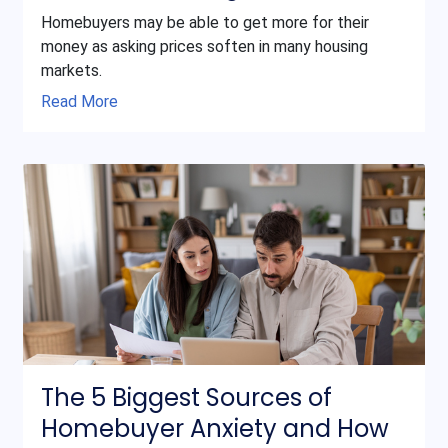
Homebuyers may be able to get more for their
money as asking prices soften in many housing
markets.
Read More
The 5 Biggest Sources of
Homebuyer Anxiety and How