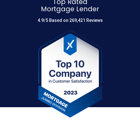
Top Rated
Mortgage Lender
4.9/5 Based on 269,421 Reviews