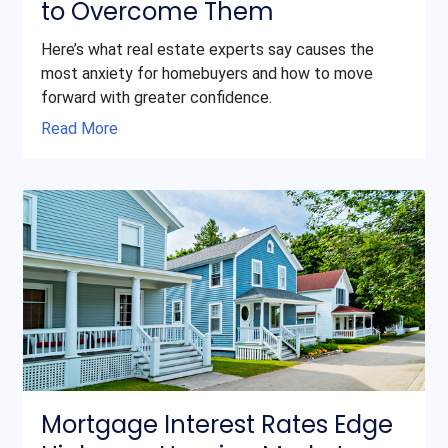
to Overcome Them
Here’s what real estate experts say causes the
most anxiety for homebuyers and how to move
forward with greater confidence.
Read More
Mortgage Interest Rates Edge