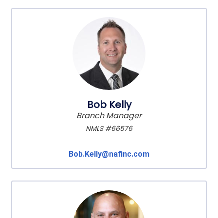
Bob Kelly
Branch Manager
NMLS #66576
Bob.Kelly@nafinc.com