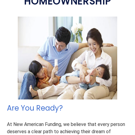
HOMEOWNERSHIP
Are You Ready?
At New American Funding, we believe that every person
deserves a clear path to achieving their dream of