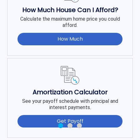
How Much House Can I Afford?
Calculate the maximum home price you could
afford.
How Much
Amortization Calculator
See your payoff schedule with principal and
interest payments.
Get Payoff