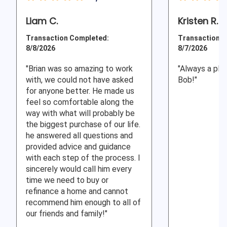
Liam C.
Kristen R.
Transaction Completed:
Transaction C
8/8/2026
8/7/2026
"Brian was so amazing to work
"Always a ple
with, we could not have asked
Bob!"
for anyone better. He made us
feel so comfortable along the
way with what will probably be
the biggest purchase of our life.
he answered all questions and
provided advice and guidance
with each step of the process. I
sincerely would call him every
time we need to buy or
refinance a home and cannot
recommend him enough to all of
our friends and family!"