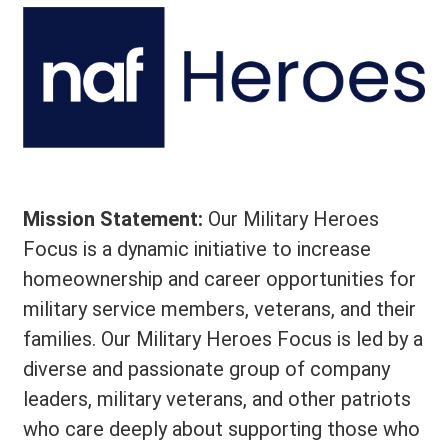
Mission Statement:
Our Military Heroes
Focus is a dynamic initiative to increase
homeownership and career opportunities for
military service members, veterans, and their
families. Our Military Heroes Focus is led by a
diverse and passionate group of company
leaders, military veterans, and other patriots
who care deeply about supporting those who