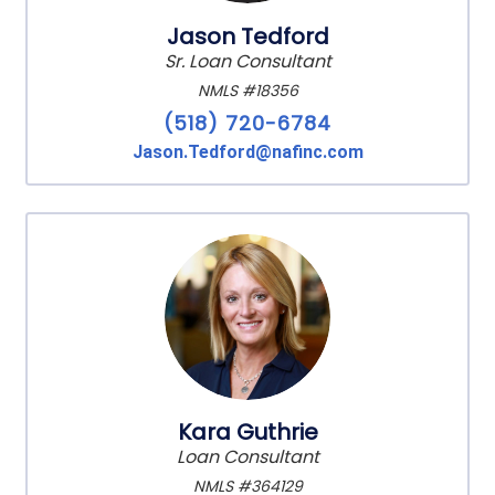
Jason Tedford
Sr. Loan Consultant
NMLS #18356
(518) 720-6784
Jason.Tedford@nafinc.com
Kara Guthrie
Loan Consultant
NMLS #364129