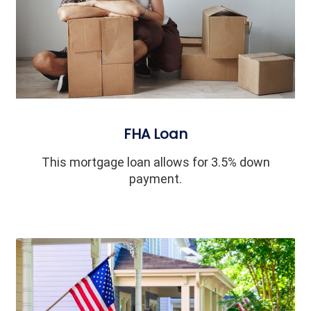
FHA Loan
This mortgage loan allows for 3.5% down
payment.