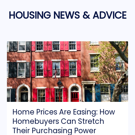
HOUSING NEWS & ADVICE
Home Prices Are Easing: How
Homebuyers Can Stretch
Their Purchasing Power