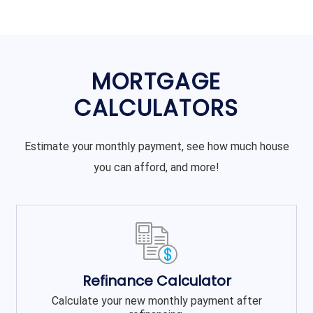
MORTGAGE
CALCULATORS
Estimate your monthly payment, see how much house
you can afford, and more!
Refinance Calculator
Calculate your new monthly payment after