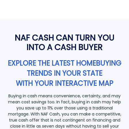
NAF CASH CAN TURN YOU
INTO A CASH BUYER
EXPLORE THE LATEST HOMEBUYING
TRENDS IN YOUR STATE
WITH YOUR INTERACTIVE MAP
Buying in cash means convenience, certainty, and may
mean cost savings too. In fact, buying in cash may help
you save up to 11% over those using a traditional
mortgage. With NAF Cash, you can make a competitive,
true cash offer that is not contingent on financing and
close in little as seven days without having to sell your