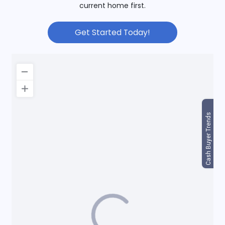
current home first.
Get Started Today!