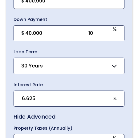
$
Down Payment
%
$
Loan Term
30 Years
Interest Rate
%
Hide Advanced
Property Taxes (Annually)
%