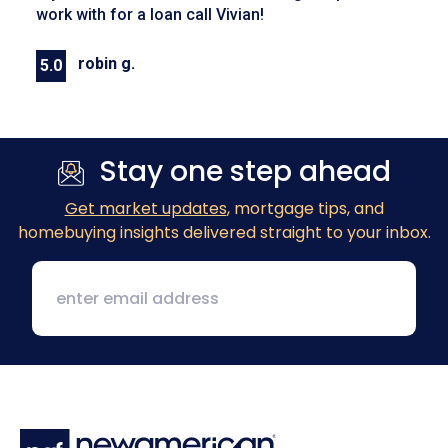
work with for a loan call Vivian!
robin g.
5.0
Previous
Next
Stay one step ahead
Get market updates
, mortgage tips, and
homebuying insights delivered straight to your inbox.