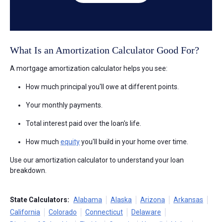
What Is an Amortization Calculator Good For?
A mortgage amortization calculator helps you see:
How much principal you'll owe at different points.
Your monthly payments.
Total interest paid over the loan's life.
How much
equity
you'll build in your home over time.
Use our amortization calculator to understand your loan
breakdown.
State Calculators:
Alabama
Alaska
Arizona
Arkansas
California
Colorado
Connecticut
Delaware