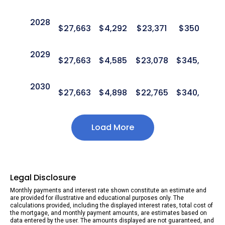
2028
$
27,663
$
4,292
$
23,371
$
350,411
2029
$
27,663
$
4,585
$
23,078
$
345,827
2030
$
27,663
$
4,898
$
22,765
$
340,930
Load More
Legal Disclosure
Monthly payments and interest rate shown constitute an estimate and
are provided for illustrative and educational purposes only. The
calculations provided, including the displayed interest rates, total cost of
the mortgage, and monthly payment amounts, are estimates based on
data entered by the user. The amounts displayed are not guaranteed, and