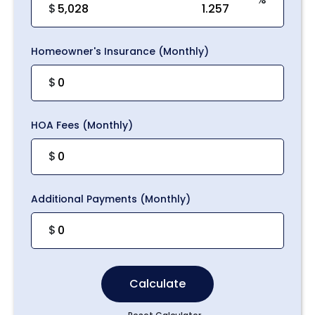
$
Homeowner's Insurance (Monthly)
$
HOA Fees (Monthly)
$
Additional Payments (Monthly)
$
Calculate