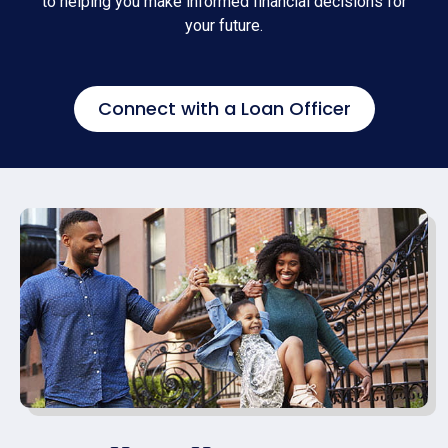
to helping you make informed financial decisions for
your future.
Connect with a Loan Officer