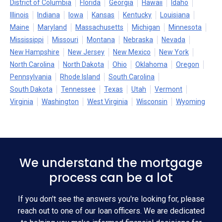
District of Columbia
Florida
Georgia
Hawaii
Idaho
Illinois
Indiana
Iowa
Kansas
Kentucky
Louisiana
Maine
Maryland
Massachusetts
Michigan
Minnesota
Mississippi
Missouri
Montana
Nebraska
Nevada
New Hampshire
New Jersey
New Mexico
New York
North Carolina
North Dakota
Ohio
Oklahoma
Oregon
Pennsylvania
Rhode Island
South Carolina
South Dakota
Tennessee
Texas
Utah
Vermont
Virginia
Washington
West Virginia
Wisconsin
Wyoming
We understand the mortgage
process can be a lot
If you don't see the answers you're looking for, please
reach out to one of our loan officers. We are dedicated