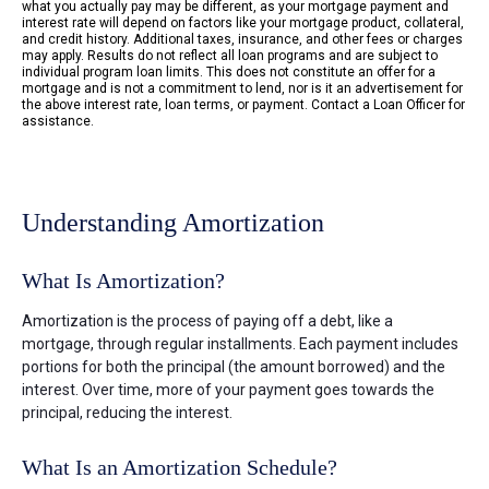
what you actually pay may be different, as your mortgage payment and
interest rate will depend on factors like your mortgage product, collateral,
and credit history. Additional taxes, insurance, and other fees or charges
may apply. Results do not reflect all loan programs and are subject to
individual program loan limits. This does not constitute an offer for a
mortgage and is not a commitment to lend, nor is it an advertisement for
the above interest rate, loan terms, or payment. Contact a Loan Officer for
assistance.
Understanding Amortization
What Is Amortization?
Amortization is the process of paying off a debt, like a
mortgage, through regular installments. Each payment includes
portions for both the principal (the amount borrowed) and the
interest. Over time, more of your payment goes towards the
principal, reducing the interest.
What Is an Amortization Schedule?