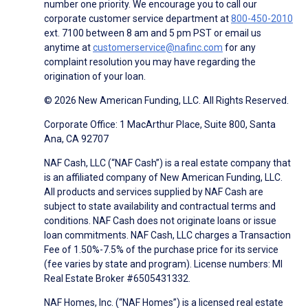
number one priority. We encourage you to call our
corporate customer service department at
800-450-2010
ext. 7100 between 8 am and 5 pm PST or email us
anytime at
customerservice@nafinc.com
for any
complaint resolution you may have regarding the
origination of your loan.
© 2026 New American Funding, LLC. All Rights Reserved.
Corporate Office: 1 MacArthur Place, Suite 800, Santa
Ana, CA 92707
NAF Cash, LLC (“NAF Cash”) is a real estate company that
is an affiliated company of New American Funding, LLC.
All products and services supplied by NAF Cash are
subject to state availability and contractual terms and
conditions. NAF Cash does not originate loans or issue
loan commitments. NAF Cash, LLC charges a Transaction
Fee of 1.50%-7.5% of the purchase price for its service
(fee varies by state and program). License numbers: MI
Real Estate Broker #6505431332.
NAF Homes, Inc. (“NAF Homes”) is a licensed real estate