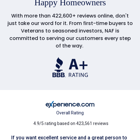
Happy Homeowners
With more than 422,600+ reviews online, don't
just take our word for it. From first-time buyers to
Veterans to seasoned investors, NAF is
committed to serving our customers every step
of the way.
Overall Rating
4.9/5 rating based on 423,561 reviews
If you want excellent service and a great person to