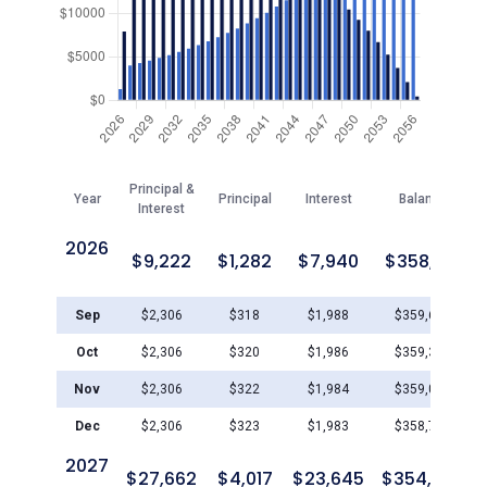
Principal &
Year
Principal
Interest
Balance
Interest
2026
$
9,222
$
1,282
$
7,940
$
358,719
Sep
$
2,306
$
318
$
1,988
$
359,683
Oct
$
2,306
$
320
$
1,986
$
359,364
Nov
$
2,306
$
322
$
1,984
$
359,042
Dec
$
2,306
$
323
$
1,983
$
358,719
2027
$
27,662
$
4,017
$
23,645
$
354,703