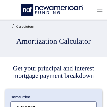
Skip to main content
Mai
Home:
Calculators
Amortization Calculator
Get your principal and interest
mortgage payment breakdown
Home Price