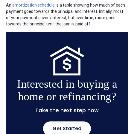
An
amortization schedule
is a table showing how much of each
payment goes towards the principal and interest. Initially, most
of your payment covers interest, but over time, more goes
towards the principal until the loan is paid off.
Interested in buying a
home or refinancing?
Take the next step now
Get Started