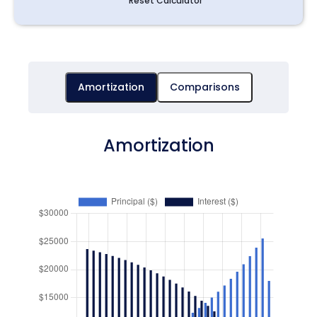
Reset Calculator
Amortization
Comparisons
Amortization