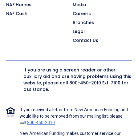
NAF Homes
Media
NAF Cash
Careers
Branches
Legal
Contact Us
If you are using a screen reader or other
auxiliary aid and are having problems using this
website, please call
800-450-2010
Ext. 7100 for
assistance.
If you received a letter from New American Funding and
would like to be removed from our mailing list, please
call
800-450-2010
.
New American Funding makes customer service our