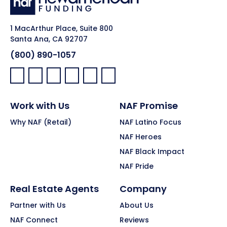
1 MacArthur Place, Suite 800
Santa Ana, CA 92707
(800) 890-1057
Facebook:
LinkedIn:
X:
YouTube:
Instagram:
Pinterest:
Work with Us
NAF Promise
Why NAF (Retail)
NAF Latino Focus
NAF Heroes
NAF Black Impact
NAF Pride
Real Estate Agents
Company
Partner with Us
About Us
NAF Connect
Reviews