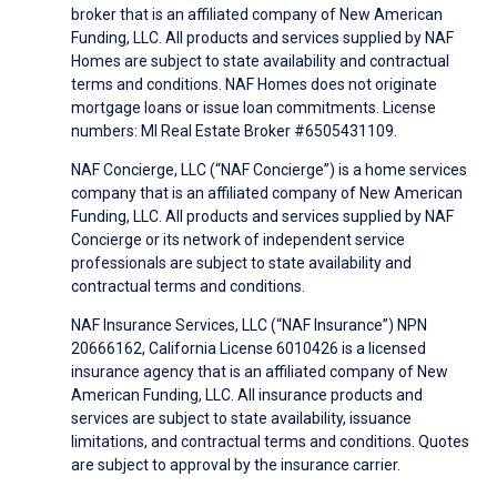
broker that is an affiliated company of New American
Funding, LLC. All products and services supplied by NAF
Homes are subject to state availability and contractual
terms and conditions. NAF Homes does not originate
mortgage loans or issue loan commitments. License
numbers: MI Real Estate Broker #6505431109.
NAF Concierge, LLC (“NAF Concierge”) is a home services
company that is an affiliated company of New American
Funding, LLC. All products and services supplied by NAF
Concierge or its network of independent service
professionals are subject to state availability and
contractual terms and conditions.
NAF Insurance Services, LLC (“NAF Insurance”) NPN
20666162, California License 6010426 is a licensed
insurance agency that is an affiliated company of New
American Funding, LLC. All insurance products and
services are subject to state availability, issuance
limitations, and contractual terms and conditions. Quotes
are subject to approval by the insurance carrier.