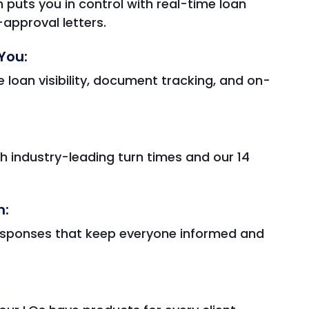
 puts you in control with real-time loan
approval letters.
You:
 loan visibility, document tracking, and on-
h industry-leading turn times and our 14
n:
esponses that keep everyone informed and