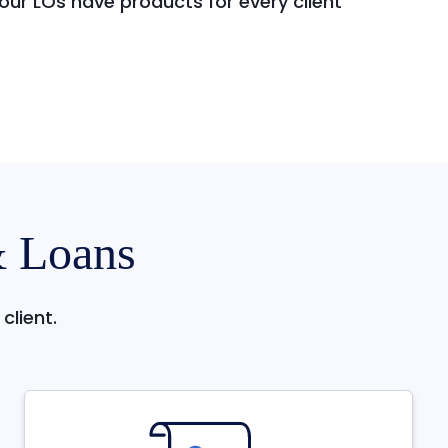
ur LOs have products for every client
& Loans
client.