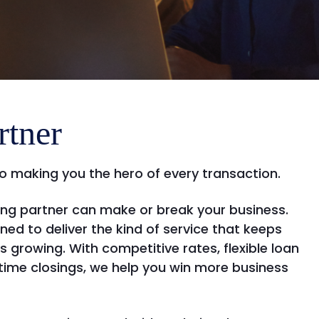
rtner
o making you the hero of every transaction.
ding partner can make or break your business.
ined to deliver the kind of service that keeps
ls growing. With competitive rates, flexible loan
ime closings, we help you win more business