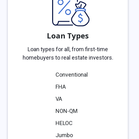
Loan Types
Loan types for all, from first-time
homebuyers to real estate investors.
Conventional
FHA
VA
NON-QM
HELOC
Jumbo