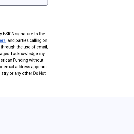
y ESIGN signature to the
ers
, and parties calling on
 through the use of email,
sages. I acknowledge my
merican Funding without
or email address appears
istry or any other Do Not