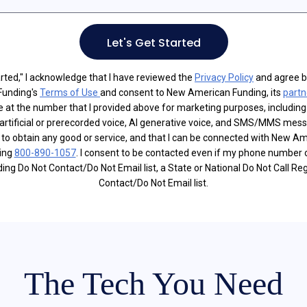
Let's Get Started
tarted," I acknowledge that I have reviewed the
Privacy Policy
and agree b
Funding's
Terms of Use
and consent to New American Funding, its
partn
e at the number that I provided above for marketing purposes, including
artificial or prerecorded voice, AI generative voice, and SMS/MMS mes
d to obtain any good or service, and that I can be connected with New A
ling
800-890-1057
. I consent to be contacted even if my phone number 
g Do Not Contact/Do Not Email list, a State or National Do Not Call Reg
Contact/Do Not Email list.
The Tech You Need