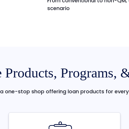
From conventional to non-QM, o
scenario
 Products, Programs, 
a one-stop shop offering loan products for every 