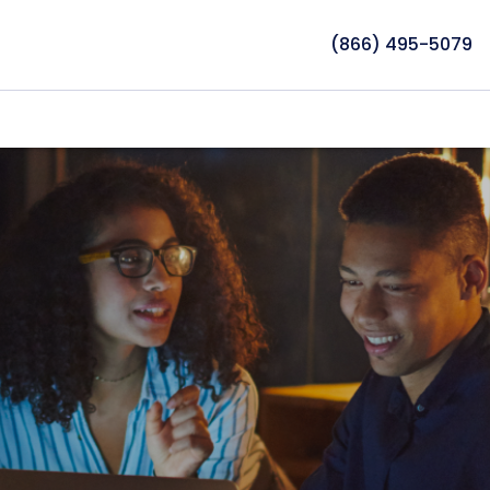
(866) 495-5079