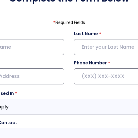
*
Required Fields
Last Name
Phone Number
nsed In
pply
Contact