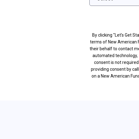
By clicking "Let's Get S
terms of New American 
their behalf to contact m
automated technology, 
consent is not require
providing consent by cal
on a New American Fundin