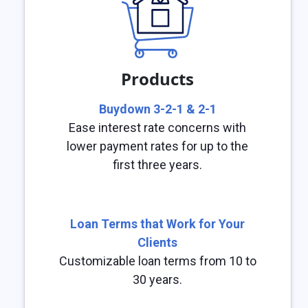
Products
Buydown 3-2-1 & 2-1
Ease interest rate concerns with
lower payment rates for up to the
first three years.
Loan Terms that Work for Your
Clients
Customizable loan terms from 10 to
30 years.