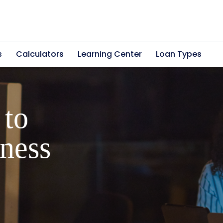
s
Calculators
Learning Center
Loan Types
ers into