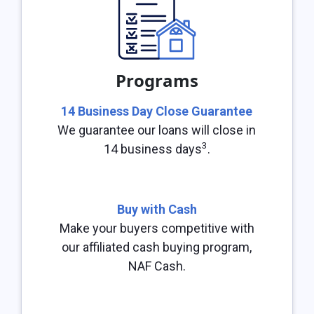
Programs
14 Business Day Close Guarantee
We guarantee our loans will close in
3
14 business days
.
Buy with Cash
Make your buyers competitive with
our affiliated cash buying program,
NAF Cash.