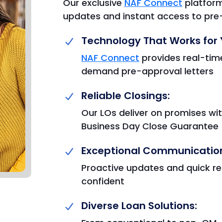
Our exclusive
NAF Connect
platform
updates and instant access to pre-
Technology That Works for 
NAF Connect
provides real-time
demand pre-approval letters
Reliable Closings:
Our LOs deliver on promises wit
Business Day Close Guarantee
Exceptional Communicatio
Proactive updates and quick r
confident
Diverse Loan Solutions: