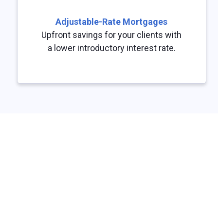
Adjustable-Rate Mortgages
Upfront savings for your clients with
a lower introductory interest rate.