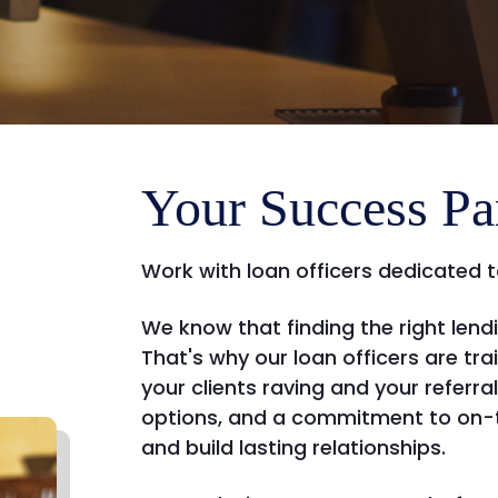
Your Success Pa
Work with loan officers dedicated t
We know that finding the right len
That's why our loan officers are tra
your clients raving and your referra
options, and a commitment to on-t
and build lasting relationships.