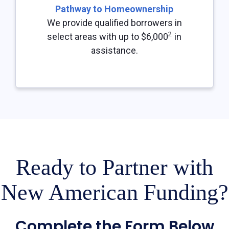
Pathway to Homeownership
We provide qualified borrowers in
2
select areas with up to $6,000
in
assistance.
Ready to Partner with
New American Funding?
Complete the Form Below