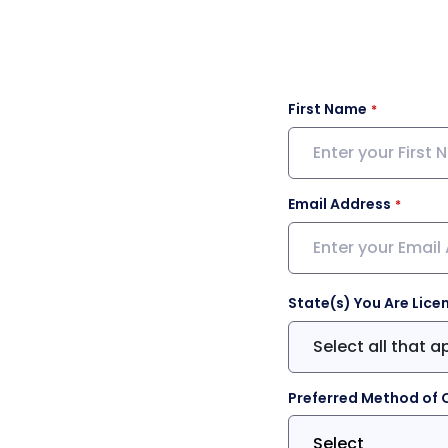
First Name
Email Address
State(s) You Are Lice
Select all that a
Preferred Method of 