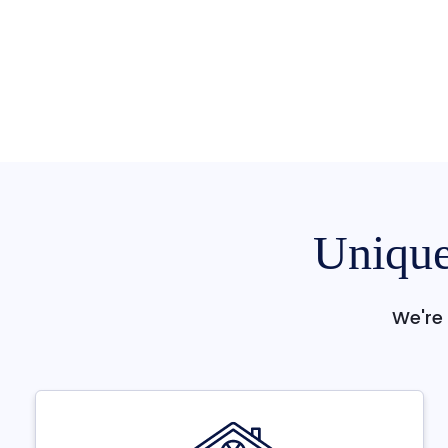
Unique
We're 