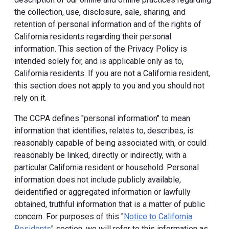
the collection, use, disclosure, sale, sharing, and
retention of personal information and of the rights of
California residents regarding their personal
information. This section of the Privacy Policy is
intended solely for, and is applicable only as to,
California residents. If you are not a California resident,
this section does not apply to you and you should not
rely on it.
The CCPA defines "personal information" to mean
information that identifies, relates to, describes, is
reasonably capable of being associated with, or could
reasonably be linked, directly or indirectly, with a
particular California resident or household. Personal
information does not include publicly available,
deidentified or aggregated information or lawfully
obtained, truthful information that is a matter of public
concern. For purposes of this "
Notice to California
Residents
" section, we will refer to this information as