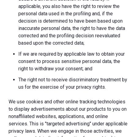
applicable, you also have the right to review the
personal data used in the profiling and, if the
decision is determined to have been based upon
inaccurate personal data, the right to have the data
corrected and the profiling decision reevaluated
based upon the corrected data;
If we are required by applicable law to obtain your
consent to process sensitive personal data, the
right to withdraw your consent; and
The right not to receive discriminatory treatment by
us for the exercise of your privacy rights.
We use cookies and other online tracking technologies
to display advertisements about our products to you on
nonaffiliated websites, applications, and online
services. This is "targeted advertising" under applicable
privacy laws. When we engage in those activities, we