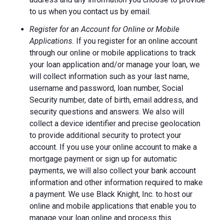
to us when you contact us by email.
Register for an Account for Online or Mobile
Applications.
If you register for an online account
through our online or mobile applications to track
your loan application and/or manage your loan, we
will collect information such as your last name,
username and password, loan number, Social
Security number, date of birth, email address, and
security questions and answers. We also will
collect a device identifier and precise geolocation
to provide additional security to protect your
account. If you use your online account to make a
mortgage payment or sign up for automatic
payments, we will also collect your bank account
information and other information required to make
a payment. We use Black Knight, Inc. to host our
online and mobile applications that enable you to
manage your loan online and process this