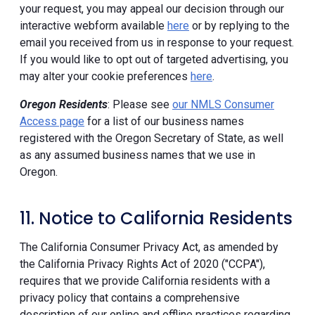
your request, you may appeal our decision through our
interactive webform available
here
or by replying to the
email you received from us in response to your request.
If you would like to opt out of targeted advertising, you
may alter your cookie preferences
here
.
Oregon Residents
: Please see
our NMLS Consumer
Access page
for a list of our business names
registered with the Oregon Secretary of State, as well
as any assumed business names that we use in
Oregon.
11. Notice to California Residents
The California Consumer Privacy Act, as amended by
the California Privacy Rights Act of 2020 ("CCPA"),
requires that we provide California residents with a
privacy policy that contains a comprehensive
description of our online and offline practices regarding