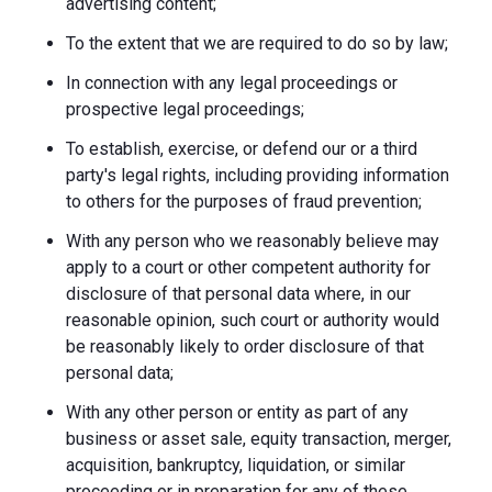
advertising content;
To the extent that we are required to do so by law;
In connection with any legal proceedings or
prospective legal proceedings;
To establish, exercise, or defend our or a third
party's legal rights, including providing information
to others for the purposes of fraud prevention;
With any person who we reasonably believe may
apply to a court or other competent authority for
disclosure of that personal data where, in our
reasonable opinion, such court or authority would
be reasonably likely to order disclosure of that
personal data;
With any other person or entity as part of any
business or asset sale, equity transaction, merger,
acquisition, bankruptcy, liquidation, or similar
proceeding or in preparation for any of these