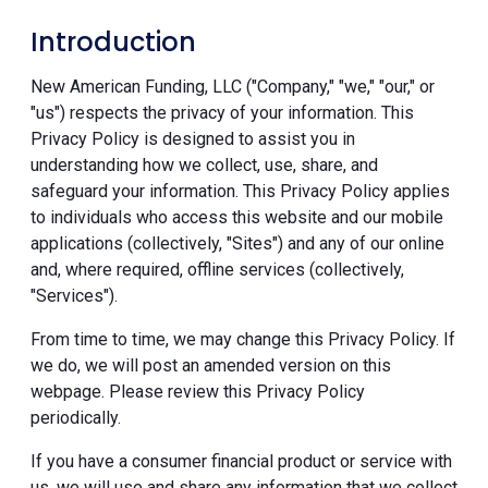
Introduction
New American Funding, LLC ("Company," "we," "our," or
"us") respects the privacy of your information. This
Privacy Policy is designed to assist you in
understanding how we collect, use, share, and
safeguard your information. This Privacy Policy applies
to individuals who access this website and our mobile
applications (collectively, "Sites") and any of our online
and, where required, offline services (collectively,
"Services").
From time to time, we may change this Privacy Policy. If
we do, we will post an amended version on this
webpage. Please review this Privacy Policy
periodically.
If you have a consumer financial product or service with
us, we will use and share any information that we collect