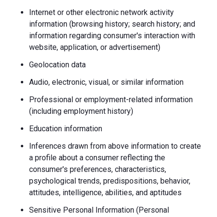
Internet or other electronic network activity
information (browsing history; search history; and
information regarding consumer's interaction with
website, application, or advertisement)
Geolocation data
Audio, electronic, visual, or similar information
Professional or employment-related information
(including employment history)
Education information
Inferences drawn from above information to create
a profile about a consumer reflecting the
consumer's preferences, characteristics,
psychological trends, predispositions, behavior,
attitudes, intelligence, abilities, and aptitudes
Sensitive Personal Information (Personal