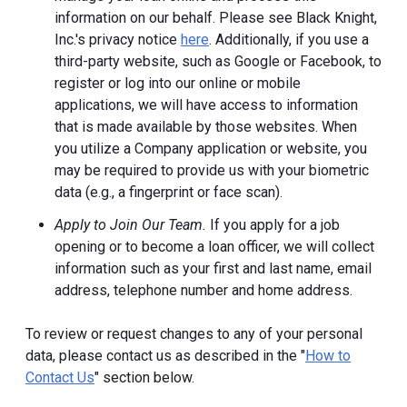
information on our behalf. Please see Black Knight,
Inc.'s privacy notice
here
. Additionally, if you use a
third-party website, such as Google or Facebook, to
register or log into our online or mobile
applications, we will have access to information
that is made available by those websites.
When
you utilize a Company application or website, you
may be required to provide us with your biometric
data (e.g., a fingerprint or face scan).
Apply to Join Our Team.
If you apply for a job
opening or to become a loan officer, we will collect
information such as your first and last name, email
address, telephone number and home address.
To review or request changes to any of your personal
data, please contact us as described in the "
How to
Contact Us
" section below.