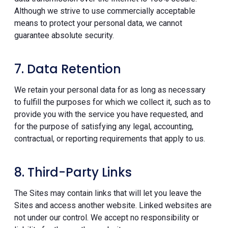
Although we strive to use commercially acceptable
means to protect your personal data, we cannot
guarantee absolute security.
7. Data Retention
We retain your personal data for as long as necessary
to fulfill the purposes for which we collect it, such as to
provide you with the service you have requested, and
for the purpose of satisfying any legal, accounting,
contractual, or reporting requirements that apply to us.
8. Third-Party Links
The Sites may contain links that will let you leave the
Sites and access another website. Linked websites are
not under our control. We accept no responsibility or