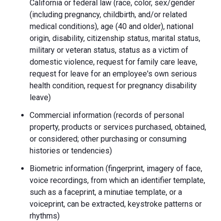
California or federal law (race, color, sex/gender
(including pregnancy, childbirth, and/or related
medical conditions), age (40 and older), national
origin, disability, citizenship status, marital status,
military or veteran status, status as a victim of
domestic violence, request for family care leave,
request for leave for an employee's own serious
health condition, request for pregnancy disability
leave)
Commercial information (records of personal
property, products or services purchased, obtained,
or considered; other purchasing or consuming
histories or tendencies)
Biometric information (fingerprint, imagery of face,
voice recordings, from which an identifier template,
such as a faceprint, a minutiae template, or a
voiceprint, can be extracted, keystroke patterns or
rhythms)