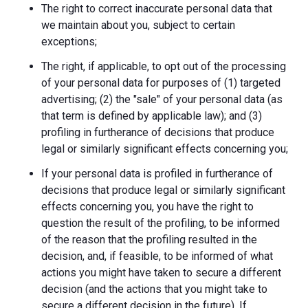
The right to correct inaccurate personal data that
we maintain about you, subject to certain
exceptions;
The right, if applicable, to opt out of the processing
of your personal data for purposes of (1) targeted
advertising; (2) the "sale" of your personal data (as
that term is defined by applicable law); and (3)
profiling in furtherance of decisions that produce
legal or similarly significant effects concerning you;
If your personal data is profiled in furtherance of
decisions that produce legal or similarly significant
effects concerning you, you have the right to
question the result of the profiling, to be informed
of the reason that the profiling resulted in the
decision, and, if feasible, to be informed of what
actions you might have taken to secure a different
decision (and the actions that you might take to
secure a different decision in the future). If