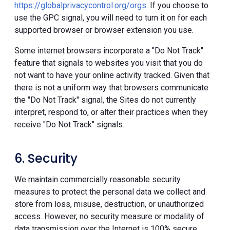
https://globalprivacycontrol.org/orgs
. If you choose to
use the GPC signal, you will need to turn it on for each
supported browser or browser extension you use.
Some internet browsers incorporate a "Do Not Track"
feature that signals to websites you visit that you do
not want to have your online activity tracked. Given that
there is not a uniform way that browsers communicate
the "Do Not Track" signal, the Sites do not currently
interpret, respond to, or alter their practices when they
receive "Do Not Track" signals.
6. Security
We maintain commercially reasonable security
measures to protect the personal data we collect and
store from loss, misuse, destruction, or unauthorized
access. However, no security measure or modality of
data transmission over the Internet is 100% secure.