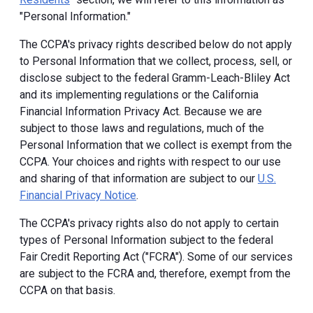
"Personal Information."
The CCPA's privacy rights described below do not apply
to Personal Information that we collect, process, sell, or
disclose subject to the federal Gramm-Leach-Bliley Act
and its implementing regulations or the California
Financial Information Privacy Act. Because we are
subject to those laws and regulations, much of the
Personal Information that we collect is exempt from the
CCPA. Your choices and rights with respect to our use
and sharing of that information are subject to our
U.S.
Financial Privacy Notice
.
The CCPA's privacy rights also do not apply to certain
types of Personal Information subject to the federal
Fair Credit Reporting Act ("FCRA"). Some of our services
are subject to the FCRA and, therefore, exempt from the
CCPA on that basis.