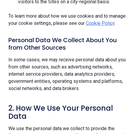
visitors to the Sites on a city-regional basis.
To learn more about how we use cookies and to manage
your cookie settings, please see our
Cookie Policy
.
Personal Data We Collect About You
from Other Sources
In some cases, we may receive personal data about you
from other sources, such as advertising networks,
internet service providers, data analytics providers,
government entities, operating systems and platforms,
social networks, and data brokers.
2. How We Use Your Personal
Data
We use the personal data we collect to provide the