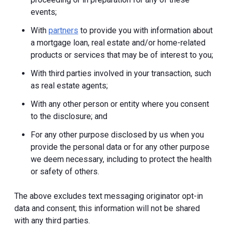
events;
With
partners
to provide you with information about
a mortgage loan, real estate and/or home-related
products or services that may be of interest to you;
With third parties involved in your transaction, such
as real estate agents;
With any other person or entity where you consent
to the disclosure; and
For any other purpose disclosed by us when you
provide the personal data or for any other purpose
we deem necessary, including to protect the health
or safety of others.
The above excludes text messaging originator opt-in
data and consent; this information will not be shared
with any third parties.