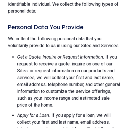
identifiable individual. We collect the following types of
personal data:
Personal Data You Provide
We collect the following personal data that you
voluntarily provide to us in using our Sites and Services:
Get a Quote, Inquire or Request Information.
If you
request to receive a quote, inquire on one of our
Sites, or request information on our products and
services, we will collect your first and last name,
email address, telephone number, and other general
information to customize the service offerings,
such as your income range and estimated sale
price of the home.
Apply for a Loan.
If you apply for a loan, we will
collect your first and last name, email address,