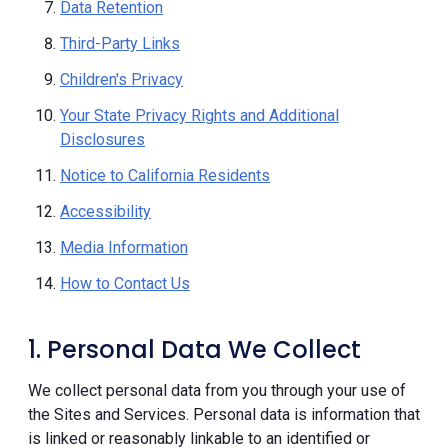
Data Retention
Third-Party Links
Children's Privacy
Your State Privacy Rights and Additional
Disclosures
Notice to California Residents
Accessibility
Media Information
How to Contact Us
1. Personal Data We Collect
We collect personal data from you through your use of
the Sites and Services. Personal data is information that
is linked or reasonably linkable to an identified or