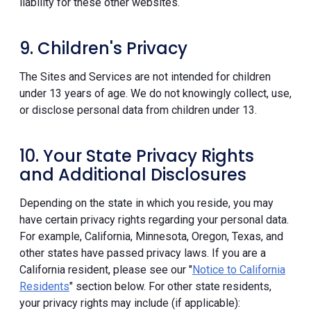
liability for these other websites.
9. Children's Privacy
The Sites and Services are not intended for children
under 13 years of age. We do not knowingly collect, use,
or disclose personal data from children under 13.
10. Your State Privacy Rights
and Additional Disclosures
Depending on the state in which you reside, you may
have certain privacy rights regarding your personal data.
For example, California, Minnesota, Oregon, Texas, and
other states have passed privacy laws. If you are a
California resident, please see our "
Notice to California
Residents
" section below. For other state residents,
your privacy rights may include (if applicable):