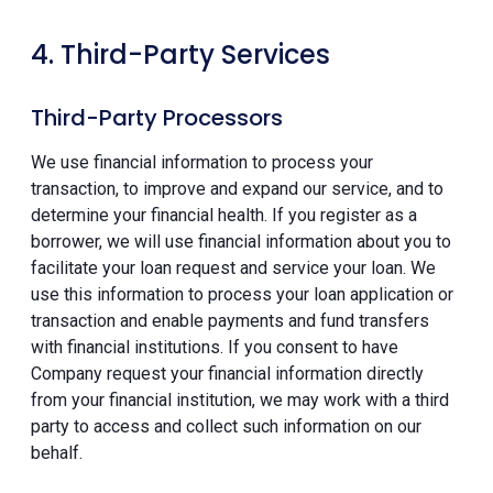
4. Third-Party Services
Third-Party Processors
We use financial information to process your
transaction, to improve and expand our service, and to
determine your financial health. If you register as a
borrower, we will use financial information about you to
facilitate your loan request and service your loan. We
use this information to process your loan application or
transaction and enable payments and fund transfers
with financial institutions. If you consent to have
Company request your financial information directly
from your financial institution, we may work with a third
party to access and collect such information on our
behalf.