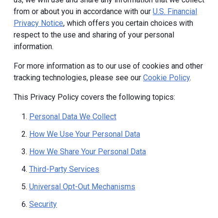
from or about you in accordance with our
U.S. Financial
Privacy Notice
, which offers you certain choices with
respect to the use and sharing of your personal
information.
For more information as to our use of cookies and other
tracking technologies, please see our
Cookie Policy
.
This Privacy Policy covers the following topics:
Personal Data We Collect
How We Use Your Personal Data
How We Share Your Personal Data
Third-Party Services
Universal Opt-Out Mechanisms
Security