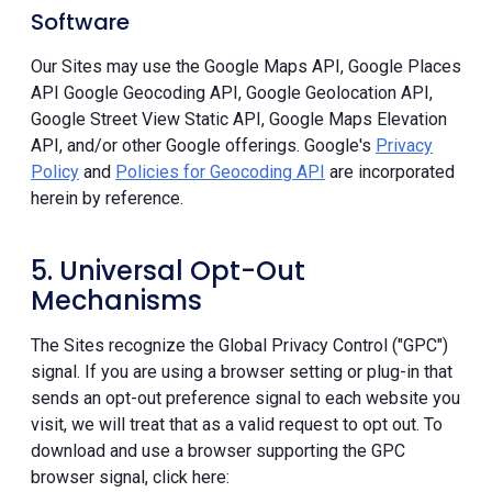
Software
Our Sites may use the Google Maps API, Google Places
API Google Geocoding API, Google Geolocation API,
Google Street View Static API, Google Maps Elevation
API, and/or other Google offerings. Google's
Privacy
Policy
and
Policies for Geocoding API
are incorporated
herein by reference.
5. Universal Opt-Out
Mechanisms
The Sites recognize the Global Privacy Control ("GPC")
signal. If you are using a browser setting or plug-in that
sends an opt-out preference signal to each website you
visit, we will treat that as a valid request to opt out. To
download and use a browser supporting the GPC
browser signal, click here: