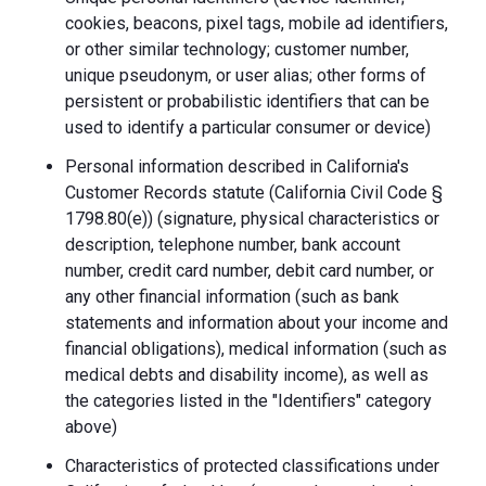
cookies, beacons, pixel tags, mobile ad identifiers,
or other similar technology; customer number,
unique pseudonym, or user alias; other forms of
persistent or probabilistic identifiers that can be
used to identify a particular consumer or device)
Personal information described in California's
Customer Records statute (California Civil Code §
1798.80(e)) (signature, physical characteristics or
description, telephone number, bank account
number, credit card number, debit card number, or
any other financial information (such as bank
statements and information about your income and
financial obligations), medical information (such as
medical debts and disability income), as well as
the categories listed in the "Identifiers" category
above)
Characteristics of protected classifications under