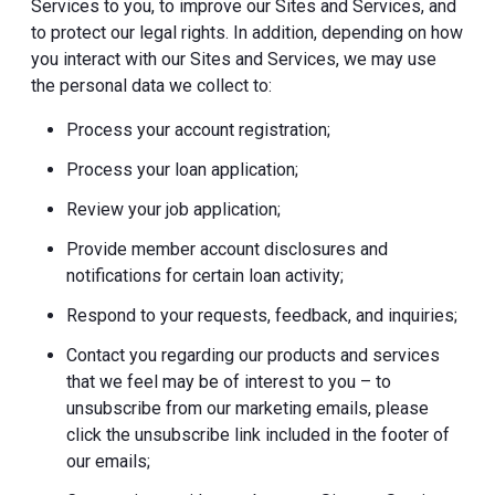
Services to you, to improve our Sites and Services, and
to protect our legal rights. In addition, depending on how
you interact with our Sites and Services, we may use
the personal data we collect to:
Process your account registration;
Process your loan application;
Review your job application;
Provide member account disclosures and
notifications for certain loan activity;
Respond to your requests, feedback, and inquiries;
Contact you regarding our products and services
that we feel may be of interest to you – to
unsubscribe from our marketing emails, please
click the unsubscribe link included in the footer of
our emails;