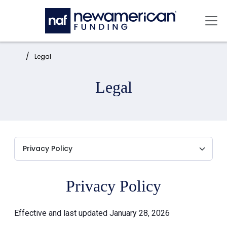
Skip to main content
Mai
Home:
Legal
Legal
Privacy Policy
Effective and last updated January 28, 2026