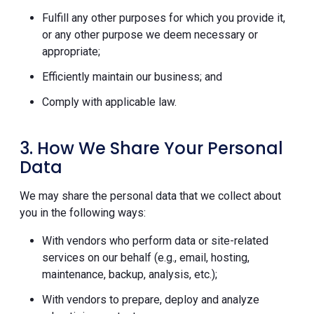
Fulfill any other purposes for which you provide it,
or any other purpose we deem necessary or
appropriate;
Efficiently maintain our business; and
Comply with applicable law.
3. How We Share Your Personal
Data
We may share the personal data that we collect about
you in the following ways:
With vendors who perform data or site-related
services on our behalf (e.g., email, hosting,
maintenance, backup, analysis, etc.);
With vendors to prepare, deploy and analyze