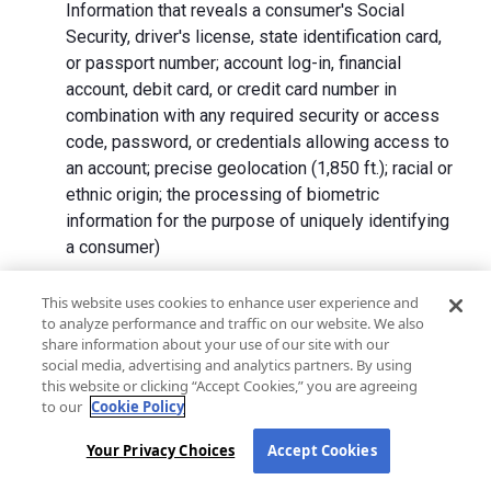
Information that reveals a consumer's Social
Security, driver's license, state identification card,
or passport number; account log-in, financial
account, debit card, or credit card number in
combination with any required security or access
code, password, or credentials allowing access to
an account; precise geolocation (1,850 ft.); racial or
ethnic origin; the processing of biometric
information for the purpose of uniquely identifying
a consumer)
We collect Personal Information directly from California
This website uses cookies to enhance user experience and
to analyze performance and traffic on our website. We also
residents and from advertising networks, internet
share information about your use of our site with our
service providers, data analytics providers, government
social media, advertising and analytics partners. By using
entities, operating systems and platforms, social
this website or clicking “Accept Cookies,” you are agreeing
networks, and data brokers. We do not collect all
to our
Cookie Policy
categories of Personal Information from each source.
Your Privacy Choices
Accept Cookies
In addition to the purposes stated in the "
How We Use