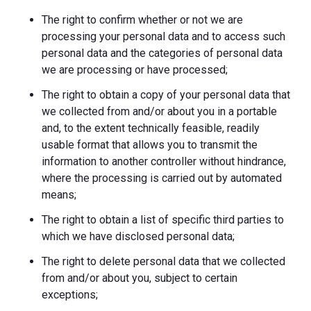
The right to confirm whether or not we are
processing your personal data and to access such
personal data and the categories of personal data
we are processing or have processed;
The right to obtain a copy of your personal data that
we collected from and/or about you in a portable
and, to the extent technically feasible, readily
usable format that allows you to transmit the
information to another controller without hindrance,
where the processing is carried out by automated
means;
The right to obtain a list of specific third parties to
which we have disclosed personal data;
The right to delete personal data that we collected
from and/or about you, subject to certain
exceptions;