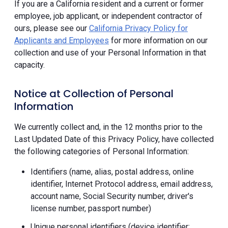
If you are a California resident and a current or former
employee, job applicant, or independent contractor of
ours, please see our
California Privacy Policy for
Applicants and Employees
for more information on our
collection and use of your Personal Information in that
capacity.
Notice at Collection of Personal
Information
We currently collect and, in the 12 months prior to the
Last Updated Date of this Privacy Policy, have collected
the following categories of Personal Information:
Identifiers (name, alias, postal address, online
identifier, Internet Protocol address, email address,
account name, Social Security number, driver's
license number, passport number)
Unique personal identifiers (device identifier;