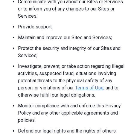
Communicate with you about our Sites or Services
or to inform you of any changes to our Sites or
Services;
Provide support;
Maintain and improve our Sites and Services;
Protect the security and integrity of our Sites and
Services;
Investigate, prevent, or take action regarding illegal
activities, suspected fraud, situations involving
potential threats to the physical safety of any
person, or violations of our
Terms of Use
, and to
otherwise fulfill our legal obligations;
Monitor compliance with and enforce this Privacy
Policy and any other applicable agreements and
policies;
Defend our legal rights and the rights of others;