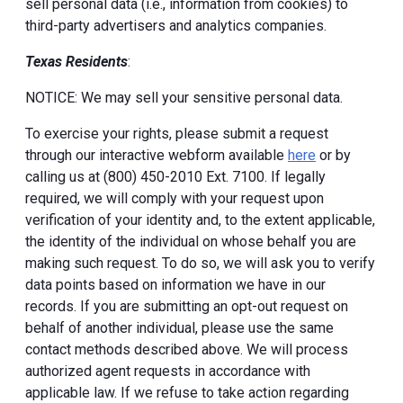
sell personal data (i.e., information from cookies) to
third-party advertisers and analytics companies.
Texas Residents
:
NOTICE: We may sell your sensitive personal data.
To exercise your rights, please submit a request
through our interactive webform available
here
or by
calling us at (800) 450-2010 Ext. 7100. If legally
required, we will comply with your request upon
verification of your identity and, to the extent applicable,
the identity of the individual on whose behalf you are
making such request. To do so, we will ask you to verify
data points based on information we have in our
records. If you are submitting an opt-out request on
behalf of another individual, please use the same
contact methods described above. We will process
authorized agent requests in accordance with
applicable law. If we refuse to take action regarding