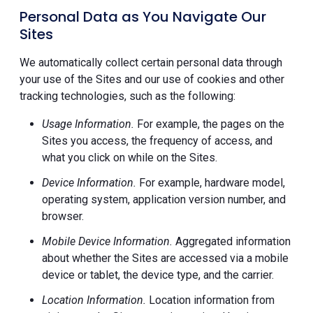
Personal Data as You Navigate Our
Sites
We automatically collect certain personal data through
your use of the Sites and our use of cookies and other
tracking technologies, such as the following:
Usage Information.
For example, the pages on the
Sites you access, the frequency of access, and
what you click on while on the Sites.
Device Information.
For example, hardware model,
operating system, application version number, and
browser.
Mobile Device Information.
Aggregated information
about whether the Sites are accessed via a mobile
device or tablet, the device type, and the carrier.
Location Information.
Location information from