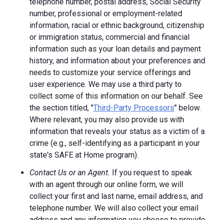
telephone number, postal address, Social Security
number, professional or employment-related
information, racial or ethnic background, citizenship
or immigration status, commercial and financial
information such as your loan details and payment
history, and information about your preferences and
needs to customize your service offerings and
user experience. We may use a third party to
collect some of this information on our behalf. See
the section titled, "
Third-Party Processors
" below.
Where relevant, you may also provide us with
information that reveals your status as a victim of a
crime (e.g., self-identifying as a participant in your
state's SAFE at Home program).
Contact Us or an Agent.
If you request to speak
with an agent through our online form, we will
collect your first and last name, email address, and
telephone number. We will also collect your email
address and any information you choose to provide