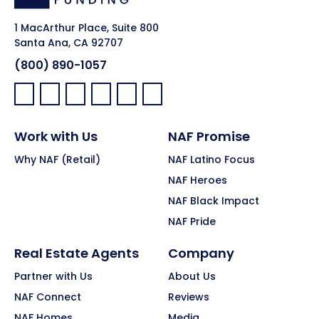
1 MacArthur Place, Suite 800
Santa Ana, CA 92707
(800) 890-1057
Facebook:
LinkedIn:
X:
YouTube:
Instagram:
Pinterest:
Work with Us
NAF Promise
Why NAF (Retail)
NAF Latino Focus
NAF Heroes
NAF Black Impact
NAF Pride
Real Estate Agents
Company
Partner with Us
About Us
NAF Connect
Reviews
NAF Homes
Media