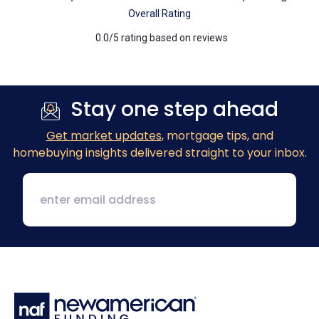
Overall Rating
0.0/5 rating based on reviews
Previous
Next
Stay one step ahead
Get market updates
, mortgage tips, and
homebuying insights delivered straight to your inbox.