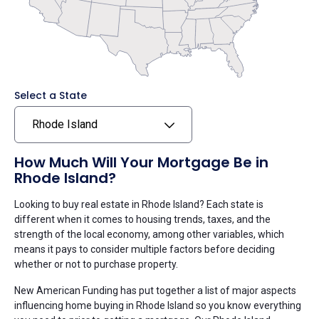
Select a State
Rhode Island
How Much Will Your Mortgage Be in
Rhode Island?
Looking to buy real estate in Rhode Island? Each state is
different when it comes to housing trends, taxes, and the
strength of the local economy, among other variables, which
means it pays to consider multiple factors before deciding
whether or not to purchase property.
New American Funding has put together a list of major aspects
influencing home buying in Rhode Island so you know everything