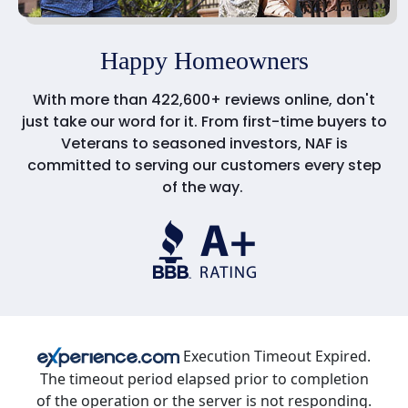
Happy Homeowners
With more than 422,600+ reviews online, don't
just take our word for it. From first-time buyers to
Veterans to seasoned investors, NAF is
committed to serving our customers every step
of the way.
Execution Timeout Expired.
The timeout period elapsed prior to completion
of the operation or the server is not responding.