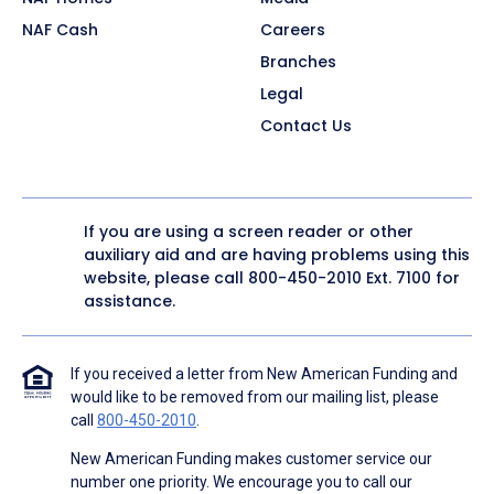
NAF Cash
Careers
Branches
Legal
Contact Us
If you are using a screen reader or other
auxiliary aid and are having problems using this
website, please call
800-450-2010
Ext. 7100 for
assistance.
If you received a letter from New American Funding and
would like to be removed from our mailing list, please
call
800-450-2010
.
New American Funding makes customer service our
number one priority. We encourage you to call our