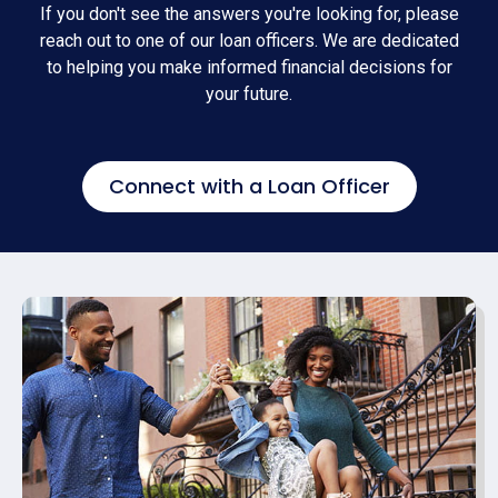
If you don't see the answers you're looking for, please
reach out to one of our loan officers. We are dedicated
to helping you make informed financial decisions for
your future.
Connect with a Loan Officer