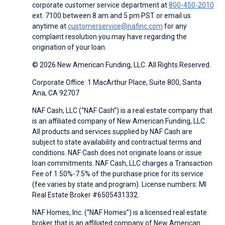
corporate customer service department at
800-450-2010
ext. 7100 between 8 am and 5 pm PST or email us
anytime at
customerservice@nafinc.com
for any
complaint resolution you may have regarding the
origination of your loan.
© 2026 New American Funding, LLC. All Rights Reserved.
Corporate Office: 1 MacArthur Place, Suite 800, Santa
Ana, CA 92707
NAF Cash, LLC (“NAF Cash”) is a real estate company that
is an affiliated company of New American Funding, LLC.
All products and services supplied by NAF Cash are
subject to state availability and contractual terms and
conditions. NAF Cash does not originate loans or issue
loan commitments. NAF Cash, LLC charges a Transaction
Fee of 1.50%-7.5% of the purchase price for its service
(fee varies by state and program). License numbers: MI
Real Estate Broker #6505431332.
NAF Homes, Inc. (“NAF Homes”) is a licensed real estate
broker that is an affiliated company of New American