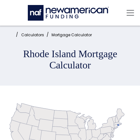
Skip to main content
Mai
Home:
Calculators
Mortgage Calculator
Rhode Island Mortgage
Calculator