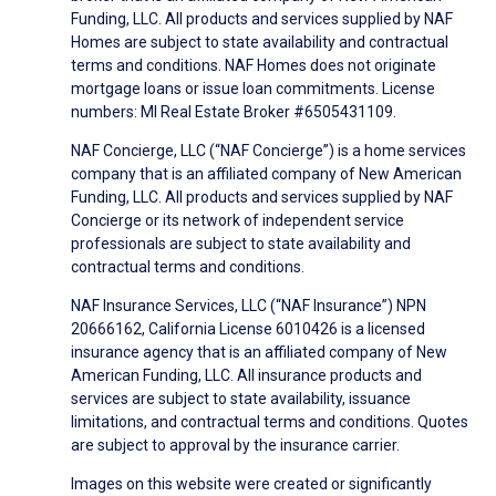
Funding, LLC. All products and services supplied by NAF
Homes are subject to state availability and contractual
terms and conditions. NAF Homes does not originate
mortgage loans or issue loan commitments. License
numbers: MI Real Estate Broker #6505431109.
NAF Concierge, LLC (“NAF Concierge”) is a home services
company that is an affiliated company of New American
Funding, LLC. All products and services supplied by NAF
Concierge or its network of independent service
professionals are subject to state availability and
contractual terms and conditions.
NAF Insurance Services, LLC (“NAF Insurance”) NPN
20666162, California License 6010426 is a licensed
insurance agency that is an affiliated company of New
American Funding, LLC. All insurance products and
services are subject to state availability, issuance
limitations, and contractual terms and conditions. Quotes
are subject to approval by the insurance carrier.
Images on this website were created or significantly