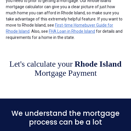
you need to prior to getting a mortgage. Our Rhode Island
mortgage calculator can give you a clear picture of just how
much home you can afford in Rhode Island, so make sure you
take advantage of this extremely helpful feature. If you want to
move to Rhode Island, see
First-time Homebuyer Guide for
Rhode Island
. Also, see
FHA Loan in Rhode Island
for details and
requirements for a home in the state.
Let's calculate your
Rhode Island
Mortgage Payment
We understand the mortgage
process can be a lot