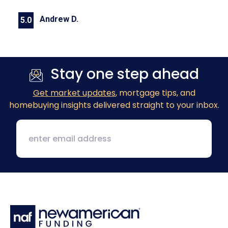
Andrew D.
5.0
Previous
Next
Stay one step ahead
Get market updates
, mortgage tips, and
homebuying insights delivered straight to your inbox.