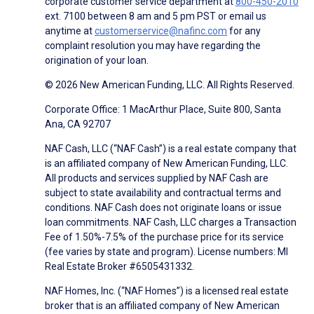
corporate customer service department at
800-450-2010
ext. 7100 between 8 am and 5 pm PST or email us
anytime at
customerservice@nafinc.com
for any
complaint resolution you may have regarding the
origination of your loan.
© 2026 New American Funding, LLC. All Rights Reserved.
Corporate Office: 1 MacArthur Place, Suite 800, Santa
Ana, CA 92707
NAF Cash, LLC (“NAF Cash”) is a real estate company that
is an affiliated company of New American Funding, LLC.
All products and services supplied by NAF Cash are
subject to state availability and contractual terms and
conditions. NAF Cash does not originate loans or issue
loan commitments. NAF Cash, LLC charges a Transaction
Fee of 1.50%-7.5% of the purchase price for its service
(fee varies by state and program). License numbers: MI
Real Estate Broker #6505431332.
NAF Homes, Inc. (“NAF Homes”) is a licensed real estate
broker that is an affiliated company of New American