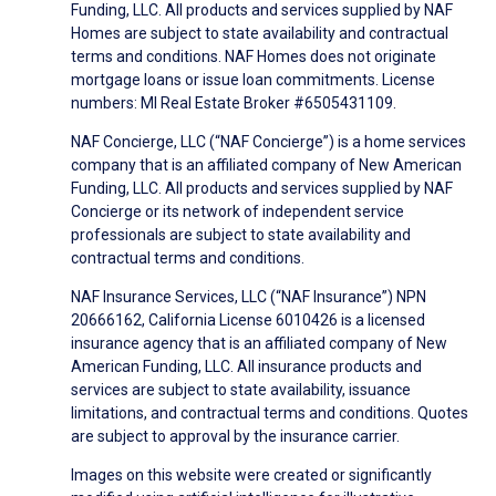
Funding, LLC. All products and services supplied by NAF
Homes are subject to state availability and contractual
terms and conditions. NAF Homes does not originate
mortgage loans or issue loan commitments. License
numbers: MI Real Estate Broker #6505431109.
NAF Concierge, LLC (“NAF Concierge”) is a home services
company that is an affiliated company of New American
Funding, LLC. All products and services supplied by NAF
Concierge or its network of independent service
professionals are subject to state availability and
contractual terms and conditions.
NAF Insurance Services, LLC (“NAF Insurance”) NPN
20666162, California License 6010426 is a licensed
insurance agency that is an affiliated company of New
American Funding, LLC. All insurance products and
services are subject to state availability, issuance
limitations, and contractual terms and conditions. Quotes
are subject to approval by the insurance carrier.
Images on this website were created or significantly