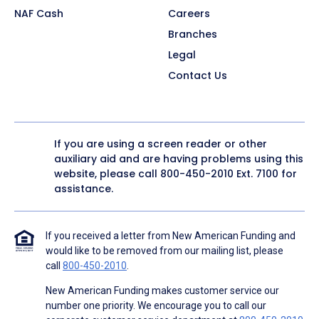
NAF Cash
Careers
Branches
Legal
Contact Us
If you are using a screen reader or other
auxiliary aid and are having problems using this
website, please call
800-450-2010
Ext. 7100 for
assistance.
If you received a letter from New American Funding and
would like to be removed from our mailing list, please
call
800-450-2010
.
New American Funding makes customer service our
number one priority. We encourage you to call our