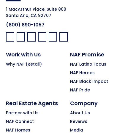
1 MacArthur Place, Suite 800
Santa Ana, CA 92707
(800) 890-1057
Facebook:
LinkedIn:
X:
YouTube:
Instagram:
Pinterest:
Work with Us
NAF Promise
Why NAF (Retail)
NAF Latino Focus
NAF Heroes
NAF Black Impact
NAF Pride
Real Estate Agents
Company
Partner with Us
About Us
NAF Connect
Reviews
NAF Homes
Media