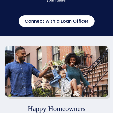
your future.
Connect with a Loan Officer
Happy Homeowners