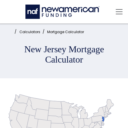
Skip to main content
Mai
Home:
Calculators
Mortgage Calculator
New Jersey Mortgage
Calculator