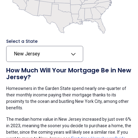
Select a State
New Jersey
How Much Will Your Mortgage Be in New
Jersey?
Homeowners in the Garden State spend nearly one-quarter of
their monthly income paying their mortgage thanks to its
proximity to the ocean and bustling New York City, among other
benefits.
The median home value in New Jersey increased by just over 6%
in 2023, meaning the sooner you decide to purchase a home, the
better, since the coming years will likely see a similar rise. If you