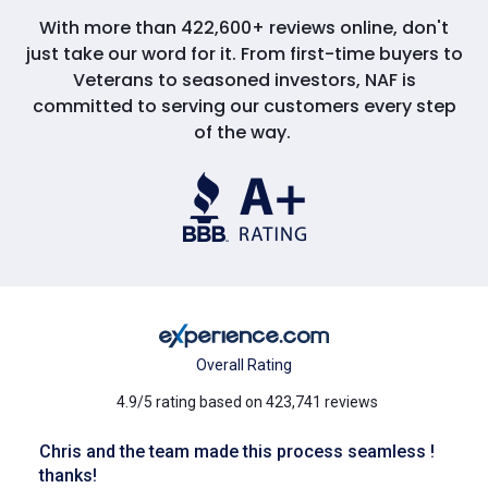
With more than 422,600+ reviews online, don't
just take our word for it. From first-time buyers to
Veterans to seasoned investors, NAF is
committed to serving our customers every step
of the way.
Overall Rating
4.9/5 rating based on 423,741 reviews
Chris and the team made this process seamless !
thanks!