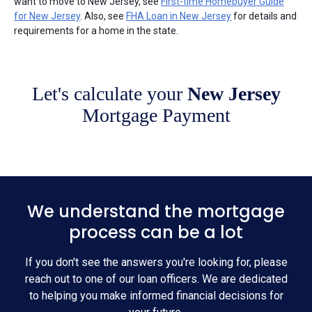
want to move to New Jersey, see
First-time Homebuyer Guide
for New Jersey
. Also, see
FHA Loan in New Jersey
for details and
requirements for a home in the state.
Let's calculate your
New Jersey
Mortgage Payment
We understand the mortgage
process can be a lot
If you don't see the answers you're looking for, please
reach out to one of our loan officers. We are dedicated
to helping you make informed financial decisions for