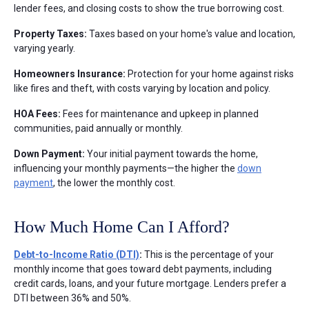
lender fees, and closing costs to show the true borrowing cost.
Property Taxes:
Taxes based on your home's value and location,
varying yearly.
Homeowners Insurance:
Protection for your home against risks
like fires and theft, with costs varying by location and policy.
HOA Fees:
Fees for maintenance and upkeep in planned
communities, paid annually or monthly.
Down Payment:
Your initial payment towards the home,
influencing your monthly payments—the higher the
down
payment
, the lower the monthly cost.
How Much Home Can I Afford?
Debt-to-Income Ratio (DTI)
:
This is the percentage of your
monthly income that goes toward debt payments, including
credit cards, loans, and your future mortgage. Lenders prefer a
DTI between 36% and 50%.