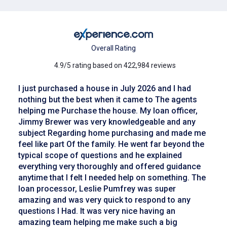
Overall Rating
4.9/5 rating based on 422,984 reviews
I just purchased a house in July 2026 and I had
nothing but the best when it came to The agents
helping me Purchase the house. My loan officer,
Jimmy Brewer was very knowledgeable and any
subject Regarding home purchasing and made me
feel like part Of the family. He went far beyond the
typical scope of questions and he explained
everything very thoroughly and offered guidance
anytime that I felt I needed help on something. The
loan processor, Leslie Pumfrey was super
amazing and was very quick to respond to any
questions I Had. It was very nice having an
amazing team helping me make such a big