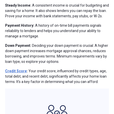
Steady Income:
A consistent income is crucial for budgeting and
saving for a home. It also shows lenders you can repay the loan.
Prove your income with bank statements, pay stubs, or W-2s.
Payment History:
A history of on-time bill payments signals
reliability to lenders and helps you understand your ability to
manage a mortgage.
Down Payment:
Deciding your down payment is crucial. A higher
down payment increases mortgage approval chances, reduces
borrowing, and improves terms. Minimum requirements vary by
loan type, so explore your options.
Credit Score
:
Your credit score, influenced by credit types, age,
total debt, and recent debt, significantly affects your home loan
terms. It's a key factor in determining what you can afford.