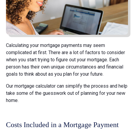
Calculating your mortgage payments may seem
complicated at first. There are a lot of factors to consider
when you start trying to figure out your mortgage. Each
person has their own unique circumstances and financial
goals to think about as you plan for your future.
Our mortgage calculator can simplify the process and help
take some of the guesswork out of planning for your new
home.
Costs Included in a Mortgage Payment