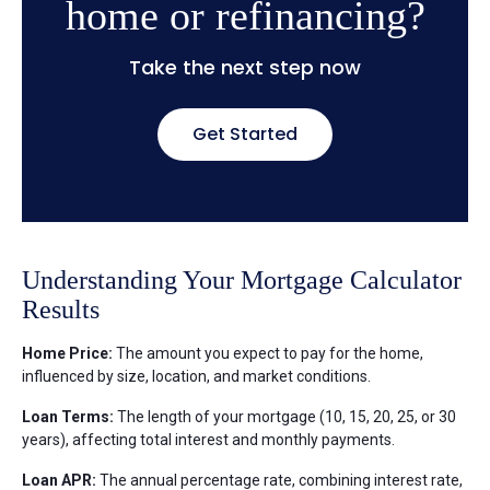
home or refinancing?
Take the next step now
Get Started
Understanding Your Mortgage Calculator
Results
Home Price:
The amount you expect to pay for the home,
influenced by size, location, and market conditions.
Loan Terms:
The length of your mortgage (10, 15, 20, 25, or 30
years), affecting total interest and monthly payments.
Loan APR:
The annual percentage rate, combining interest rate,