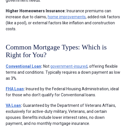
government needs.
Higher Homeowners Insurance:
Insurance premiums can
increase due to claims,
home improvements
, added risk factors
(like a pool), or external factors like inflation and construction
costs.
Common Mortgage Types: Which is
Right for You?
Conventional Loan
:
Not
government-insured
, offering flexible
terms and conditions. Typically requires a down payment as low
as 3%.
FHA Loan
:
Insured by the Federal Housing Administration, ideal
for those who don't qualify for Conventional loans.
VA Loan
:
Guaranteed by the Department of Veterans Affairs,
exclusively for active-duty military, Veterans, and certain
spouses. Benefits include lower interest rates, no down
payment, and no monthly mortgage insurance.