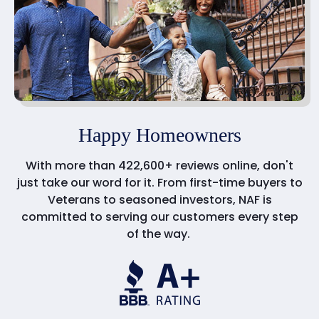
Happy Homeowners
With more than 422,600+ reviews online, don't
just take our word for it. From first-time buyers to
Veterans to seasoned investors, NAF is
committed to serving our customers every step
of the way.