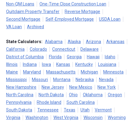
Non-QM Loans
One-Time Close Construction Loan
Quitclaim Property Transfer
Reverse Mortgage
Second Mortgage
Self-Employed Mortgage
USDA Loan
VA Loan
Archived
State Calculators:
Alabama
Alaska
Arizona
Arkansas
California
Colorado
Connecticut
Delaware
District of Columbia
Florida
Georgia
Hawaii
Idaho
Illinois
Indiana
Iowa
Kansas
Kentucky
Louisiana
Maine
Maryland
Massachusetts
Michigan
Minnesota
Mississippi
Missouri
Montana
Nebraska
Nevada
New Hampshire
New Jersey
New Mexico
New York
North Carolina
North Dakota
Ohio
Oklahoma
Oregon
Pennsylvania
Rhode Island
South Carolina
South Dakota
Tennessee
Texas
Utah
Vermont
Virginia
Washington
West Virginia
Wisconsin
Wyoming