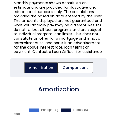
Monthly payments shown constitute an
estimate and are provided for illustrative and
educational purposes only. The calculations
provided are based on data entered by the user.
The amounts displayed are not guaranteed and
what you actually pay may be different. Results
do not reflect all loan programs and are subject
to individual program loan limits. This does not
constitute an offer for a mortgage and is not a
commitment to lend nor is it an advertisement
for the above interest rate, loan terms or
payment. Contact a Loan Officer for assistance.
Amortization
Comparisons
Amortization