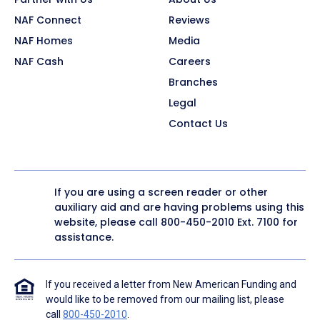
NAF Connect
Reviews
NAF Homes
Media
NAF Cash
Careers
Branches
Legal
Contact Us
If you are using a screen reader or other
auxiliary aid and are having problems using this
website, please call
800-450-2010
Ext. 7100 for
assistance.
If you received a letter from New American Funding and
would like to be removed from our mailing list, please
call
800-450-2010
.