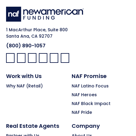
1 MacArthur Place, Suite 800
Santa Ana, CA 92707
(800) 890-1057
Facebook:
LinkedIn:
X:
YouTube:
Instagram:
Pinterest:
Work with Us
NAF Promise
Why NAF (Retail)
NAF Latino Focus
NAF Heroes
NAF Black Impact
NAF Pride
Real Estate Agents
Company
Partner with Us
About Us