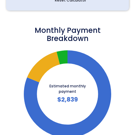
Reset Calculator
Monthly Payment
Breakdown
Estimated monthly
payment
$
2,839