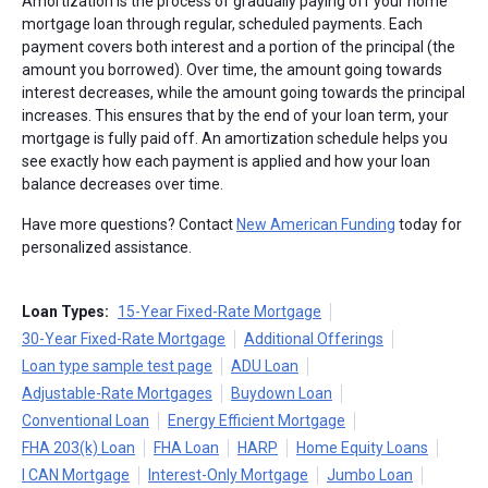
Amortization is the process of gradually paying off your home
mortgage loan through regular, scheduled payments. Each
payment covers both interest and a portion of the principal (the
amount you borrowed). Over time, the amount going towards
interest decreases, while the amount going towards the principal
increases. This ensures that by the end of your loan term, your
mortgage is fully paid off. An amortization schedule helps you
see exactly how each payment is applied and how your loan
balance decreases over time.
Have more questions? Contact
New American Funding
today for
personalized assistance.
Loan Types:
15-Year Fixed-Rate Mortgage
30-Year Fixed-Rate Mortgage
Additional Offerings
Loan type sample test page
ADU Loan
Adjustable-Rate Mortgages
Buydown Loan
Conventional Loan
Energy Efficient Mortgage
FHA 203(k) Loan
FHA Loan
HARP
Home Equity Loans
I CAN Mortgage
Interest-Only Mortgage
Jumbo Loan