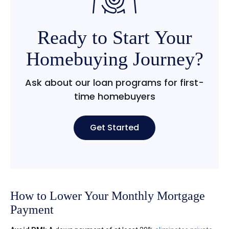
Ready to Start Your
Homebuying Journey?
Ask about our loan programs for first-
time homebuyers
Get Started
How to Lower Your Monthly Mortgage
Payment