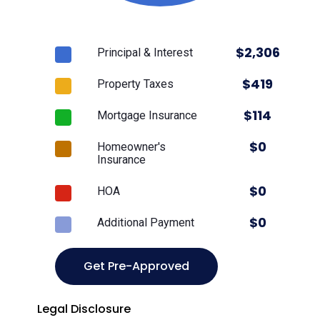
$
2,306
Principal & Interest
$
419
Property Taxes
$
114
Mortgage Insurance
$
0
Homeowner's
Insurance
$
0
HOA
$
0
Additional Payment
Get Pre-Approved
Legal Disclosure