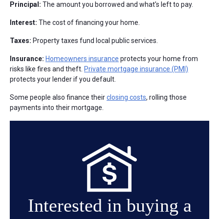
Principal:
The amount you borrowed and what's left to pay.
Interest:
The cost of financing your home.
Taxes:
Property taxes fund local public services.
Insurance:
Homeowners insurance
protects your home from
risks like fires and theft.
Private mortgage insurance (PMI)
protects your lender if you default.
Some people also finance their
closing costs
, rolling those
payments into their mortgage.
Interested in buying a