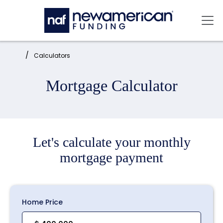
Skip to main content
Mai
Home:
Calculators
Mortgage Calculator
Let's calculate your monthly
mortgage payment
Home Price