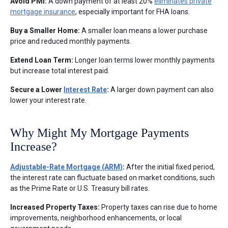
Avoid PMI:
A down payment of at least 20%
eliminates private
mortgage insurance
, especially important for FHA loans.
Buy a Smaller Home:
A smaller loan means a lower purchase
price and reduced monthly payments.
Extend Loan Term:
Longer loan terms lower monthly payments
but increase total interest paid.
Secure a Lower
Interest Rate
:
A larger down payment can also
lower your interest rate.
Why Might My Mortgage Payments
Increase?
Adjustable-Rate Mortgage (ARM)
:
After the initial fixed period,
the interest rate can fluctuate based on market conditions, such
as the Prime Rate or U.S. Treasury bill rates.
Increased Property Taxes:
Property taxes can rise due to home
improvements, neighborhood enhancements, or local