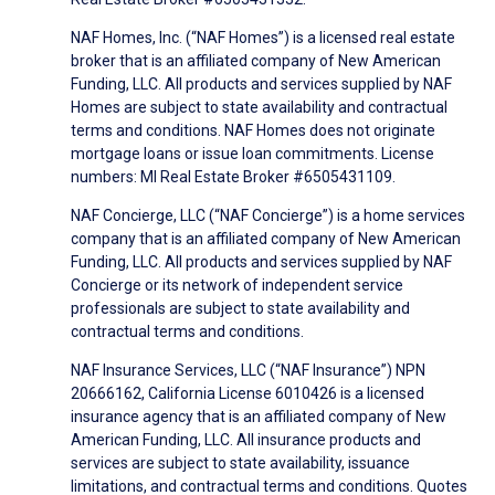
NAF Homes, Inc. (“NAF Homes”) is a licensed real estate
broker that is an affiliated company of New American
Funding, LLC. All products and services supplied by NAF
Homes are subject to state availability and contractual
terms and conditions. NAF Homes does not originate
mortgage loans or issue loan commitments. License
numbers: MI Real Estate Broker #6505431109.
NAF Concierge, LLC (“NAF Concierge”) is a home services
company that is an affiliated company of New American
Funding, LLC. All products and services supplied by NAF
Concierge or its network of independent service
professionals are subject to state availability and
contractual terms and conditions.
NAF Insurance Services, LLC (“NAF Insurance”) NPN
20666162, California License 6010426 is a licensed
insurance agency that is an affiliated company of New
American Funding, LLC. All insurance products and
services are subject to state availability, issuance
limitations, and contractual terms and conditions. Quotes