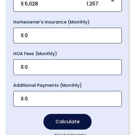
$
Homeowner's Insurance (Monthly)
$
HOA Fees (Monthly)
$
Additional Payments (Monthly)
$
Calculate