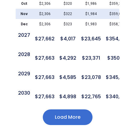
Oct
$
2,306
$
320
$
1,986
$
359,364
Nov
$
2,306
$
322
$
1,984
$
359,042
Dec
$
2,306
$
323
$
1,983
$
358,719
2027
$
27,662
$
4,017
$
23,645
$
354,703
2028
$
27,663
$
4,292
$
23,371
$
350,411
2029
$
27,663
$
4,585
$
23,078
$
345,827
2030
$
27,663
$
4,898
$
22,765
$
340,930
Load More