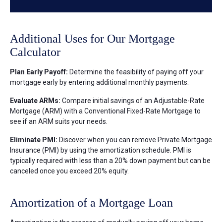
Additional Uses for Our Mortgage
Calculator
Plan Early Payoff:
Determine the feasibility of paying off your
mortgage early by entering additional monthly payments.
Evaluate ARMs:
Compare initial savings of an Adjustable-Rate
Mortgage (ARM) with a Conventional Fixed-Rate Mortgage to
see if an ARM suits your needs.
Eliminate PMI:
Discover when you can remove Private Mortgage
Insurance (PMI) by using the amortization schedule. PMI is
typically required with less than a 20% down payment but can be
canceled once you exceed 20% equity.
Amortization of a Mortgage Loan