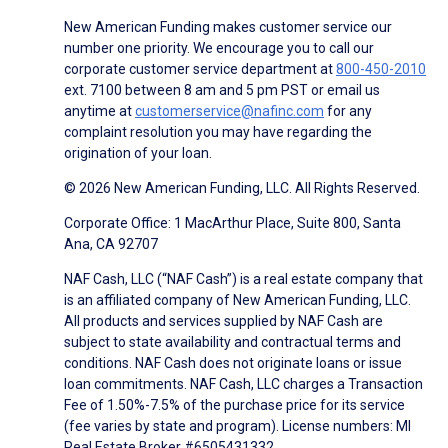
New American Funding makes customer service our
number one priority. We encourage you to call our
corporate customer service department at
800-450-2010
ext. 7100 between 8 am and 5 pm PST or email us
anytime at
customerservice@nafinc.com
for any
complaint resolution you may have regarding the
origination of your loan.
© 2026 New American Funding, LLC. All Rights Reserved.
Corporate Office: 1 MacArthur Place, Suite 800, Santa
Ana, CA 92707
NAF Cash, LLC (“NAF Cash”) is a real estate company that
is an affiliated company of New American Funding, LLC.
All products and services supplied by NAF Cash are
subject to state availability and contractual terms and
conditions. NAF Cash does not originate loans or issue
loan commitments. NAF Cash, LLC charges a Transaction
Fee of 1.50%-7.5% of the purchase price for its service
(fee varies by state and program). License numbers: MI
Real Estate Broker #6505431332.