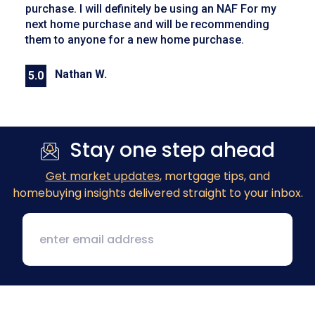
purchase. I will definitely be using an NAF For my
next home purchase and will be recommending
them to anyone for a new home purchase.
Nathan W.
5.0
Previous
Next
Stay one step ahead
Get market updates
, mortgage tips, and
homebuying insights delivered straight to your inbox.