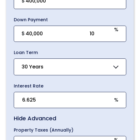
$
Down Payment
%
$
Loan Term
30 Years
Interest Rate
%
Hide Advanced
Property Taxes (Annually)
%