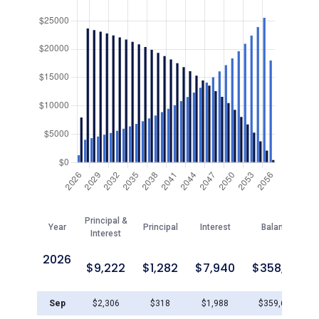
Principal &
Year
Principal
Interest
Balance
Interest
2026
$
9,222
$
1,282
$
7,940
$
358,719
Sep
$
2,306
$
318
$
1,988
$
359,683