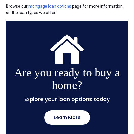
Browse our
mortgage loan options
page for more information
on the loan types we offer.
Are you ready to buy a
home?
Explore your loan options today
Learn More