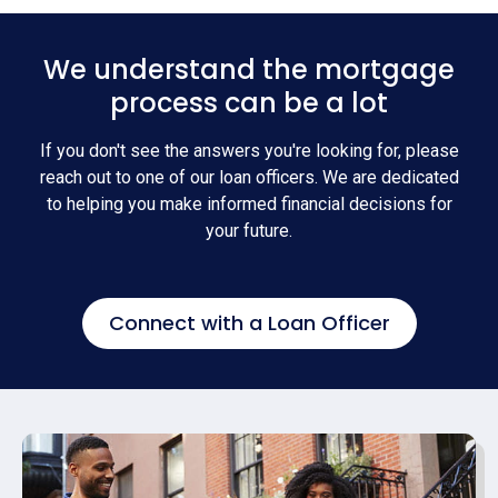
We understand the mortgage
process can be a lot
If you don't see the answers you're looking for, please
reach out to one of our loan officers. We are dedicated
to helping you make informed financial decisions for
your future.
Connect with a Loan Officer