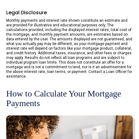
Legal Disclosure
Monthly payments and interest rate shown constitute an estimate and
are provided for illustrative and educational purposes only. The
calculations provided, including the displayed interest rates, total cost of
the mortgage, and monthly payment amounts, are estimates based on
data entered by the user. The amounts displayed are not guaranteed, and
what you actually pay may be different, as your mortgage payment and
interest rate will depend on factors like your mortgage product, collateral,
and credit history. Additional taxes, insurance, and other fees or charges
may apply. Results do not reflect all loan programs and are subject to
individual program loan limits. This does not constitute an offer for a
mortgage and is not a commitment to lend, nor is it an advertisement for
the above interest rate, loan terms, or payment. Contact a Loan Officer for
assistance.
How to Calculate Your Mortgage
Payments