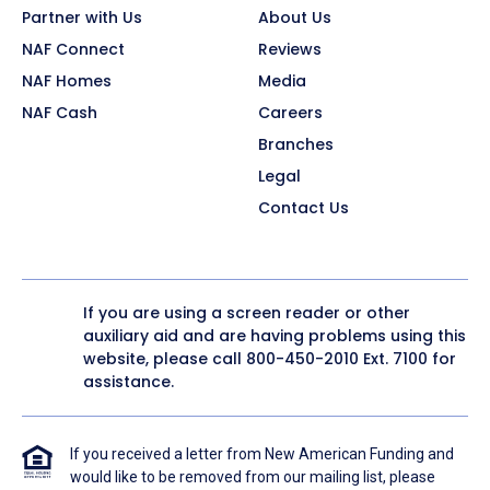
Partner with Us
About Us
NAF Connect
Reviews
NAF Homes
Media
NAF Cash
Careers
Branches
Legal
Contact Us
If you are using a screen reader or other
auxiliary aid and are having problems using this
website, please call
800-450-2010
Ext. 7100 for
assistance.
If you received a letter from New American Funding and
would like to be removed from our mailing list, please