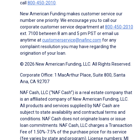
call
800-450-2010
.
New American Funding makes customer service our
number one priority. We encourage you to call our
corporate customer service department at
800-450-2010
ext. 7100 between 8 am and 5 pm PST or email us
anytime at
customerservice@nafinc.com
for any
complaint resolution you may have regarding the
origination of your loan.
© 2026 New American Funding, LLC. All Rights Reserved.
Corporate Office: 1 MacArthur Place, Suite 800, Santa
Ana, CA 92707
NAF Cash, LLC (“NAF Cash”) is a real estate company that
is an affiliated company of New American Funding, LLC.
All products and services supplied by NAF Cash are
subject to state availability and contractual terms and
conditions. NAF Cash does not originate loans or issue
loan commitments. NAF Cash, LLC charges a Transaction
Fee of 1.50%-7.5% of the purchase price for its service
(fee varies by state and program). License numbers: MI