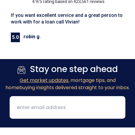
4.9/5 rating based on 423,561 reviews
If you want excellent service and a great person to
work with for a loan call Vivian!
robin g.
5.0
Previous
Next
Stay one step ahead
Get market updates
, mortgage tips, and
homebuying insights delivered straight to your inbox.