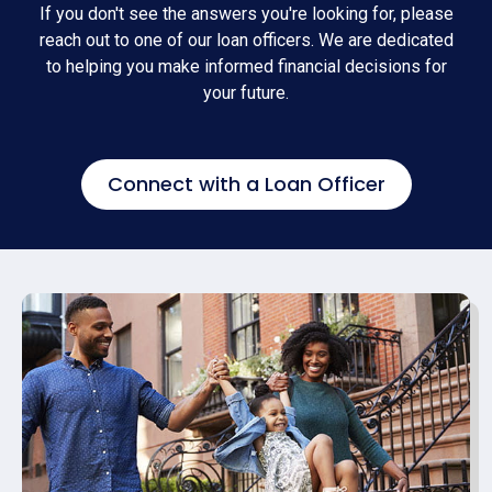
If you don't see the answers you're looking for, please
reach out to one of our loan officers. We are dedicated
to helping you make informed financial decisions for
your future.
Connect with a Loan Officer