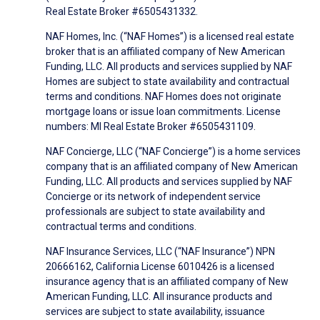
Real Estate Broker #6505431332.
NAF Homes, Inc. (“NAF Homes”) is a licensed real estate
broker that is an affiliated company of New American
Funding, LLC. All products and services supplied by NAF
Homes are subject to state availability and contractual
terms and conditions. NAF Homes does not originate
mortgage loans or issue loan commitments. License
numbers: MI Real Estate Broker #6505431109.
NAF Concierge, LLC (“NAF Concierge”) is a home services
company that is an affiliated company of New American
Funding, LLC. All products and services supplied by NAF
Concierge or its network of independent service
professionals are subject to state availability and
contractual terms and conditions.
NAF Insurance Services, LLC (“NAF Insurance”) NPN
20666162, California License 6010426 is a licensed
insurance agency that is an affiliated company of New
American Funding, LLC. All insurance products and
services are subject to state availability, issuance