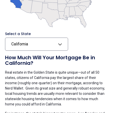
Select a State
California
How Much Will Your Mortgage Be in
California?
Real estate in the Golden State is quite unique—out of all 50
states, citizens of California pay the largest share of their
income (roughly one-quarter) on their mortgage, according to
Nerd Wallet. Given its great size and generally robust economy,
local housing trends are usually more relevant to consider than
statewide housing tendencies when it comes to how much
home you could afford in California.