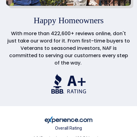
Happy Homeowners
With more than 422,600+ reviews online, don't
just take our word for it. From first-time buyers to
Veterans to seasoned investors, NAF is
committed to serving our customers every step
of the way.
Overall Rating