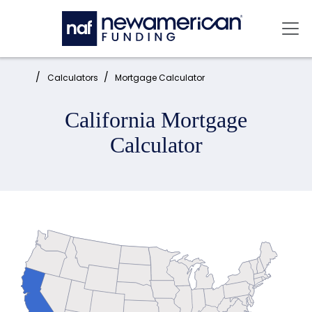
Skip to main content
Mai
Home:
Calculators
Mortgage Calculator
California Mortgage
Calculator