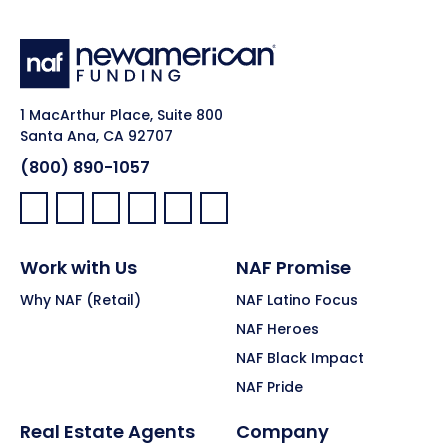
1 MacArthur Place, Suite 800
Santa Ana, CA 92707
(800) 890-1057
Facebook:
LinkedIn:
X:
YouTube:
Instagram:
Pinterest:
Work with Us
NAF Promise
Why NAF (Retail)
NAF Latino Focus
NAF Heroes
NAF Black Impact
NAF Pride
Real Estate Agents
Company