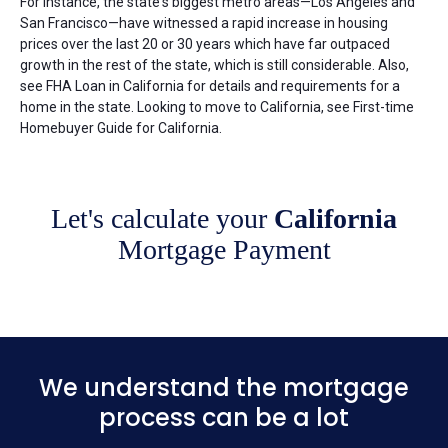
For instance, the state's biggest metro areas—Los Angeles and
San Francisco—have witnessed a rapid increase in housing
prices over the last 20 or 30 years which have far outpaced
growth in the rest of the state, which is still considerable. Also,
see FHA Loan in California for details and requirements for a
home in the state. Looking to move to California, see First-time
Homebuyer Guide for California.
Let's calculate your
California
Mortgage Payment
We understand the mortgage
process can be a lot