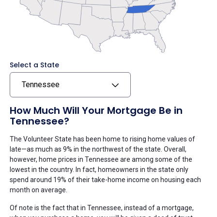
Select a State
Tennessee
How Much Will Your Mortgage Be in
Tennessee?
The Volunteer State has been home to rising home values of
late—as much as 9% in the northwest of the state. Overall,
however, home prices in Tennessee are among some of the
lowest in the country. In fact, homeowners in the state only
spend around 19% of their take-home income on housing each
month on average.
Of note is the fact that in Tennessee, instead of a mortgage,