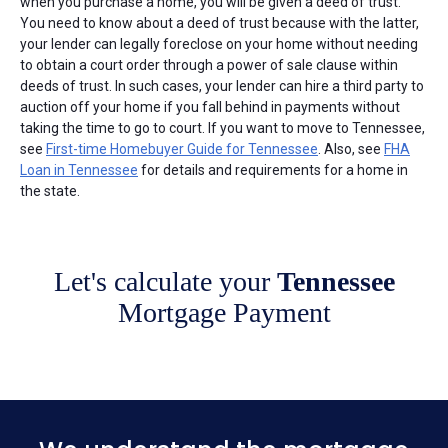
when you purchase a home, you will be given a deed of trust.
You need to know about a deed of trust because with the latter,
your lender can legally foreclose on your home without needing
to obtain a court order through a power of sale clause within
deeds of trust. In such cases, your lender can hire a third party to
auction off your home if you fall behind in payments without
taking the time to go to court. If you want to move to Tennessee,
see
First-time Homebuyer Guide for Tennessee
. Also, see
FHA
Loan in Tennessee
for details and requirements for a home in
the state.
Let's calculate your
Tennessee
Mortgage Payment