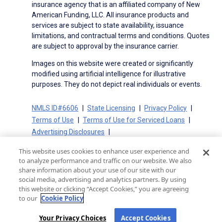
insurance agency that is an affiliated company of New
American Funding, LLC. All insurance products and
services are subject to state availability, issuance
limitations, and contractual terms and conditions. Quotes
are subject to approval by the insurance carrier.
Images on this website were created or significantly
modified using artificial intelligence for illustrative
purposes. They do not depict real individuals or events.
NMLS ID#6606
State Licensing
Privacy Policy
Terms of Use
Terms of Use for Serviced Loans
Advertising Disclosures
Electronic Consent Agreement
Partners
This website uses cookies to enhance user experience and
On-Time Closing Guarantee
NMLS Consumer Access
to analyze performance and traffic on our website. We also
State Disclosures for Serviced Loans
Cookie Policy
share information about your use of our site with our
social media, advertising and analytics partners. By using
California Collection Notice
CA Privacy Policy
this website or clicking “Accept Cookies,” you are agreeing
Your Privacy Choices
to our
Cookie Policy
Your Privacy Choices
Accept Cookies