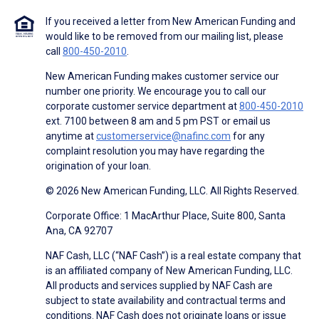
If you received a letter from New American Funding and
would like to be removed from our mailing list, please
call
800-450-2010
.
New American Funding makes customer service our
number one priority. We encourage you to call our
corporate customer service department at
800-450-2010
ext. 7100 between 8 am and 5 pm PST or email us
anytime at
customerservice@nafinc.com
for any
complaint resolution you may have regarding the
origination of your loan.
© 2026 New American Funding, LLC. All Rights Reserved.
Corporate Office: 1 MacArthur Place, Suite 800, Santa
Ana, CA 92707
NAF Cash, LLC (“NAF Cash”) is a real estate company that
is an affiliated company of New American Funding, LLC.
All products and services supplied by NAF Cash are
subject to state availability and contractual terms and
conditions. NAF Cash does not originate loans or issue