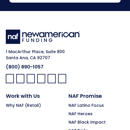
1 MacArthur Place, Suite 800
Santa Ana, CA 92707
(800) 890-1057
Facebook:
LinkedIn:
X:
YouTube:
Instagram:
Pinterest:
Work with Us
NAF Promise
Why NAF (Retail)
NAF Latino Focus
NAF Heroes
NAF Black Impact