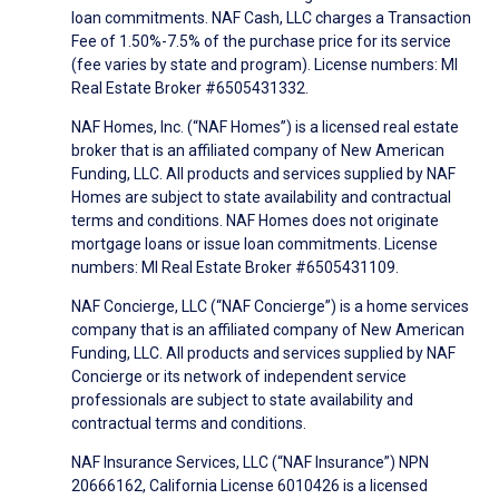
loan commitments. NAF Cash, LLC charges a Transaction
Fee of 1.50%-7.5% of the purchase price for its service
(fee varies by state and program). License numbers: MI
Real Estate Broker #6505431332.
NAF Homes, Inc. (“NAF Homes”) is a licensed real estate
broker that is an affiliated company of New American
Funding, LLC. All products and services supplied by NAF
Homes are subject to state availability and contractual
terms and conditions. NAF Homes does not originate
mortgage loans or issue loan commitments. License
numbers: MI Real Estate Broker #6505431109.
NAF Concierge, LLC (“NAF Concierge”) is a home services
company that is an affiliated company of New American
Funding, LLC. All products and services supplied by NAF
Concierge or its network of independent service
professionals are subject to state availability and
contractual terms and conditions.
NAF Insurance Services, LLC (“NAF Insurance”) NPN
20666162, California License 6010426 is a licensed