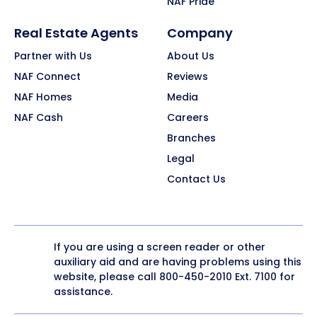
NAF Pride
Real Estate Agents
Company
Partner with Us
About Us
NAF Connect
Reviews
NAF Homes
Media
NAF Cash
Careers
Branches
Legal
Contact Us
If you are using a screen reader or other
auxiliary aid and are having problems using this
website, please call
800-450-2010
Ext. 7100 for
assistance.