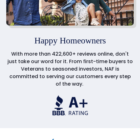
Happy Homeowners
With more than 422,600+ reviews online, don't
just take our word for it. From first-time buyers to
Veterans to seasoned investors, NAF is
committed to serving our customers every step
of the way.