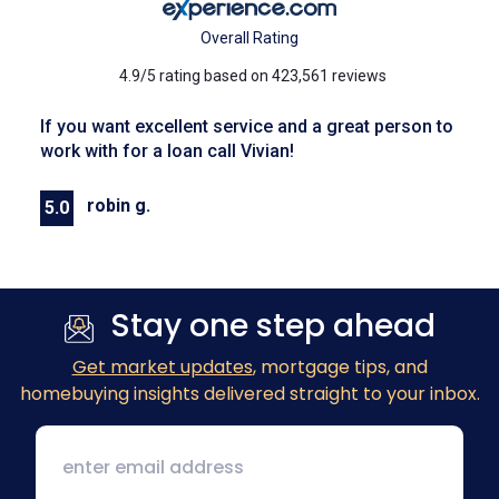
Overall Rating
4.9/5 rating based on 423,561 reviews
If you want excellent service and a great person to
work with for a loan call Vivian!
robin g.
5.0
Previous
Next
Stay one step ahead
Get market updates
, mortgage tips, and
homebuying insights delivered straight to your inbox.