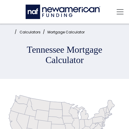
Skip to main content
Mai
Home:
Calculators
Mortgage Calculator
Tennessee Mortgage
Calculator