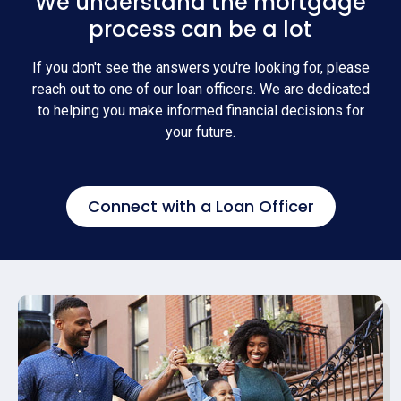
We understand the mortgage
process can be a lot
If you don't see the answers you're looking for, please
reach out to one of our loan officers. We are dedicated
to helping you make informed financial decisions for
your future.
Connect with a Loan Officer