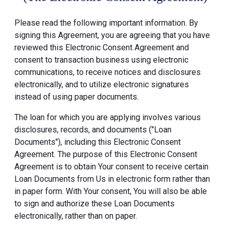
Please read the following important information. By
signing this Agreement, you are agreeing that you have
reviewed this Electronic Consent Agreement and
consent to transaction business using electronic
communications, to receive notices and disclosures
electronically, and to utilize electronic signatures
instead of using paper documents.
The loan for which you are applying involves various
disclosures, records, and documents ("Loan
Documents"), including this Electronic Consent
Agreement. The purpose of this Electronic Consent
Agreement is to obtain Your consent to receive certain
Loan Documents from Us in electronic form rather than
in paper form. With Your consent, You will also be able
to sign and authorize these Loan Documents
electronically, rather than on paper.