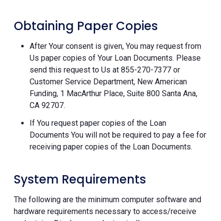
Obtaining Paper Copies
After Your consent is given, You may request from
Us paper copies of Your Loan Documents. Please
send this request to Us at 855-270-7377 or
Customer Service Department, New American
Funding, 1 MacArthur Place, Suite 800 Santa Ana,
CA 92707.
If You request paper copies of the Loan
Documents You will not be required to pay a fee for
receiving paper copies of the Loan Documents.
System Requirements
The following are the minimum computer software and
hardware requirements necessary to access/receive