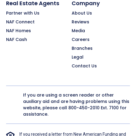
Real Estate Agents
Company
Partner with Us
About Us
NAF Connect
Reviews
NAF Homes
Media
NAF Cash
Careers
Branches
Legal
Contact Us
If you are using a screen reader or other
auxiliary aid and are having problems using this
website, please call
800-450-2010
Ext. 7100 for
assistance.
If you received a letter from New American Funding and