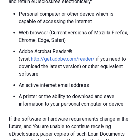
and retain eDisclosures electronically:
Personal computer or other device which is
capable of accessing the Internet
Web browser (Current versions of Mozilla Firefox,
Chrome, Edge, Safari)
Adobe Acrobat Reader®
(visit
http://get.adobe.com/reader/
if you need to
download the latest version) or other equivalent
software
An active internet email address
A printer or the ability to download and save
information to your personal computer or device
If the software or hardware requirements change in the
future, and You are unable to continue receiving
eDisclosures, paper copies of such Loan Documents