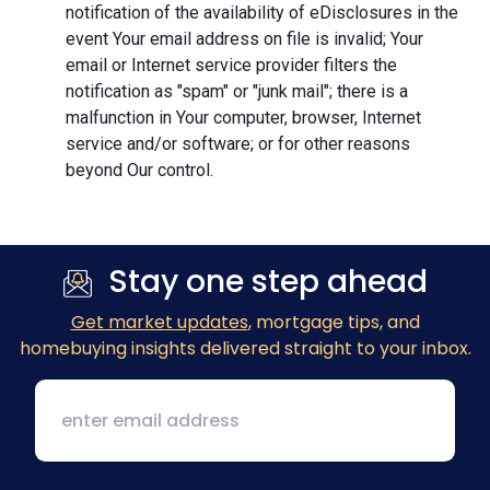
notification of the availability of eDisclosures in the
event Your email address on file is invalid; Your
email or Internet service provider filters the
notification as "spam" or "junk mail"; there is a
malfunction in Your computer, browser, Internet
service and/or software; or for other reasons
beyond Our control.
Stay one step ahead
Get market updates
, mortgage tips, and
homebuying insights delivered straight to your inbox.