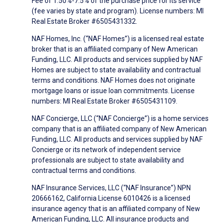
Fee of 1.50%-7.5% of the purchase price for its service
(fee varies by state and program). License numbers: MI
Real Estate Broker #6505431332.
NAF Homes, Inc. (“NAF Homes”) is a licensed real estate
broker that is an affiliated company of New American
Funding, LLC. All products and services supplied by NAF
Homes are subject to state availability and contractual
terms and conditions. NAF Homes does not originate
mortgage loans or issue loan commitments. License
numbers: MI Real Estate Broker #6505431109.
NAF Concierge, LLC (“NAF Concierge”) is a home services
company that is an affiliated company of New American
Funding, LLC. All products and services supplied by NAF
Concierge or its network of independent service
professionals are subject to state availability and
contractual terms and conditions.
NAF Insurance Services, LLC (“NAF Insurance”) NPN
20666162, California License 6010426 is a licensed
insurance agency that is an affiliated company of New
American Funding, LLC. All insurance products and