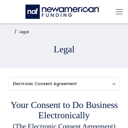
Skip to main content
Mai
Home:
Legal
Legal
Your Consent to Do Business
Electronically
(The Electronic Consent Agreement)