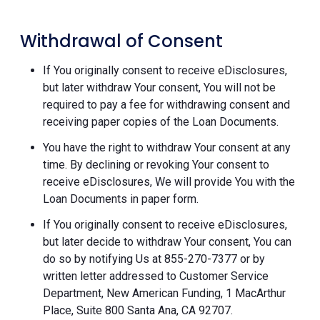
Withdrawal of Consent
If You originally consent to receive eDisclosures,
but later withdraw Your consent, You will not be
required to pay a fee for withdrawing consent and
receiving paper copies of the Loan Documents.
You have the right to withdraw Your consent at any
time. By declining or revoking Your consent to
receive eDisclosures, We will provide You with the
Loan Documents in paper form.
If You originally consent to receive eDisclosures,
but later decide to withdraw Your consent, You can
do so by notifying Us at 855-270-7377 or by
written letter addressed to Customer Service
Department, New American Funding, 1 MacArthur
Place, Suite 800 Santa Ana, CA 92707.