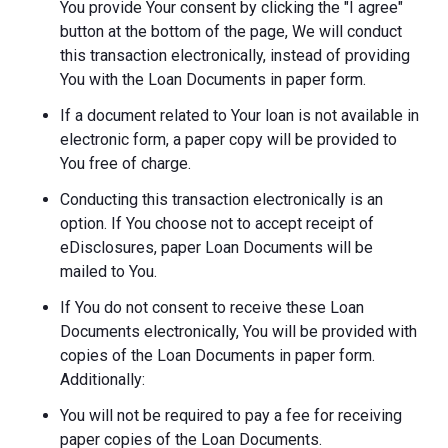
You provide Your consent by clicking the "I agree"
button at the bottom of the page, We will conduct
this transaction electronically, instead of providing
You with the Loan Documents in paper form.
If a document related to Your loan is not available in
electronic form, a paper copy will be provided to
You free of charge.
Conducting this transaction electronically is an
option. If You choose not to accept receipt of
eDisclosures, paper Loan Documents will be
mailed to You.
If You do not consent to receive these Loan
Documents electronically, You will be provided with
copies of the Loan Documents in paper form.
Additionally:
You will not be required to pay a fee for receiving
paper copies of the Loan Documents.