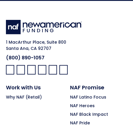
1 MacArthur Place, Suite 800
Santa Ana, CA 92707
(800) 890-1057
Facebook:
LinkedIn:
X:
YouTube:
Instagram:
Pinterest:
Work with Us
NAF Promise
Why NAF (Retail)
NAF Latino Focus
NAF Heroes
NAF Black Impact
NAF Pride