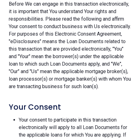
Before We can engage in this transaction electronically,
it is important that You understand Your rights and
responsibilities. Please read the following and affirm
Your consent to conduct business with Us electronically.
For purposes of this Electronic Consent Agreement,
"eDisclosures" means the Loan Documents related to
this transaction that are provided electronically, "You"
and "Your" mean the borrower(s) under the applicable
loan to which such Loan Documents apply, and "We",
"Our" and "Us" mean the applicable mortgage broker(s),
loan processor(s) or mortgage banker(s) with whom You
are transacting business for such loan(s).
Your Consent
Your consent to participate in this transaction
electronically will apply to all Loan Documents for
the applicable loans for which You are applying. If