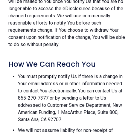
will be mailed to You once You notify Us that You are no
longer able to access the eDisclosures because of the
changed requirements. We will use commercially
reasonable efforts to notify You before such
requirements change. If You choose to withdraw Your
consent upon notification of the change, You will be able
to do so without penalty.
How We Can Reach You
You must promptly notify Us if there is a change in
Your email address or in other information needed
to contact You electronically. You can contact Us at
855-270-7377 or by sending a letter to Us
addressed to Customer Service Department, New
American Funding, 1 MacArthur Place, Suite 800,
Santa Ana, CA 92707.
We will not assume liability for non-receipt of