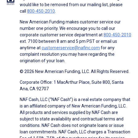
would like to be removed from our mailing list, please
call
800-450-2010
.
New American Funding makes customer service our
number one priority. We encourage you to call our
corporate customer service department at
800-450-2010
ext. 7100 between 8 am and 5 pm PST or email us
anytime at
customerservice@nafinc.com
for any
complaint resolution you may have regarding the
origination of your loan.
© 2026 New American Funding, LLC. All Rights Reserved.
Corporate Office: 1 MacArthur Place, Suite 800, Santa
Ana, CA 92707
NAF Cash, LLC (“NAF Cash”) is a real estate company that
is an affiliated company of New American Funding, LLC.
All products and services supplied by NAF Cash are
subject to state availability and contractual terms and
conditions. NAF Cash does not originate loans or issue
loan commitments. NAF Cash, LLC charges a Transaction