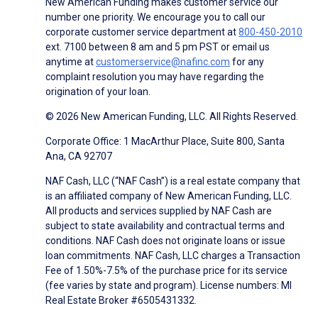
New American Funding makes customer service our
number one priority. We encourage you to call our
corporate customer service department at
800-450-2010
ext. 7100 between 8 am and 5 pm PST or email us
anytime at
customerservice@nafinc.com
for any
complaint resolution you may have regarding the
origination of your loan.
© 2026 New American Funding, LLC. All Rights Reserved.
Corporate Office: 1 MacArthur Place, Suite 800, Santa
Ana, CA 92707
NAF Cash, LLC (“NAF Cash”) is a real estate company that
is an affiliated company of New American Funding, LLC.
All products and services supplied by NAF Cash are
subject to state availability and contractual terms and
conditions. NAF Cash does not originate loans or issue
loan commitments. NAF Cash, LLC charges a Transaction
Fee of 1.50%-7.5% of the purchase price for its service
(fee varies by state and program). License numbers: MI
Real Estate Broker #6505431332.