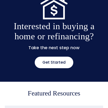
Interested in buying a
home or refinancing?
Take the next step now
Get Started
Featured Resources