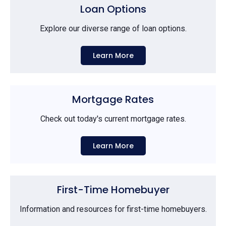
Loan Options
Explore our diverse range of loan options.
Learn More
Mortgage Rates
Check out today's current mortgage rates.
Learn More
First-Time Homebuyer
Information and resources for first-time homebuyers.