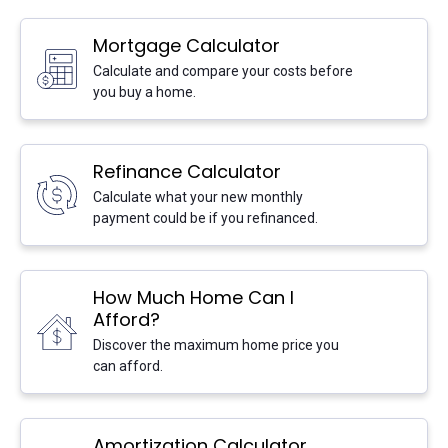
Mortgage Calculator
Go:
Calculate and compare your costs before
you buy a home.
Refinance Calculator
Go:
Calculate what your new monthly
payment could be if you refinanced.
How Much Home Can I
Afford?
Go:
Discover the maximum home price you
can afford.
Amortization Calculator