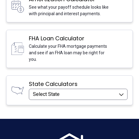
Go:
See what your payoff schedule looks like
with principal and interest payments.
FHA Loan Calculator
Calculate your FHA mortgage payments
Go:
and see if an FHA loan may be right for
you.
State Calculators
Select State