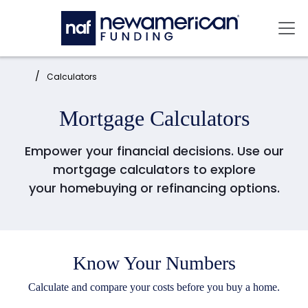
Skip to main content
Mai
Home:
Calculators
Mortgage Calculators
Empower your financial decisions. Use our
mortgage calculators to explore
your
homebuying or refinancing options.
Know Your Numbers
Calculate and compare your costs before you buy a home.