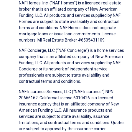
NAF Homes, Inc. (“NAF Homes”) is a licensed real estate
broker that is an affiliated company of New American
Funding, LLC. All products and services supplied by NAF
Homes are subject to state availability and contractual
terms and conditions. NAF Homes does not originate
mortgage loans or issue loan commitments. License
numbers: MI Real Estate Broker #6505431109.
NAF Concierge, LLC (“NAF Concierge”) is a home services
company that is an affiliated company of New American
Funding, LLC. All products and services supplied by NAF
Concierge or its network of independent service
professionals are subject to state availability and
contractual terms and conditions.
NAF Insurance Services, LLC (“NAF Insurance”) NPN
20666162, California License 6010426 is a licensed
insurance agency that is an affiliated company of New
American Funding, LLC. All insurance products and
services are subject to state availability, issuance
limitations, and contractual terms and conditions. Quotes
are subject to approval by the insurance carrier.