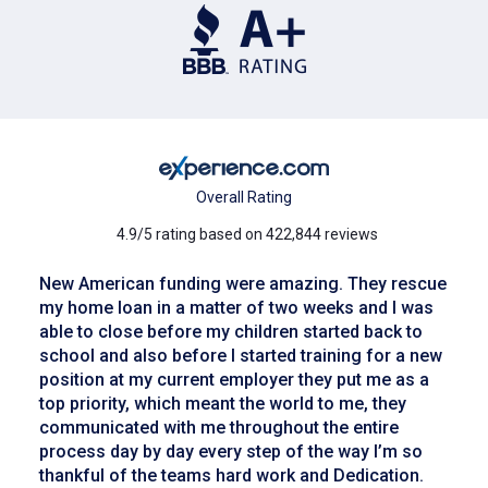
Overall Rating
4.9/5 rating based on 422,844 reviews
New American funding were amazing. They rescue
my home loan in a matter of two weeks and I was
able to close before my children started back to
school and also before I started training for a new
position at my current employer they put me as a
top priority, which meant the world to me, they
communicated with me throughout the entire
process day by day every step of the way I’m so
thankful of the teams hard work and Dedication.