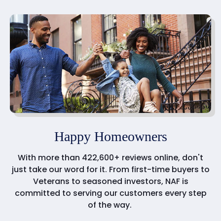
Happy Homeowners
With more than 422,600+ reviews online, don't
just take our word for it. From first-time buyers to
Veterans to seasoned investors, NAF is
committed to serving our customers every step
of the way.