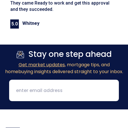
They came Ready to work and get this approval
and they succeeded.
Whitney
5.0
Previous
Next
Stay one step ahead
Get market updates
, mortgage tips, and
homebuying insights delivered straight to your inbox.