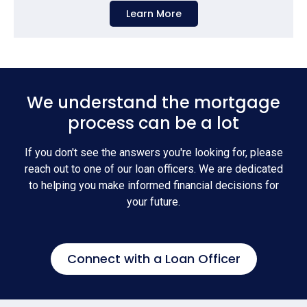
Learn More
We understand the mortgage
process can be a lot
If you don't see the answers you're looking for, please
reach out to one of our loan officers. We are dedicated
to helping you make informed financial decisions for
your future.
Connect with a Loan Officer