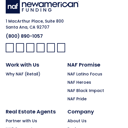
1 MacArthur Place, Suite 800
Santa Ana, CA 92707
(800) 890-1057
Facebook:
LinkedIn:
X:
YouTube:
Instagram:
Pinterest:
Work with Us
NAF Promise
Why NAF (Retail)
NAF Latino Focus
NAF Heroes
NAF Black Impact
NAF Pride
Real Estate Agents
Company
Partner with Us
About Us