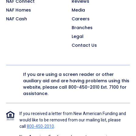
NAF Connect
Reviews
NAF Homes
Media
NAF Cash
Careers
Branches
Legal
Contact Us
If you are using a screen reader or other
auxiliary aid and are having problems using this
website, please call
800-450-2010
Ext. 7100 for
assistance.
If you received a letter from New American Funding and
would like to be removed from our mailing list, please
call
800-450-2010
.