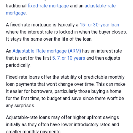
traditional
fixed-rate mortgage
and an
adjustable-rate
mortgage
.
A fixed-rate mortgage is typically a
15- or 30-year loan
where the interest rate is locked in when the buyer closes,
It stays the same over the life of the loan.
An
Adjustable-Rate mortgage (ARM)
has an interest rate
that is set for the first
5, 7, or 10 years
and then adjusts
periodically.
Fixed-rate loans offer the stability of predictable monthly
loan payments that won't change over time. This can make
it easier for borrowers, particularly those buying a home
for the first time, to budget and save since there won't be
any surprises.
Adjustable-rate loans may offer higher upfront savings
initially as they often have lower introductory rates and
smaller monthly payments.