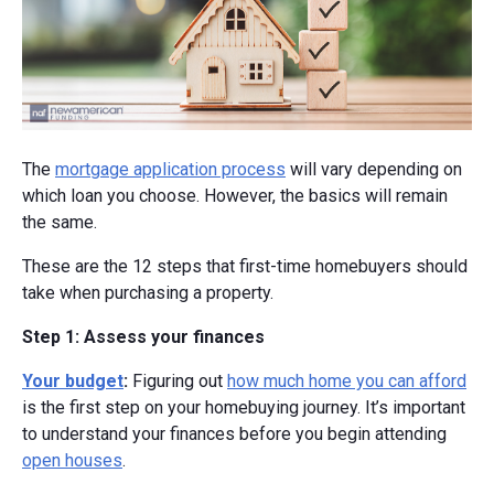
The
mortgage application process
will vary depending on
which loan you choose. However, the basics will remain
the same.
These are the 12 steps that first-time homebuyers should
take when purchasing a property.
Step 1: Assess your finances
Your budget
:
Figuring out
how much home you can afford
is the first step on your homebuying journey. It’s important
to understand your finances before you begin attending
open houses
.