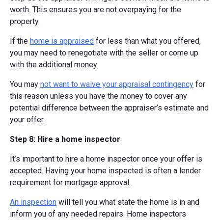
worth. This ensures you are not overpaying for the
property.
If the
home is appraised
for less than what you offered,
you may need to renegotiate with the seller or come up
with the additional money.
You may
not want to waive your appraisal contingency
for
this reason unless you have the money to cover any
potential difference between the appraiser’s estimate and
your offer.
Step 8: Hire a home inspector
It’s important to hire a home inspector once your offer is
accepted. Having your home inspected is often a lender
requirement for mortgage approval.
An inspection
will tell you what state the home is in and
inform you of any needed repairs. Home inspectors