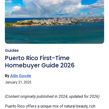
Guides
Puerto Rico First-Time
Homebuyer Guide 2026
By
Ailin Goode
January 21, 2025
(Content originally published in 2024, updated for 2026)
Puerto Rico offers a unique mix of natural beauty, rich