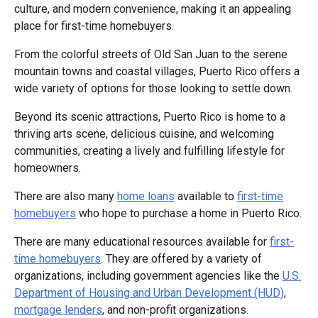
culture, and modern convenience, making it an appealing
place for first-time homebuyers.
From the colorful streets of Old San Juan to the serene
mountain towns and coastal villages, Puerto Rico offers a
wide variety of options for those looking to settle down.
Beyond its scenic attractions, Puerto Rico is home to a
thriving arts scene, delicious cuisine, and welcoming
communities, creating a lively and fulfilling lifestyle for
homeowners.
There are also many
home loans
available to
first-time
homebuyers
who hope to purchase a home in Puerto Rico.
There are many educational resources available for
first-
time homebuyers
. They are offered by a variety of
organizations, including government agencies like the
U.S.
Department of Housing and Urban Development (HUD)
,
mortgage lenders
, and non-profit organizations.