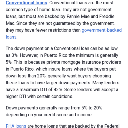
Conventional loans
:
Conventional loans are the most
common type of home loan. They are not government
loans, but most are backed by Fannie Mae and Freddie
Mac. Since they are not guaranteed by the government,
they may have fewer restrictions than
government-backed
loans
.
The down payment on a Conventional loan can be as low
as 3%. However, in Puerto Rico the minimum is generally
5%. This is because private mortgage insurance providers
in Puerto Rico, which insure loans where the buyers put
down less than 20%, generally want buyers choosing
these loans to have larger down payments. Many lenders
have a maximum DTI of 43%. Some lenders will accept a
higher DTI with certain conditions.
Down payments generally range from 5% to 20%
depending on your credit score and income.
FHA loans
are home loans that are backed by the Federal