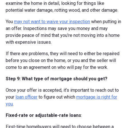
examine the home in detail, looking for things like
potential water damage, rotting wood, and other damage.
You
may not want to waive your inspection
when putting in
an offer. Inspections may save you money and may
provide peace of mind that you’re not moving into a home
with expensive issues.
If there are problems, they will need to either be repaired
before you close on the home, or you and the seller will
come to an agreement on who will pay for the work.
Step 9: What type of mortgage should you get?
Once your offer is accepted, it’s important to reach out to
your
loan officer
to figure out which
mortgage is right for
you
.
Fixed-rate or adjustable-rate loans
:
First-time homebuyers will need to choose between a