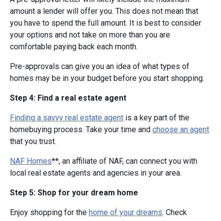
amount a lender will offer you. This does not mean that
you have to spend the full amount. It is best to consider
your options and not take on more than you are
comfortable paying back each month.
Pre-approvals can give you an idea of what types of
homes may be in your budget before you start shopping.
Step 4: Find a real estate agent
Finding a savvy real estate agent
is a key part of the
homebuying process. Take your time and
choose an agent
that you trust.
NAF Homes
**, an affiliate of NAF, can connect you with
local real estate agents and agencies in your area.
Step 5: Shop for your dream home
Enjoy shopping for the
home of your dreams
. Check