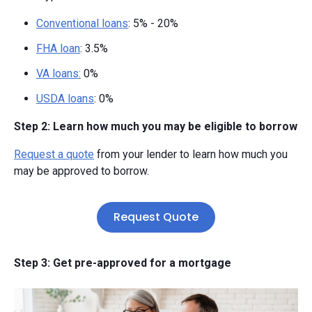
Conventional loans
: 5% - 20%
FHA loan
: 3.5%
VA loans:
0%
USDA loans
: 0%
Step 2: Learn how much you may be eligible to borrow
Request a quote
from your lender to learn how much you
may be approved to borrow.
Request Quote
Step 3: Get pre-approved for a mortgage