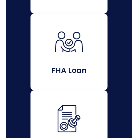
FHA Loan