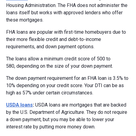
Housing Administration. The FHA does not administer the
loans itself but works with approved lenders who offer
these mortgages.
FHA loans are popular with first-time homebuyers due to
their more flexible credit and debt-to-income
requirements, and down payment options.
The loans allow a minimum credit score of 500 to
580, depending on the size of your down payment.
The down payment requirement for an FHA loan is 3.5% to
10% depending on your credit score. Your DTI can be as
high as 57% under certain circumstances.
USDA loans
:
USDA loans are mortgages that are backed
by the U.S. Department of Agriculture. They do not require
a down payment, but you may be able to lower your
interest rate by putting more money down.