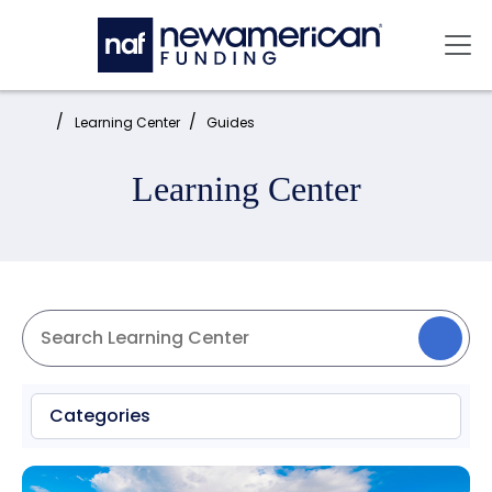
Skip to main content
Mai
Home:
Learning Center
Guides
Learning Center
Categories