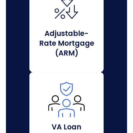
Adjustable-
Rate Mortgage
(ARM)
VA Loan