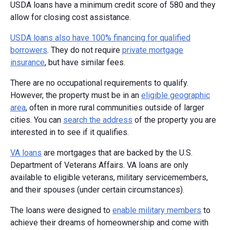
USDA loans have a minimum credit score of 580 and they
allow for closing cost assistance.
USDA loans also have 100% financing for qualified
borrowers
. They do not require
private mortgage
insurance
, but have similar fees.
There are no occupational requirements to qualify.
However, the property must be in an
eligible geographic
area
, often in more rural communities outside of larger
cities. You can
search the address
of the property you are
interested in to see if it qualifies.
VA loans
are mortgages that are backed by the U.S.
Department of Veterans Affairs. VA loans are only
available to eligible veterans, military servicemembers,
and their spouses (under certain circumstances).
The loans were designed to
enable military members
to
achieve their dreams of homeownership and come with