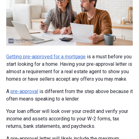
Getting pre-approved for a mortgage
is a must before you
start looking for a home. Having your pre-approval letter is
almost a requirement for a real estate agent to show you
homes or have sellers accept any offers you may make.
A
pre-approval
is different from the step above because it
often means speaking to a lender.
Your loan officer will look over your credit and verify your
income and assets according to your W-2 forms, tax
returns, bank statements, and paychecks.
A pre-approval letter will likely include the maximum