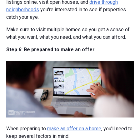
listings online, visit open houses, and
drive through
neighborhoods
you're interested in to see if properties
catch your eye.
Make sure to visit multiple homes so you get a sense of
what you want, what you need, and what you can afford.
Step 6: Be prepared to make an offer
When preparing to
make an offer on a home
, you'll need to
keep several factors in mind.