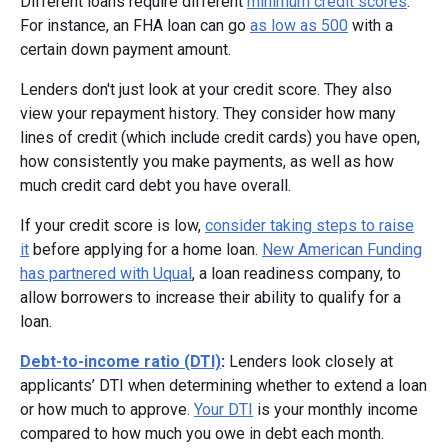
Different loans require different
minimum credit scores
.
For instance, an FHA loan can go
as low as 500
with a
certain down payment amount.
Lenders don't just look at your credit score. They also
view your repayment history. They consider how many
lines of credit (which include credit cards) you have open,
how consistently you make payments, as well as how
much credit card debt you have overall.
If your credit score is low,
consider taking steps to raise
it
before applying for a home loan.
New American Funding
has partnered with Uqual
, a loan readiness company, to
allow borrowers to increase their ability to qualify for a
loan.
Debt-to-income ratio (DTI)
:
Lenders look closely at
applicants’ DTI when determining whether to extend a loan
or how much to approve.
Your DTI
is your monthly income
compared to how much you owe in debt each month.