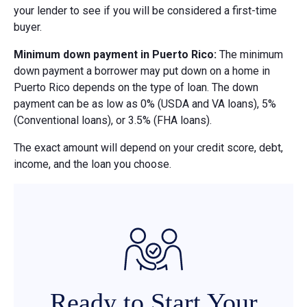
your lender to see if you will be considered a first-time
buyer.
Minimum down payment in Puerto Rico:
The minimum
down payment a borrower may put down on a home in
Puerto Rico depends on the type of loan. The down
payment can be as low as 0% (USDA and VA loans), 5%
(Conventional loans), or 3.5% (FHA loans).
The exact amount will depend on your credit score, debt,
income, and the loan you choose.
Ready to Start Your