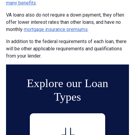
many benefits
.
VA loans also do not require a down payment, they often
offer lower interest rates than other loans, and have no
monthly
mortgage insurance premiums
.
In addition to the federal requirements of each loan, there
will be other applicable requirements and qualifications
from your lender.
Explore our Loan
Types