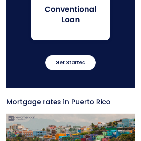
Conventional
Loan
Get Started
Mortgage rates in Puerto Rico