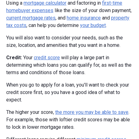
Using a
mortgage calculator
and factoring in
first-time
homebuyer expenses
like the size of your down payment,
current mortgage rates
, and
home insurance
and
property
tax costs
, can help you determine
your budget
.
You will also want to consider your needs, such as the
size, location, and amenities that you want in a home.
Credit:
Your
credit score
will play a large part in
determining which loans you can qualify for, as well as the
terms and conditions of those loans.
When you go to apply for a loan, you'll want to check your
credit score first, so you have a good idea of what to
expect.
The higher your score,
the more you may be able to save
.
For example, those with loftier credit scores may be able
to lock in lower mortgage rates.