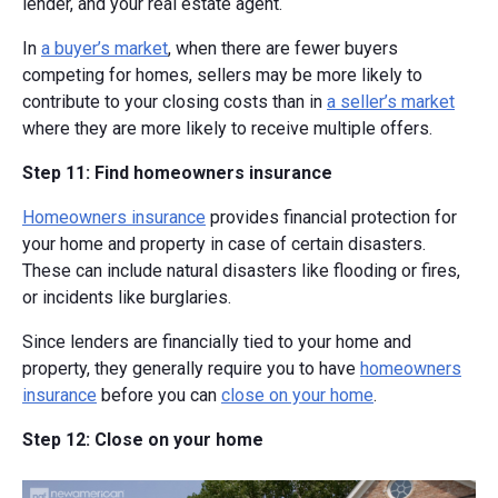
lender, and your real estate agent.
In
a buyer’s market
, when there are fewer buyers
competing for homes, sellers may be more likely to
contribute to your closing costs than in
a seller’s market
where they are more likely to receive multiple offers.
Step 11: Find homeowners insurance
Homeowners insurance
provides financial protection for
your home and property in case of certain disasters.
These can include natural disasters like flooding or fires,
or incidents like burglaries.
Since lenders are financially tied to your home and
property, they generally require you to have
homeowners
insurance
before you can
close on your home
.
Step 12: Close on your home