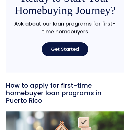
Homebuying Journey?
Ask about our loan programs for first-
time homebuyers
Get Started
How to apply for first-time
homebuyer loan programs in
Puerto Rico