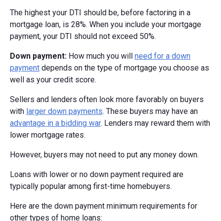
The highest your DTI should be, before factoring in a
mortgage loan, is 28%. When you include your mortgage
payment, your DTI should not exceed 50%.
Down payment:
How much you will
need for a down
payment
depends on the type of mortgage you choose as
well as your credit score.
Sellers and lenders often look more favorably on buyers
with
larger down payments
. These buyers may have an
advantage in a bidding war
. Lenders may reward them with
lower mortgage rates.
However, buyers may not need to put any money down.
Loans with lower or no down payment required are
typically popular among first-time homebuyers.
Here are the down payment minimum requirements for
other types of home loans: