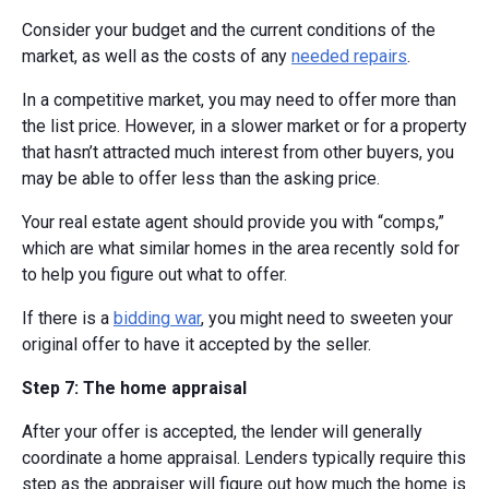
Consider your budget and the current conditions of the
market, as well as the costs of any
needed repairs
.
In a competitive market, you may need to offer more than
the list price. However, in a slower market or for a property
that hasn’t attracted much interest from other buyers, you
may be able to offer less than the asking price.
Your real estate agent should provide you with “comps,”
which are what similar homes in the area recently sold for
to help you figure out what to offer.
If there is a
bidding war
, you might need to sweeten your
original offer to have it accepted by the seller.
Step 7: The home appraisal
After your offer is accepted, the lender will generally
coordinate a home appraisal. Lenders typically require this
step as the appraiser will figure out how much the home is