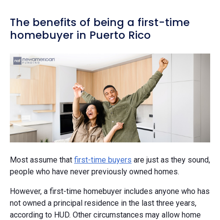
The benefits of being a first-time
homebuyer in Puerto Rico
Most assume that
first-time buyers
are just as they sound,
people who have never previously owned homes.
However, a first-time homebuyer includes anyone who has
not owned a principal residence in the last three years,
according to HUD. Other circumstances may allow home