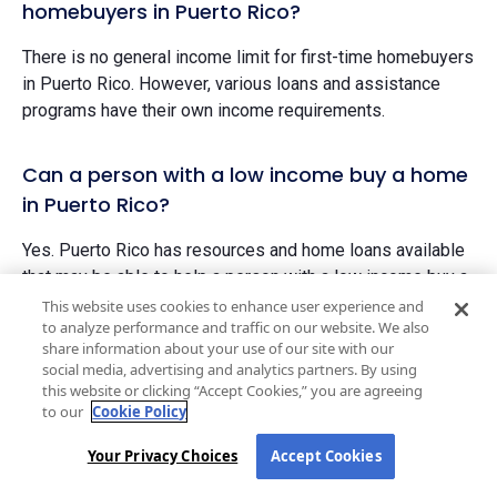
homebuyers in Puerto Rico?
There is no general income limit for first-time homebuyers
in Puerto Rico. However, various loans and assistance
programs have their own income requirements.
Can a person with a low income buy a home
in Puerto Rico?
Yes. Puerto Rico has resources and home loans available
that may be able to help a person with a low income buy a
home.
This website uses cookies to enhance user experience and
to analyze performance and traffic on our website. We also
The state does not have a minimum income requirement
share information about your use of our site with our
social media, advertising and analytics partners. By using
to purchase a home. If you have an offer on a home
this website or clicking “Accept Cookies,” you are agreeing
accepted and you are approved for a mortgage to cover
to our
Cookie Policy
the costs, you may be able to purchase a home.
Your Privacy Choices
Accept Cookies
Does Puerto Rico have first-time homebuyer