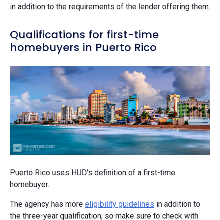
in addition to the requirements of the lender offering them.
Qualifications for first-time
homebuyers in Puerto Rico
Puerto Rico uses HUD's definition of a first-time
homebuyer.
The agency has more
eligibility guidelines
in addition to
the three-year qualification, so make sure to check with