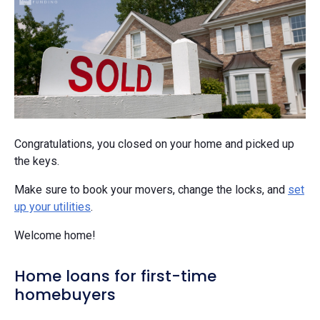
Congratulations, you closed on your home and picked up
the keys.
Make sure to book your movers, change the locks, and
set
up your utilities
.
Welcome home!
Home loans for first-time
homebuyers