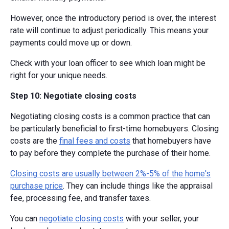
However, once the introductory period is over, the interest
rate will continue to adjust periodically. This means your
payments could move up or down.
Check with your loan officer to see which loan might be
right for your unique needs.
Step 10: Negotiate closing costs
Negotiating closing costs is a common practice that can
be particularly beneficial to first-time homebuyers. Closing
costs are the
final fees and costs
that homebuyers have
to pay before they complete the purchase of their home.
Closing costs are usually between 2%-5% of the home's
purchase price
. They can include things like the appraisal
fee, processing fee, and transfer taxes.
You can
negotiate closing costs
with your seller, your