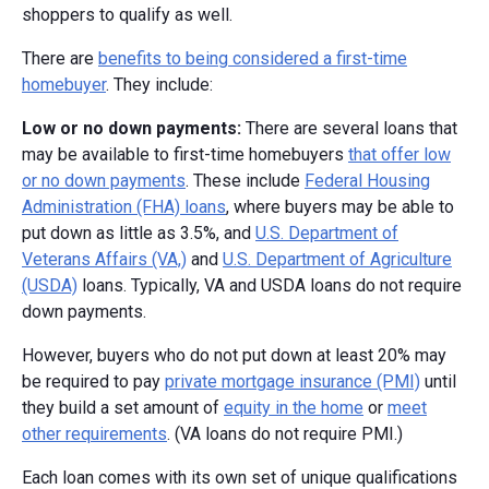
shoppers to qualify as well.
There are
benefits to being considered a first-time
homebuyer
. They include:
Low or no down payments:
There are several loans that
may be available to first-time homebuyers
that offer low
or no down payments
. These include
Federal Housing
Administration (FHA) loans
, where buyers may be able to
put down as little as 3.5%, and
U.S. Department of
Veterans Affairs (VA,)
and
U.S. Department of Agriculture
(USDA)
loans. Typically, VA and USDA loans do not require
down payments.
However, buyers who do not put down at least 20% may
be required to pay
private mortgage insurance (PMI)
until
they build a set amount of
equity in the home
or
meet
other requirements
. (VA loans do not require PMI.)
Each loan comes with its own set of unique qualifications