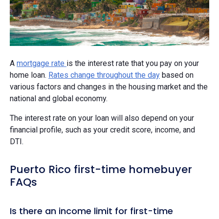
A
mortgage rate
is the interest rate that you pay on your
home loan.
Rates change throughout the day
based on
various factors and changes in the housing market and the
national and global economy.
The interest rate on your loan will also depend on your
financial profile, such as your credit score, income, and
DTI.
Puerto Rico first-time homebuyer
FAQs
Is there an income limit for first-time