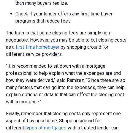
than many buyers realize.
Check if your lender offers any first-time buyer
programs that reduce fees.
The truth is that some closing fees are simply non-
negotiable. However, you may be able to cut closing costs
as a
first-time homebuyer
by shopping around for
different service providers.
“It is recommended to sit down with a mortgage
professional to help explain what the expenses are and
how they were derived,” said Ramirez. “Since there are so
many factors that can go into the expenses, they can help
explain options or details that can effect the closing cost
with a mortgage.”
Finally, remember that closing costs only represent one
aspect of buying a home. Shopping around for
different
types of mortgages
with a trusted lender can