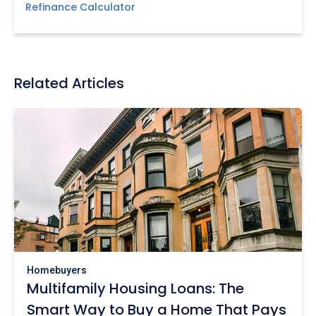
Refinance Calculator
Related Articles
Homebuyers
Multifamily Housing Loans: The
Smart Way to Buy a Home That Pays