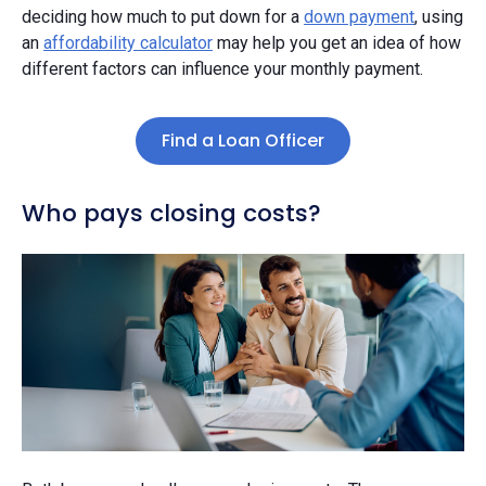
deciding how much to put down for a
down payment
, using
an
affordability calculator
may help you get an idea of how
different factors can influence your monthly payment.
Find a Loan Officer
Who pays closing costs?