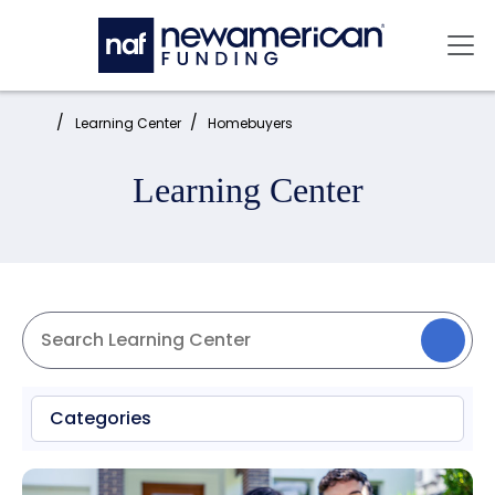
Skip to main content
Mai
Home:
Learning Center
Homebuyers
Learning Center
Categories