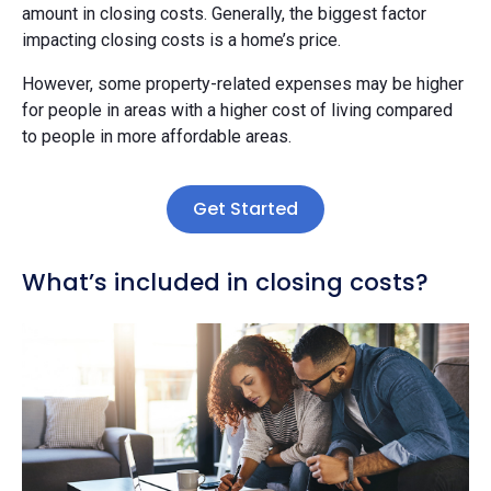
amount in closing costs. Generally, the biggest factor
impacting closing costs is a home’s price.
However, some property-related expenses may be higher
for people in areas with a higher cost of living compared
to people in more affordable areas.
Get Started
What’s included in closing costs?