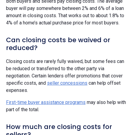
Both buyers and sellers pay closing costs. The average
buyer will pay somewhere between 2% and 6% of a loan
amount in closing costs. That works out to about 1.8% to
4% of a home’s actual purchase price for most buyers.
Can closing costs be waived or
reduced?
Closing costs are rarely fully waived, but some fees can
be reduced or transferred to the other party via
negotiation. Certain lenders offer promotions that cover
specific costs, and
seller concessions
can help offset
expenses.
First-time buyer assistance programs
may also help with
part of the total.
How much are closing costs for
sellers?