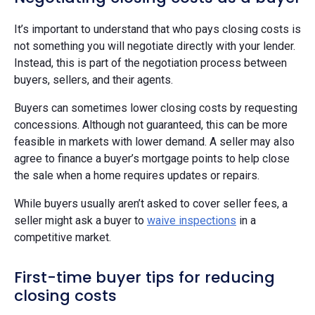
It’s important to understand that who pays closing costs is
not something you will negotiate directly with your lender.
Instead, this is part of the negotiation process between
buyers, sellers, and their agents.
Buyers can sometimes lower closing costs by requesting
concessions. Although not guaranteed, this can be more
feasible in markets with lower demand. A seller may also
agree to finance a buyer’s mortgage points to help close
the sale when a home requires updates or repairs.
While buyers usually aren’t asked to cover seller fees, a
seller might ask a buyer to
waive inspections
in a
competitive market.
First-time buyer tips for reducing
closing costs