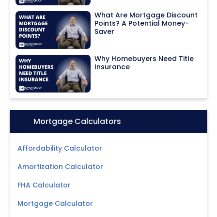
What Are Mortgage Discount
Points? A Potential Money-
Saver
Why Homebuyers Need Title
Insurance
Icon:
Mortgage Calculators
Affordability Calculator
Amortization Calculator
FHA Calculator
Mortgage Calculator