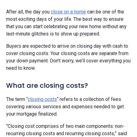
After all, the day you
close on a home
can be one of the
most exciting days of your life. The best way to ensure
that you can start celebrating your new home without any
last-minute glitches is to show up prepared.
Buyers are expected to arrive on closing day with cash to
cover closing costs. Your closing costs are
separate
from
your down payment. Don’t worry, we’ll cover everything you
need to know.
What are closing costs?
The term “
closing costs
“ refers to a collection of fees
covering various services and expenses needed to get
your mortgage finalized.
“Closing cost comprises of two main components: non-
recurring closing costs and recurring closing costs,” said