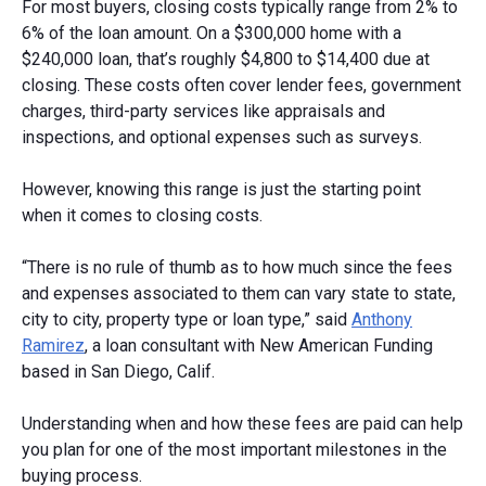
For most buyers, closing costs typically range from 2% to
6% of the loan amount. On a $300,000 home with a
$240,000 loan, that’s roughly $4,800 to $14,400 due at
closing. These costs often cover lender fees, government
charges, third-party services like appraisals and
inspections, and optional expenses such as surveys.
However, knowing this range is just the starting point
when it comes to closing costs.
“There is no rule of thumb as to how much since the fees
and expenses associated to them can vary state to state,
city to city, property type or loan type,” said
Anthony
Ramirez
, a loan consultant with New American Funding
based in San Diego, Calif.
Understanding when and how these fees are paid can help
you plan for one of the most important milestones in the
buying process.