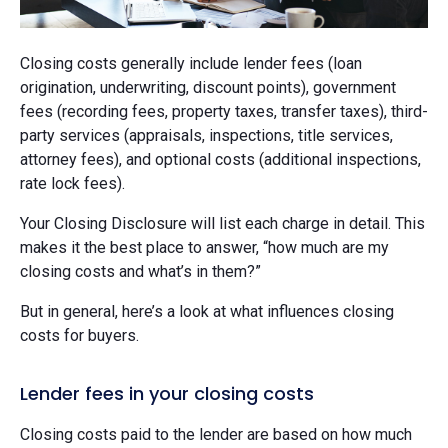
Closing costs generally include lender fees (loan
origination, underwriting, discount points), government
fees (recording fees, property taxes, transfer taxes), third-
party services (appraisals, inspections, title services,
attorney fees), and optional costs (additional inspections,
rate lock fees).
Your Closing Disclosure will list each charge in detail. This
makes it the best place to answer, “how much are my
closing costs and what’s in them?”
But in general, here’s a look at what influences closing
costs for buyers.
Lender fees in your closing costs
Closing costs paid to the lender are based on how much