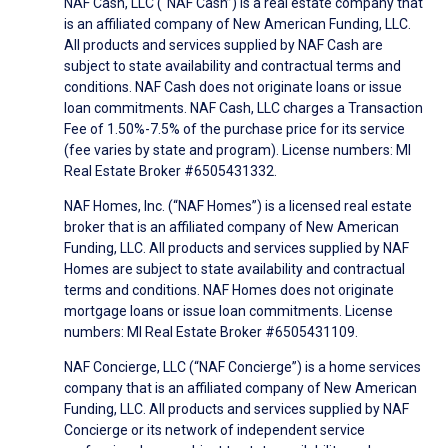
NAF Cash, LLC (“NAF Cash”) is a real estate company that
is an affiliated company of New American Funding, LLC.
All products and services supplied by NAF Cash are
subject to state availability and contractual terms and
conditions. NAF Cash does not originate loans or issue
loan commitments. NAF Cash, LLC charges a Transaction
Fee of 1.50%-7.5% of the purchase price for its service
(fee varies by state and program). License numbers: MI
Real Estate Broker #6505431332.
NAF Homes, Inc. (“NAF Homes”) is a licensed real estate
broker that is an affiliated company of New American
Funding, LLC. All products and services supplied by NAF
Homes are subject to state availability and contractual
terms and conditions. NAF Homes does not originate
mortgage loans or issue loan commitments. License
numbers: MI Real Estate Broker #6505431109.
NAF Concierge, LLC (“NAF Concierge”) is a home services
company that is an affiliated company of New American
Funding, LLC. All products and services supplied by NAF
Concierge or its network of independent service