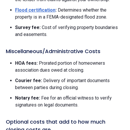
Flood certification
:
Determines whether the
property is in a FEMA-designated flood zone.
Survey fee:
Cost of verifying property boundaries
and easements.
Miscellaneous/Administrative Costs
HOA fees:
Prorated portion of homeowners
association dues owed at closing.
Courier fee:
Delivery of important documents
between parties during closing.
Notary fee:
Fee for an official witness to verify
signatures on legal documents.
Optional costs that add to how much
closing costs are