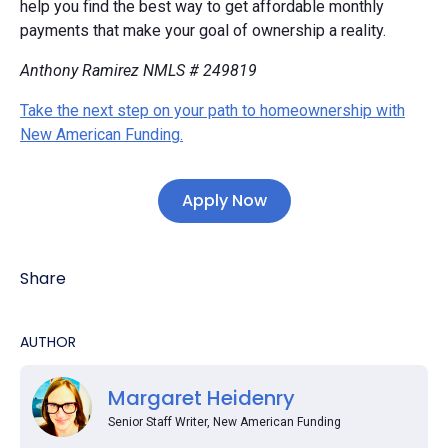
help you find the best way to get affordable monthly
payments that make your goal of ownership a reality.
Anthony Ramirez NMLS # 249819
Take the next step on your path to homeownership with
New American Funding.
Apply Now
Share
AUTHOR
Margaret Heidenry
Senior Staff Writer, New American Funding