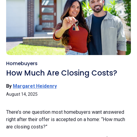
Homebuyers
How Much Are Closing Costs?
By
Margaret Heidenry
August 14, 2025
There’s one question most homebuyers want answered
right after their offer is accepted on a home: “How much
are closing costs?”