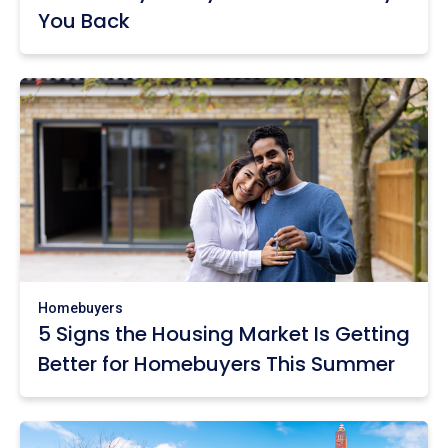
You Back
Homebuyers
5 Signs the Housing Market Is Getting
Better for Homebuyers This Summer