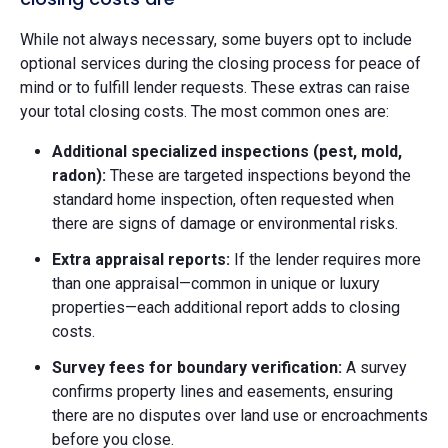
While not always necessary, some buyers opt to include
optional services during the closing process for peace of
mind or to fulfill lender requests. These extras can raise
your total closing costs. The most common ones are:
Additional specialized inspections (pest, mold,
radon):
These are targeted inspections beyond the
standard home inspection, often requested when
there are signs of damage or environmental risks.
Extra appraisal reports:
If the lender requires more
than one appraisal—common in unique or luxury
properties—each additional report adds to closing
costs.
Survey fees for boundary verification:
A survey
confirms property lines and easements, ensuring
there are no disputes over land use or encroachments
before you close.