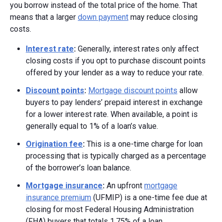
you borrow instead of the total price of the home. That
means that a larger
down payment
may reduce closing
costs.
Interest rate
:
Generally, interest rates only affect
closing costs if you opt to purchase discount points
offered by your lender as a way to reduce your rate.
Discount points
:
Mortgage discount points
allow
buyers to pay lenders’ prepaid interest in exchange
for a lower interest rate. When available, a point is
generally equal to 1% of a loan’s value.
Origination fee
:
This is a one-time charge for loan
processing that is typically charged as a percentage
of the borrower’s loan balance.
Mortgage insurance
:
An upfront
mortgage
insurance premium
(UFMIP) is a one-time fee due at
closing for most Federal Housing Administration
(FHA) buyers that totals 1.75% of a loan.