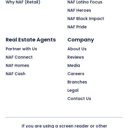
Why NAF (Retail)
NAF Latino Focus
NAF Heroes
NAF Black Impact
NAF Pride
Real Estate Agents
Company
Partner with Us
About Us
NAF Connect
Reviews
NAF Homes
Media
NAF Cash
Careers
Branches
Legal
Contact Us
If you are using a screen reader or other