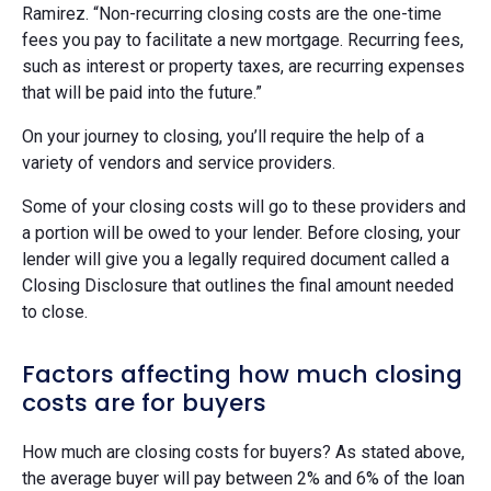
Ramirez. “Non-recurring closing costs are the one-time
fees you pay to facilitate a new mortgage. Recurring fees,
such as interest or property taxes, are recurring expenses
that will be paid into the future.”
On your journey to closing, you’ll require the help of a
variety of vendors and service providers.
Some of your closing costs will go to these providers and
a portion will be owed to your lender. Before closing, your
lender will give you a legally required document called a
Closing Disclosure that outlines the final amount needed
to close.
Factors affecting how much closing
costs are for buyers
How much are closing costs for buyers? As stated above,
the average buyer will pay between 2% and 6% of the loan