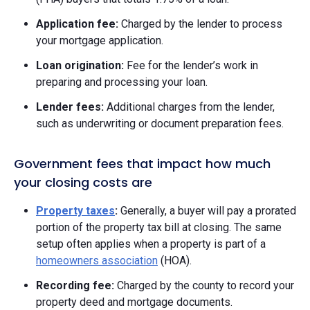
Application fee:
Charged by the lender to process
your mortgage application.
Loan origination:
Fee for the lender’s work in
preparing and processing your loan.
Lender fees:
Additional charges from the lender,
such as underwriting or document preparation fees.
Government fees that impact how much
your closing costs are
Property taxes
:
Generally, a buyer will pay a prorated
portion of the property tax bill at closing. The same
setup often applies when a property is part of a
homeowners association
(HOA).
Recording fee:
Charged by the county to record your
property deed and mortgage documents.