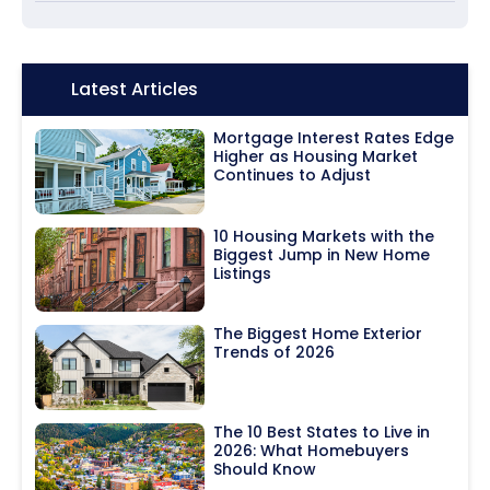
Icon:
Latest Articles
Mortgage Interest Rates Edge
Higher as Housing Market
Continues to Adjust
10 Housing Markets with the
Biggest Jump in New Home
Listings
The Biggest Home Exterior
Trends of 2026
The 10 Best States to Live in
2026: What Homebuyers
Should Know