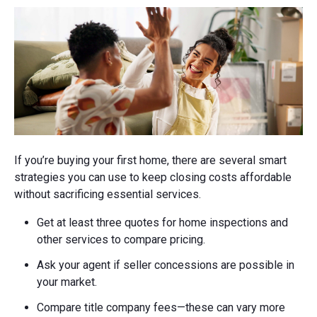
If you’re buying your first home, there are several smart
strategies you can use to keep closing costs affordable
without sacrificing essential services.
Get at least three quotes for home inspections and
other services to compare pricing.
Ask your agent if seller concessions are possible in
your market.
Compare title company fees—these can vary more