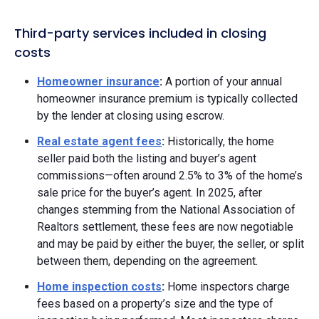
Third-party services included in closing
costs
Homeowner insurance
:
A portion of your annual
homeowner insurance premium is typically collected
by the lender at closing using escrow.
Real estate agent fees
:
Historically, the home
seller paid both the listing and buyer’s agent
commissions—often around 2.5% to 3% of the home’s
sale price for the buyer’s agent. In 2025, after
changes stemming from the National Association of
Realtors settlement, these fees are now negotiable
and may be paid by either the buyer, the seller, or split
between them, depending on the agreement.
Home inspection costs
:
Home inspectors charge
fees based on a property’s size and the type of