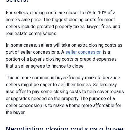
For sellers, closing costs are closer to 6% to 10% of a
home’s sale price. The biggest closing costs for most
sellers include prorated property taxes, lawyer fees, and
real estate commissions.
In some cases, sellers will take on extra closing costs as
part of seller concessions. A
seller concession
is a
portion of a buyer’s closing costs or prepaid expenses
that a seller agrees to finance to close.
This is more common in buyer-friendly markets because
sellers might be eager to sell their homes. Sellers may
also offer to pay some closing costs to help cover repairs
or upgrades needed on the property. The purpose of a
seller concession is to make a home more affordable for
the buyer.
Negotiating closing costs as a buyer