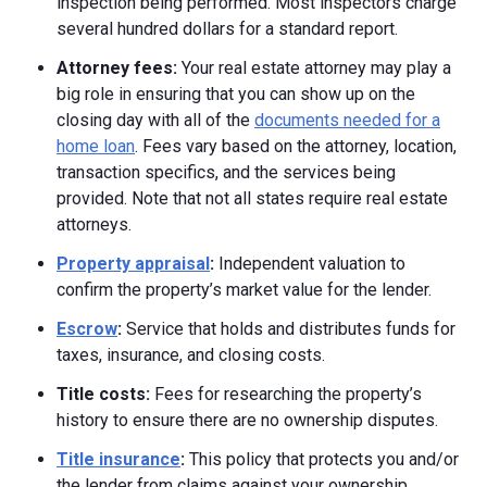
inspection being performed. Most inspectors charge
several hundred dollars for a standard report.
Attorney fees:
Your real estate attorney may play a
big role in ensuring that you can show up on the
closing day with all of the
documents needed for a
home loan
. Fees vary based on the attorney, location,
transaction specifics, and the services being
provided. Note that not all states require real estate
attorneys.
Property appraisal
:
Independent valuation to
confirm the property’s market value for the lender.
Escrow
:
Service that holds and distributes funds for
taxes, insurance, and closing costs.
Title costs:
Fees for researching the property’s
history to ensure there are no ownership disputes.
Title insurance
:
This policy that protects you and/or
the lender from claims against your ownership.