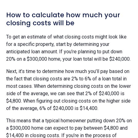
How to calculate how much your
closing costs will be
To get an estimate of what closing costs might look like
for a specific property, start by determining your
anticipated loan amount. If you’re planning to put down
20% on a $300,000 home, your loan total will be $240,000.
Next, it’s time to determine how much you’ll pay based on
the fact that closing costs are 2% to 6% of a loan total in
most cases. When determining closing costs on the lower
side of the average, we can see that 2% of $240,000 is
$4,800. When figuring out closing costs on the higher side
of the average, 6% of $240,000 is $14,400.
This means that a typical homeowner putting down 20% on
a $300,000 home can expect to pay between $4,800 and
$14,400 in closing costs. If you’re in the process of