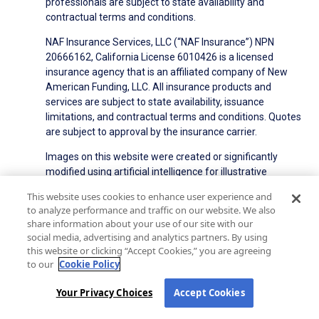
professionals are subject to state availability and
contractual terms and conditions.
NAF Insurance Services, LLC (“NAF Insurance”) NPN
20666162, California License 6010426 is a licensed
insurance agency that is an affiliated company of New
American Funding, LLC. All insurance products and
services are subject to state availability, issuance
limitations, and contractual terms and conditions. Quotes
are subject to approval by the insurance carrier.
Images on this website were created or significantly
modified using artificial intelligence for illustrative
purposes. They do not depict real individuals or events.
This website uses cookies to enhance user experience and
to analyze performance and traffic on our website. We also
NMLS ID#6606
State Licensing
Privacy Policy
share information about your use of our site with our
social media, advertising and analytics partners. By using
Terms of Use
Terms of Use for Serviced Loans
this website or clicking “Accept Cookies,” you are agreeing
Advertising Disclosures
to our
Cookie Policy
Electronic Consent Agreement
Partners
On-Time Closing Guarantee
NMLS Consumer Access
Your Privacy Choices
Accept Cookies
State Disclosures for Serviced Loans
Cookie Policy