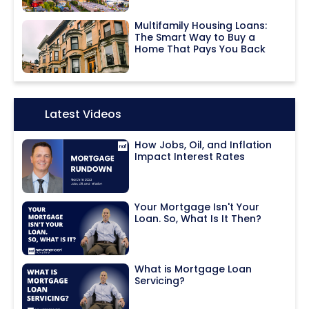
Multifamily Housing Loans:
The Smart Way to Buy a
Home That Pays You Back
Icon:
Latest Videos
How Jobs, Oil, and Inflation
Impact Interest Rates
Your Mortgage Isn't Your
Loan. So, What Is It Then?
What is Mortgage Loan
Servicing?