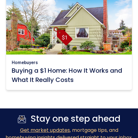
Homebuyers
Buying a $1 Home: How It Works and
What It Really Costs
Stay one step ahead
Get market updates
, mortgage tips, and
homebuying insights delivered straight to your inbox.