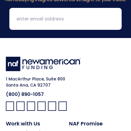
1 MacArthur Place, Suite 800
Santa Ana, CA 92707
(800) 890-1057
Facebook:
LinkedIn:
X:
YouTube:
Instagram:
Pinterest:
Work with Us
NAF Promise