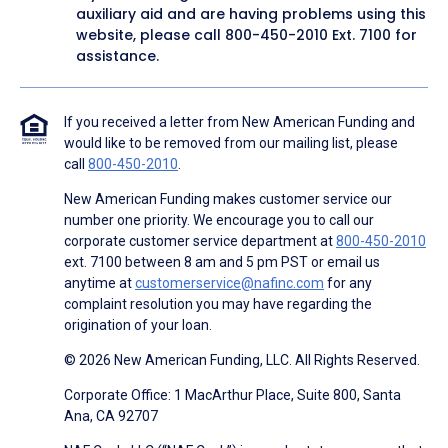
auxiliary aid and are having problems using this
website, please call
800-450-2010
Ext. 7100 for
assistance.
If you received a letter from New American Funding and
would like to be removed from our mailing list, please
call
800-450-2010
.
New American Funding makes customer service our
number one priority. We encourage you to call our
corporate customer service department at
800-450-2010
ext. 7100 between 8 am and 5 pm PST or email us
anytime at
customerservice@nafinc.com
for any
complaint resolution you may have regarding the
origination of your loan.
© 2026 New American Funding, LLC. All Rights Reserved.
Corporate Office: 1 MacArthur Place, Suite 800, Santa
Ana, CA 92707