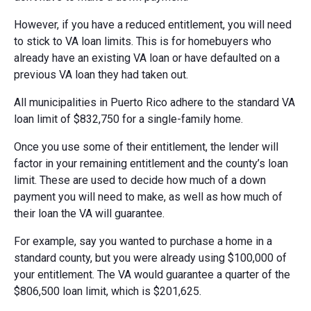
However, if you have a reduced entitlement, you will need
to stick to VA loan limits. This is for homebuyers who
already have an existing VA loan or have defaulted on a
previous VA loan they had taken out.
All municipalities in Puerto Rico adhere to the standard VA
loan limit of $832,750 for a single-family home.
Once you use some of their entitlement, the lender will
factor in your remaining entitlement and the county’s loan
limit. These are used to decide how much of a down
payment you will need to make, as well as how much of
their loan the VA will guarantee.
For example, say you wanted to purchase a home in a
standard county, but you were already using $100,000 of
your entitlement. The VA would guarantee a quarter of the
$806,500 loan limit, which is $201,625.