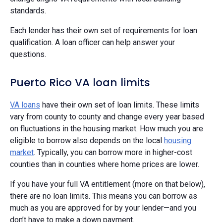
standards.
Each lender has their own set of requirements for loan
qualification. A loan officer can help answer your
questions.
Puerto Rico VA loan limits
VA loans
have their own set of loan limits. These limits
vary from county to county and change every year based
on fluctuations in the housing market. How much you are
eligible to borrow also depends on the local
housing
market
. Typically, you can borrow more in higher-cost
counties than in counties where home prices are lower.
If you have your full VA entitlement (more on that below),
there are no loan limits. This means you can borrow as
much as you are approved for by your lender—and you
don’t have to make a down payment.