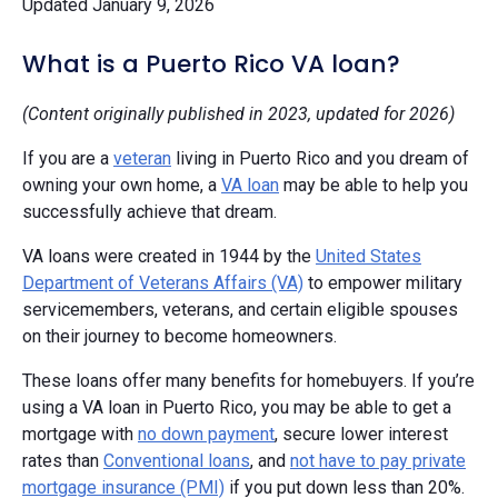
Updated January 9, 2026
What is a Puerto Rico VA loan?
(Content originally published in 2023, updated for 2026)
If you are a
veteran
living in Puerto Rico and you dream of
owning your own home, a
VA loan
may be able to help you
successfully achieve that dream.
VA loans were created in 1944 by the
United States
Department of Veterans Affairs (VA)
to empower military
servicemembers, veterans, and certain eligible spouses
on their journey to become homeowners.
These loans offer many benefits for homebuyers. If you’re
using a VA loan in Puerto Rico, you may be able to get a
mortgage with
no down payment
, secure lower interest
rates than
Conventional loans
, and
not have to pay private
mortgage insurance (PMI)
if you put down less than 20%.