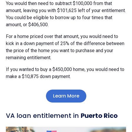
You would then need to subtract $100,000 from that
amount, leaving you with $101,625 left of your entitlement.
You could be eligible to borrow up to four times that
amount, or $406,500.
For a home priced over that amount, you would need to
kick in a down payment of 25% of the difference between
the price of the home you want to purchase and your
remaining entitlement.
If you wanted to buy a $450,000 home, you would need to
make a $10,875 down payment.
Learn More
VA loan entitlement in
Puerto Rico