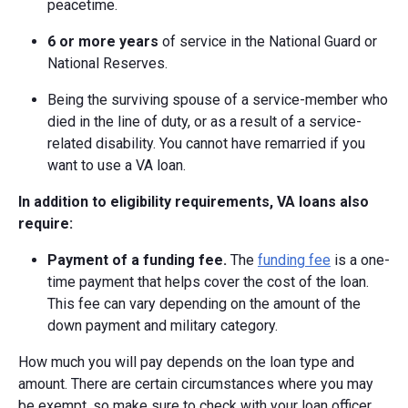
peacetime.
6 or more years
of service in the National Guard or
National Reserves.
Being the surviving spouse of a service-member who
died in the line of duty, or as a result of a service-
related disability. You cannot have remarried if you
want to use a VA loan.
In addition to eligibility requirements, VA loans also
require:
Payment of a funding fee.
The
funding fee
is a one-
time payment that helps cover the cost of the loan.
This fee can vary depending on the amount of the
down payment and military category.
How much you will pay depends on the loan type and
amount. There are certain circumstances where you may
be exempt, so make sure to check with your loan officer.