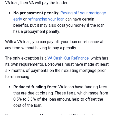
VA loan, then VA will pay the lender.
No prepayment penalty:
Paying off your mortgage
early
or
refinancing your loan
can have certain
benefits, but it may also cost you money if the loan
has a prepayment penalty.
With a VA loan, you can pay off your loan or refinance at
any time without having to pay a penalty.
The only exception is a
VA Cash-Out Refinance
, which has
its own requirements. Borrowers must have made at least
six months of payments on their existing mortgage prior
to refinancing.
Reduced funding fees:
VA loans have funding fees
that are due at closing. These fees, which range from
0.5% to 3.3% of the loan amount, help to offset the
cost of the loan.