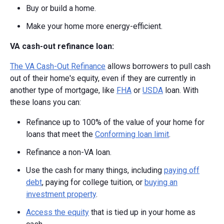
Buy or build a home.
Make your home more energy-efficient.
VA cash-out refinance loan:
The VA Cash-Out Refinance
allows borrowers to pull cash
out of their home's equity, even if they are currently in
another type of mortgage, like
FHA
or
USDA
loan. With
these loans you can:
Refinance up to 100% of the value of your home for
loans that meet the
Conforming loan limit
.
Refinance a non-VA loan.
Use the cash for many things, including
paying off
debt
, paying for college tuition, or
buying an
investment property
.
Access the equity
that is tied up in your home as