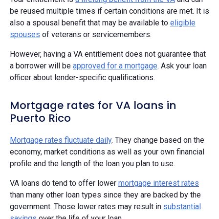
be reused multiple times if certain conditions are met. It is
also a spousal benefit that may be available to
eligible
spouses
of veterans or servicemembers.
However, having a VA entitlement does not guarantee that
a borrower will be
approved for a mortgage
. Ask your loan
officer about lender-specific qualifications.
Mortgage rates for VA loans in
Puerto Rico
Mortgage rates fluctuate daily
. They change based on the
economy, market conditions as well as your own financial
profile and the length of the loan you plan to use.
VA loans do tend to offer lower
mortgage interest rates
than many other loan types since they are backed by the
government. Those lower rates may result in
substantial
savings
over the life of your loan.