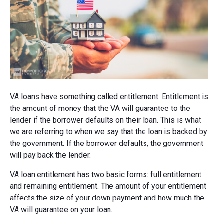
VA loans have something called entitlement. Entitlement is
the amount of money that the VA will guarantee to the
lender if the borrower defaults on their loan. This is what
we are referring to when we say that the loan is backed by
the government. If the borrower defaults, the government
will pay back the lender.
VA loan entitlement has two basic forms: full entitlement
and remaining entitlement. The amount of your entitlement
affects the size of your down payment and how much the
VA will guarantee on your loan.