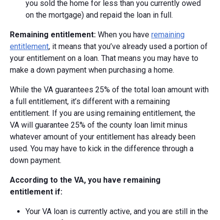
you sold the home for less than you currently owed
on the mortgage) and repaid the loan in full.
Remaining entitlement:
When you have
remaining
entitlement
, it means that you’ve already used a portion of
your entitlement on a loan. That means you may have to
make a down payment when purchasing a home.
While the VA guarantees 25% of the total loan amount with
a full entitlement, it’s different with a remaining
entitlement. If you are using remaining entitlement, the
VA
will guarantee 25% of the county loan limit minus
whatever amount of your entitlement has already been
used.
You may have to kick in the difference through a
down payment.
According to the VA, you have remaining
entitlement if:
Your VA loan is currently active, and you are still in the