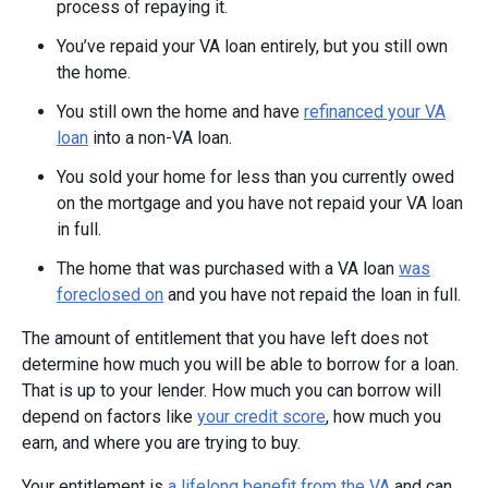
process of repaying it.
You’ve repaid your VA loan entirely, but you still own
the home.
You still own the home and have
refinanced your VA
loan
into a non-VA loan.
You sold your home for less than you currently owed
on the mortgage and you have not repaid your VA loan
in full.
The home that was purchased with a VA loan
was
foreclosed on
and you have not repaid the loan in full.
The amount of entitlement that you have left does not
determine how much you will be able to borrow for a loan.
That is up to your lender. How much you can borrow will
depend on factors like
your credit score
, how much you
earn, and where you are trying to buy.
Your entitlement is
a lifelong benefit from the VA
and can