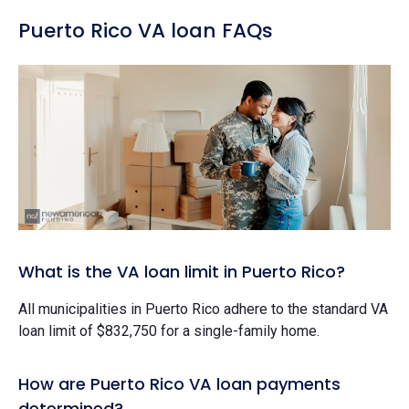
Puerto Rico VA loan FAQs
What is the VA loan limit in Puerto Rico?
All municipalities in Puerto Rico adhere to the standard VA
loan limit of $832,750 for a single-family home.
How are Puerto Rico VA loan payments
determined?