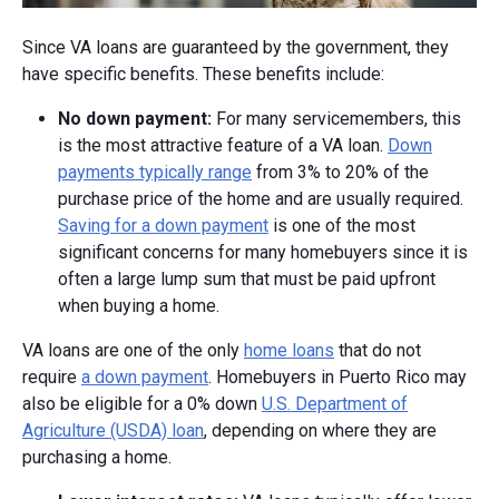
Since VA loans are guaranteed by the government, they
have specific benefits. These benefits include:
No down payment:
For many servicemembers, this
is the most attractive feature of a VA loan.
Down
payments typically range
from 3% to 20% of the
purchase price of the home and are usually required.
Saving for a down payment
is one of the most
significant concerns for many homebuyers since it is
often a large lump sum that must be paid upfront
when buying a home.
VA loans are one of the only
home loans
that do not
require
a down payment
. Homebuyers in Puerto Rico may
also be eligible for a 0% down
U.S. Department of
Agriculture (USDA) loan
, depending on where they are
purchasing a home.