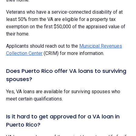
Veterans who have a service-connected disability of at
least 50% from the VA are eligible for a property tax
exemption on the first $50,000 of the appraised value of
their home.
Applicants should reach out to the
Municipal Revenues
Collection Center
(CRIM) for more information.
Does Puerto Rico offer VA loans to surviving
spouses?
Yes, VA loans are available for surviving spouses who
meet certain qualifications.
Is it hard to get approved for a VA loan in
Puerto Rico?