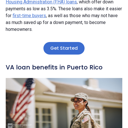
Housing Administration (FHA) loans
, which offer down
payments as low as 3.5%. These loans also make it easier
for
first-time buyers
, as well as those who may not have
as much saved up for a down payment, to become
homeowners.
Get Started
VA loan benefits in Puerto Rico