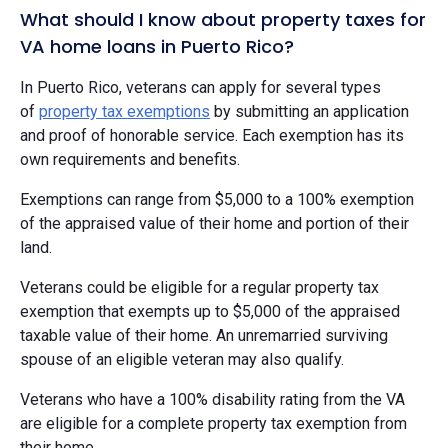
What should I know about property taxes for
VA home loans in Puerto Rico?
In Puerto Rico, veterans can apply for several types
of
property tax exemptions
by submitting an application
and proof of honorable service. Each exemption has its
own requirements and benefits.
Exemptions can range from $5,000 to a 100% exemption
of the appraised value of their home and portion of their
land.
Veterans could be eligible for a regular property tax
exemption that exempts up to $5,000 of the appraised
taxable value of their home. An unremarried surviving
spouse of an eligible veteran may also qualify.
Veterans who have a 100% disability rating from the VA
are eligible for a complete property tax exemption from
their home.