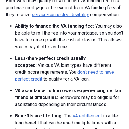
Borrowers may qualify for a reduced VA funding fee on a
purchase mortgage or be exempt from VA funding fees if
they receive
service-connected disability
compensation.
Ability to finance the VA funding fee:
You may also
be able to roll the fee into your mortgage, so you don’t
have to come up with the cash at closing. This allows
you to pay it off over time.
Less-than-perfect credit usually
accepted:
Various VA loan types have different
credit score requirements. You
don't need to have
perfect credit
to qualify for a VA loan.
VA assistance to borrowers experiencing certain
financial difficulties:
Borrowers may be eligible for
assistance depending on their circumstances.
Benefits are life-long:
The
VA entitlement
is a life-
long benefit that can be used multiple times with a