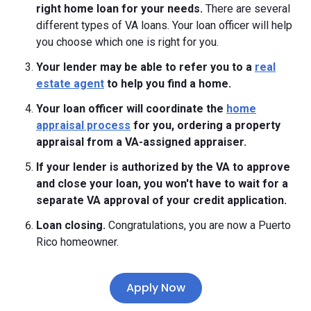
right home loan for your needs.
There are several
different types of VA loans. Your loan officer will help
you choose which one is right for you.
Your lender may be able to refer you to a
real
estate agent
to help you find a home.
Your loan officer will coordinate the
home
appraisal process
for you, ordering a property
appraisal from a VA-assigned appraiser.
If your lender is authorized by the VA to approve
and close your loan, you won't have to wait for a
separate VA approval of your credit application.
Loan closing.
Congratulations, you are now a Puerto
Rico homeowner.
Apply Now