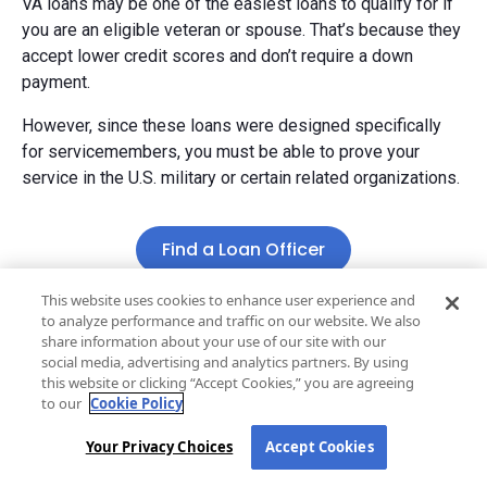
VA loans may be one of the easiest loans to qualify for if
you are an eligible veteran or spouse. That’s because they
accept lower credit scores and don’t require a down
payment.
However, since these loans were designed specifically
for servicemembers, you must be able to prove your
service in the U.S. military or certain related organizations.
Find a Loan Officer
This website uses cookies to enhance user experience and
to analyze performance and traffic on our website. We also
share information about your use of our site with our
social media, advertising and analytics partners. By using
Stay one step ahead
this website or clicking “Accept Cookies,” you are agreeing
to our
Cookie Policy
Get market updates
, mortgage tips, and
homebuying insights delivered straight to your inbox.
Your Privacy Choices
Accept Cookies