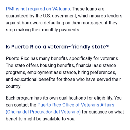
PMI is not required on VA loans
. These loans are
guaranteed by the U.S. government, which insures lenders
against borrowers defaulting on their mortgages if they
stop making their monthly payments.
Is Puerto Rico a veteran-friendly state?
Puerto Rico has many benefits specifically for veterans.
The state offers housing benefits, financial assistance
programs, employment assistance, hiring preferences,
and educational benefits for those who have served their
country.
Each program has its own qualifications for eligibility. You
can contact the
Puerto Rico Office of Veterans Affairs
(Oficina del Procurador del Veterano)
for guidance on what
benefits might be available to you.