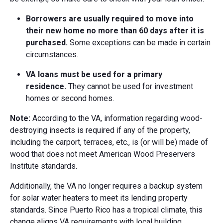
Borrowers are usually required to move into
their new home no more than 60 days after it is
purchased.
Some exceptions can be made in certain
circumstances.
VA loans must be used for a primary
residence.
They cannot be used for investment
homes or second homes.
Note:
According to the VA, information regarding wood-
destroying insects is required if any of the property,
including the carport, terraces, etc., is (or will be) made of
wood that does not meet American Wood Preservers
Institute standards.
Additionally, the VA no longer requires a backup system
for solar water heaters to meet its lending property
standards. Since Puerto Rico has a tropical climate, this
change aligns VA requirements with local building