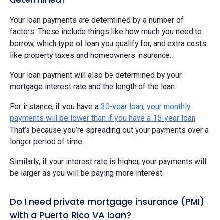
Your loan payments are determined by a number of
factors. These include things like how much you need to
borrow, which type of loan you qualify for, and extra costs
like property taxes and homeowners insurance.
Your loan payment will also be determined by your
mortgage interest rate and the length of the loan.
For instance, if you have a
30-year loan, your monthly
payments will be lower than if you have a 15-year loan
.
That’s because you’re spreading out your payments over a
longer period of time.
Similarly, if your interest rate is higher, your payments will
be larger as you will be paying more interest.
Do I need private mortgage insurance (PMI)
with a Puerto Rico VA loan?