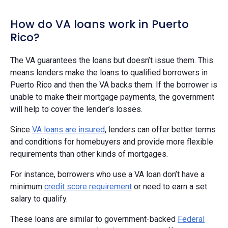
How do VA loans work in Puerto
Rico?
The VA guarantees the loans but doesn’t issue them. This
means lenders make the loans to qualified borrowers in
Puerto Rico and then the VA backs them. If the borrower is
unable to make their mortgage payments, the government
will help to cover the lender’s losses.
Since
VA loans are insured
, lenders can offer better terms
and conditions for homebuyers and provide more flexible
requirements than other kinds of mortgages.
For instance, borrowers who use a VA loan don’t have a
minimum
credit score requirement
or need to earn a set
salary to qualify.
These loans are similar to government-backed
Federal