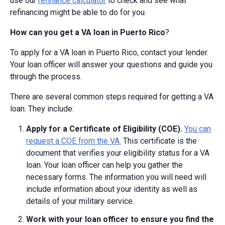
use our
refinance calculator
to check and see what
refinancing might be able to do for you.
How can you get a VA loan in Puerto Rico
?
To apply for a VA loan in Puerto Rico, contact your lender.
Your loan officer will answer your questions and guide you
through the process.
There are several common steps required for getting a VA
loan. They include:
Apply for a Certificate of Eligibility (COE).
You can
request a COE from the VA.
This certificate is the
document that verifies your eligibility status for a VA
loan. Your loan officer can help you gather the
necessary forms. The information you will need will
include information about your identity as well as
details of your military service.
Work with your loan officer to ensure you find the