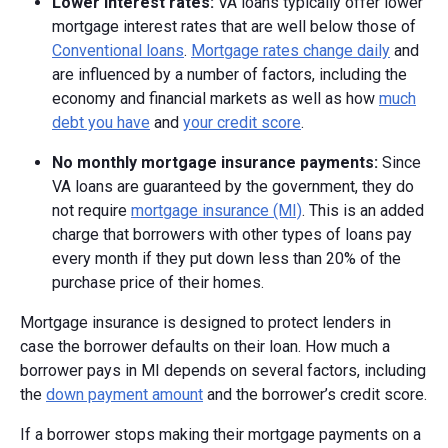
Lower interest rates:
VA loans typically offer lower
mortgage interest rates that are well below those of
Conventional loans
.
Mortgage rates change daily
and
are influenced by a number of factors, including the
economy and financial markets as well as how
much
debt you have
and
your credit score
.
No monthly mortgage insurance payments:
Since
VA loans are guaranteed by the government, they do
not require
mortgage insurance (MI)
. This is an added
charge that borrowers with other types of loans pay
every month if they put down less than 20% of the
purchase price of their homes.
Mortgage insurance is designed to protect lenders in
case the borrower defaults on their loan. How much a
borrower pays in MI depends on several factors, including
the
down payment amount
and the borrower’s credit score.
If a borrower stops making their mortgage payments on a