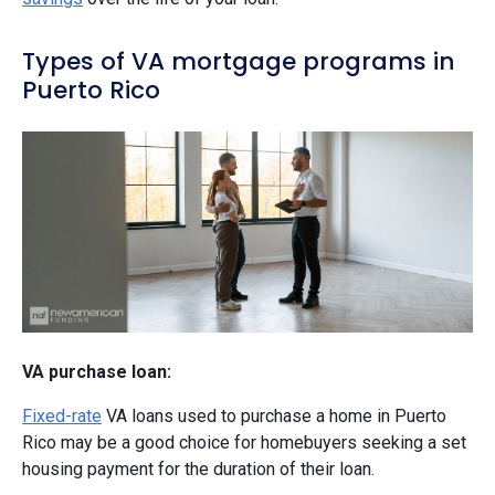
Types of VA mortgage programs in
Puerto Rico
VA purchase loan:
Fixed-rate
VA loans used to purchase a home in Puerto
Rico may be a good choice for homebuyers seeking a set
housing payment for the duration of their loan.