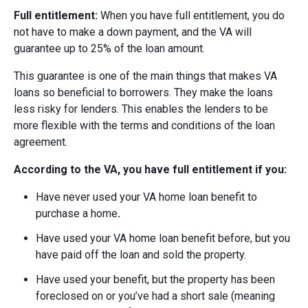
Full entitlement:
When you have full entitlement, you do
not have to make a down payment, and the VA will
guarantee up to 25% of the loan amount.
This guarantee is one of the main things that makes VA
loans so beneficial to borrowers. They make the loans
less risky for lenders. This enables the lenders to be
more flexible with the terms and conditions of the loan
agreement.
According to the VA, you have full entitlement if you:
Have never used your VA home loan benefit to
purchase a home
.
Have used your VA home loan benefit before, but you
have paid off the loan and sold the property.
Have used your benefit, but the property has been
foreclosed on or you’ve had a short sale (meaning