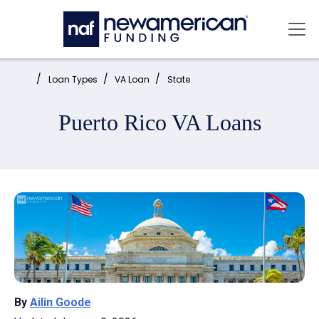
Skip to main content
Mai
Home:
Loan Types
VA Loan
State
Puerto Rico VA Loans
By
Ailin Goode