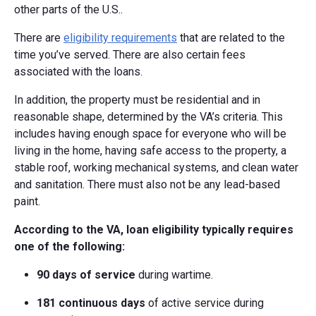
other parts of the U.S..
There are
eligibility requirements
that are related to the
time you’ve served. There are also certain fees
associated with the loans.
In addition, the property must be residential and in
reasonable shape, determined by the VA’s criteria. This
includes having enough space for everyone who will be
living in the home, having safe access to the property, a
stable roof, working mechanical systems, and clean water
and sanitation. There must also not be any lead-based
paint.
According to the VA, loan eligibility typically requires
one of the following:
90 days of service
during wartime.
181 continuous days
of active service during