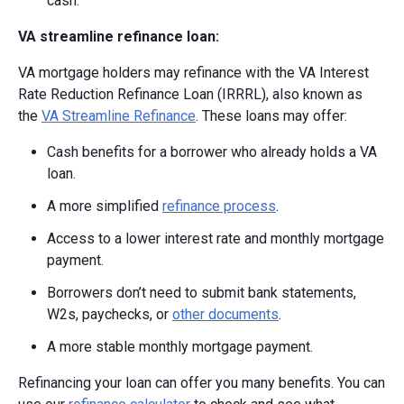
cash.
VA streamline refinance loan:
VA mortgage holders may refinance with the VA Interest
Rate Reduction Refinance Loan (IRRRL), also known as
the
VA Streamline Refinance
. These loans may offer:
Cash benefits for a borrower who already holds a VA
loan.
A more simplified
refinance process
.
Access to a lower interest rate and monthly mortgage
payment.
Borrowers don’t need to submit bank statements,
W2s, paychecks, or
other documents
.
A more stable monthly mortgage payment.
Refinancing your loan can offer you many benefits. You can