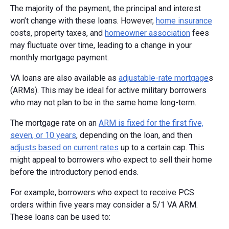
The majority of the payment, the principal and interest
won’t change with these loans. However,
home insurance
costs, property taxes, and
homeowner association
fees
may fluctuate over time, leading to a change in your
monthly mortgage payment.
VA loans are also available as
adjustable-rate mortgage
s
(ARMs). This may be ideal for active military borrowers
who may not plan to be in the same home long-term.
The mortgage rate on an
ARM is fixed for the first five,
seven, or 10 years
, depending on the loan, and then
adjusts based on current rates
up to a certain cap. This
might appeal to borrowers who expect to sell their home
before the introductory period ends.
For example, borrowers who expect to receive PCS
orders within five years may consider a 5/1 VA ARM.
These loans can be used to: