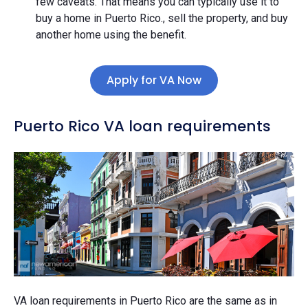
few caveats. That means you can typically use it to
buy a home in Puerto Rico., sell the property, and buy
another home using the benefit.
Apply for VA Now
Puerto Rico VA loan requirements
VA loan requirements in Puerto Rico are the same as in