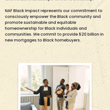
NAF Black Impact represents our commitment to
consciously empower the Black community and
promote sustainable and equitable
homeownership for Black individuals and
communities. We commit to provide $20 billion in
new mortgages to Black homebuyers.