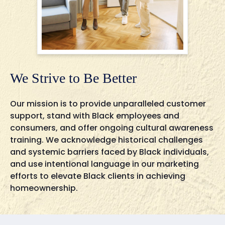
We Strive to Be Better
Our mission is to provide unparalleled customer
support, stand with Black employees and
consumers, and offer ongoing cultural awareness
training. We acknowledge historical challenges
and systemic barriers faced by Black individuals,
and use intentional language in our marketing
efforts to elevate Black clients in achieving
homeownership.