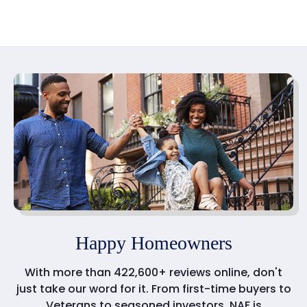
Happy Homeowners
With more than 422,600+ reviews online, don't
just take our word for it. From first-time buyers to
Veterans to seasoned investors, NAF is