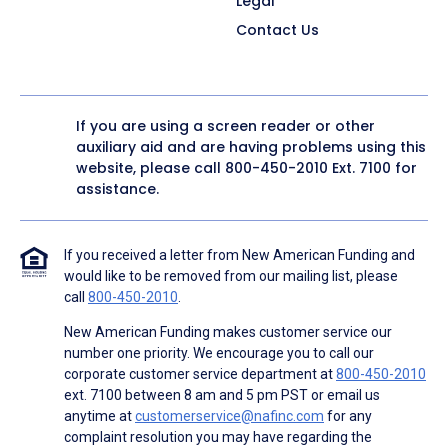
Legal
Contact Us
If you are using a screen reader or other
auxiliary aid and are having problems using this
website, please call
800-450-2010
Ext. 7100 for
assistance.
If you received a letter from New American Funding and
would like to be removed from our mailing list, please
call
800-450-2010
.
New American Funding makes customer service our
number one priority. We encourage you to call our
corporate customer service department at
800-450-2010
ext. 7100 between 8 am and 5 pm PST or email us
anytime at
customerservice@nafinc.com
for any
complaint resolution you may have regarding the