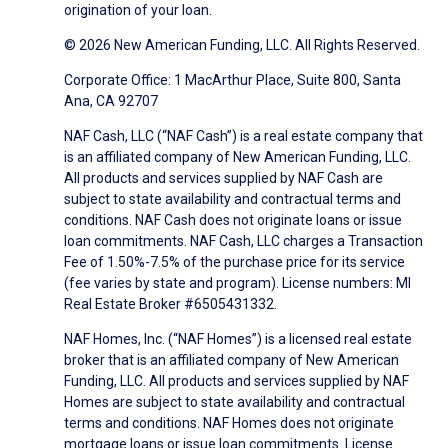
origination of your loan.
© 2026 New American Funding, LLC. All Rights Reserved.
Corporate Office: 1 MacArthur Place, Suite 800, Santa
Ana, CA 92707
NAF Cash, LLC (“NAF Cash”) is a real estate company that
is an affiliated company of New American Funding, LLC.
All products and services supplied by NAF Cash are
subject to state availability and contractual terms and
conditions. NAF Cash does not originate loans or issue
loan commitments. NAF Cash, LLC charges a Transaction
Fee of 1.50%-7.5% of the purchase price for its service
(fee varies by state and program). License numbers: MI
Real Estate Broker #6505431332.
NAF Homes, Inc. (“NAF Homes”) is a licensed real estate
broker that is an affiliated company of New American
Funding, LLC. All products and services supplied by NAF
Homes are subject to state availability and contractual
terms and conditions. NAF Homes does not originate
mortgage loans or issue loan commitments. License