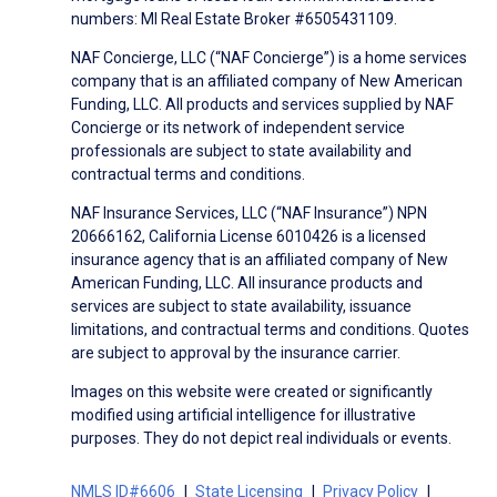
numbers: MI Real Estate Broker #6505431109.
NAF Concierge, LLC (“NAF Concierge”) is a home services
company that is an affiliated company of New American
Funding, LLC. All products and services supplied by NAF
Concierge or its network of independent service
professionals are subject to state availability and
contractual terms and conditions.
NAF Insurance Services, LLC (“NAF Insurance”) NPN
20666162, California License 6010426 is a licensed
insurance agency that is an affiliated company of New
American Funding, LLC. All insurance products and
services are subject to state availability, issuance
limitations, and contractual terms and conditions. Quotes
are subject to approval by the insurance carrier.
Images on this website were created or significantly
modified using artificial intelligence for illustrative
purposes. They do not depict real individuals or events.
NMLS ID#6606
State Licensing
Privacy Policy