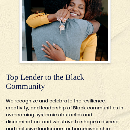
Top Lender to the Black
Community
We recognize and celebrate the resilience,
creativity, and leadership of Black communities in
overcoming systemic obstacles and
discrimination, and we strive to shape a diverse
and inclusive landscape for homeownership.