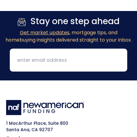
Previous
Next
Stay one step ahead
Get market updates
, mortgage tips, and
homebuying insights delivered straight to your inbox.
1 MacArthur Place, Suite 800
Santa Ana, CA 92707