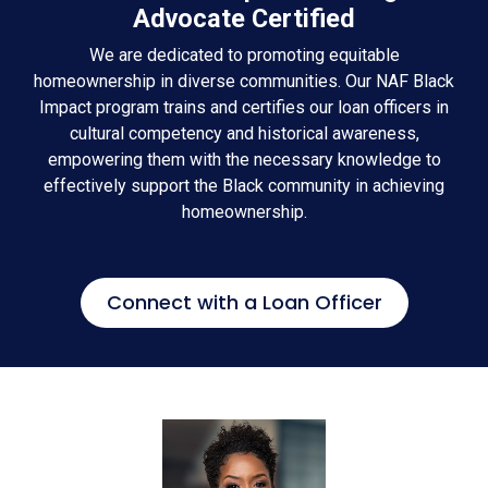
Advocate Certified
We are dedicated to promoting equitable
homeownership in diverse communities. Our NAF Black
Impact program trains and certifies our loan officers in
cultural competency and historical awareness,
empowering them with the necessary knowledge to
effectively support the Black community in achieving
homeownership.
Connect with a Loan Officer