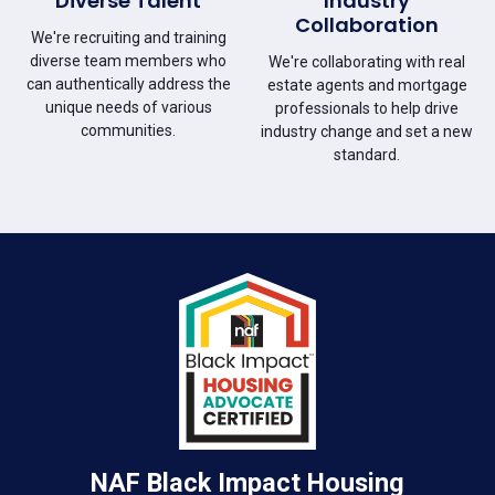
Diverse Talent
Industry
Collaboration
We're recruiting and training
diverse team members who
We're collaborating with real
can authentically address the
estate agents and mortgage
unique needs of various
professionals to help drive
communities.
industry change and set a new
standard.
NAF Black Impact Housing