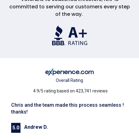
committed to serving our customers every step
of the way.
Overall Rating
4.9/5 rating based on 423,741 reviews
Chris and the team made this process seamless !
thanks!
Andrew D.
5.0