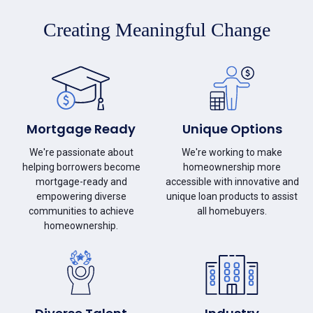
Creating Meaningful Change
Mortgage Ready
Unique Options
We're passionate about
We're working to make
helping borrowers become
homeownership more
mortgage-ready and
accessible with innovative and
empowering diverse
unique loan products to assist
communities to achieve
all homebuyers.
homeownership.