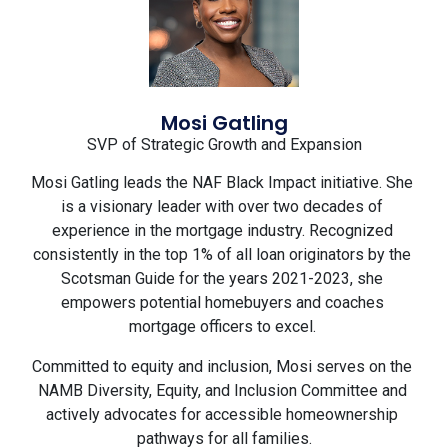
Mosi Gatling
SVP of Strategic Growth and Expansion
Mosi Gatling leads the NAF Black Impact initiative. She 
is a visionary leader with over two decades of 
experience in the mortgage industry. Recognized 
consistently in the top 1% of all loan originators by the 
Scotsman Guide for the years 2021-2023, she 
empowers potential homebuyers and coaches 
mortgage officers to excel. 
Committed to equity and inclusion, Mosi serves on the 
NAMB Diversity, Equity, and Inclusion Committee and 
actively advocates for accessible homeownership 
pathways for all families.