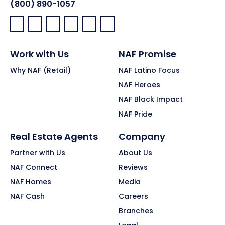
(800) 890-1057
Facebook:
LinkedIn:
X:
YouTube:
Instagram:
Pinterest:
Work with Us
NAF Promise
Why NAF (Retail)
NAF Latino Focus
NAF Heroes
NAF Black Impact
NAF Pride
Real Estate Agents
Company
Partner with Us
About Us
NAF Connect
Reviews
NAF Homes
Media
NAF Cash
Careers
Branches